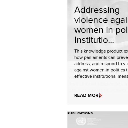
Addressing
violence agai
women in poli
Institutio...
This knowledge product ex
how parliaments can preve
address, and respond to vi
against women in politics 
effective institutional meas
READ MORE
PUBLICATIONS