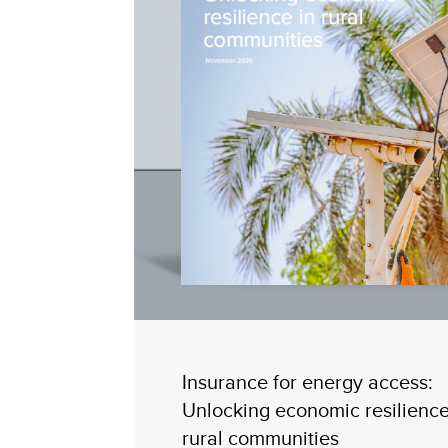
Insurance for energy access:
Unlocking economic resilience
rural communities