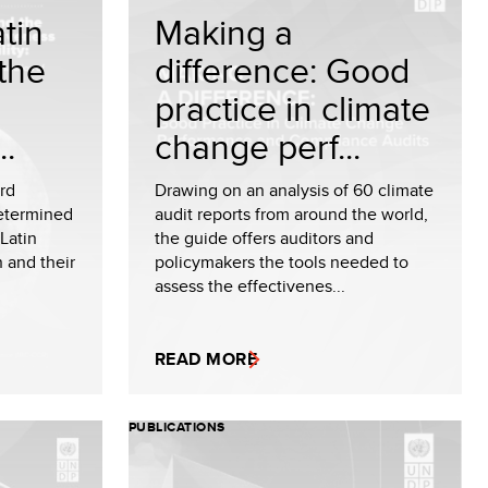
tin
Making a
the
difference: Good
practice in climate
..
change perf...
ird
Drawing on an analysis of 60 climate
Determined
audit reports from around the world,
Latin
the guide offers auditors and
 and their
policymakers the tools needed to
assess the effectivenes...
READ MORE
PUBLICATIONS