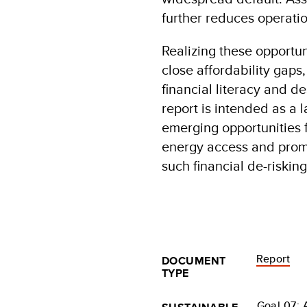
further reduces operatio
Realizing these opportun
close affordability gaps
financial literacy and d
report is intended as a
emerging opportunities 
energy access and promo
such financial de-riski
Report
DOCUMENT
TYPE
Goal 07: 