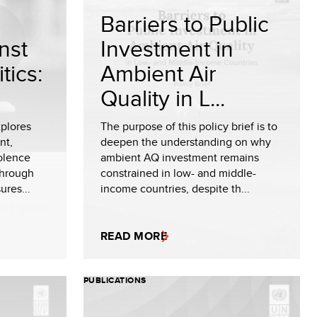
Barriers to Public
nst
Investment in
tics:
Ambient Air
Quality in L...
plores
The purpose of this policy brief is to
nt,
deepen the understanding on why
olence
ambient AQ investment remains
through
constrained in low- and middle-
ures...
income countries, despite th...
READ MORE
PUBLICATIONS