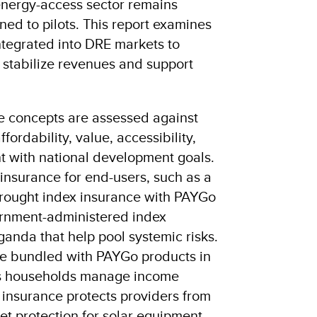
 energy-access sector remains
ined to pilots. This report examines
tegrated into DRE markets to
 stabilize revenues and support
e concepts are assessed against
fordability, value, accessibility,
nt with national development goals.
insurance for end-users, such as a
drought index insurance with PAYGo
ernment-administered index
anda that help pool systemic risks.
ce bundled with PAYGo products in
ps households manage income
k insurance protects providers from
et protection for solar equipment