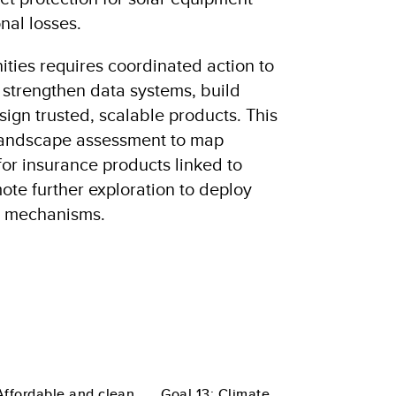
nal losses.
ities requires coordinated action to
, strengthen data systems, build
esign trusted, scalable products. This
 landscape assessment to map
for insurance products linked to
te further exploration to deploy
ng mechanisms.
Affordable and clean
Goal 13: Climate