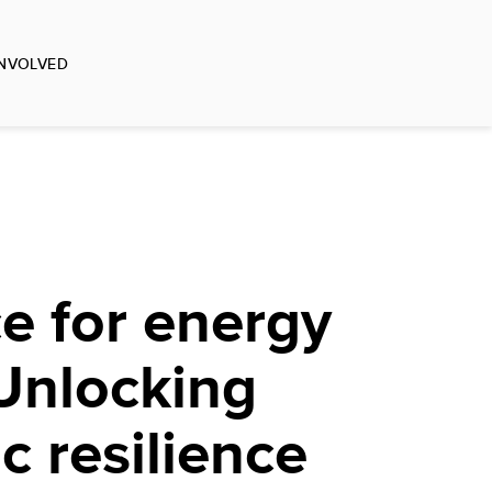
INVOLVED
e for energy
Unlocking
 resilience