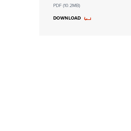
PDF (10.2MB)
DOWNLOAD