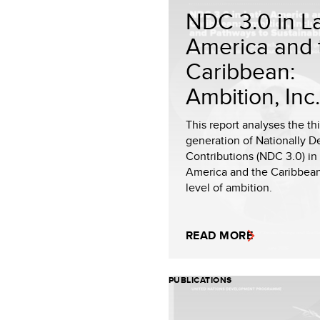
NDC 3.0 in La
America and 
Caribbean:
Ambition, Inc.
This report analyses the th
generation of Nationally 
Contributions (NDC 3.0) in 
America and the Caribbean
level of ambition.
READ MORE
PUBLICATIONS