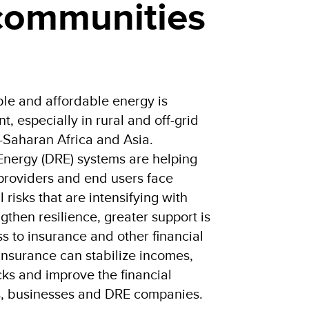
 communities
ble and affordable energy is
, especially in rural and off-grid
-Saharan Africa and Asia.
Energy (DRE) systems are helping
 providers and end users face
 risks that are intensifying with
gthen resilience, greater support is
 to insurance and other financial
Insurance can stabilize incomes,
ks and improve the financial
s, businesses and DRE companies.