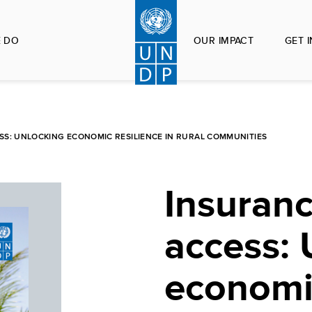
 DO
OUR IMPACT
GET 
S: UNLOCKING ECONOMIC RESILIENCE IN RURAL COMMUNITIES
Insuranc
access: 
economic