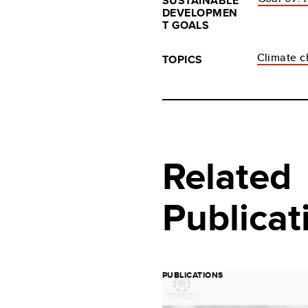
SUSTAINABLE
DEVELOPMEN
T GOALS
Climate 
TOPICS
Related
Publicat
PUBLICATIONS