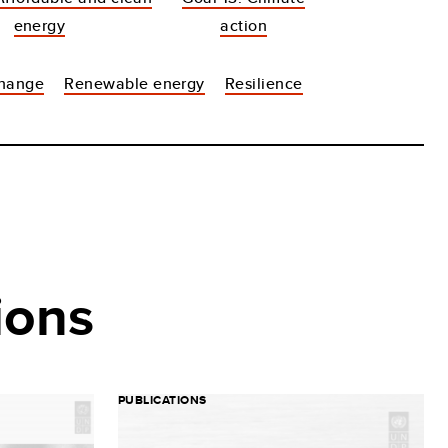
energy
action
change
Renewable energy
Resilience
ions
PUBLICATIONS