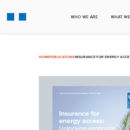
Skip
to
WHO WE ARE
WHAT WE
main
content
HOME
PUBLICATIONS
INSURANCE FOR ENERGY ACCES