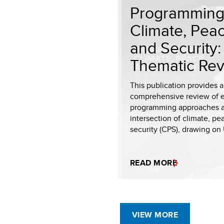
Programming 
Climate, Pea
and Security:
Thematic Rev.
This publication provides a
comprehensive review of 
programming approaches a
intersection of climate, p
security (CPS), drawing on 
READ MORE
VIEW MORE