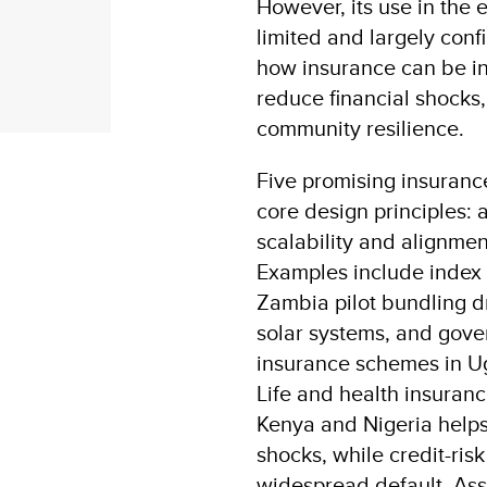
However, its use in the
limited and largely conf
how insurance can be in
reduce financial shocks,
community resilience.
Five promising insuranc
core design principles: af
scalability and alignme
Examples include index 
Zambia pilot bundling 
solar systems, and gov
insurance schemes in Ug
Life and health insuran
Kenya and Nigeria hel
shocks, while credit-ris
widespread default. Ass