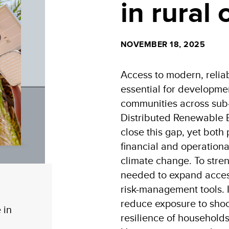
in rural
NOVEMBER 18, 2025
Access to modern, relia
essential for development
communities across sub
Distributed Renewable 
close this gap, yet both
financial and operational
climate change. To stren
needed to expand access
risk-management tools. 
reduce exposure to shoc
 in
resilience of household