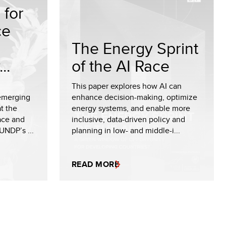
for
ce
The Energy Sprint
..
of the AI Race
This paper explores how AI can
emerging
enhance decision-making, optimize
t the
energy systems, and enable more
eace and
inclusive, data-driven policy and
UNDP’s ...
planning in low- and middle-i...
READ MORE