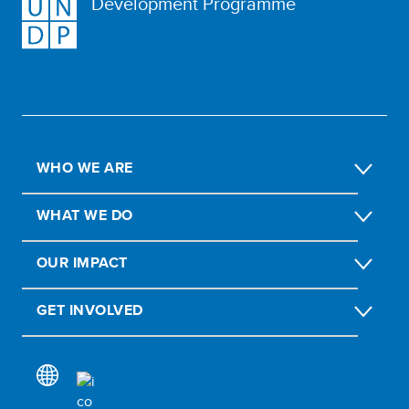
Development Programme
WHO WE ARE
WHAT WE DO
OUR IMPACT
GET INVOLVED