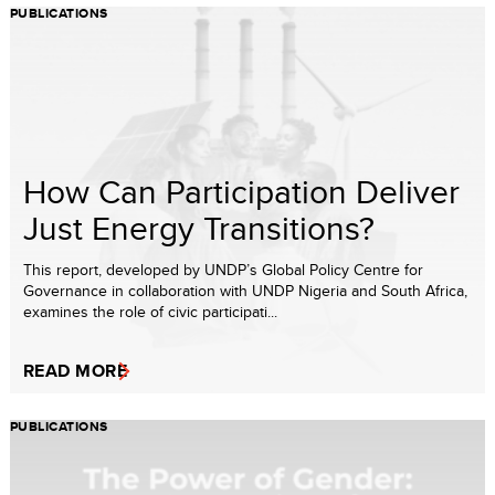
PUBLICATIONS
How Can Participation Deliver
Just Energy Transitions?
This report, developed by UNDP’s Global Policy Centre for
Governance in collaboration with UNDP Nigeria and South Africa,
examines the role of civic participati...
READ MORE
PUBLICATIONS