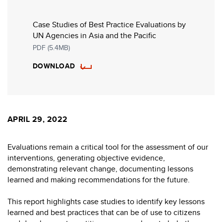
Case Studies of Best Practice Evaluations by
UN Agencies in Asia and the Pacific
PDF (5.4MB)
DOWNLOAD
APRIL 29, 2022
Evaluations remain a critical tool for the assessment of our
interventions, generating objective evidence,
demonstrating relevant change, documenting lessons
learned and making recommendations for the future.
This report highlights case studies to identify key lessons
learned and best practices that can be of use to citizens