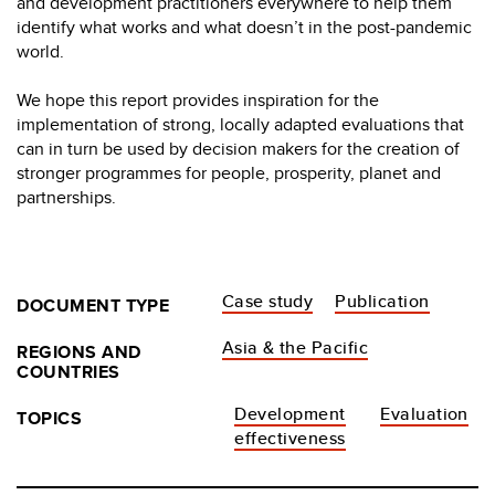
and development practitioners everywhere to help them
identify what works and what doesn’t in the post-pandemic
world.
We hope this report provides inspiration for the
implementation of strong, locally adapted evaluations that
can in turn be used by decision makers for the creation of
stronger programmes for people, prosperity, planet and
partnerships.
Case study
Publication
DOCUMENT TYPE
Asia & the Pacific
REGIONS AND
COUNTRIES
Development
Evaluation
TOPICS
effectiveness