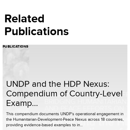
Related
Publications
PUBLICATIONS
UNDP and the HDP Nexus:
Compendium of Country-Level
Examp...
This compendium documents UNDP’s operational engagement in
the Humanitarian-Development-Peace Nexus across 18 countries,
providing evidence-based examples to in...