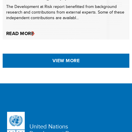
The Development at Risk report benefitted from background
research and contributions from external experts. Some of these
independent contributions are availabl...
READ MORE
VIEW MORE
United Nations