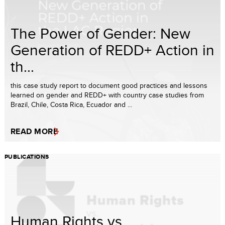
The Power of Gender: New
Generation of REDD+ Action in
th...
this case study report to document good practices and lessons
learned on gender and REDD+ with country case studies from
Brazil, Chile, Costa Rica, Ecuador and ...
READ MORE
PUBLICATIONS
Human Rights vs.