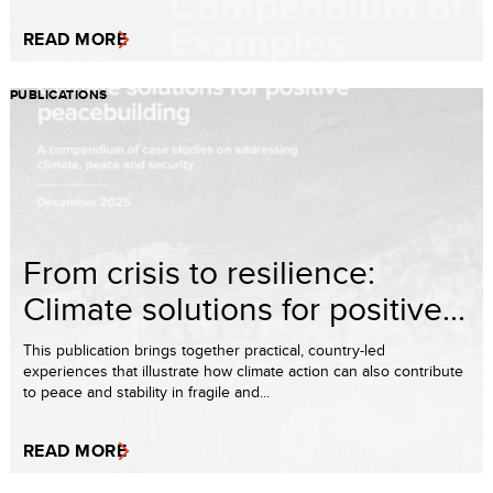
READ MORE
PUBLICATIONS
From crisis to resilience:
Climate solutions for positive...
This publication brings together practical, country-led
experiences that illustrate how climate action can also contribute
to peace and stability in fragile and...
READ MORE