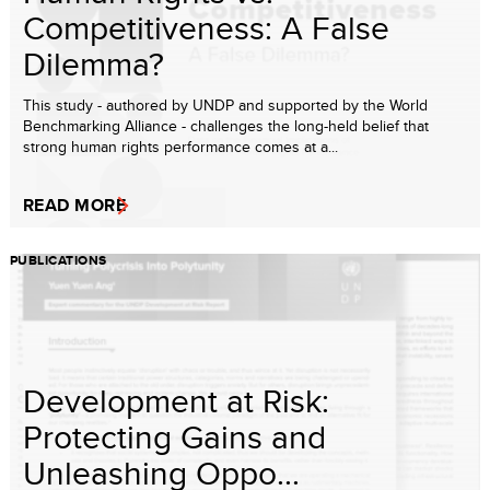
Competitiveness: A False
Dilemma?
This study - authored by UNDP and supported by the World
Benchmarking Alliance - challenges the long-held belief that
strong human rights performance comes at a...
READ MORE
PUBLICATIONS
Development at Risk:
Protecting Gains and
Unleashing Oppo...