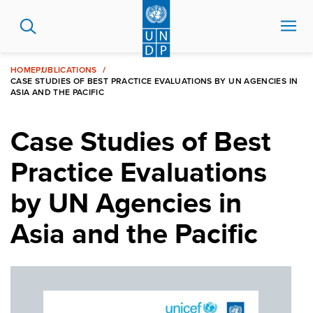
Skip
to
main
content
HOME
PUBLICATIONS
CASE STUDIES OF BEST PRACTICE EVALUATIONS BY UN AGENCIES IN
ASIA AND THE PACIFIC
Case Studies of Best
Practice Evaluations
by UN Agencies in
Asia and the Pacific