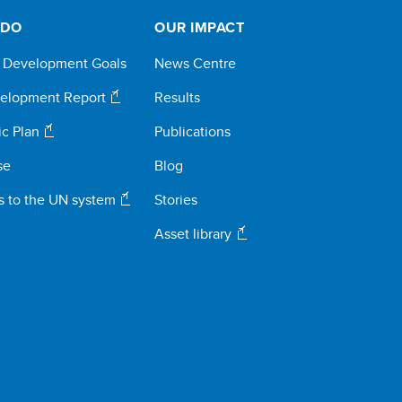
 DO
OUR IMPACT
e Development Goals
News Centre
elopment Report
Results
ic Plan
Publications
se
Blog
s to the UN system
Stories
Asset library