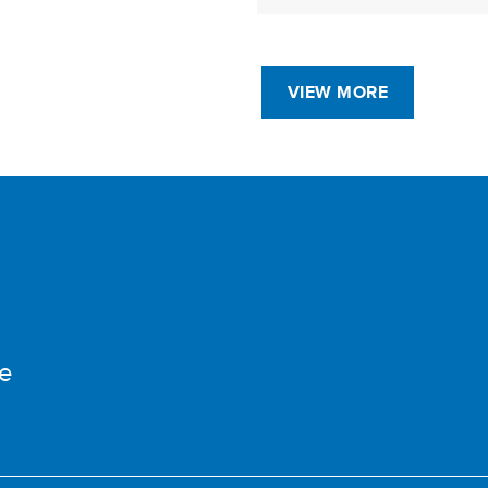
VIEW MORE
e