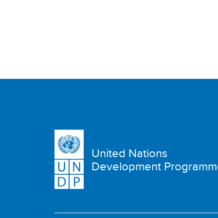
United Nations
Development Programm