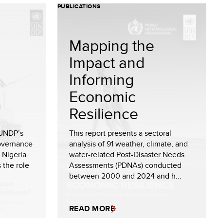
PUBLICATIONS
Mapping the
Impact and
Informing
Economic
Resilience
 UNDP’s
This report presents a sectoral
Governance
analysis of 91 weather, climate, and
 Nigeria
water-related Post-Disaster Needs
 the role
Assessments (PDNAs) conducted
between 2000 and 2024 and h...
READ MORE