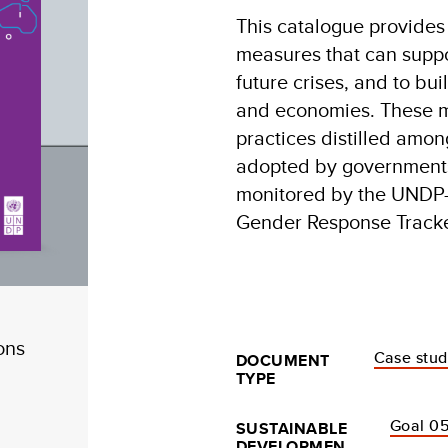
This catalogue provides 
measures that can suppo
future crises, and to bu
and economies. These m
practices distilled amo
adopted by governments
monitored by the UND
Gender Response Tracke
ons
Case stu
DOCUMENT
TYPE
Goal 05
SUSTAINABLE
DEVELOPMEN