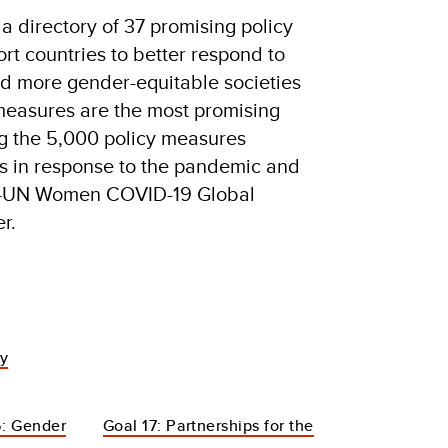
a directory of 37 promising policy
rt countries to better respond to
ild more gender-equitable societies
easures are the most promising
ng the 5,000 policy measures
 in response to the pandemic and
P-UN Women COVID-19 Global
r.
dy
: Gender
Goal 17: Partnerships for the