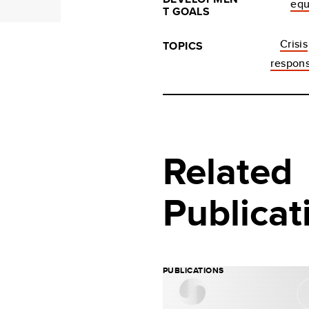
equ
T GOALS
Crisis
TOPICS
respon
Related
Publicat
PUBLICATIONS