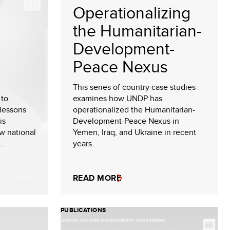
Operationalizing
the Humanitarian-
Development-
Peace Nexus
This series of country case studies
 to
examines how UNDP has
lessons
operationalized the Humanitarian-
is
Development-Peace Nexus in
ow national
Yemen, Iraq, and Ukraine in recent
..
years.
READ MORE
PUBLICATIONS