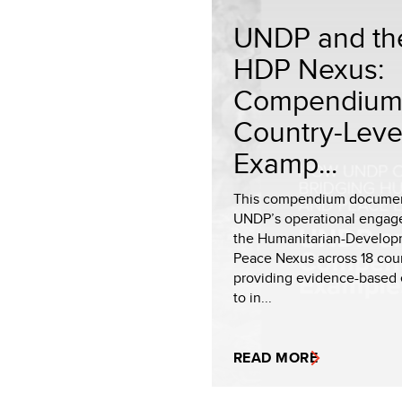
UNDP and th
HDP Nexus:
Compendium
Country-Leve
Examp...
This compendium docume
UNDP’s operational engag
the Humanitarian-Develop
Peace Nexus across 18 coun
providing evidence-based
to in...
READ MORE