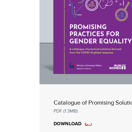
Catalogue of Promising Soluti
PDF (1.3MB)
DOWNLOAD