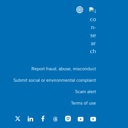
Report fraud, abuse, misconduct
Submit social or environmental complaint
Scam alert
Terms of use