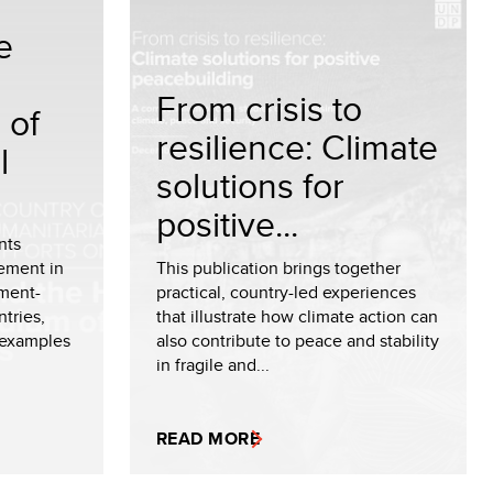
e
From crisis to
 of
resilience: Climate
l
solutions for
positive...
nts
ement in
This publication brings together
ment-
practical, country-led experiences
tries,
that illustrate how climate action can
 examples
also contribute to peace and stability
in fragile and...
READ MORE