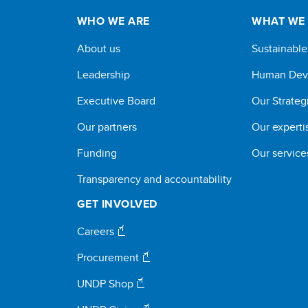
WHO WE ARE
WHAT WE
About us
Sustainabl
Leadership
Human Dev
Executive Board
Our Strateg
Our partners
Our experti
Funding
Our service
Transparency and accountability
GET INVOLVED
Careers
Procurement
UNDP Shop