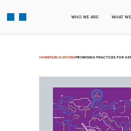
Skip
to
WHO WE ARE
WHAT WE
main
content
HOME
PUBLICATIONS
PROMISING PRACTICES FOR GE