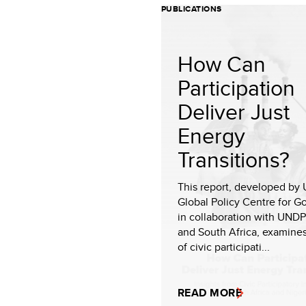
PUBLICATIONS
How Can
Participation
Deliver Just
Energy
Transitions?
This report, developed by
Global Policy Centre for 
in collaboration with UNDP
and South Africa, examines
of civic participati...
READ MORE