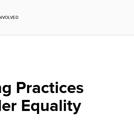
INVOLVED
g Practices
er Equality