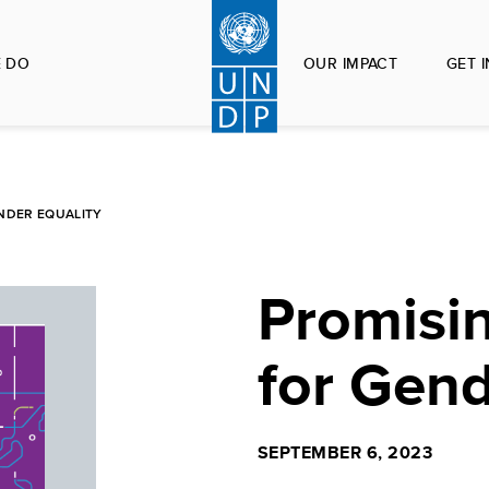
 DO
OUR IMPACT
GET 
NDER EQUALITY
Promisin
for Gend
SEPTEMBER 6, 2023