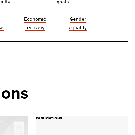
ality
goals
Economic
Gender
se
recovery
equality
ions
PUBLICATIONS