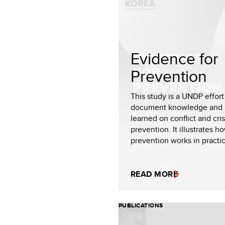
Evidence for
Prevention
This study is a UNDP effort
document knowledge and 
learned on conflict and cris
prevention. It illustrates h
prevention works in practic.
READ MORE
PUBLICATIONS