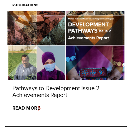
PUBLICATIONS
Pathways to Development Issue 2 –
Achievements Report
READ MORE