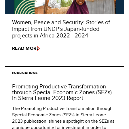
Women, Peace and Security: Stories of
impact from UNDP’s Japan-funded
projects in Africa 2022 - 2024
READ MORE
PUBLICATIONS
Promoting Productive Transformation
through Special Economic Zones (SEZs)
in Sierra Leone 2023 Report
The Promoting Productive Transformation through
Special Economic Zones (SEZs) in Sierra Leone
2023 publication, shines a spotlight on the SEZs as
a unique opportunity for investment in order to…