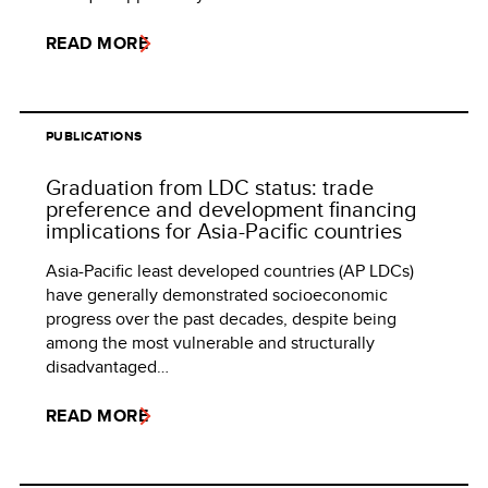
READ MORE
PUBLICATIONS
Graduation from LDC status: trade
preference and development financing
implications for Asia-Pacific countries
Asia-Pacific least developed countries (AP LDCs)
have generally demonstrated socioeconomic
progress over the past decades, despite being
among the most vulnerable and structurally
disadvantaged…
READ MORE