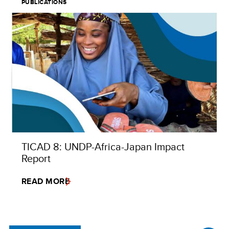
PUBLICATIONS
TICAD 8: UNDP-Africa-Japan Impact
Report
READ MORE