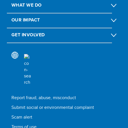
WHAT WE DO
OUR IMPACT
GET INVOLVED
Report fraud, abuse, misconduct
Submit social or environmental complaint
Scam alert
Terms of use