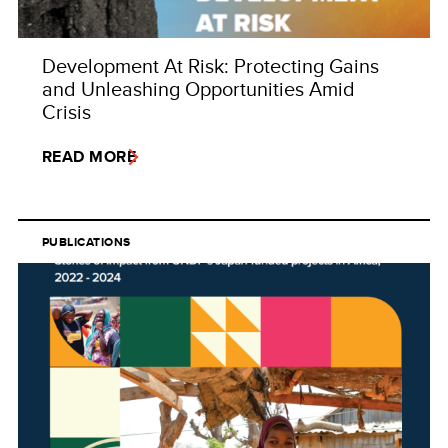
Development At Risk: Protecting Gains
and Unleashing Opportunities Amid
Crisis
READ MORE
PUBLICATIONS