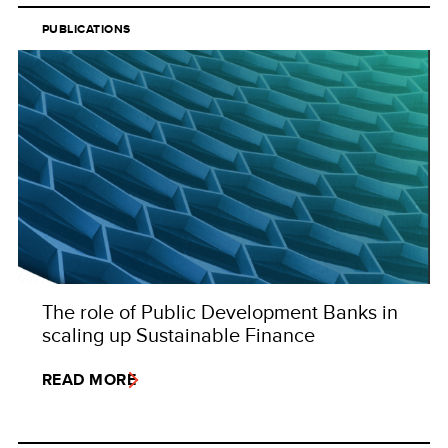
PUBLICATIONS
The role of Public Development Banks in
scaling up Sustainable Finance
READ MORE