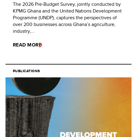
The 2026 Pre-Budget Survey, jointly conducted by
KPMG Ghana and the United Nations Development
Programme (UNDP), captures the perspectives of
over 200 businesses across Ghana’s agriculture,
industry,…
READ MORE
PUBLICATIONS