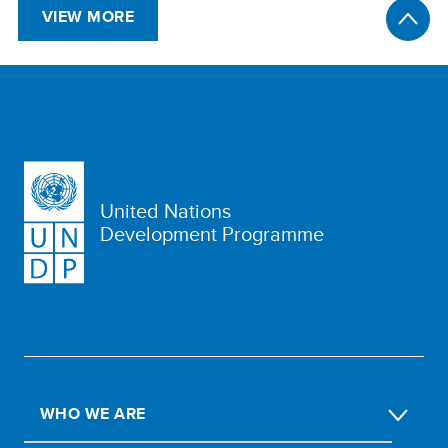
VIEW MORE
United Nations
Development Programme
WHO WE ARE