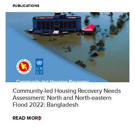
PUBLICATIONS
Community-led Housing Recovery Needs
Assessment: North and North-eastern
Flood 2022: Bangladesh
READ MORE