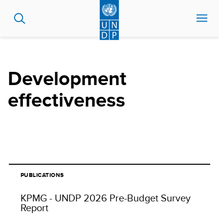
Skip
to
main
content
Development
effectiveness
PUBLICATIONS
KPMG - UNDP 2026 Pre-Budget Survey
Report