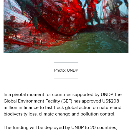
Photo: UNDP
In a pivotal moment for countries supported by UNDP, the
Global Environment Facility (GEF) has approved US$208
million in finance to fast-track global action on nature and
biodiversity loss, climate change and pollution control.
The funding will be deployed by UNDP to 20 countries,