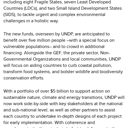
including eight Fragile States, seven Least Developed
Countries (LDCs), and two Small Island Development States
(SIDS), to tackle urgent and complex environmental
challenges in a holistic way.
The new funds, overseen by UNDP, are anticipated to
benefit over five million people –with a special focus on
vulnerable populations– and to crowd in additional
financing. Alongside the GEF, the private sector, Non-
Governmental Organizations and local communities, UNDP
will focus on aiding countries to curb coastal pollution,
transform food systems, and bolster wildlife and biodiversity
conservation efforts.
With a portfolio of over $5 billion to support action on
sustainable nature, climate and energy transitions, UNDP will
now work side-by-side with key stakeholders at the national
and sub-national level, as well as other partners to assist
each country to undertake in-depth designs of each project
for early implementation. With coherence and