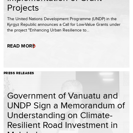
Projects
The United Nations Development Programme (UNDP) in the
Kyrgyz Republic announces a Call for Low-Value Grants under
the project "Enhancing Urban Resilience to…
READ MORE
PRESS RELEASES
Government of Vanuatu and
UNDP Sign a Memorandum of
Understanding on Climate-
Resilient Road Investment in