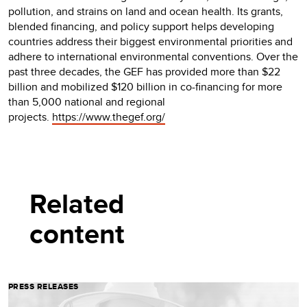
pollution, and strains on land and ocean health. Its grants,
blended financing, and policy support helps developing
countries address their biggest environmental priorities and
adhere to international environmental conventions. Over the
past three decades, the GEF has provided more than $22
billion and mobilized $120 billion in co-financing for more
than 5,000 national and regional
projects.
https://www.thegef.org/
Related
content
PRESS RELEASES