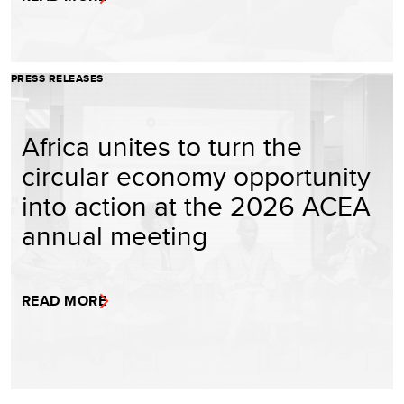
PRESS RELEASES
Africa unites to turn the
circular economy opportunity
into action at the 2026 ACEA
annual meeting
READ MORE