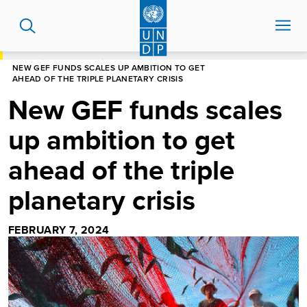
Skip
to
main
content
HOME
NEWS CENTRE
NEW GEF FUNDS SCALES UP AMBITION TO GET
AHEAD OF THE TRIPLE PLANETARY CRISIS
New GEF funds scales
up ambition to get
ahead of the triple
planetary crisis
FEBRUARY 7, 2024