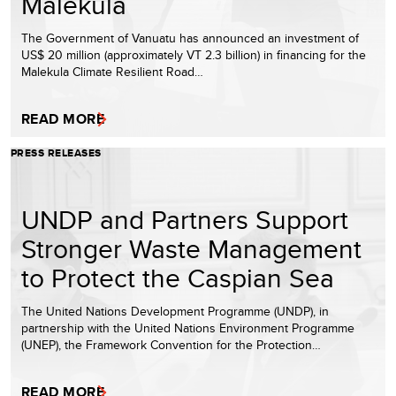
Malekula
The Government of Vanuatu has announced an investment of
US$ 20 million (approximately VT 2.3 billion) in financing for the
Malekula Climate Resilient Road…
READ MORE
PRESS RELEASES
UNDP and Partners Support
Stronger Waste Management
to Protect the Caspian Sea
The United Nations Development Programme (UNDP), in
partnership with the United Nations Environment Programme
(UNEP), the Framework Convention for the Protection…
READ MORE