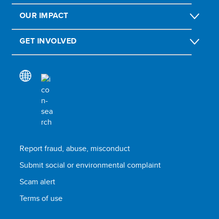
OUR IMPACT
GET INVOLVED
Report fraud, abuse, misconduct
Submit social or environmental complaint
Scam alert
Terms of use