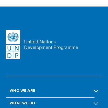
United Nations
Development Programme
WHO WE ARE
WHAT WE DO