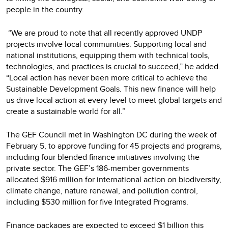
people in the country.
“We are proud to note that all recently approved UNDP
projects involve local communities. Supporting local and
national institutions, equipping them with technical tools,
technologies, and practices is crucial to succeed,” he added.
“Local action has never been more critical to achieve the
Sustainable Development Goals. This new finance will help
us drive local action at every level to meet global targets and
create a sustainable world for all.”
The GEF Council met in Washington DC during the week of
February 5, to approve funding for 45 projects and programs,
including four blended finance initiatives involving the
private sector. The GEF’s 186-member governments
allocated $916 million for international action on biodiversity,
climate change, nature renewal, and pollution control,
including $530 million for five Integrated Programs.
Finance packages are expected to exceed $1 billion this