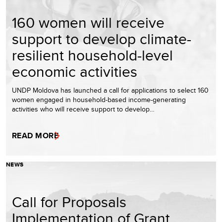
160 women will receive
support to develop climate-
resilient household-level
economic activities
UNDP Moldova has launched a call for applications to select 160
women engaged in household-based income-generating
activities who will receive support to develop…
READ MORE
NEWS
Call for Proposals
Implementation of Grant