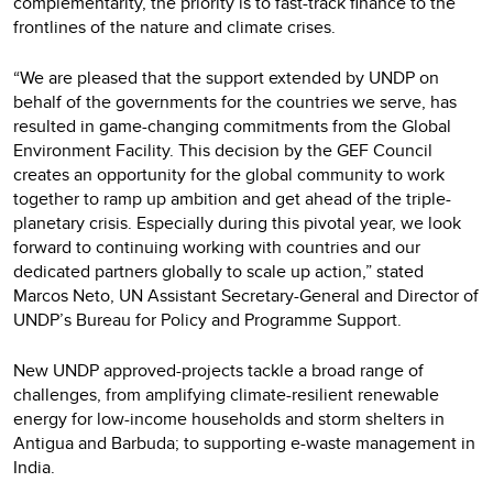
complementarity, the priority is to fast-track finance to the
frontlines of the nature and climate crises.
“We are pleased that the support extended by UNDP on
behalf of the governments for the countries we serve, has
resulted in game-changing commitments from the Global
Environment Facility. This decision by the GEF Council
creates an opportunity for the global community to work
together to ramp up ambition and get ahead of the triple-
planetary crisis. Especially during this pivotal year, we look
forward to continuing working with countries and our
dedicated partners globally to scale up action,” stated
Marcos Neto, UN Assistant Secretary-General and Director of
UNDP’s Bureau for Policy and Programme Support.
New UNDP approved-projects tackle a broad range of
challenges, from amplifying climate-resilient renewable
energy for low-income households and storm shelters in
Antigua and Barbuda; to supporting e-waste management in
India.