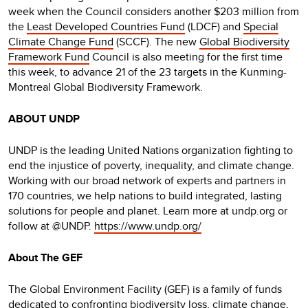
week when the Council considers another $203 million from
the
Least Developed Countries Fund
(LDCF) and
Special
Climate Change Fund
(SCCF). The new
Global Biodiversity
Framework Fund
Council is also meeting for the first time
this week, to advance 21 of the 23 targets in the Kunming-
Montreal Global Biodiversity Framework.
ABOUT UNDP
UNDP is the leading United Nations organization fighting to
end the injustice of poverty, inequality, and climate change.
Working with our broad network of experts and partners in
170 countries, we help nations to build integrated, lasting
solutions for people and planet. Learn more at undp.org or
follow at @UNDP.
https://www.undp.org/
About The GEF
The Global Environment Facility (GEF) is a family of funds
dedicated to confronting biodiversity loss, climate change,