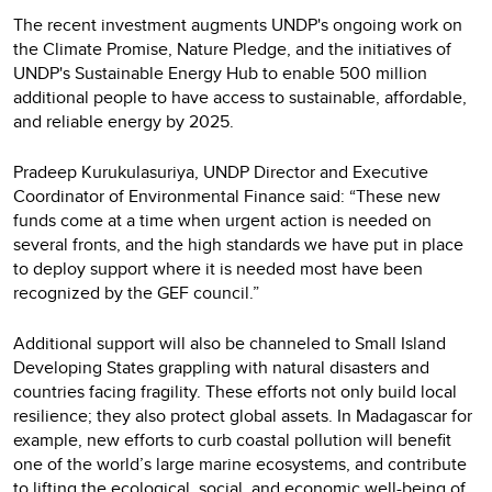
The recent investment augments UNDP's ongoing work on
the Climate Promise, Nature Pledge, and the initiatives of
UNDP's Sustainable Energy Hub to enable 500 million
additional people to have access to sustainable, affordable,
and reliable energy by 2025.
Pradeep Kurukulasuriya, UNDP Director and Executive
Coordinator of Environmental Finance said: “These new
funds come at a time when urgent action is needed on
several fronts, and the high standards we have put in place
to deploy support where it is needed most have been
recognized by the GEF council.”
Additional support will also be channeled to Small Island
Developing States grappling with natural disasters and
countries facing fragility. These efforts not only build local
resilience; they also protect global assets. In Madagascar for
example, new efforts to curb coastal pollution will benefit
one of the world’s large marine ecosystems, and contribute
to lifting the ecological, social, and economic well-being of