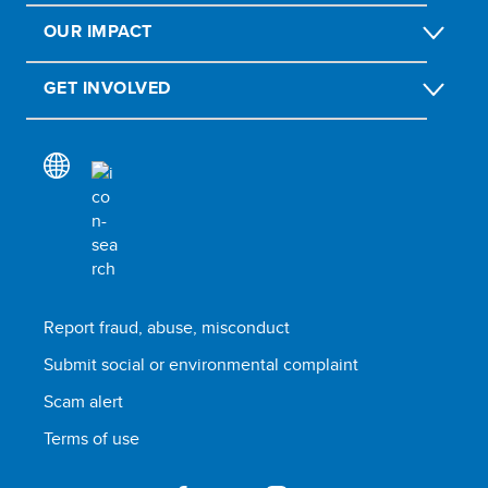
OUR IMPACT
GET INVOLVED
Report fraud, abuse, misconduct
Submit social or environmental complaint
Scam alert
Terms of use