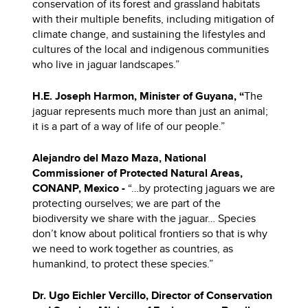
conservation of its forest and grassland habitats
with their multiple benefits, including mitigation of
climate change, and sustaining the lifestyles and
cultures of the local and indigenous communities
who live in jaguar landscapes.”
H.E. Joseph Harmon, Minister of
Guyana, “
The
jaguar represents much more than just an animal;
it is a part of a way of life of our people.”
Alejandro del Mazo Maza, National
Commissioner of Protected Natural Areas,
CONANP,
Mexico -
“…by protecting jaguars we are
protecting ourselves; we are part of the
biodiversity we share with the jaguar… Species
don’t know about political frontiers so that is why
we need to work together as countries, as
humankind, to protect these species.”
Dr. Ugo Eichler Vercillo, Director of Conservation