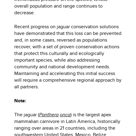
overall population and range continues to
decrease.
Recent progress on jaguar conservation solutions
have demonstrated that this loss can be prevented
and, in some cases, reversed as populations
recover, with a set of proven conservation actions
that protect this culturally and ecologically
important species, while also addressing
community and national development needs.
Maintaining and accelerating this initial success
will require a comprehensive regional approach by
all partners.
Note:
The jaguar (
Panthera
onca
) is the largest apex
mammalian carnivore in Latin America, historically
ranging over areas in 21 countries, including the
southwestern United States, Mexico, Belize,