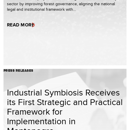
sector by improving forest governance, aligning the national
legal and institutional framework with…
READ MORE
PRESS RELEASES
Industrial Symbiosis Receives
its First Strategic and Practical
Framework for
Implementation in