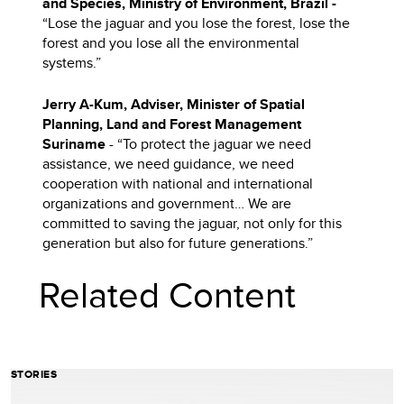
and Species, Ministry of Environment,
Brazil -
“Lose the jaguar and you lose the forest, lose the
forest and you lose all the environmental
systems.”
Jerry A-Kum, Adviser, Minister of Spatial
Planning, Land and Forest Management
Suriname
- “To protect the jaguar we need
assistance, we need guidance, we need
cooperation with national and international
organizations and government… We are
committed to saving the jaguar, not only for this
generation but also for future generations.”
Related Content
STORIES