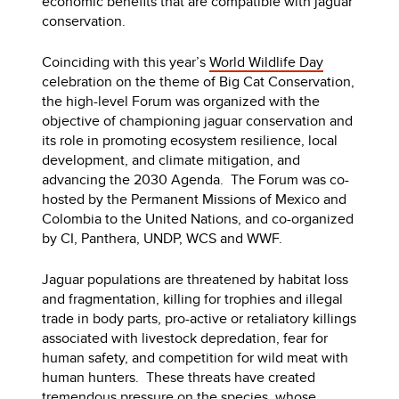
economic benefits that are compatible with jaguar
conservation.
Coinciding with this year’s
World Wildlife Day
celebration on the theme of Big Cat Conservation,
the high-level Forum was organized with the
objective of championing jaguar conservation and
its role in promoting ecosystem resilience, local
development, and climate mitigation, and
advancing the 2030 Agenda. The Forum was co-
hosted by the Permanent Missions of Mexico and
Colombia to the United Nations, and co-organized
by CI, Panthera, UNDP, WCS and WWF.
Jaguar populations are threatened by habitat loss
and fragmentation, killing for trophies and illegal
trade in body parts, pro-active or retaliatory killings
associated with livestock depredation, fear for
human safety, and competition for wild meat with
human hunters. These threats have created
tremendous pressure on the species, whose