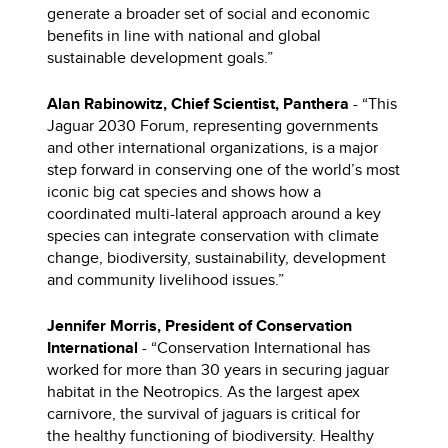
generate a broader set of social and economic
benefits in line with national and global
sustainable development goals.”
Alan Rabinowitz, Chief Scientist, Panthera
- “This
Jaguar 2030 Forum, representing governments
and other international organizations, is a major
step forward in conserving one of the world’s most
iconic big cat species and shows how a
coordinated multi-lateral approach around a key
species can integrate conservation with climate
change, biodiversity, sustainability, development
and community livelihood issues.”
Jennifer Morris, President of Conservation
International
- “Conservation International has
worked for more than 30 years in securing jaguar
habitat in the Neotropics. As the largest apex
carnivore, the survival of jaguars is critical for
the healthy functioning of biodiversity. Healthy