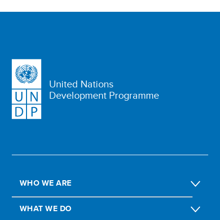
United Nations
Development Programme
WHO WE ARE
WHAT WE DO