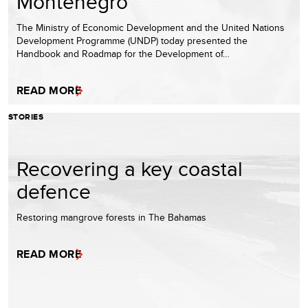
Montenegro
The Ministry of Economic Development and the United Nations
Development Programme (UNDP) today presented the
Handbook and Roadmap for the Development of…
READ MORE
STORIES
Recovering a key coastal
defence
Restoring mangrove forests in The Bahamas
READ MORE