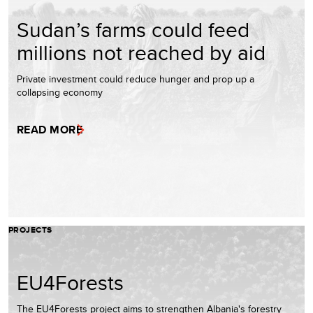
Sudan’s farms could feed
millions not reached by aid
Private investment could reduce hunger and prop up a
collapsing economy
READ MORE
PROJECTS
EU4Forests
The EU4Forests project aims to strengthen Albania's forestry