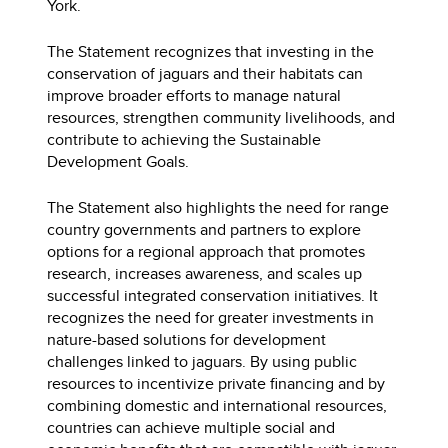
York.
The Statement recognizes that investing in the
conservation of jaguars and their habitats can
improve broader efforts to manage natural
resources, strengthen community livelihoods, and
contribute to achieving the Sustainable
Development Goals.
The Statement also highlights the need for range
country governments and partners to explore
options for a regional approach that promotes
research, increases awareness, and scales up
successful integrated conservation initiatives. It
recognizes the need for greater investments in
nature-based solutions for development
challenges linked to jaguars. By using public
resources to incentivize private financing and by
combining domestic and international resources,
countries can achieve multiple social and