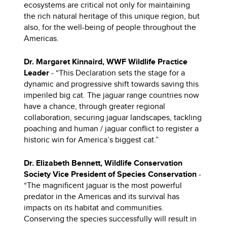
ecosystems are critical not only for maintaining
the rich natural heritage of this unique region, but
also, for the well-being of people throughout the
Americas.
Dr. Margaret Kinnaird, WWF Wildlife Practice
Leader
- “This Declaration sets the stage for a
dynamic and progressive shift towards saving this
imperiled big cat. The jaguar range countries now
have a chance, through greater regional
collaboration, securing jaguar landscapes, tackling
poaching and human / jaguar conflict to register a
historic win for America’s biggest cat.”
Dr. Elizabeth Bennett, Wildlife Conservation
Society Vice President of Species Conservation
-
“The magnificent jaguar is the most powerful
predator in the Americas and its survival has
impacts on its habitat and communities.
Conserving the species successfully will result in