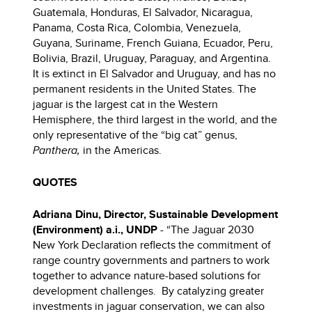
Guatemala, Honduras, El Salvador, Nicaragua,
Panama, Costa Rica, Colombia, Venezuela,
Guyana, Suriname, French Guiana, Ecuador, Peru,
Bolivia, Brazil, Uruguay, Paraguay, and Argentina.
It is extinct in El Salvador and Uruguay, and has no
permanent residents in the United States. The
jaguar is the largest cat in the Western
Hemisphere, the third largest in the world, and the
only representative of the “big cat” genus,
Panthera,
in the Americas.
QUOTES
Adriana Dinu, Director, Sustainable Development
(Environment) a.i., UNDP
- “The Jaguar 2030
New York Declaration reflects the commitment of
range country governments and partners to work
together to advance nature-based solutions for
development challenges. By catalyzing greater
investments in jaguar conservation, we can also