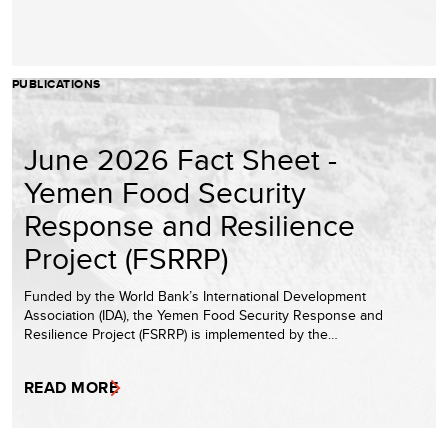
PUBLICATIONS
June 2026 Fact Sheet -
Yemen Food Security
Response and Resilience
Project (FSRRP)
Funded by the World Bank’s International Development
Association (IDA), the Yemen Food Security Response and
Resilience Project (FSRRP) is implemented by the…
READ MORE