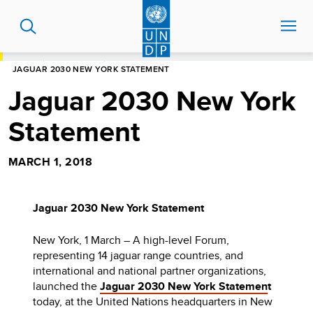
Skip
to
main
content
HOME
NEWS CENTRE
JAGUAR 2030 NEW YORK STATEMENT
Jaguar 2030 New York
Statement
MARCH 1, 2018
Jaguar 2030 New York Statement
New York, 1 March – A high-level Forum,
representing 14 jaguar range countries, and
international and national partner organizations,
launched the
Jaguar 2030 New York Statemen
t
today, at the United Nations headquarters in New