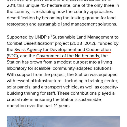
2011, this unique 45-hectare site, one of the only three in
the country, is reshaping how the country approaches
desertification by becoming the testing ground for land
restoration and sustainable land management solutions.
Supported by UNDP’s “Sustainable Land Management to
Combat Desertification” project (2008–2012), funded by
the
Swiss Agency for Development and Cooperation
(SDC)
, and the
Government of the Netherlands
, the
Station has grown from a modest outpost into a living
laboratory for scalable, community-adapted solutions.
With support from the project, the Station was equipped
with essential infrastructure—including a training center,
solar panels, and a transport vehicle, as well as capacity-
building training for staff. These contributions played a
crucial role in ensuring the Station's sustainable
operation over the past 14 years.