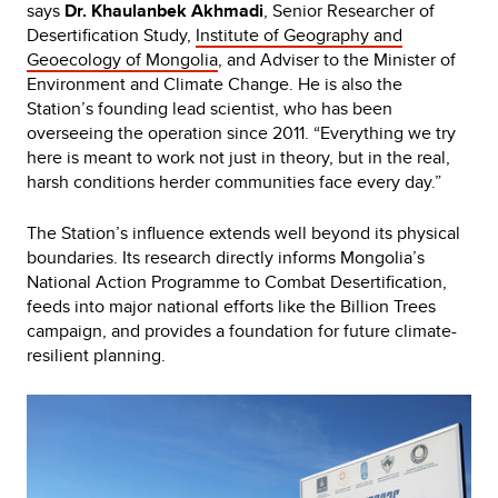
says
Dr. Khaulanbek Akhmadi
, Senior Researcher of
Desertification Study,
Institute of Geography and
Geoecology of Mongolia
, and Adviser to the Minister of
Environment and Climate Change. He is also the
Station’s founding lead scientist, who has been
overseeing the operation since 2011. “Everything we try
here is meant to work not just in theory, but in the real,
harsh conditions herder communities face every day.”
The Station’s influence extends well beyond its physical
boundaries. Its research directly informs Mongolia’s
National Action Programme to Combat Desertification,
feeds into major national efforts like the Billion Trees
campaign, and provides a foundation for future climate-
resilient planning.