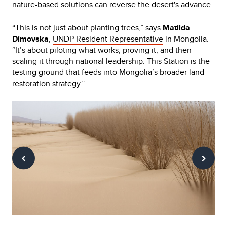
nature-based solutions can reverse the desert's advance.
“This is not just about planting trees,” says
Matilda
Dimovska
,
UNDP Resident Representative
in Mongolia.
“It’s about piloting what works, proving it, and then
scaling it through national leadership. This Station is the
testing ground that feeds into Mongolia’s broader land
restoration strategy.”