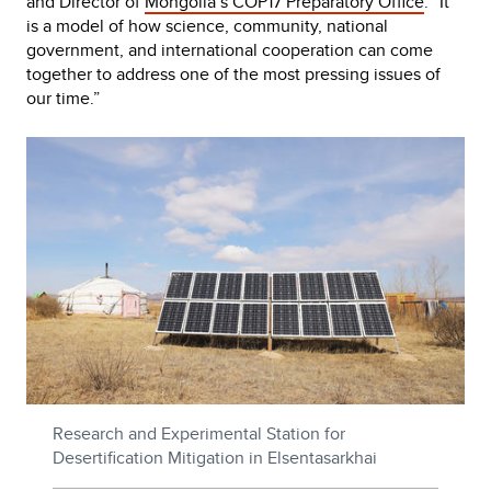
and Director of
Mongolia’s COP17 Preparatory Office
. “It
is a model of how science, community, national
government, and international cooperation can come
together to address one of the most pressing issues of
our time.”
Research and Experimental Station for
Desertification Mitigation in Elsentasarkhai