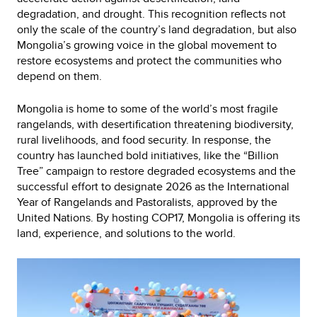
degradation, and drought. This recognition reflects not
only the scale of the country’s land degradation, but also
Mongolia’s growing voice in the global movement to
restore ecosystems and protect the communities who
depend on them.
Mongolia is home to some of the world’s most fragile
rangelands, with desertification threatening biodiversity,
rural livelihoods, and food security. In response, the
country has launched bold initiatives, like the “Billion
Tree” campaign to restore degraded ecosystems and the
successful effort to designate 2026 as the International
Year of Rangelands and Pastoralists, approved by the
United Nations. By hosting COP17, Mongolia is offering its
land, experience, and solutions to the world.