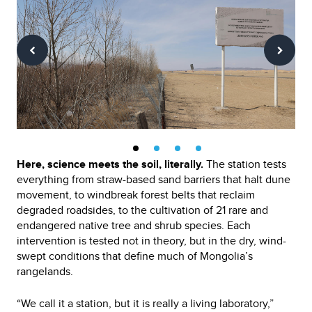
Here, science meets the soil, literally.
The station tests
everything from straw-based sand barriers that halt dune
movement, to windbreak forest belts that reclaim
degraded roadsides, to the cultivation of 21 rare and
endangered native tree and shrub species. Each
intervention is tested not in theory, but in the dry, wind-
swept conditions that define much of Mongolia’s
rangelands.
“We call it a station, but it is really a living laboratory,”