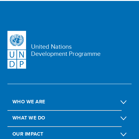
United Nations
Development Programme
WHO WE ARE
WHAT WE DO
OUR IMPACT