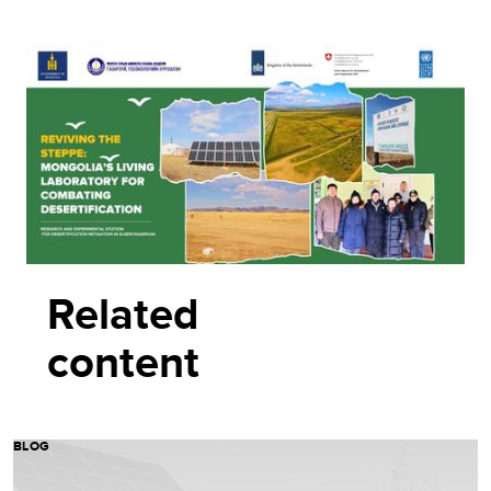
Related
content
BLOG