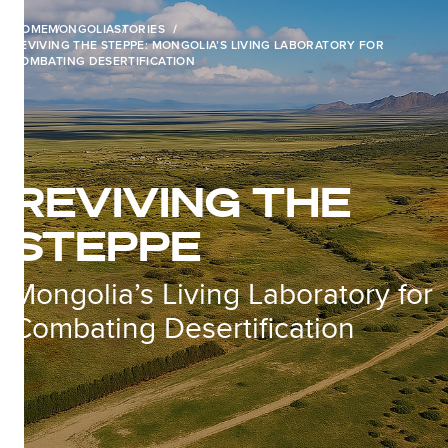
HOME
MONGOLIA
STORIES
REVIVING THE STEPPE: MONGOLIA’S LIVING LABORATORY FOR
COMBATING DESERTIFICATION
REVIVING THE
STEPPE
Mongolia’s Living Laboratory for
Combating Desertification