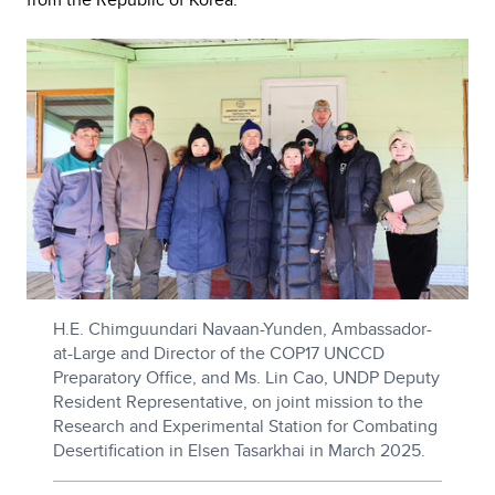
H.E. Chimguundari Navaan-Yunden, Ambassador-
at-Large and Director of the COP17 UNCCD
Preparatory Office, and Ms. Lin Cao, UNDP Deputy
Resident Representative, on joint mission to the
Research and Experimental Station for Combating
Desertification in Elsen Tasarkhai in March 2025.