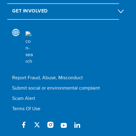
GET INVOLVED
Report Fraud, Abuse, Misconduct
Submit social or environmental complaint
Scam Alert
Terms Of Use