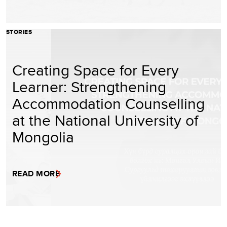
STORIES
Creating Space for Every
Learner: Strengthening
Accommodation Counselling
at the National University of
Mongolia
READ MORE