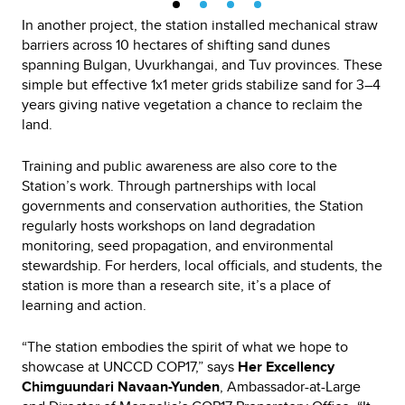
In another project, the station installed mechanical straw
barriers across 10 hectares of shifting sand dunes
spanning Bulgan, Uvurkhangai, and Tuv provinces. These
simple but effective 1x1 meter grids stabilize sand for 3–4
years giving native vegetation a chance to reclaim the
land.
Training and public awareness are also core to the
Station’s work. Through partnerships with local
governments and conservation authorities, the Station
regularly hosts workshops on land degradation
monitoring, seed propagation, and environmental
stewardship. For herders, local officials, and students, the
station is more than a research site, it’s a place of
learning and action.
“The station embodies the spirit of what we hope to
showcase at UNCCD COP17,” says
Her Excellency
Chimguundari Navaan-Yunden
, Ambassador-at-Large