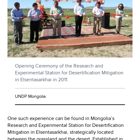
Opening Ceremony of the Research and
Experimental Station for Desertification Mitigation
in Elsentasarkhai in 2011.
UNDP Mongolia
One such experience can be found in Mongolia’s
Research and Experimental Station for Desertification
Mitigation in Elsentasarkhai, strategically located
between the grassland and the desert. Established in