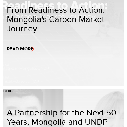
From Readiness to Action:
Mongolia's Carbon Market
Journey
READ MORE
BLOG
A Partnership for the Next 50
Years, Mongolia and UNDP