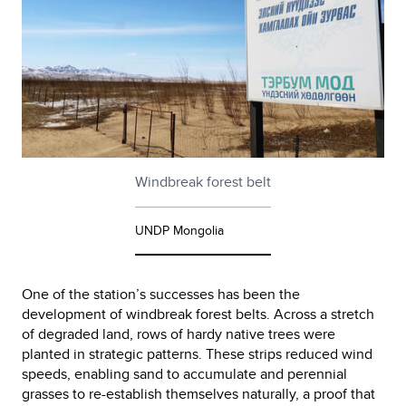
Windbreak forest belt
UNDP Mongolia
One of the station’s successes has been the
development of windbreak forest belts. Across a stretch
of degraded land, rows of hardy native trees were
planted in strategic patterns. These strips reduced wind
speeds, enabling sand to accumulate and perennial
grasses to re-establish themselves naturally, a proof that