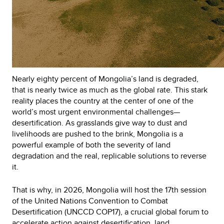
Nearly eighty percent of Mongolia’s land is degraded,
that is nearly twice as much as the global rate. This stark
reality places the country at the center of one of the
world’s most urgent environmental challenges—
desertification. As grasslands give way to dust and
livelihoods are pushed to the brink, Mongolia is a
powerful example of both the severity of land
degradation and the real, replicable solutions to reverse
it.
That is why, in 2026, Mongolia will host the 17th session
of the United Nations Convention to Combat
Desertification (UNCCD COP17), a crucial global forum to
accelerate action against desertification, land