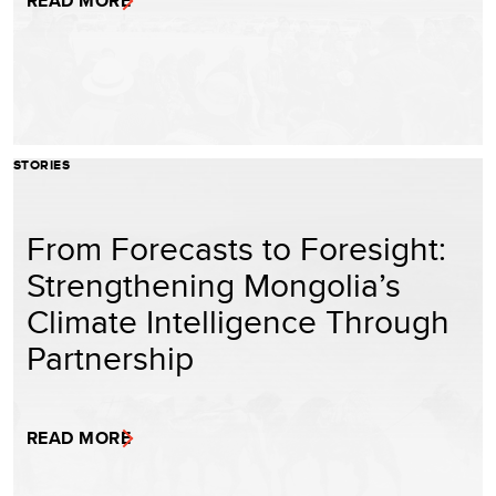
READ MORE
STORIES
From Forecasts to Foresight:
Strengthening Mongolia’s
Climate Intelligence Through
Partnership
READ MORE