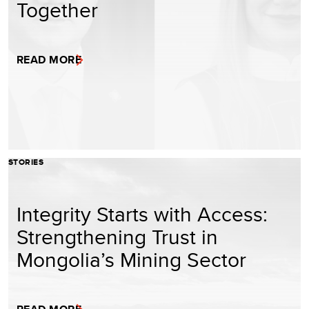
Together
READ MORE
STORIES
Integrity Starts with Access:
Strengthening Trust in
Mongolia’s Mining Sector