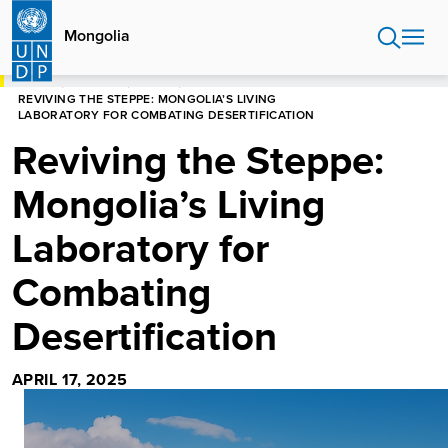
Skip
to
Mongolia
main
content
HOME
MONGOLIA
STORIES
REVIVING THE STEPPE: MONGOLIA’S LIVING
LABORATORY FOR COMBATING DESERTIFICATION
Reviving the Steppe:
Mongolia’s Living
Laboratory for
Combating
Desertification
APRIL 17, 2025