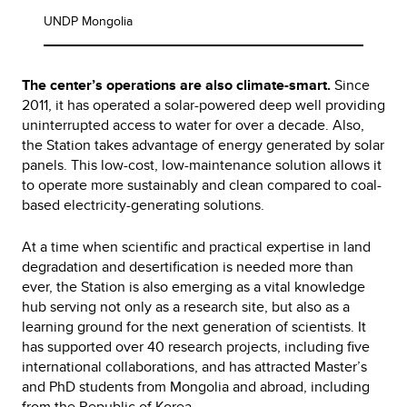
UNDP Mongolia
The center’s operations are also climate-smart.
Since
2011, it has operated a solar-powered deep well providing
uninterrupted access to water for over a decade. Also,
the Station takes advantage of energy generated by solar
panels. This low-cost, low-maintenance solution allows it
to operate more sustainably and clean compared to coal-
based electricity-generating solutions.
At a time when scientific and practical expertise in land
degradation and desertification is needed more than
ever, the Station is also emerging as a vital knowledge
hub serving not only as a research site, but also as a
learning ground for the next generation of scientists. It
has supported over 40 research projects, including five
international collaborations, and has attracted Master’s
and PhD students from Mongolia and abroad, including
from the Republic of Korea.