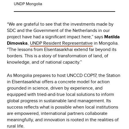
UNDP Mongolia
“We are grateful to see that the investments made by
SDC and the Government of the Netherlands in our
project have had a significant impact here,” says
Matilda
Dimovska
,
UNDP Resident Representative
in Mongolia.
“The lessons from Elsentasarkhai extend far beyond its
borders. This is a story of transformation of land, of
knowledge, and of national capacity.”
As Mongolia prepares to host UNCCD COP17, the Station
in Elsentasarkhai offers a concrete model for action
grounded in science, driven by experience, and
equipped with tried-and-true local solutions to inform
global progress in sustainable land management. Its
success reflects what is possible when local institutions
are empowered, international partners collaborate
meaningfully, and innovation is rooted in the realities of
rural life.