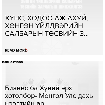
ХҮНС, ХӨДӨӨ АЖ АХУЙ,
ХӨНГӨН ҮЙЛДВЭРИЙН
САЛБАРЫН ТӨСВИЙН З...
READ MORE
PUBLICATIONS
Бизнес ба Хүний эрх
хөтөлбөр- Монгол Улс дахь
нээлтийн ар...