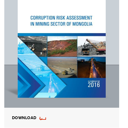
DOWNLOAD