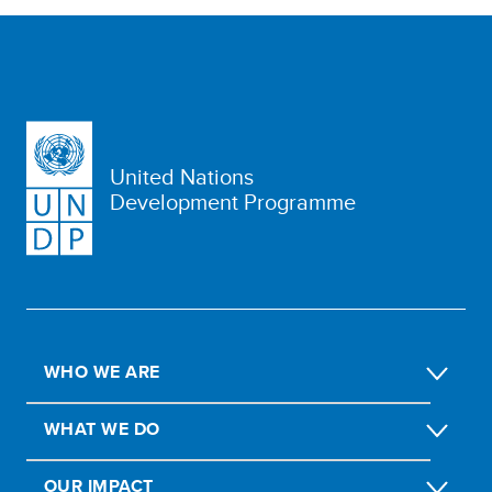
United Nations
Development Programme
WHO WE ARE
WHAT WE DO
OUR IMPACT