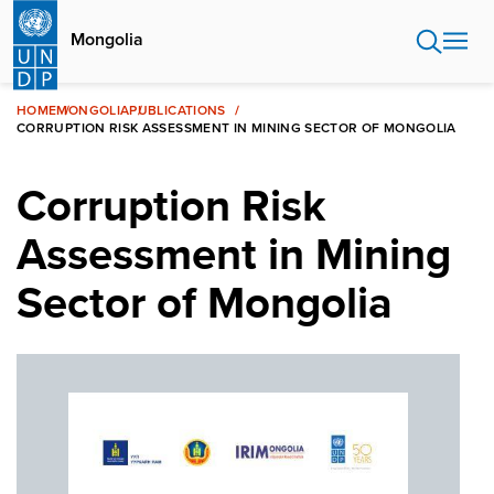
Skip
to
Mongolia
main
content
HOME
MONGOLIA
PUBLICATIONS
CORRUPTION RISK ASSESSMENT IN MINING SECTOR OF MONGOLIA
Corruption Risk
Assessment in Mining
Sector of Mongolia