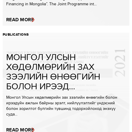
Financing in Mongolia”. The Joint Programme int...
READ MORE
PUBLICATIONS
МОНГОЛ УЛСЫН
ХӨДӨЛМӨРИЙН ЗАХ
ЗЭЭЛИЙН ӨНӨӨГИЙН
БОЛОН ИРЭЭД...
Монгол Улсын хөдөлмөрийн зах зээлийн өнөөгийн болон
ирээдүйн ажлын байрны эрэлт, нийлүүлэлтийг үндэсний
болон зорилтот бүлгийн түвшинд тодорхойлоход энэхүү
суда...
READ MORE