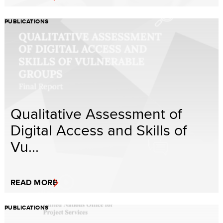
PUBLICATIONS
Qualitative Assessment of
Digital Access and Skills of
Vu...
READ MORE
PUBLICATIONS