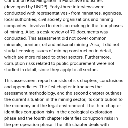
Corruption Risk Mitigation in Extractive Industries
(developed by UNDP). Forty-three interviews were
conducted with representatives - from ministries, agencies,
local authorities, civil society organizations and mining
companies - involved in decision-making in the four phases
of mining. Also, a desk review of 70 documents was
conducted. This assessment did not cover common
minerals, uranium, oil and artisanal mining. Also, it did not
study licensing issues of mining construction in detail,
which are more related to other sectors. Furthermore,
corruption risks related to public procurement were not
studied in detail, since they apply to all sectors.
This assessment report consists of six chapters, conclusions
and appendicies. The first chapter introduces the
assessment methodology, and the second chapter outlines
the current situation in the mining sector, its contribution to
the economy and the legal environment. The third chapter
identifies corruption risks in the geological exploration
phase and the fourth chapter identifies corruption risks in
the pre-operation phase. The fifth chapter deals with