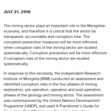
JULY 21, 2016
The mining sector plays an important role in the Mongolian
economy, and therefore it is critical that the sector be
transparent, accountable and corruption-free. The
corruption prevention measures will be more effective
when corruption risks of the mining sector are studied
systematically. Corruption prevention will be more effective
if corruption risks of the mining sector are studied
systematically.
In response to this necessity, the Independent Research
Institute of Mongolia (IRIM) conducted an assessment and
identified corruption risks in the four phases of mining:
exploration, pre-operation, operation and post-operation
phases of the geology and mining sector. The assessment
was commissioned by the United Nations Development
Programme (UNDP), and used A Practitioner’s Guide for