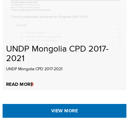
UNDP Mongolia CPD 2017-
2021
UNDP Mongolia CPD 2017-2021
READ MORE
VIEW MORE