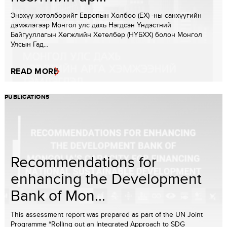
Энэхүү хөтөлбөрийг Европын Холбоо (ЕХ) -ны санхүүгийн
дэмжлэгээр Монгол улс дахь Нэгдсэн Үндэстний
Байгууллагын Хөгжлийн Хөтөлбөр (НҮБХХ) болон Монгол
Улсын Гад...
READ MORE
PUBLICATIONS
Recommendations for
enhancing the Development
Bank of Mon...
This assessment report was prepared as part of the UN Joint
Programme “Rolling out an Integrated Approach to SDG