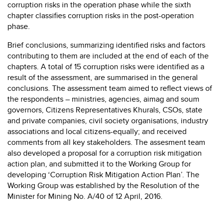
corruption risks in the operation phase while the sixth
chapter classifies corruption risks in the post-operation
phase.
Brief conclusions, summarizing identified risks and factors
contributing to them are included at the end of each of the
chapters. A total of 15 corruption risks were identified as a
result of the assessment, are summarised in the general
conclusions. The assessment team aimed to reflect views of
the respondents – ministries, agencies, aimag and soum
governors, Citizens Representatives Khurals, CSOs, state
and private companies, civil society organisations, industry
associations and local citizens-equally; and received
comments from all key stakeholders. The assesment team
also developed a proposal for a corruption risk mitigation
action plan, and submitted it to the Working Group for
developing ‘Corruption Risk Mitigation Action Plan’. The
Working Group was established by the Resolution of the
Minister for Mining No. A/40 of 12 April, 2016.