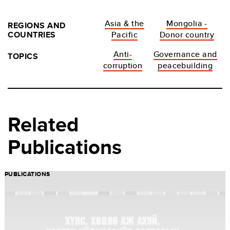
Asia & the
Mongolia -
REGIONS AND
COUNTRIES
Pacific
Donor country
Anti-
Governance and
TOPICS
corruption
peacebuilding
Related
Publications
PUBLICATIONS