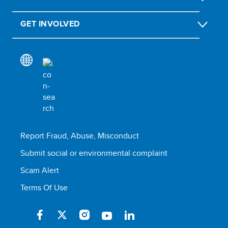
GET INVOLVED
Report Fraud, Abuse, Misconduct
Submit social or environmental complaint
Scam Alert
Terms Of Use