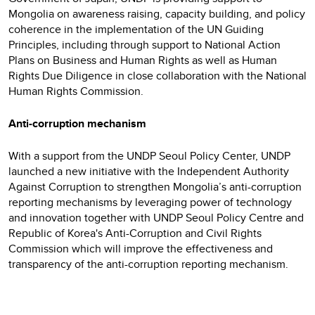
Mongolia on awareness raising, capacity building, and policy
coherence in the implementation of the UN Guiding
Principles, including through support to National Action
Plans on Business and Human Rights as well as Human
Rights Due Diligence in close collaboration with the National
Human Rights Commission.
Anti-corruption mechanism
With a support from the UNDP Seoul Policy Center, UNDP
launched a new initiative with the Independent Authority
Against Corruption to strengthen Mongolia’s anti-corruption
reporting mechanisms by leveraging power of technology
and innovation together with UNDP Seoul Policy Centre and
Republic of Korea's Anti-Corruption and Civil Rights
Commission which will improve the effectiveness and
transparency of the anti-corruption reporting mechanism.