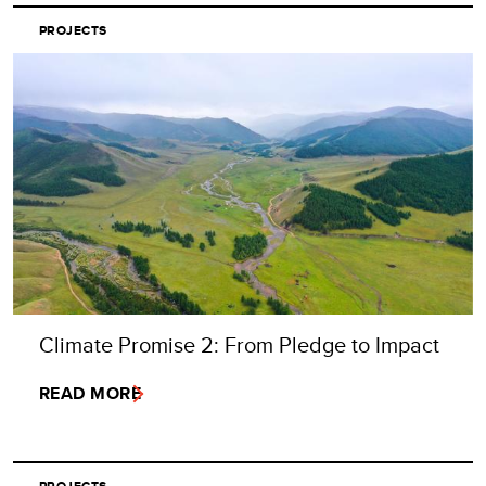
PROJECTS
Climate Promise 2: From Pledge to Impact
READ MORE
PROJECTS