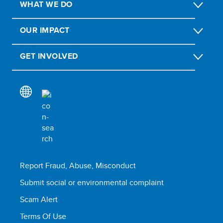
WHAT WE DO
OUR IMPACT
GET INVOLVED
Report Fraud, Abuse, Misconduct
Submit social or environmental complaint
Scam Alert
Terms Of Use