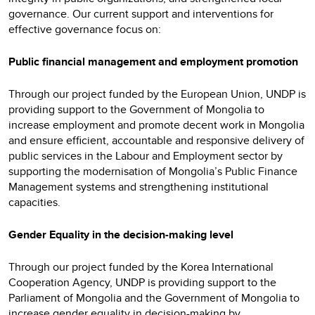
governance. Our current support and interventions for
effective governance focus on:
Public financial management and employment promotion
Through our project funded by the European Union, UNDP is
providing support to the Government of Mongolia to
increase employment and promote decent work in Mongolia
and ensure efficient, accountable and responsive delivery of
public services in the Labour and Employment sector by
supporting the modernisation of Mongolia’s Public Finance
Management systems and strengthening institutional
capacities.
Gender Equality in the decision-making level
Through our project funded by the Korea International
Cooperation Agency, UNDP is providing support to the
Parliament of Mongolia and the Government of Mongolia to
increase gender equality in decision-making by