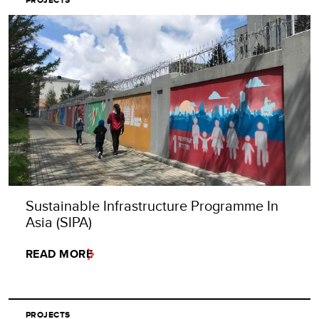
Sustainable Infrastructure Programme In
Asia (SIPA)
READ MORE
PROJECTS