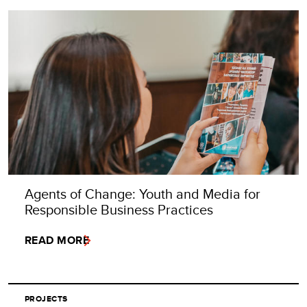
Agents of Change: Youth and Media for
Responsible Business Practices
READ MORE
PROJECTS