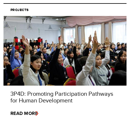
PROJECTS
3P4D: Promoting Participation Pathways
for Human Development
READ MORE