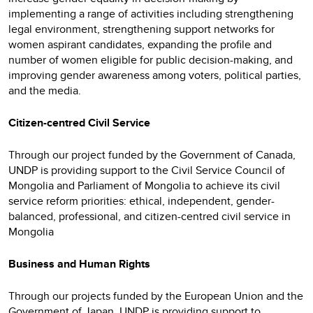
implementing a range of activities including strengthening
legal environment, strengthening support networks for
women aspirant candidates, expanding the profile and
number of women eligible for public decision-making, and
improving gender awareness among voters, political parties,
and the media.
Citizen-centred Civil Service
Through our project funded by the Government of Canada,
UNDP is providing support to the Civil Service Council of
Mongolia and Parliament of Mongolia to achieve its civil
service reform priorities: ethical, independent, gender-
balanced, professional, and citizen-centred civil service in
Mongolia
Business and Human Rights
Through our projects funded by the European Union and the
Government of Japan, UNDP is providing support to