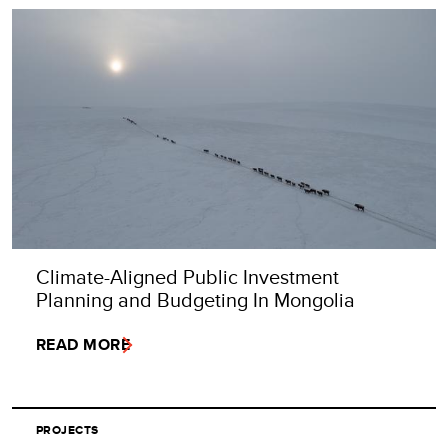
Climate-Aligned Public Investment
Planning and Budgeting In Mongolia
READ MORE
PROJECTS