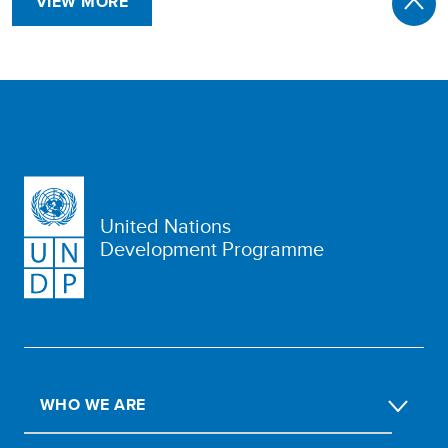
VIEW MORE
United Nations
Development Programme
WHO WE ARE