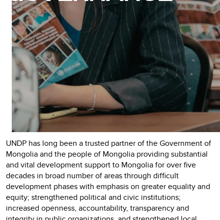
UNDP has long been a trusted partner of the Government of
Mongolia and the people of Mongolia providing substantial
and vital development support to Mongolia for over five
decades in broad number of areas through difficult
development phases with emphasis on greater equality and
equity; strengthened political and civic institutions;
increased openness, accountability, transparency and
integrity in public organizations, and strengthened local