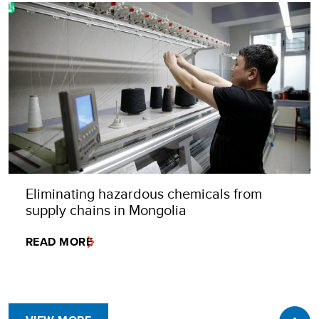
Eliminating hazardous chemicals from
supply chains in Mongolia
READ MORE