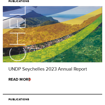
PUBLICATIONS
UNDP Seychelles 2023 Annual Report
READ MORE
PUBLICATIONS