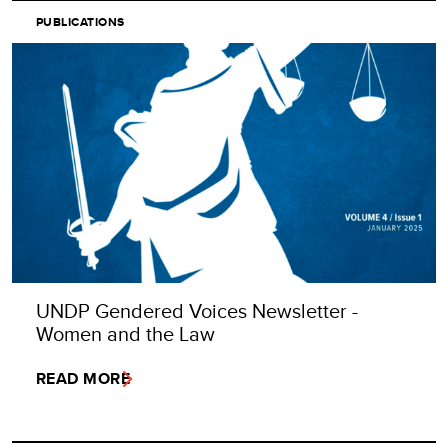
PUBLICATIONS
UNDP Gendered Voices Newsletter -
Women and the Law
READ MORE