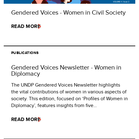
Gendered Voices - Women in Civil Society
READ MORE
PUBLICATIONS
Gendered Voices Newsletter - Women in
Diplomacy
The UNDP Gendered Voices Newsletter highlights
the vital contributions of women in various aspects of
society. This edition, focused on ‘Profiles of Women in
Diplomacy’, features insights from five…
READ MORE