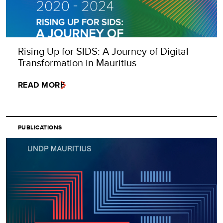
Rising Up for SIDS: A Journey of Digital
Transformation in Mauritius
READ MORE
PUBLICATIONS