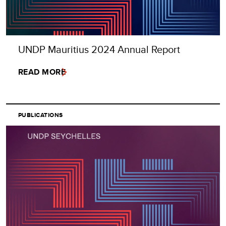
UNDP Mauritius 2024 Annual Report
READ MORE
PUBLICATIONS