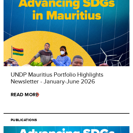
UNDP Mauritius Portfolio Highlights
Newsletter - January-June 2026
READ MORE
PUBLICATIONS