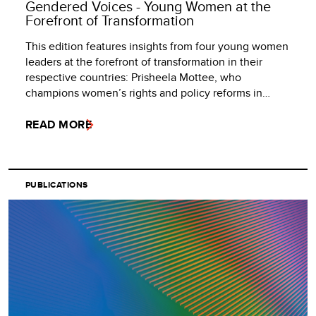
Gendered Voices - Young Women at the
Forefront of Transformation
This edition features insights from four young women
leaders at the forefront of transformation in their
respective countries: Prisheela Mottee, who
champions women’s rights and policy reforms in…
READ MORE
PUBLICATIONS