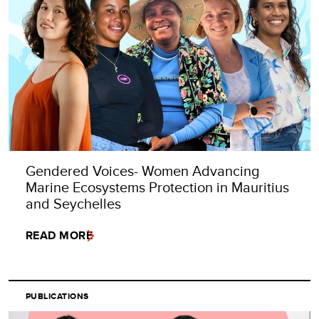
Gendered Voices- Women Advancing
Marine Ecosystems Protection in Mauritius
and Seychelles
READ MORE
PUBLICATIONS