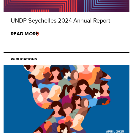
UNDP Seychelles 2024 Annual Report
READ MORE
PUBLICATIONS