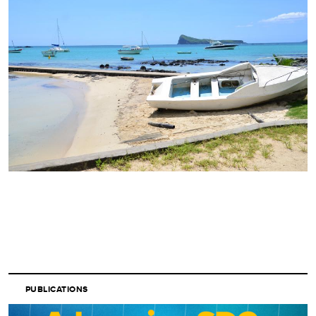
PUBLICATIONS