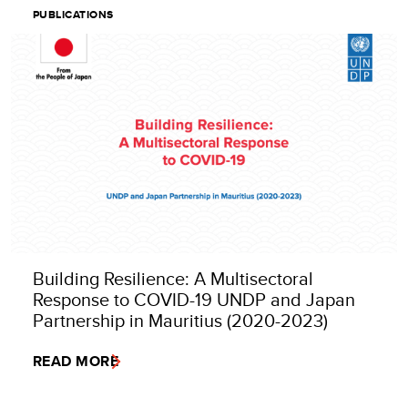
PUBLICATIONS
Building Resilience: A Multisectoral
Response to COVID-19 UNDP and Japan
Partnership in Mauritius (2020-2023)
READ MORE