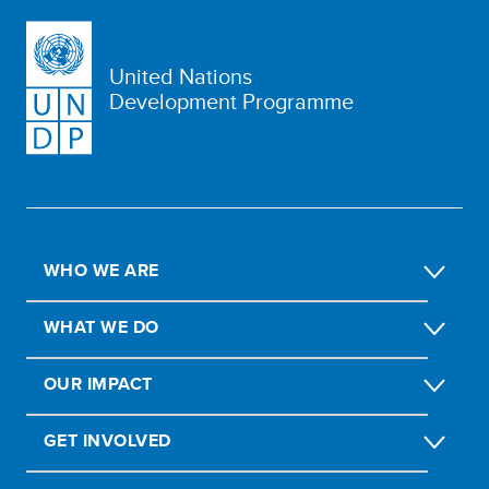
United Nations
Development Programme
WHO WE ARE
WHAT WE DO
OUR IMPACT
GET INVOLVED