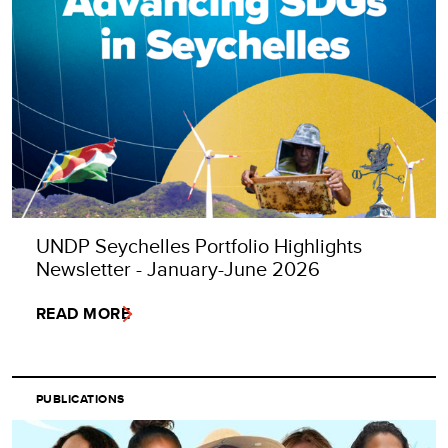
UNDP Seychelles Portfolio Highlights
Newsletter - January-June 2026
READ MORE
PUBLICATIONS