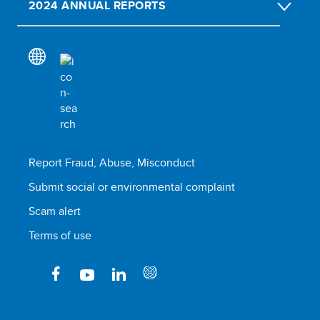
2024 ANNUAL REPORTS
Report Fraud, Abuse, Misconduct
Submit social or environmental complaint
Scam alert
Terms of use