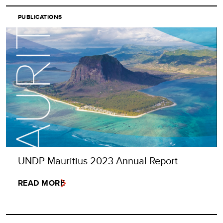
PUBLICATIONS
UNDP Mauritius 2023 Annual Report
READ MORE