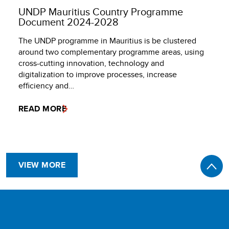
UNDP Mauritius Country Programme
Document 2024-2028
The UNDP programme in Mauritius is be clustered
around two complementary programme areas, using
cross-cutting innovation, technology and
digitalization to improve processes, increase
efficiency and…
READ MORE
VIEW MORE