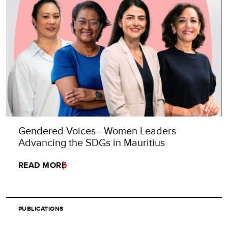
Gendered Voices - Women Leaders
Advancing the SDGs in Mauritius
READ MORE
PUBLICATIONS