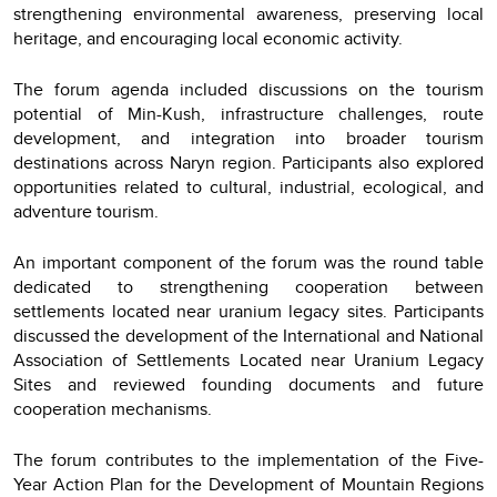
strengthening environmental awareness, preserving local
heritage, and encouraging local economic activity.
The forum agenda included discussions on the tourism
potential of Min-Kush, infrastructure challenges, route
development, and integration into broader tourism
destinations across Naryn region. Participants also explored
opportunities related to cultural, industrial, ecological, and
adventure tourism.
An important component of the forum was the round table
dedicated to strengthening cooperation between
settlements located near uranium legacy sites. Participants
discussed the development of the International and National
Association of Settlements Located near Uranium Legacy
Sites and reviewed founding documents and future
cooperation mechanisms.
The forum contributes to the implementation of the Five-
Year Action Plan for the Development of Mountain Regions