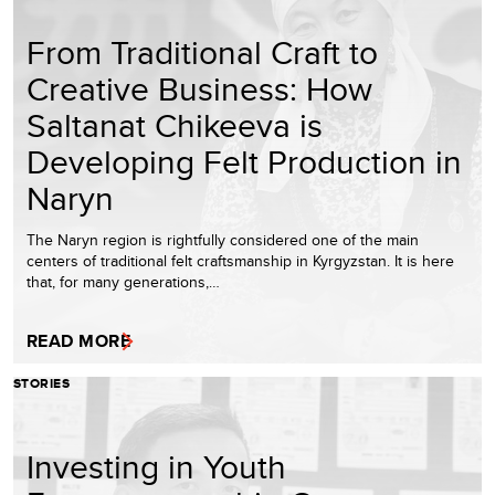
From Traditional Craft to
Creative Business: How
Saltanat Chikeeva is
Developing Felt Production in
Naryn
The Naryn region is rightfully considered one of the main
centers of traditional felt craftsmanship in Kyrgyzstan. It is here
that, for many generations,…
READ MORE
STORIES
Investing in Youth