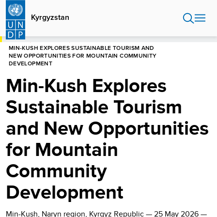
Skip
to
Kyrgyzstan
main
content
HOME
KYRGYZSTAN
MIN-KUSH EXPLORES SUSTAINABLE TOURISM AND
NEW OPPORTUNITIES FOR MOUNTAIN COMMUNITY
DEVELOPMENT
Min-Kush Explores
Sustainable Tourism
and New Opportunities
for Mountain
Community
Development
Min-Kush, Naryn region, Kyrgyz Republic — 25 May 2026 —