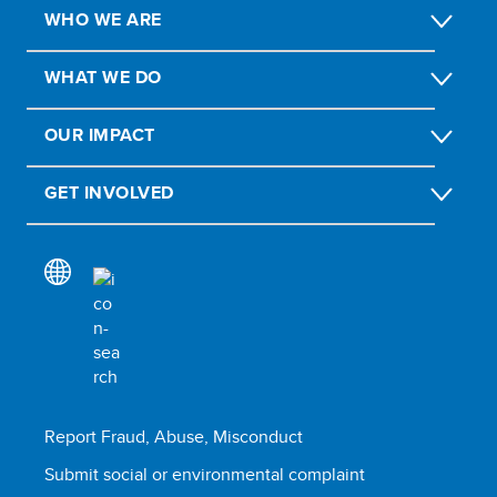
WHO WE ARE
WHAT WE DO
OUR IMPACT
GET INVOLVED
Report Fraud, Abuse, Misconduct
Submit social or environmental complaint