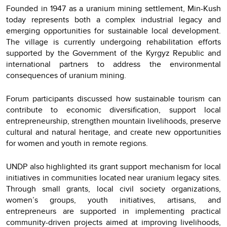
Founded in 1947 as a uranium mining settlement, Min-Kush
today represents both a complex industrial legacy and
emerging opportunities for sustainable local development.
The village is currently undergoing rehabilitation efforts
supported by the Government of the Kyrgyz Republic and
international partners to address the environmental
consequences of uranium mining.
Forum participants discussed how sustainable tourism can
contribute to economic diversification, support local
entrepreneurship, strengthen mountain livelihoods, preserve
cultural and natural heritage, and create new opportunities
for women and youth in remote regions.
UNDP also highlighted its grant support mechanism for local
initiatives in communities located near uranium legacy sites.
Through small grants, local civil society organizations,
women’s groups, youth initiatives, artisans, and
entrepreneurs are supported in implementing practical
community-driven projects aimed at improving livelihoods,