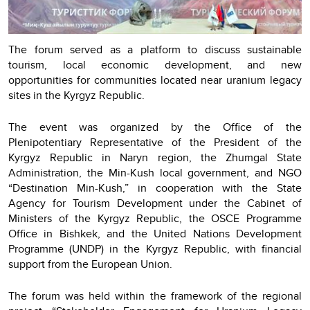
The forum served as a platform to discuss sustainable
tourism, local economic development, and new
opportunities for communities located near uranium legacy
sites in the Kyrgyz Republic.
The event was organized by the Office of the
Plenipotentiary Representative of the President of the
Kyrgyz Republic in Naryn region, the Zhumgal State
Administration, the Min-Kush local government, and NGO
“Destination Min-Kush,” in cooperation with the State
Agency for Tourism Development under the Cabinet of
Ministers of the Kyrgyz Republic, the OSCE Programme
Office in Bishkek, and the United Nations Development
Programme (UNDP) in the Kyrgyz Republic, with financial
support from the European Union.
The forum was held within the framework of the regional