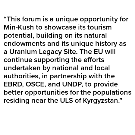
“This forum is a unique opportunity for
Min-Kush to showcase its tourism
potential, building on its natural
endowments and its unique history as
a Uranium Legacy Site. The EU will
continue supporting the efforts
undertaken by national and local
authorities, in partnership with the
EBRD, OSCE, and UNDP, to provide
better opportunities for the populations
residing near the ULS of Kyrgyzstan.”