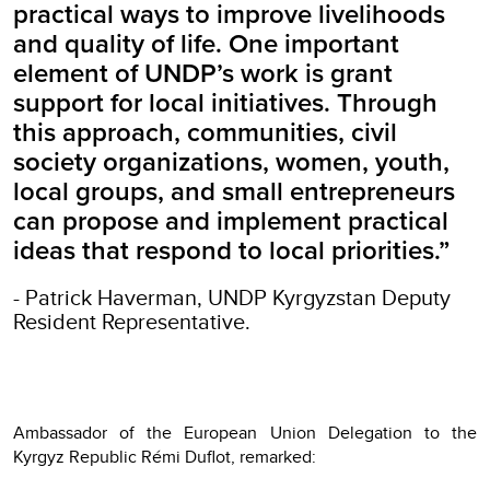
practical ways to improve livelihoods
and quality of life. One important
element of UNDP’s work is grant
support for local initiatives. Through
this approach, communities, civil
society organizations, women, youth,
local groups, and small entrepreneurs
can propose and implement practical
ideas that respond to local priorities.”
- Patrick Haverman, UNDP Kyrgyzstan Deputy
Resident Representative.
Ambassador of the European Union Delegation to the
Kyrgyz Republic Rémi Duflot, remarked: