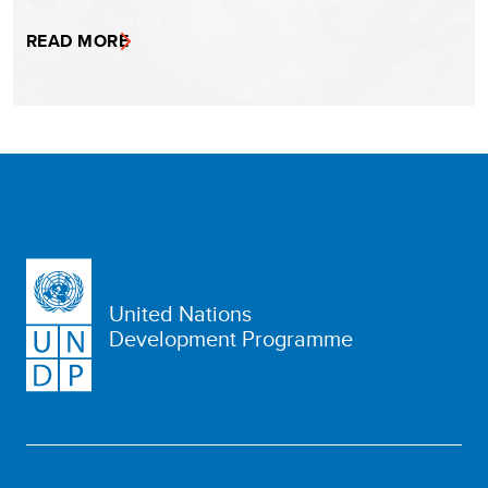
READ MORE
United Nations
Development Programme