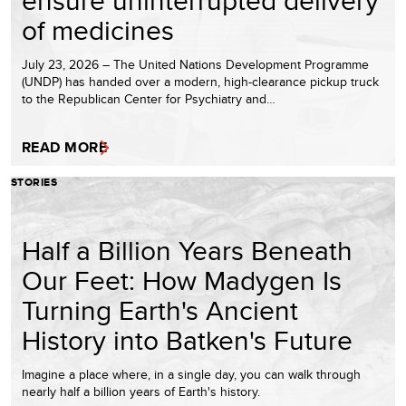
ensure uninterrupted delivery
of medicines
July 23, 2026 – The United Nations Development Programme
(UNDP) has handed over a modern, high-clearance pickup truck
to the Republican Center for Psychiatry and…
READ MORE
STORIES
Half a Billion Years Beneath
Our Feet: How Madygen Is
Turning Earth's Ancient
History into Batken's Future
Imagine a place where, in a single day, you can walk through
nearly half a billion years of Earth's history.