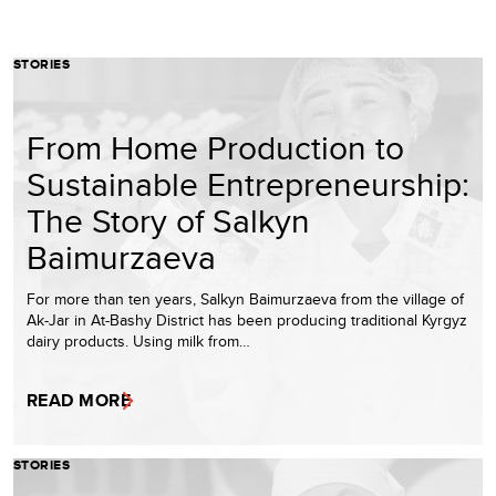
STORIES
From Home Production to
Sustainable Entrepreneurship:
The Story of Salkyn
Baimurzaeva
For more than ten years, Salkyn Baimurzaeva from the village of
Ak-Jar in At-Bashy District has been producing traditional Kyrgyz
dairy products. Using milk from…
READ MORE
STORIES