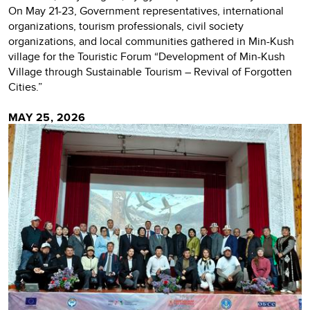
On May 21-23, Government representatives, international
organizations, tourism professionals, civil society
organizations, and local communities gathered in Min-Kush
village for the Touristic Forum “Development of Min-Kush
Village through Sustainable Tourism – Revival of Forgotten
Cities.”
MAY 25, 2026