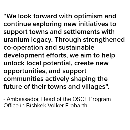
“We look forward with optimism and
continue exploring new initiatives to
support towns and settlements with
uranium legacy. Through strengthened
co-operation and sustainable
development efforts, we aim to help
unlock local potential, create new
opportunities, and support
communities actively shaping the
future of their towns and villages”.
- Ambassador, Head of the OSCE Program
Office in Bishkek Volker Frobarth