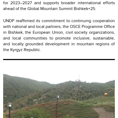
for 2023–2027 and supports broader international efforts
ahead of the Global Mountain Summit Bishkek+25.
UNDP reaffirmed its commitment to continuing cooperation
with national and local partners, the OSCE Programme Office
in Bishkek, the European Union, civil society organizations,
and local communities to promote inclusive, sustainable,
and locally grounded development in mountain regions of
the Kyrgyz Republic.