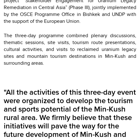
project “Stakeholder Engagement for Uranium Legacy
Remediation in Central Asia” (Phase III), jointly implemented
by the OSCE Programme Office in Bishkek and UNDP with
the support of the European Union.
The three-day programme combined plenary discussions,
thematic sessions, site visits, tourism route presentations,
cultural activities, and visits to reclaimed uranium legacy
sites and mountain tourism destinations in Min-Kush and
surrounding areas.
"All the activities of this three-day event
were organized to develop the tourism
and sports potential of the Min-Kush
rural area. We firmly believe that these
initiatives will pave the way for the
future development of Min-Kush and