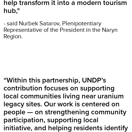
help transform it into a modern tourism
hub,"
- said Nurbek Satarov, Plenipotentiary
Representative of the President in the Naryn
Region.
“Within this partnership, UNDP’s
contribution focuses on supporting
local communities living near uranium
legacy sites. Our work is centered on
people — on strengthening community
participation, supporting local
initiative, and helping residents identify