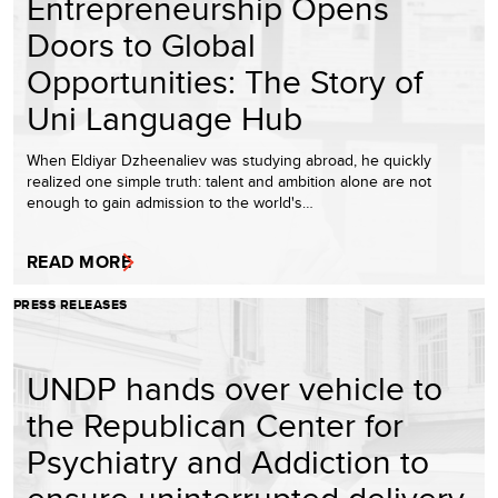
Entrepreneurship Opens
Doors to Global
Opportunities: The Story of
Uni Language Hub
When Eldiyar Dzheenaliev was studying abroad, he quickly
realized one simple truth: talent and ambition alone are not
enough to gain admission to the world's…
READ MORE
PRESS RELEASES
UNDP hands over vehicle to
the Republican Center for
Psychiatry and Addiction to