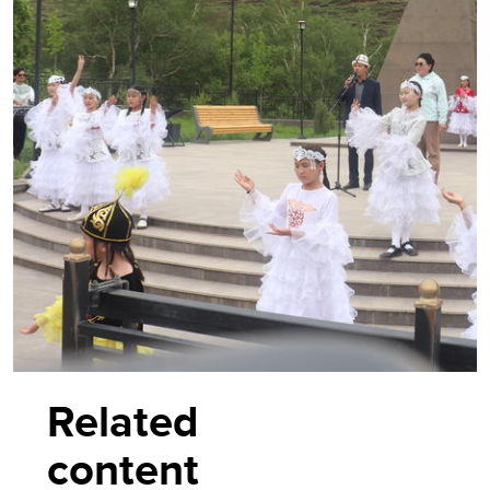
Related
content