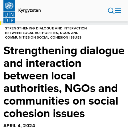
Skip
to
Kyrgyzstan
main
content
HOME
KYRGYZSTAN
STRENGTHENING DIALOGUE AND INTERACTION
BETWEEN LOCAL AUTHORITIES, NGOS AND
COMMUNITIES ON SOCIAL COHESION ISSUES
Strengthening dialogue
and interaction
between local
authorities, NGOs and
communities on social
cohesion issues
APRIL 4, 2024