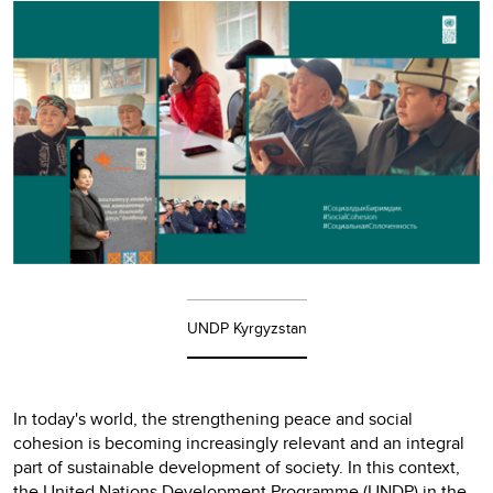
UNDP Kyrgyzstan
In today's world, the strengthening peace and social
cohesion is becoming increasingly relevant and an integral
part of sustainable development of society. In this context,
the United Nations Development Programme (UNDP) in the