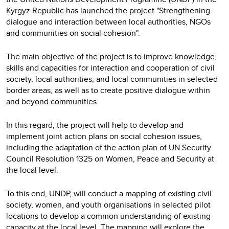
Kyrgyz Republic has launched the project "Strengthening
dialogue and interaction between local authorities, NGOs
and communities on social cohesion".
The main objective of the project is to improve knowledge,
skills and capacities for interaction and cooperation of civil
society, local authorities, and local communities in selected
border areas, as well as to create positive dialogue within
and beyond communities.
In this regard, the project will help to develop and
implement joint action plans on social cohesion issues,
including the adaptation of the action plan of UN Security
Council Resolution 1325 on Women, Peace and Security at
the local level.
To this end, UNDP, will conduct a mapping of existing civil
society, women, and youth organisations in selected pilot
locations to develop a common understanding of existing
capacity at the local level. The mapping will explore the