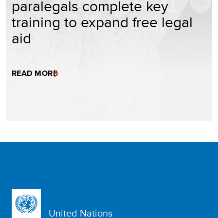
paralegals complete key
training to expand free legal
aid
READ MORE
United Nations