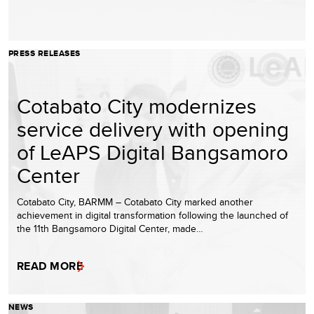
PRESS RELEASES
Cotabato City modernizes
service delivery with opening
of LeAPS Digital Bangsamoro
Center
Cotabato City, BARMM – Cotabato City marked another
achievement in digital transformation following the launched of
the 11th Bangsamoro Digital Center, made…
READ MORE
NEWS