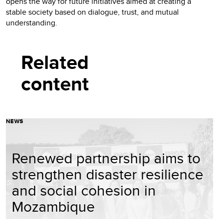
opens the way for future initiatives aimed at creating a
stable society based on dialogue, trust, and mutual
understanding.
Related
content
NEWS
Renewed partnership aims to
strengthen disaster resilience
and social cohesion in
Mozambique