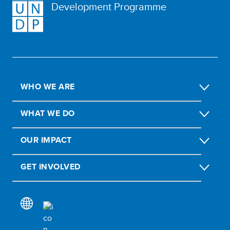
Development Programme
WHO WE ARE
WHAT WE DO
OUR IMPACT
GET INVOLVED