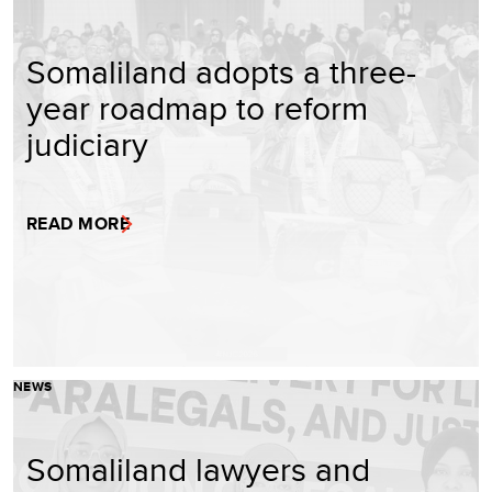
Somaliland adopts a three-
year roadmap to reform
judiciary
READ MORE
NEWS
Somaliland lawyers and