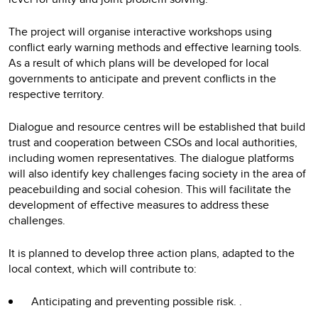
The project will organise interactive workshops using
conflict early warning methods and effective learning tools.
As a result of which plans will be developed for local
governments to anticipate and prevent conflicts in the
respective territory.
Dialogue and resource centres will be established that build
trust and cooperation between CSOs and local authorities,
including women representatives. The dialogue platforms
will also identify key challenges facing society in the area of
peacebuilding and social cohesion. This will facilitate the
development of effective measures to address these
challenges.
It is planned to develop three action plans, adapted to the
local context, which will contribute to:
Anticipating and preventing possible risk. .