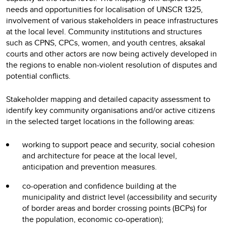
needs and opportunities for localisation of UNSCR 1325,
involvement of various stakeholders in peace infrastructures
at the local level. Community institutions and structures
such as CPNS, CPCs, women, and youth centres, aksakal
courts and other actors are now being actively developed in
the regions to enable non-violent resolution of disputes and
potential conflicts.
Stakeholder mapping and detailed capacity assessment to
identify key community organisations and/or active citizens
in the selected target locations in the following areas:
working to support peace and security, social cohesion
and architecture for peace at the local level,
anticipation and prevention measures.
co-operation and confidence building at the
municipality and district level (accessibility and security
of border areas and border crossing points (BCPs) for
the population, economic co-operation);