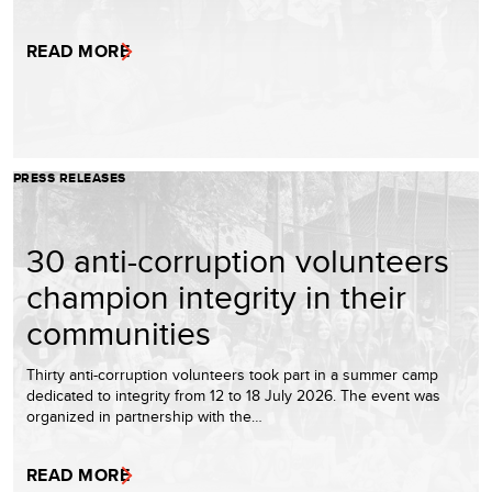
READ MORE
PRESS RELEASES
30 anti-corruption volunteers
champion integrity in their
communities
Thirty anti-corruption volunteers took part in a summer camp
dedicated to integrity from 12 to 18 July 2026. The event was
organized in partnership with the…
READ MORE