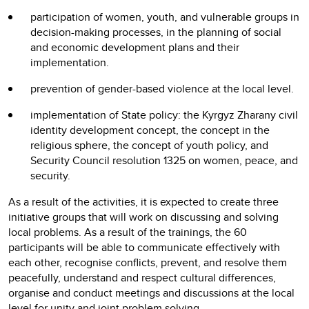
participation of women, youth, and vulnerable groups in
decision-making processes, in the planning of social
and economic development plans and their
implementation.
prevention of gender-based violence at the local level.
implementation of State policy: the Kyrgyz Zharany civil
identity development concept, the concept in the
religious sphere, the concept of youth policy, and
Security Council resolution 1325 on women, peace, and
security.
As a result of the activities, it is expected to create three
initiative groups that will work on discussing and solving
local problems. As a result of the trainings, the 60
participants will be able to communicate effectively with
each other, recognise conflicts, prevent, and resolve them
peacefully, understand and respect cultural differences,
organise and conduct meetings and discussions at the local
level for unity and joint problem solving.