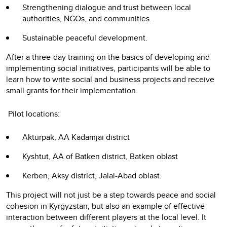
Strengthening dialogue and trust between local
authorities, NGOs, and communities.
Sustainable peaceful development.
After a three-day training on the basics of developing and
implementing social initiatives, participants will be able to
learn how to write social and business projects and receive
small grants for their implementation.
Pilot locations:
Akturpak, AA Kadamjai district
Kyshtut, AA of Batken district, Batken oblast
Kerben, Aksy district, Jalal-Abad oblast.
This project will not just be a step towards peace and social
cohesion in Kyrgyzstan, but also an example of effective
interaction between different players at the local level. It