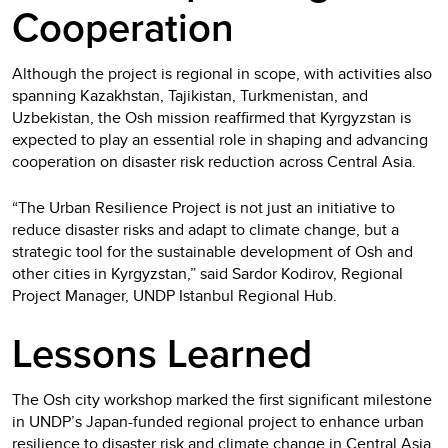
Cooperation
Although the project is regional in scope, with activities also
spanning Kazakhstan, Tajikistan, Turkmenistan, and
Uzbekistan, the Osh mission reaffirmed that Kyrgyzstan is
expected to play an essential role in shaping and advancing
cooperation on disaster risk reduction across Central Asia.
“The Urban Resilience Project is not just an initiative to
reduce disaster risks and adapt to climate change, but a
strategic tool for the sustainable development of Osh and
other cities in Kyrgyzstan,” said Sardor Kodirov, Regional
Project Manager, UNDP Istanbul Regional Hub.
Lessons Learned
The Osh city workshop marked the first significant milestone
in UNDP’s Japan-funded regional project to enhance urban
resilience to disaster risk and climate change in Central Asia.