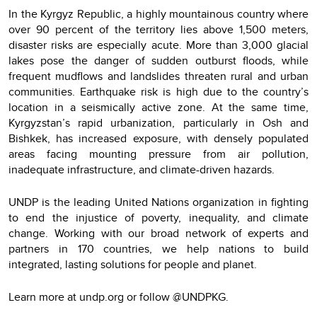
In the Kyrgyz Republic, a highly mountainous country where
over 90 percent of the territory lies above 1,500 meters,
disaster risks are especially acute. More than 3,000 glacial
lakes pose the danger of sudden outburst floods, while
frequent mudflows and landslides threaten rural and urban
communities. Earthquake risk is high due to the country’s
location in a seismically active zone. At the same time,
Kyrgyzstan’s rapid urbanization, particularly in Osh and
Bishkek, has increased exposure, with densely populated
areas facing mounting pressure from air pollution,
inadequate infrastructure, and climate-driven hazards.
UNDP is the leading United Nations organization in fighting
to end the injustice of poverty, inequality, and climate
change. Working with our broad network of experts and
partners in 170 countries, we help nations to build
integrated, lasting solutions for people and planet.
Learn more at undp.org or follow @UNDPKG.