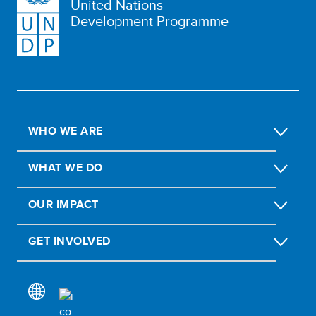
United Nations
Development Programme
WHO WE ARE
WHAT WE DO
OUR IMPACT
GET INVOLVED