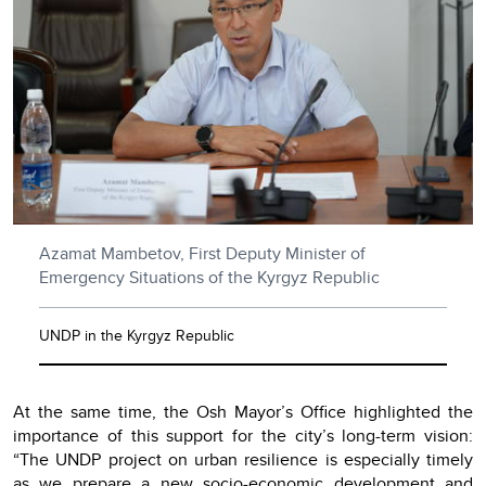
Azamat Mambetov, First Deputy Minister of
Emergency Situations of the Kyrgyz Republic
UNDP in the Kyrgyz Republic
At the same time, the Osh Mayor’s Office highlighted the
importance of this support for the city’s long-term vision:
“The UNDP project on urban resilience is especially timely
as we prepare a new socio-economic development and