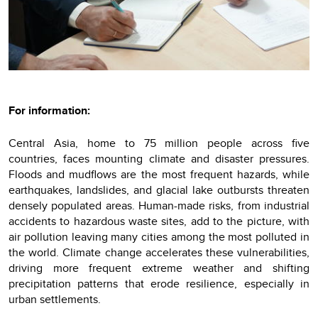
For information:
Central Asia, home to 75 million people across five
countries, faces mounting climate and disaster pressures.
Floods and mudflows are the most frequent hazards, while
earthquakes, landslides, and glacial lake outbursts threaten
densely populated areas. Human-made risks, from industrial
accidents to hazardous waste sites, add to the picture, with
air pollution leaving many cities among the most polluted in
the world. Climate change accelerates these vulnerabilities,
driving more frequent extreme weather and shifting
precipitation patterns that erode resilience, especially in
urban settlements.