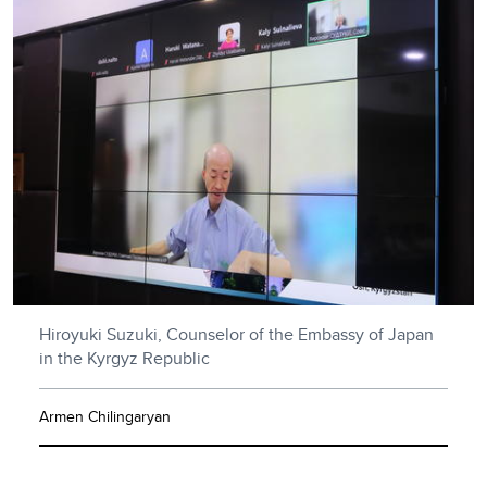
Hiroyuki Suzuki, Counselor of the Embassy of Japan
in the Kyrgyz Republic
Armen Chilingaryan