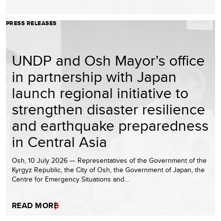
PRESS RELEASES
UNDP and Osh Mayor’s office
in partnership with Japan
launch regional initiative to
strengthen disaster resilience
and earthquake preparedness
in Central Asia
Osh, 10 July 2026 — Representatives of the Government of the
Kyrgyz Republic, the City of Osh, the Government of Japan, the
Centre for Emergency Situations and…
READ MORE