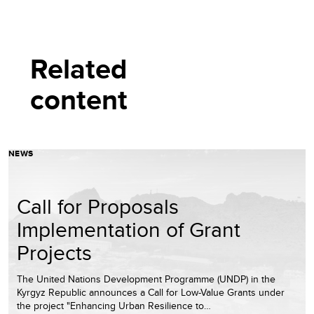
Related
content
NEWS
Call for Proposals
Implementation of Grant
Projects
The United Nations Development Programme (UNDP) in the
Kyrgyz Republic announces a Call for Low-Value Grants under
the project "Enhancing Urban Resilience to…