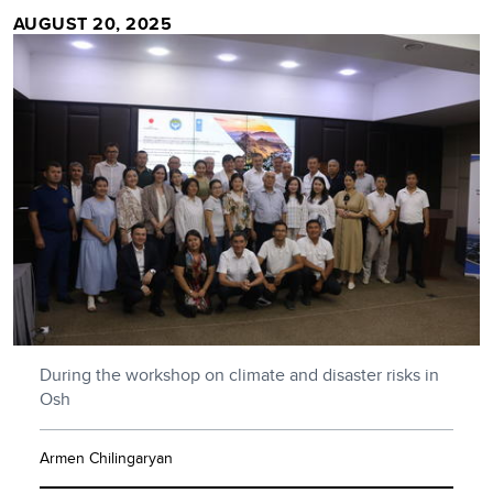
AUGUST 20, 2025
During the workshop on climate and disaster risks in
Osh
Armen Chilingaryan