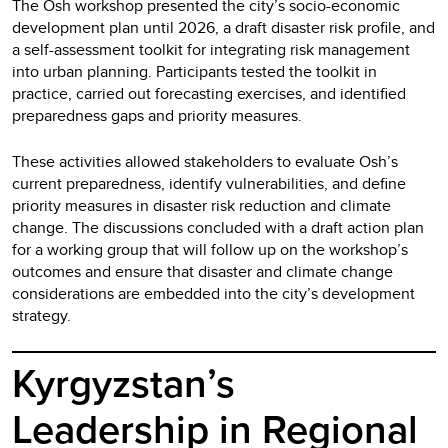
The Osh workshop presented the city’s socio-economic
development plan until 2026, a draft disaster risk profile, and
a self-assessment toolkit for integrating risk management
into urban planning. Participants tested the toolkit in
practice, carried out forecasting exercises, and identified
preparedness gaps and priority measures.
These activities allowed stakeholders to evaluate Osh’s
current preparedness, identify vulnerabilities, and define
priority measures in disaster risk reduction and climate
change. The discussions concluded with a draft action plan
for a working group that will follow up on the workshop’s
outcomes and ensure that disaster and climate change
considerations are embedded into the city’s development
strategy.
Kyrgyzstan’s
Leadership in Regional