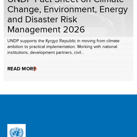
Change, Environment, Energy
and Disaster Risk
Management 2026
UNDP supports the Kyrgyz Republic in moving from climate
ambition to practical implementation. Working with national
institutions, development partners, civil…
READ MORE