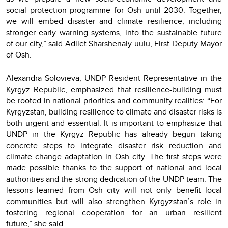
social protection programme for Osh until 2030. Together,
we will embed disaster and climate resilience, including
stronger early warning systems, into the sustainable future
of our city,” said Adilet Sharshenaly uulu, First Deputy Mayor
of Osh.
Alexandra Solovieva, UNDP Resident Representative in the
Kyrgyz Republic, emphasized that resilience-building must
be rooted in national priorities and community realities: “For
Kyrgyzstan, building resilience to climate and disaster risks is
both urgent and essential. It is important to emphasize that
UNDP in the Kyrgyz Republic has already begun taking
concrete steps to integrate disaster risk reduction and
climate change adaptation in Osh city. The first steps were
made possible thanks to the support of national and local
authorities and the strong dedication of the UNDP team. The
lessons learned from Osh city will not only benefit local
communities but will also strengthen Kyrgyzstan’s role in
fostering regional cooperation for an urban resilient
future,” she said.