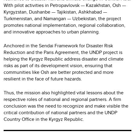
With pilot activities in Petropavlovsk — Kazakhstan, Osh —
Kyrgyzstan, Dushanbe — Tajikistan, Ashkhabad —
Turkmenistan, and Namangan — Uzbekistan, the project
promotes national implementation, regional collaboration,
and innovative approaches to urban planning.
Anchored in the Sendai Framework for Disaster Risk
Reduction and the Paris Agreement, the UNDP project is
helping the Kyrgyz Republic address disaster and climate
risks as part of its development vision, ensuring that
communities like Osh are better protected and more
resilient in the face of future hazards.
Thus, the mission also highlighted vital lessons about the
respective roles of national and regional partners. A firm
conclusion was the need to recognize and make visible the
critical contribution of national partners and the UNDP
Country Office in the Kyrgyz Republic.