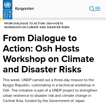
Skip
to
Kyrgyzstan
main
content
HOME
KYRGYZSTAN
FROM DIALOGUE TO ACTION: OSH HOSTS
WORKSHOP ON CLIMATE AND DISASTER RISKS
From Dialogue to
Action: Osh Hosts
Workshop on Climate
and Disaster Risks
This week, UNDP carried out a three-day mission to the
Kyrgyz Republic, culminating in a technical workshop in
Osh. The initiative is part of a UNDP project to strengthen
urban resilience to disaster risk and climate change in
Central Asia, funded by the Government of Japan.