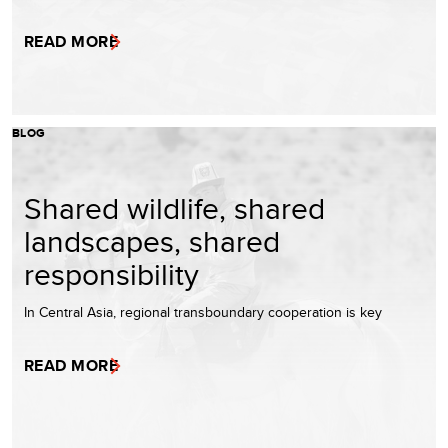
READ MORE
BLOG
Shared wildlife, shared
landscapes, shared
responsibility
In Central Asia, regional transboundary cooperation is key
READ MORE