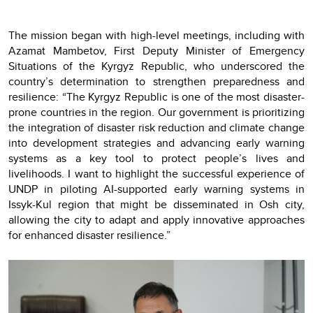
The mission began with high-level meetings, including with
Azamat Mambetov, First Deputy Minister of Emergency
Situations of the Kyrgyz Republic, who underscored the
country’s determination to strengthen preparedness and
resilience: “The Kyrgyz Republic is one of the most disaster-
prone countries in the region. Our government is prioritizing
the integration of disaster risk reduction and climate change
into development strategies and advancing early warning
systems as a key tool to protect people’s lives and
livelihoods. I want to highlight the successful experience of
UNDP in piloting AI-supported early warning systems in
Issyk-Kul region that might be disseminated in Osh city,
allowing the city to adapt and apply innovative approaches
for enhanced disaster resilience.”