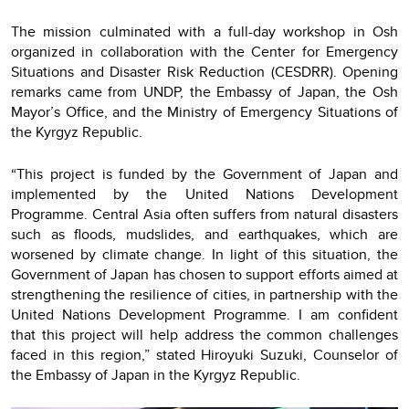
The mission culminated with a full-day workshop in Osh
organized in collaboration with the Center for Emergency
Situations and Disaster Risk Reduction (CESDRR). Opening
remarks came from UNDP, the Embassy of Japan, the Osh
Mayor’s Office, and the Ministry of Emergency Situations of
the Kyrgyz Republic.
“This project is funded by the Government of Japan and
implemented by the United Nations Development
Programme. Central Asia often suffers from natural disasters
such as floods, mudslides, and earthquakes, which are
worsened by climate change. In light of this situation, the
Government of Japan has chosen to support efforts aimed at
strengthening the resilience of cities, in partnership with the
United Nations Development Programme. I am confident
that this project will help address the common challenges
faced in this region,” stated Hiroyuki Suzuki, Counselor of
the Embassy of Japan in the Kyrgyz Republic.