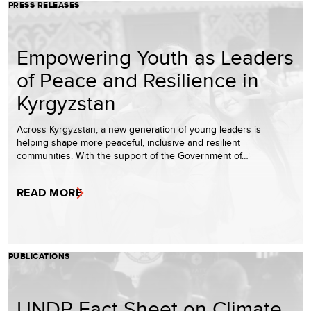
PRESS RELEASES
Empowering Youth as Leaders
of Peace and Resilience in
Kyrgyzstan
Across Kyrgyzstan, a new generation of young leaders is
helping shape more peaceful, inclusive and resilient
communities. With the support of the Government of…
READ MORE
PUBLICATIONS
UNDP Fact Sheet on Climate