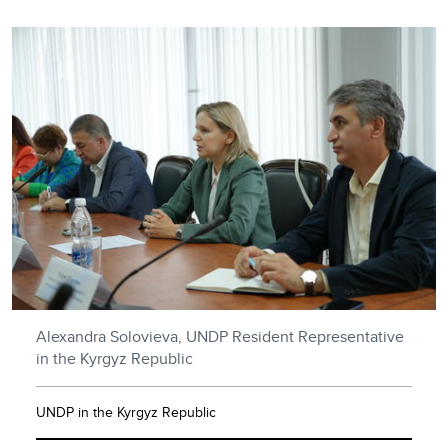
Alexandra Solovieva, UNDP Resident Representative
in the Kyrgyz Republic
UNDP in the Kyrgyz Republic