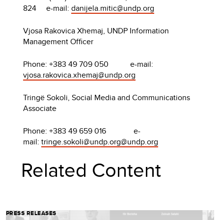
824 e-mail:
danijela.mitic@undp.org
Vjosa Rakovica Xhemaj, UNDP Information
Management Officer
Phone: +383 49 709 050 e-mail:
vjosa.rakovica.xhemaj@undp.org
Tringë Sokoli, Social Media and Communications
Associate
Phone: +383 49 659 016 e-
mail:
tringe.sokoli@undp.org
@undp.org
Related Content
PRESS RELEASES