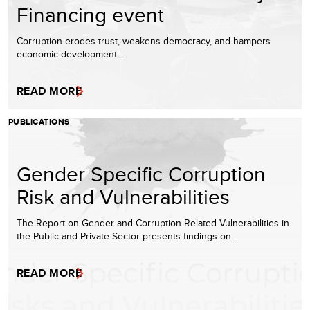
Financing event
Corruption erodes trust, weakens democracy, and hampers
economic development...
READ MORE
PUBLICATIONS
Gender Specific Corruption
Risk and Vulnerabilities
The Report on Gender and Corruption Related Vulnerabilities in
the Public and Private Sector presents findings on...
READ MORE