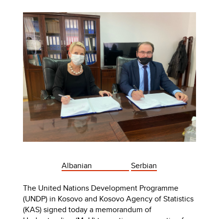
Albanian
Serbian
The United Nations Development Programme
(UNDP) in Kosovo and Kosovo Agency of Statistics
(KAS) signed today a memorandum of