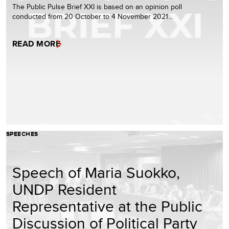
The Public Pulse Brief XXI is based on an opinion poll
conducted from 20 October to 4 November 2021...
READ MORE
SPEECHES
Speech of Maria Suokko,
UNDP Resident
Representative at the Public
Discussion of Political Party