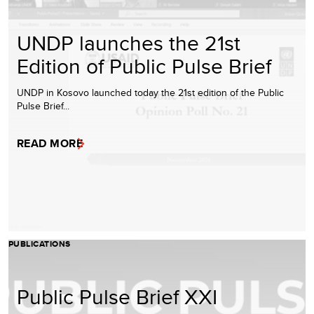
UNDP launches the 21st
Edition of Public Pulse Brief
UNDP in Kosovo launched today the 21st edition of the Public
Pulse Brief...
READ MORE
PUBLICATIONS
Public Pulse Brief XXI