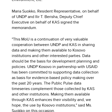
Maria Suokko, Resident Representative, on behalf
of UNDP and Ilir T. Berisha, Deputy Chief
Executive on behalf of KAS signed the
memorandum.
"This MoU is a continuation of very valuable
cooperation between UNDP and KAS in sharing
data and making them available to Kosovo
institutions and other interested parties. Data
should be the basis for development planning and
policies. UNDP Kosovo in partnership with USAID
has been committed to supporting data collection
as basis for evidence-based policy making over
the past 20 years. The Public Pulse data
timeseries complement those collected by KAS
and other institutions. Making them available
through KAS enhances their visibility and, we
hope, the use by Kosovo institutions," said Ms.
Suokko on this occasion.