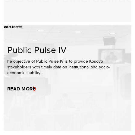
PROJECTS
Public Pulse IV
he objective of Public Pulse IV is to provide Kosovo
stakeholders with timely data on institutional and socio-
economic stability...
READ MORE