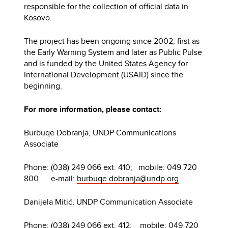
responsible for the collection of official data in
Kosovo.
The project has been ongoing since 2002, first as
the Early Warning System and later as Public Pulse
and is funded by the United States Agency for
International Development (USAID) since the
beginning.
For more information, please contact:
Burbuqe Dobranja, UNDP Communications
Associate
Phone: (038) 249 066 ext. 410; mobile: 049 720
800 e-mail:
burbuqe.dobranja@undp.org
Danijela Mitić, UNDP Communication Associate
Phone: (038) 249 066 ext. 412; mobile: 049 720