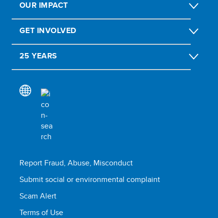
OUR IMPACT
GET INVOLVED
25 YEARS
Report Fraud, Abuse, Misconduct
Submit social or environmental complaint
Scam Alert
Terms of Use