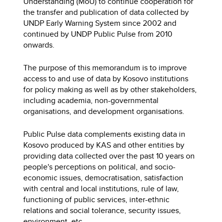
Understanding (MoU) to continue cooperation for
the transfer and publication of data collected by
UNDP Early Warning System since 2002 and
continued by UNDP Public Pulse from 2010
onwards.
The purpose of this memorandum is to improve
access to and use of data by Kosovo institutions
for policy making as well as by other stakeholders,
including academia, non-governmental
organisations, and development organisations.
Public Pulse data complements existing data in
Kosovo produced by KAS and other entities by
providing data collected over the past 10 years on
people's perceptions on political, and socio-
economic issues, democratisation, satisfaction
with central and local institutions, rule of law,
functioning of public services, inter-ethnic
relations and social tolerance, security issues,
environment, etc.