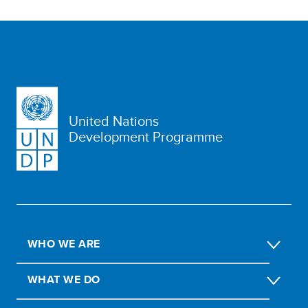
United Nations
Development Programme
WHO WE ARE
WHAT WE DO