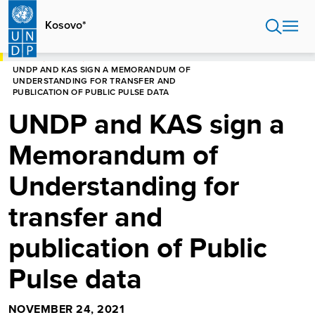
Skip
to
Kosovo*
main
content
HOME
KOSOVO*
UNDP AND KAS SIGN A MEMORANDUM OF
UNDERSTANDING FOR TRANSFER AND
PUBLICATION OF PUBLIC PULSE DATA
UNDP and KAS sign a
Memorandum of
Understanding for
transfer and
publication of Public
Pulse data
NOVEMBER 24, 2021