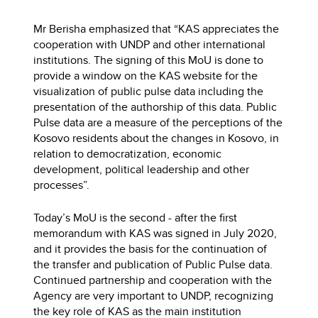
Mr Berisha emphasized that “KAS appreciates the
cooperation with UNDP and other international
institutions. The signing of this MoU is done to
provide a window on the KAS website for the
visualization of public pulse data including the
presentation of the authorship of this data. Public
Pulse data are a measure of the perceptions of the
Kosovo residents about the changes in Kosovo, in
relation to democratization, economic
development, political leadership and other
processes”.
Today’s MoU is the second - after the first
memorandum with KAS was signed in July 2020,
and it provides the basis for the continuation of
the transfer and publication of Public Pulse data.
Continued partnership and cooperation with the
Agency are very important to UNDP, recognizing
the key role of KAS as the main institution