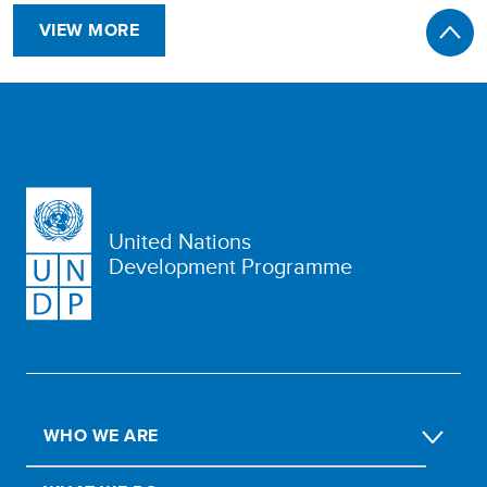
VIEW MORE
United Nations
Development Programme
WHO WE ARE