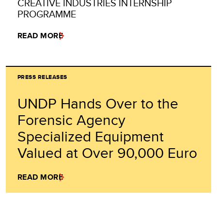
CREATIVE INDUSTRIES INTERNSHIP
PROGRAMME
READ MORE
PRESS RELEASES
UNDP Hands Over to the
Forensic Agency
Specialized Equipment
Valued at Over 90,000 Euro
READ MORE