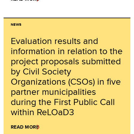
NEWS
Evaluation results and
information in relation to the
project proposals submitted
by Civil Society
Organizations (CSOs) in five
partner municipalities
during the First Public Call
within ReLOaD3
READ MORE