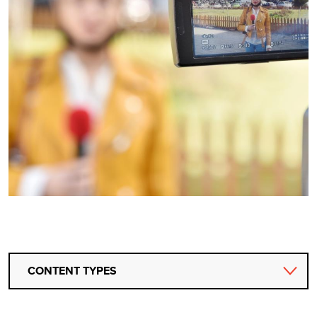
CONTENT TYPES