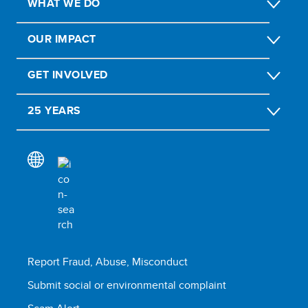
WHAT WE DO
OUR IMPACT
GET INVOLVED
25 YEARS
Report Fraud, Abuse, Misconduct
Submit social or environmental complaint