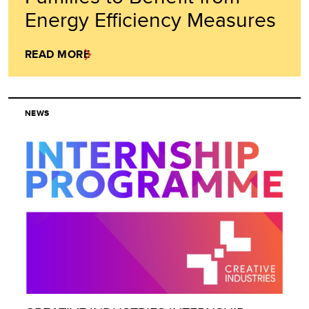
Energy Efficiency Measures
READ MORE
NEWS