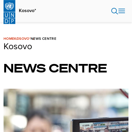
Skip
to
Kosovo*
main
content
HOME
KOSOVO*
NEWS CENTRE
Kosovo
NEWS CENTRE