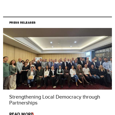
PRESS RELEASES
Strengthening Local Democracy through
Partnerships
READ MORE