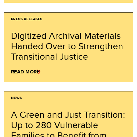
PRESS RELEASES
Digitized Archival Materials
Handed Over to Strengthen
Transitional Justice
READ MORE
NEWS
A Green and Just Transition:
Up to 280 Vulnerable
Families to Benefit from