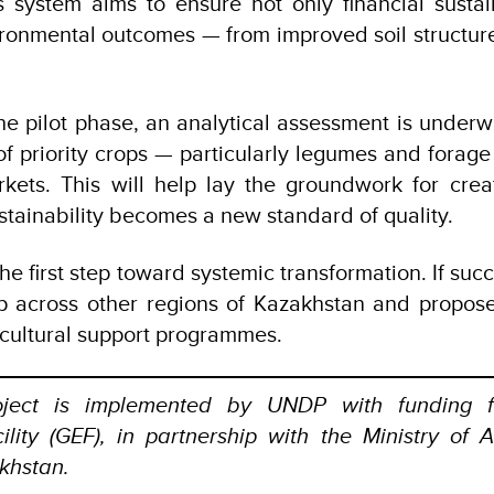
 system aims to ensure not only financial sustain
ronmental outcomes — from improved soil structur
 the pilot phase, an analytical assessment is underw
 of priority crops — particularly legumes and forage
rkets. This will help lay the groundwork for cre
stainability becomes a new standard of quality.
 the first step toward systemic transformation. If suc
p across other regions of Kazakhstan and propose
ricultural support programmes.
ject is implemented by UNDP with funding f
lity (GEF), in partnership with the Ministry of A
khstan.