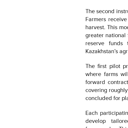
The second instr
Farmers receive 
harvest. This mo
greater national 
reserve funds 
Kazakhstan’s agr
The first pilot 
where farms will
forward contrac
covering roughly
concluded for pl
Each participatin
develop tailo