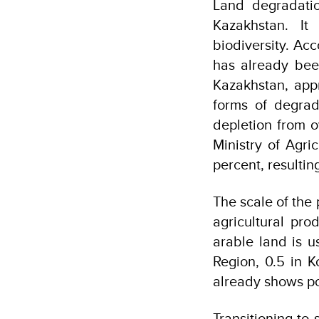
Land degradatio
Kazakhstan. It
biodiversity. Ac
has already been
Kazakhstan, appr
forms of degrada
depletion from o
Ministry of Agric
percent, resultin
The scale of the 
agricultural pr
arable land is u
Region, 0.5 in K
already shows pot
Transitioning to