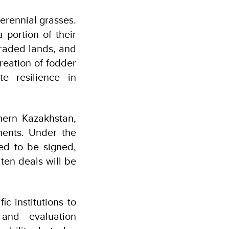
erennial grasses.
 portion of their
graded lands, and
creation of fodder
e resilience in
thern Kazakhstan,
uments. Under the
ed to be signed,
ten deals will be
ic institutions to
and evaluation