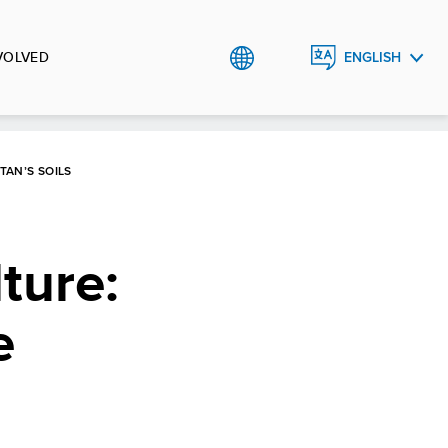
VOLVED
ENGLISH
ҚАЗАҚША
РУССКИЙ
TAN’S SOILS
ture:
e