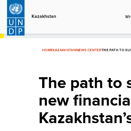
Skip
to
Kazakhstan
WH
main
content
HOME
KAZAKHSTAN
NEWS CENTER
THE PATH TO SU
The path to 
new financia
Kazakhstan’s