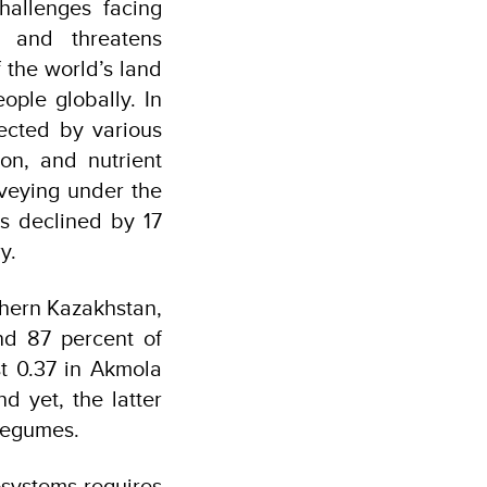
hallenges facing
, and threatens
 the world’s land
ople globally. In
fected by various
ion, and nutrient
rveying under the
has declined by 17
y.
rthern Kazakhstan,
nd 87 percent of
st 0.37 in Akmola
d yet, the latter
 legumes.
osystems requires