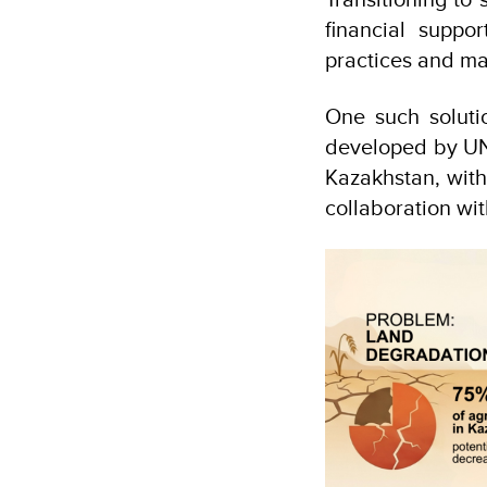
financial suppo
practices and ma
One such solutio
developed by UND
Kazakhstan, with
collaboration wi