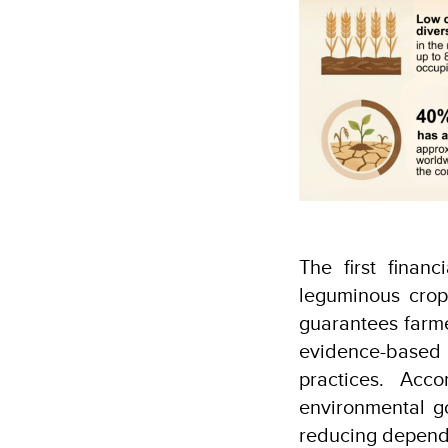
The first finan
leguminous crop
guarantees farme
evidence-based 
practices. Acc
environmental go
reducing depende