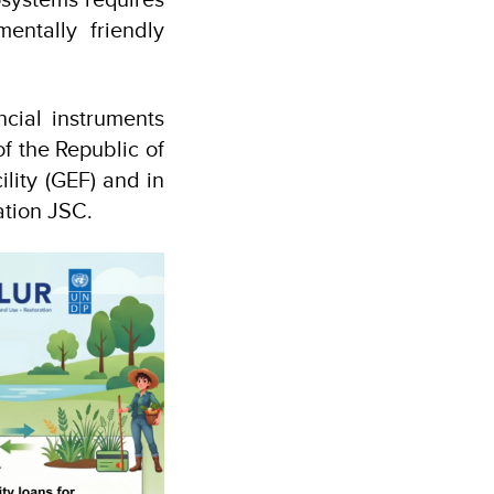
entally friendly
ncial instruments
f the Republic of
lity (GEF) and in
ation JSC.