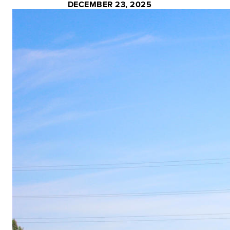
DECEMBER 23, 2025