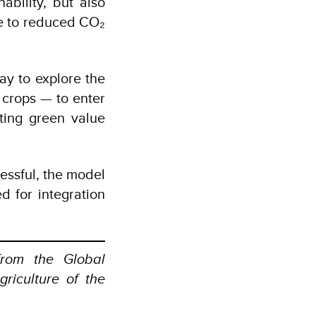
ability, but also
e to reduced CO₂
ay to explore the
 crops — to enter
ating green value
cessful, the model
d for integration
rom the Global
griculture of the