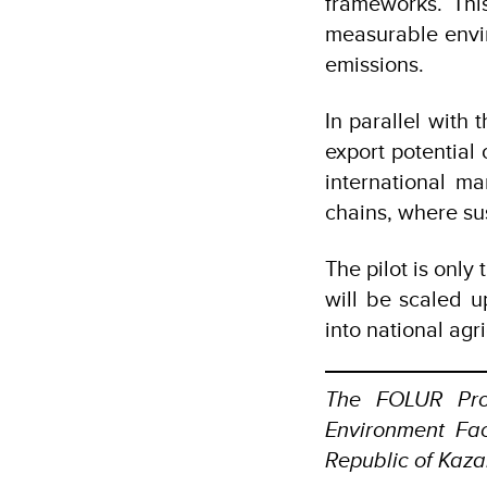
frameworks. This
measurable envi
emissions.
In parallel with
export potential
international ma
chains, where su
The pilot is only
will be scaled u
into national ag
The FOLUR Pro
Environment Faci
Republic of Kaza