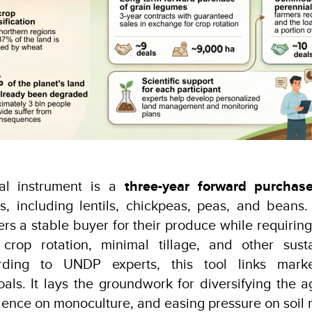
cial instrument is a
three-year forward purchas
s, including lentils, chickpeas, peas, and beans
rs a stable buyer for their produce while requirin
crop rotation, minimal tillage, and other sust
ording to UNDP experts, this tool links marke
als. It lays the groundwork for diversifying the agr
nce on monoculture, and easing pressure on soil 