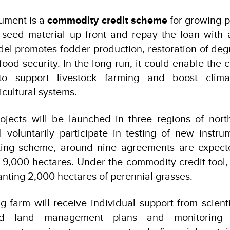
ument is a
commodity credit scheme
for growing p
seed material up front and repay the loan with a
del promotes fodder production, restoration of de
food security. In the long run, it could enable the 
to support livestock farming and boost climat
icultural systems.
projects will be launched in three regions of nor
 voluntarily participate in testing of new instr
ting scheme, around nine agreements are expect
 9,000 hectares. Under the commodity credit tool, 
anting 2,000 hectares of perennial grasses.
g farm will receive individual support from scientif
red land management plans and monitoring 