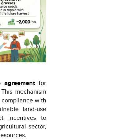
e agreement
for
. This mechanism
g compliance with
ainable land-use
t incentives to
icultural sector,
resources.