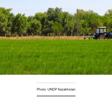
Photo: UNDP Kazakhstan