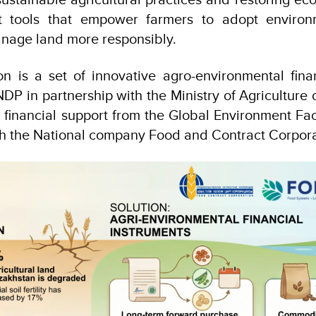
rt tools that empower farmers to adopt environm
nage land more responsibly.
n is a set of innovative agro-environmental fina
P in partnership with the Ministry of Agriculture o
 financial support from the Global Environment Faci
th the National company Food and Contract Corpor