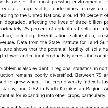
n is one of the most pressing environmental c
 reduces crop yields, undermines ecosystems
cording to the United Nations, around 40 percent of
 degraded, affecting the lives of three billion pe
oximately 75 percent of agricultural soils are af
tion, including desertification, salinization, eros
veruse. Data from the State Institute for Land Su
ulture shows that the potential fertility of soils 
g in lower agricultural productivity across the countr
problem is also evident in regional statistics: in no
oduction remains poorly diversified. Between 75 a
sed to grow wheat. The crop diversity index is ju
ostanay, and 0.62 in North Kazakhstan Region. An
ential for expanding into other crops, particularly
 sustainable agricultural practices and restoring ec