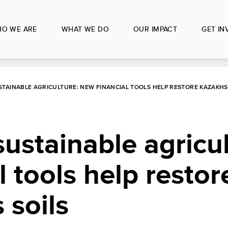
O WE ARE
WHAT WE DO
OUR IMPACT
GET IN
STAINABLE AGRICULTURE: NEW FINANCIAL TOOLS HELP RESTORE KAZAKHS
sustainable agricul
l tools help restor
 soils