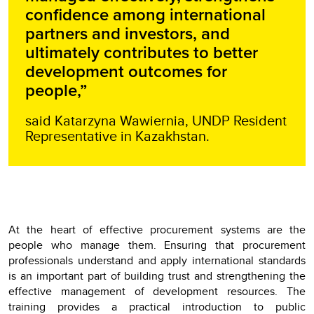
confidence among international
partners and investors, and
ultimately contributes to better
development outcomes for
people,”
said Katarzyna Wawiernia, UNDP Resident
Representative in Kazakhstan.
At the heart of effective procurement systems are the
people who manage them. Ensuring that procurement
professionals understand and apply international standards
is an important part of building trust and strengthening the
effective management of development resources. The
training provides a practical introduction to public