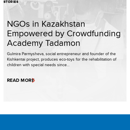
STORIES
NGOs in Kazakhstan
Empowered by Crowdfunding
Academy Tadamon
Gulmira Parmysheva, social entrepreneur and founder of the
Kishkentai project, produces eco-toys for the rehabilitation of
children with special needs since…
READ MORE