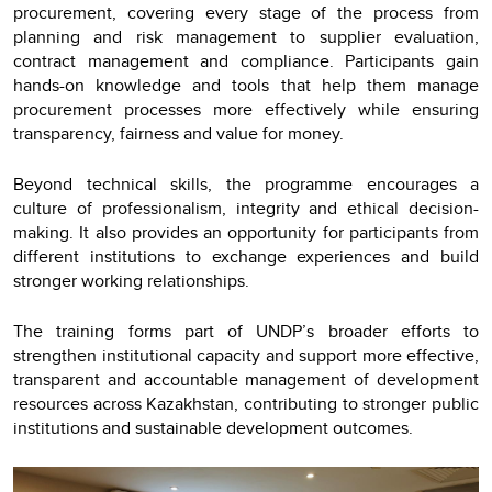
procurement, covering every stage of the process from
planning and risk management to supplier evaluation,
contract management and compliance. Participants gain
hands-on knowledge and tools that help them manage
procurement processes more effectively while ensuring
transparency, fairness and value for money.
Beyond technical skills, the programme encourages a
culture of professionalism, integrity and ethical decision-
making. It also provides an opportunity for participants from
different institutions to exchange experiences and build
stronger working relationships.
The training forms part of UNDP’s broader efforts to
strengthen institutional capacity and support more effective,
transparent and accountable management of development
resources across Kazakhstan, contributing to stronger public
institutions and sustainable development outcomes.