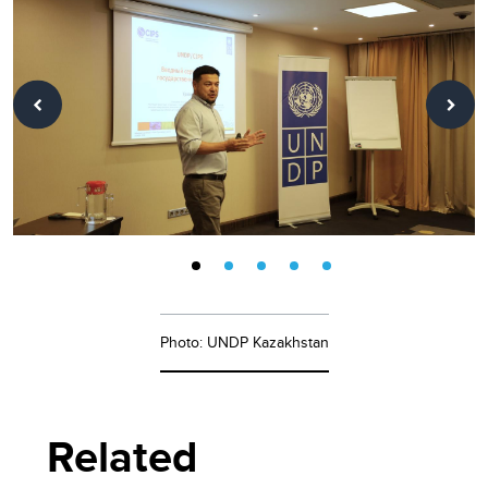
Photo: UNDP Kazakhstan
Related