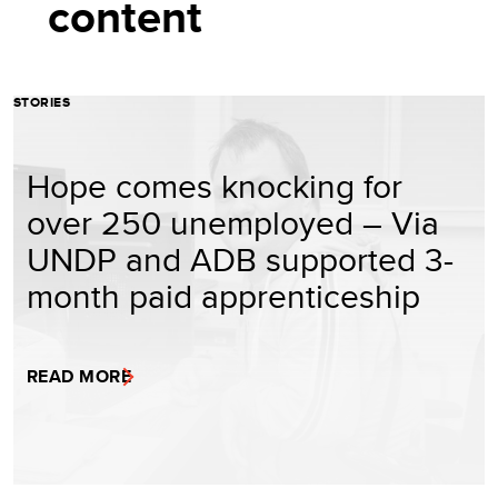
content
STORIES
Hope comes knocking for
over 250 unemployed – Via
UNDP and ADB supported 3-
month paid apprenticeship
READ MORE