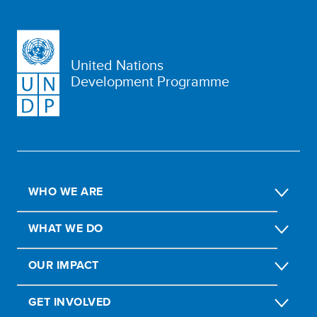
United Nations
Development Programme
WHO WE ARE
WHAT WE DO
OUR IMPACT
GET INVOLVED