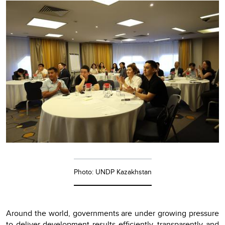
Photo: UNDP Kazakhstan
Around the world, governments are under growing pressure
to deliver development results efficiently, transparently and