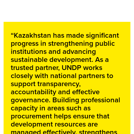
“Kazakhstan has made significant
progress in strengthening public
institutions and advancing
sustainable development. As a
trusted partner, UNDP works
closely with national partners to
support transparency,
accountability and effective
governance. Building professional
capacity in areas such as
procurement helps ensure that
development resources are
managed effectively, strengthens