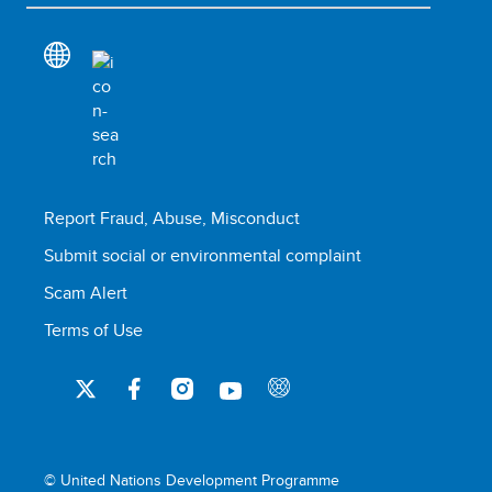
Report Fraud, Abuse, Misconduct
Submit social or environmental complaint
Scam Alert
Terms of Use
© United Nations Development Programme