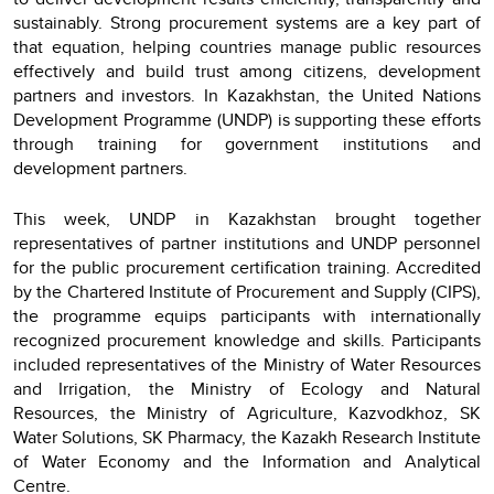
sustainably. Strong procurement systems are a key part of
that equation, helping countries manage public resources
effectively and build trust among citizens, development
partners and investors. In Kazakhstan, the United Nations
Development Programme (UNDP) is supporting these efforts
through training for government institutions and
development partners.
This week, UNDP in Kazakhstan brought together
representatives of partner institutions and UNDP personnel
for the public procurement certification training. Accredited
by the Chartered Institute of Procurement and Supply (CIPS),
the programme equips participants with internationally
recognized procurement knowledge and skills. Participants
included representatives of the Ministry of Water Resources
and Irrigation, the Ministry of Ecology and Natural
Resources, the Ministry of Agriculture, Kazvodkhoz, SK
Water Solutions, SK Pharmacy, the Kazakh Research Institute
of Water Economy and the Information and Analytical
Centre.