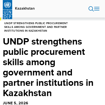
Skip
to
Kazakhstan
main
content
HOME
KAZAKHSTAN
NEWS CENTER
UNDP STRENGTHENS PUBLIC PROCUREMENT
SKILLS AMONG GOVERNMENT AND PARTNER
INSTITUTIONS IN KAZAKHSTAN
UNDP strengthens
public procurement
skills among
government and
partner institutions in
Kazakhstan
JUNE 5, 2026