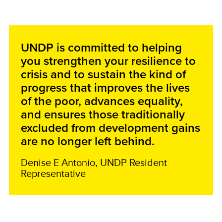
UNDP is committed to helping
you strengthen your resilience to
crisis and to sustain the kind of
progress that improves the lives
of the poor, advances equality,
and ensures those traditionally
excluded from development gains
are no longer left behind.
Denise E Antonio, UNDP Resident
Representative