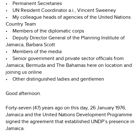
• Permanent Secretaries
• UN Resident Coordinator a.i., Vincent Sweeney
• My colleague heads of agencies of the United Nations
Country Team
• Members of the diplomatic corps
• Deputy Director General of the Planning Institute of
Jamaica, Barbara Scott
• Members of the media
• Senior government and private sector officials from
Jamaica, Bermuda and The Bahamas here on location and
joining us online
• Other distinguished ladies and gentlemen
Good afternoon.
Forty-seven (47) years ago on this day, 26 January 1976,
Jamaica and the United Nations Development Programme
signed the agreement that established UNDP’s presence in
Jamaica.