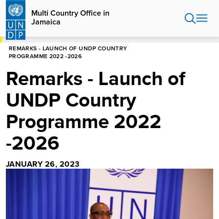
Skip
Multi Country Office in
to
Jamaica
main
content
HOME
MULTI COUNTRY OFFICE IN JAMAICA
REMARKS - LAUNCH OF UNDP COUNTRY
PROGRAMME 2022 -2026
Remarks - Launch of
UNDP Country
Programme 2022
-2026
JANUARY 26, 2023