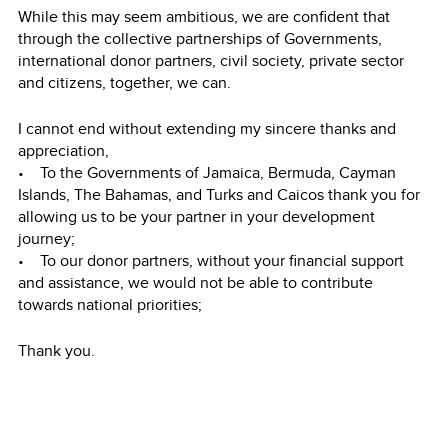
While this may seem ambitious, we are confident that
through the collective partnerships of Governments,
international donor partners, civil society, private sector
and citizens, together, we can.
I cannot end without extending my sincere thanks and
appreciation,
• To the Governments of Jamaica, Bermuda, Cayman
Islands, The Bahamas, and Turks and Caicos thank you for
allowing us to be your partner in your development
journey;
• To our donor partners, without your financial support
and assistance, we would not be able to contribute
towards national priorities;
Thank you.