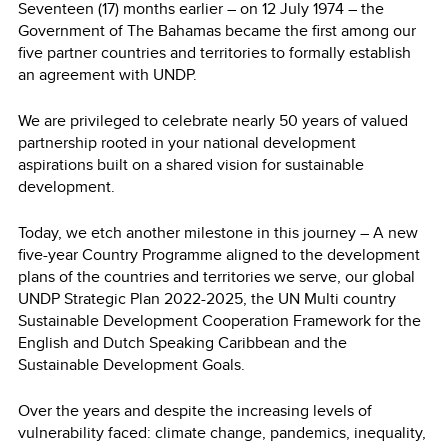
Seventeen (17) months earlier – on 12 July 1974 – the
Government of The Bahamas became the first among our
five partner countries and territories to formally establish
an agreement with UNDP.
We are privileged to celebrate nearly 50 years of valued
partnership rooted in your national development
aspirations built on a shared vision for sustainable
development.
Today, we etch another milestone in this journey – A new
five-year Country Programme aligned to the development
plans of the countries and territories we serve, our global
UNDP Strategic Plan 2022-2025, the UN Multi country
Sustainable Development Cooperation Framework for the
English and Dutch Speaking Caribbean and the
Sustainable Development Goals.
Over the years and despite the increasing levels of
vulnerability faced: climate change, pandemics, inequality,