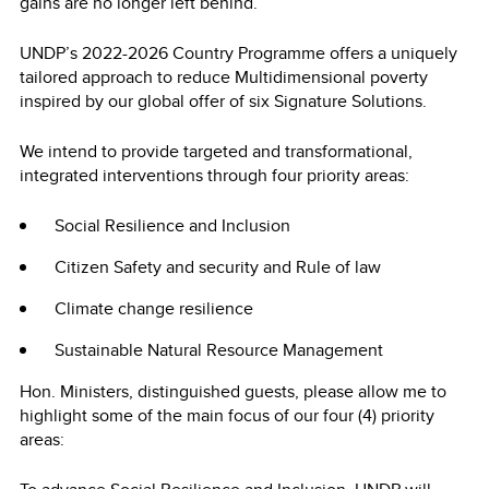
gains are no longer left behind.
UNDP’s 2022-2026 Country Programme offers a uniquely
tailored approach to reduce Multidimensional poverty
inspired by our global offer of six Signature Solutions.
We intend to provide targeted and transformational,
integrated interventions through four priority areas:
Social Resilience and Inclusion
Citizen Safety and security and Rule of law
Climate change resilience
Sustainable Natural Resource Management
Hon. Ministers, distinguished guests, please allow me to
highlight some of the main focus of our four (4) priority
areas: