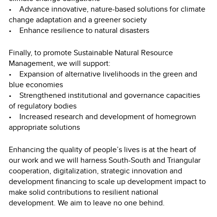
• Advance innovative, nature-based solutions for climate
change adaptation and a greener society
• Enhance resilience to natural disasters
Finally, to promote Sustainable Natural Resource
Management, we will support:
• Expansion of alternative livelihoods in the green and
blue economies
• Strengthened institutional and governance capacities
of regulatory bodies
• Increased research and development of homegrown
appropriate solutions
Enhancing the quality of people’s lives is at the heart of
our work and we will harness South-South and Triangular
cooperation, digitalization, strategic innovation and
development financing to scale up development impact to
make solid contributions to resilient national
development. We aim to leave no one behind.