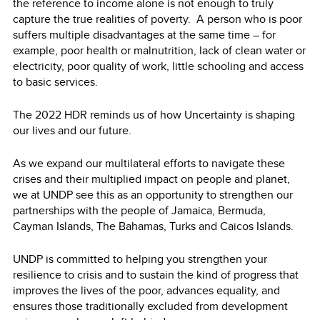
the reference to income alone is not enough to truly
capture the true realities of poverty. A person who is poor
suffers multiple disadvantages at the same time – for
example, poor health or malnutrition, lack of clean water or
electricity, poor quality of work, little schooling and access
to basic services.
The 2022 HDR reminds us of how Uncertainty is shaping
our lives and our future.
As we expand our multilateral efforts to navigate these
crises and their multiplied impact on people and planet,
we at UNDP see this as an opportunity to strengthen our
partnerships with the people of Jamaica, Bermuda,
Cayman Islands, The Bahamas, Turks and Caicos Islands.
UNDP is committed to helping you strengthen your
resilience to crisis and to sustain the kind of progress that
improves the lives of the poor, advances equality, and
ensures those traditionally excluded from development