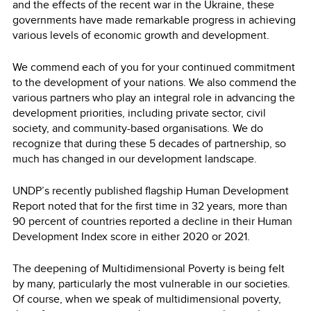
and the effects of the recent war in the Ukraine, these
governments have made remarkable progress in achieving
various levels of economic growth and development.
We commend each of you for your continued commitment
to the development of your nations. We also commend the
various partners who play an integral role in advancing the
development priorities, including private sector, civil
society, and community-based organisations. We do
recognize that during these 5 decades of partnership, so
much has changed in our development landscape.
UNDP’s recently published flagship Human Development
Report noted that for the first time in 32 years, more than
90 percent of countries reported a decline in their Human
Development Index score in either 2020 or 2021.
The deepening of Multidimensional Poverty is being felt
by many, particularly the most vulnerable in our societies.
Of course, when we speak of multidimensional poverty,