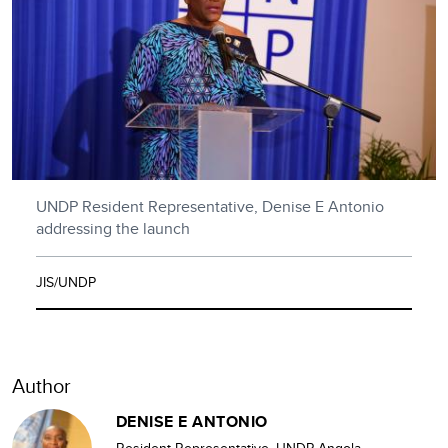
UNDP Resident Representative, Denise E Antonio
addressing the launch
JIS/UNDP
Author
DENISE E ANTONIO
Resident Representative, UNDP Angola