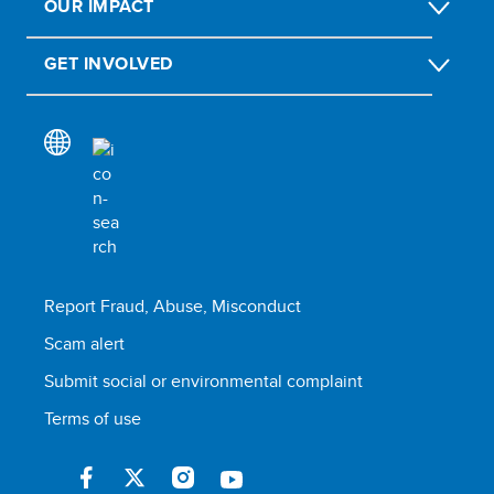
OUR IMPACT
GET INVOLVED
Report Fraud, Abuse, Misconduct
Scam alert
Submit social or environmental complaint
Terms of use