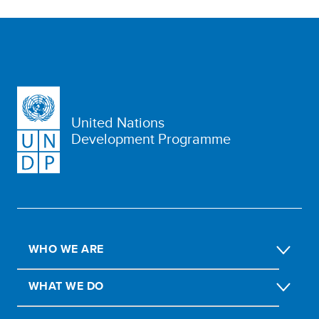
United Nations
Development Programme
WHO WE ARE
WHAT WE DO