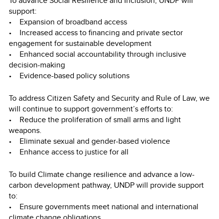
To advance Social Resilience and Inclusion, UNDP will
support:
• Expansion of broadband access
• Increased access to financing and private sector
engagement for sustainable development
• Enhanced social accountability through inclusive
decision-making
• Evidence-based policy solutions
To address Citizen Safety and Security and Rule of Law, we
will continue to support government’s efforts to:
• Reduce the proliferation of small arms and light
weapons.
• Eliminate sexual and gender-based violence
• Enhance access to justice for all
To build Climate change resilience and advance a low-
carbon development pathway, UNDP will provide support
to:
• Ensure governments meet national and international
climate change obligations