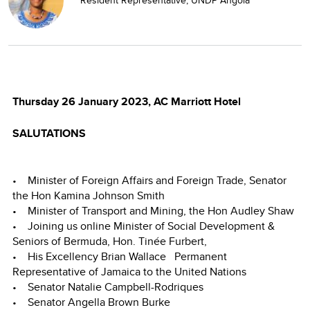
Thursday 26 January 2023, AC Marriott Hotel
SALUTATIONS
• Minister of Foreign Affairs and Foreign Trade, Senator
the Hon Kamina Johnson Smith
• Minister of Transport and Mining, the Hon Audley Shaw
• Joining us online Minister of Social Development &
Seniors of Bermuda, Hon. Tinée Furbert,
• His Excellency Brian Wallace Permanent
Representative of Jamaica to the United Nations
• Senator Natalie Campbell-Rodriques
• Senator Angella Brown Burke