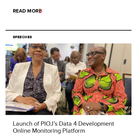
READ MORE
SPEECHES
Launch of PIOJ’s Data 4 Development
Online Monitoring Platform