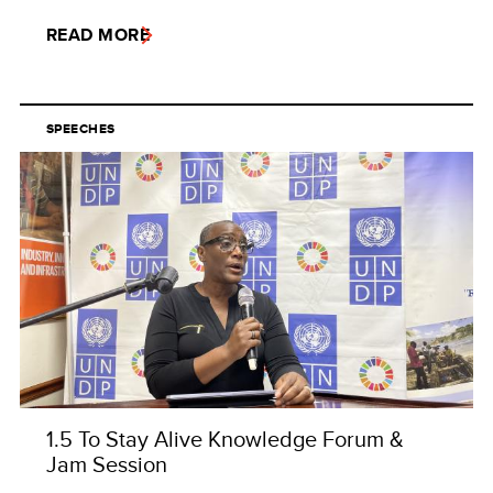
READ MORE
SPEECHES
1.5 To Stay Alive Knowledge Forum &
Jam Session