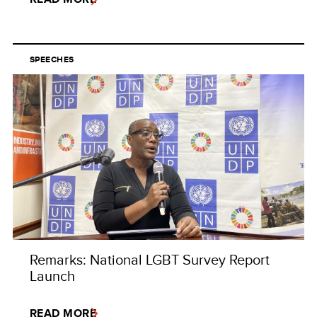
SPEECHES
Remarks: National LGBT Survey Report
Launch
READ MORE