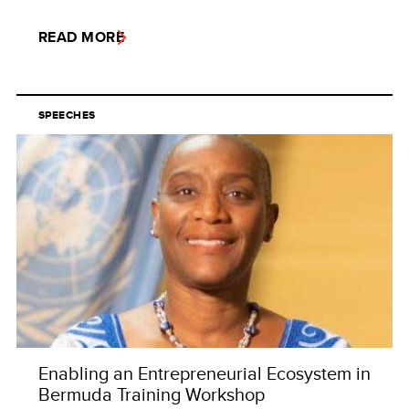
READ MORE
SPEECHES
Enabling an Entrepreneurial Ecosystem in
Bermuda Training Workshop