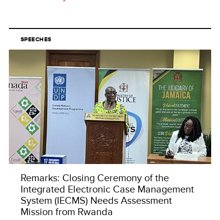
SPEECHES
Remarks: Closing Ceremony of the
Integrated Electronic Case Management
System (IECMS) Needs Assessment
Mission from Rwanda