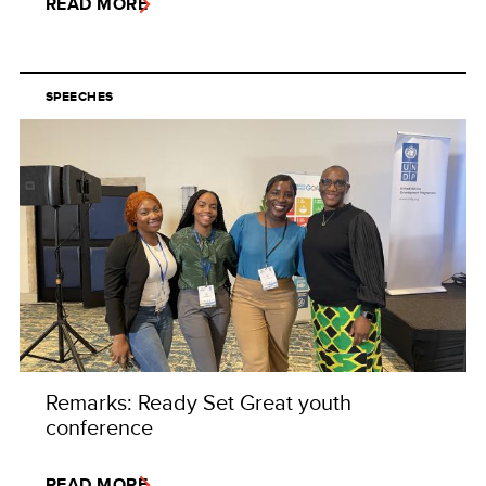
READ MORE
SPEECHES
Remarks: Ready Set Great youth
conference
READ MORE