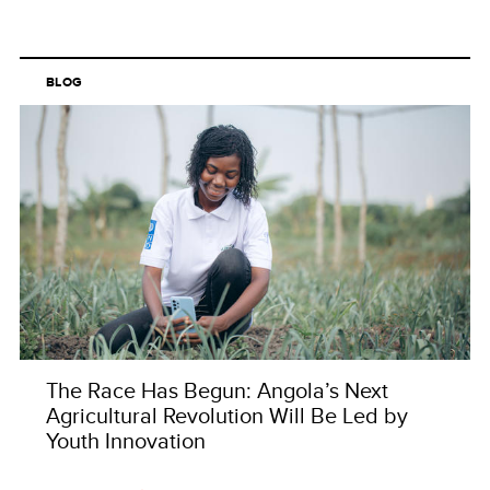
BLOG
The Race Has Begun: Angola’s Next
Agricultural Revolution Will Be Led by
Youth Innovation