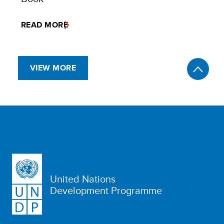
READ MORE
VIEW MORE
United Nations
Development Programme