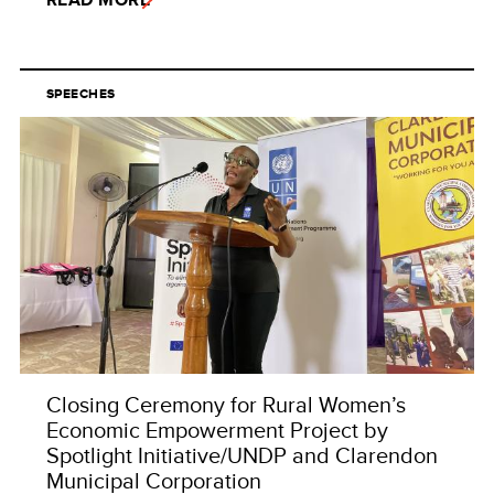
SPEECHES
Closing Ceremony for Rural Women’s
Economic Empowerment Project by
Spotlight Initiative/UNDP and Clarendon
Municipal Corporation