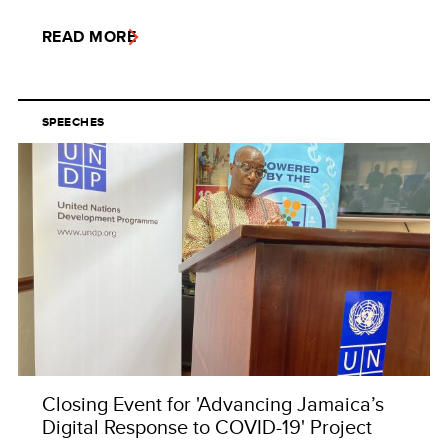
READ MORE
SPEECHES
Closing Event for 'Advancing Jamaica’s
Digital Response to COVID-19' Project