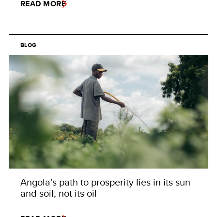
READ MORE
BLOG
Angola’s path to prosperity lies in its sun
and soil, not its oil