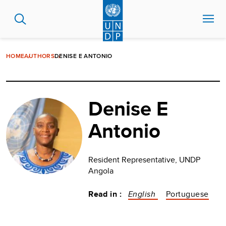
Skip
to
main
content
HOME
AUTHORS
DENISE E ANTONIO
Denise E
Antonio
Resident Representative, UNDP
Angola
Read in :
English
Portuguese