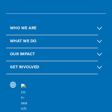
WHO WE ARE
WHAT WE DO
OUR IMPACT
GET INVOLVED