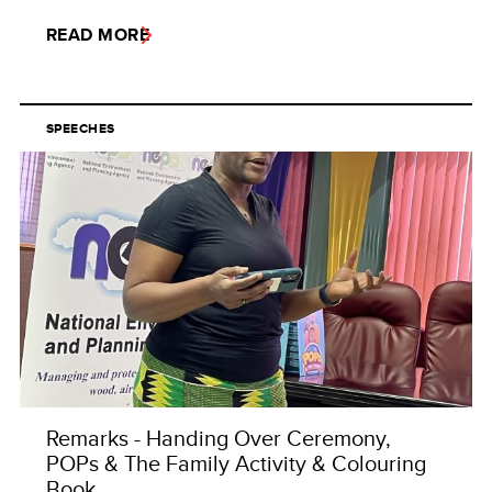
READ MORE
SPEECHES
Remarks - Handing Over Ceremony,
POPs & The Family Activity & Colouring
Book