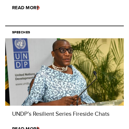
READ MORE
SPEECHES
UNDP’s Resilient Series Fireside Chats
READ MORE