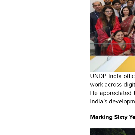
UNDP India offi
work across digi
He appreciated 
India’s developm
Marking Sixty Y