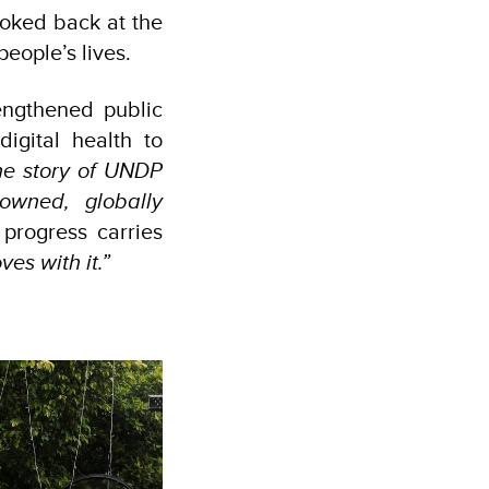
ooked back at the
people’s lives.
engthened public
igital health to
he story of UNDP
owned, globally
progress carries
es with it.”