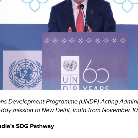
ons Development Programme (UNDP) Acting Adminis
day mission to New Delhi, India from November 10-
ndia’s SDG Pathway