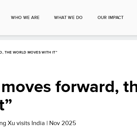
WHO WE ARE
WHAT WE DO
OUR IMPACT
, THE WORLD MOVES WITH IT”
 moves forward, t
t”
g Xu visits India | Nov 2025