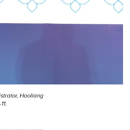
trator, Haoliang
11.