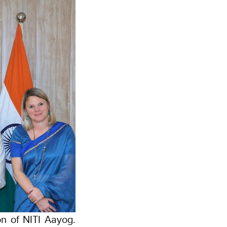
n of NITI Aayog.