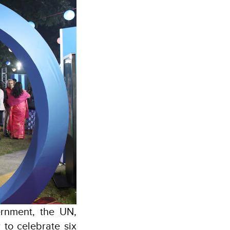
rnment, the UN,
 to celebrate six