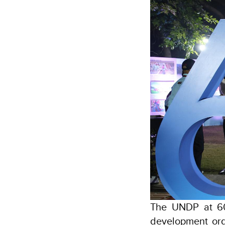
The UNDP at 60
development orga