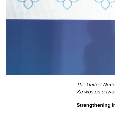
The United Nati
Xu was on a two-
Strengthening I