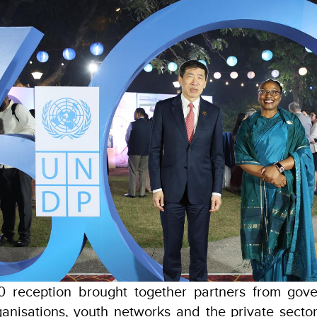
 reception brought together partners from gove
nisations, youth networks and the private sector