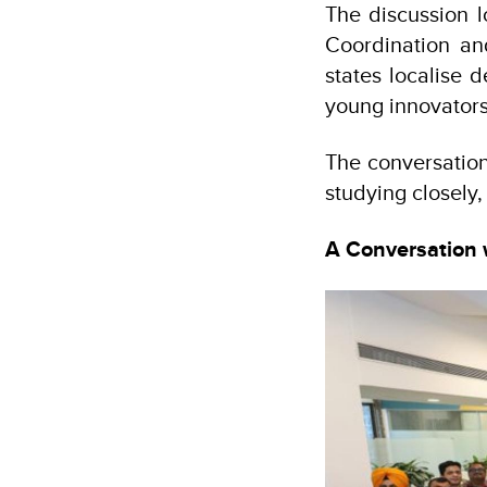
The discussion l
Coordination an
states localise
young innovators
The conversation
studying closely
A Conversation 