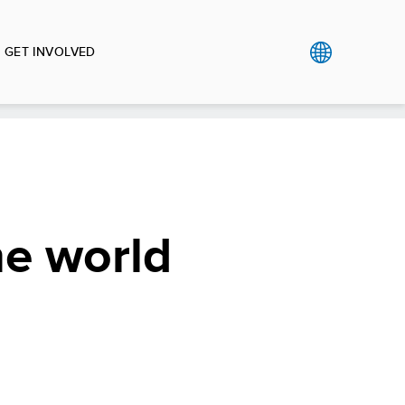
GET INVOLVED
he world