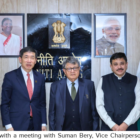
 with a meeting with Suman Bery, Vice Chairperso