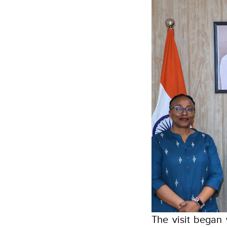
The visit began