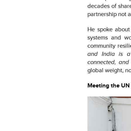
decades of share
partnership not a
He spoke about 
systems and wor
community resili
and India is a
connected, and 
global weight, n
Meeting the UN