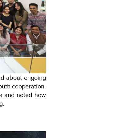
rd about ongoing
outh cooperation.
me and noted how
g.