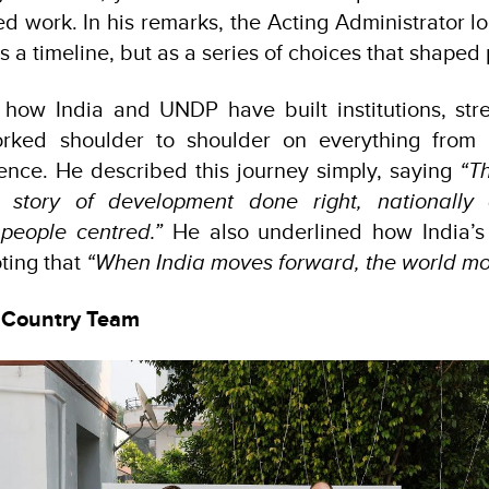
d work. In his remarks, the Acting Administrator l
s a timeline, but as a series of choices that shaped 
how India and UNDP have built institutions, str
ked shoulder to shoulder on everything from d
ence. He described this journey simply, saying
“T
 story of development done right, nationally 
people centred.”
He also underlined how India’s 
oting that
“When India moves forward, the world mov
 Country Team