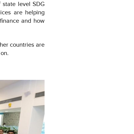
f state level SDG
ices are helping
 finance and how
her countries are
ion.