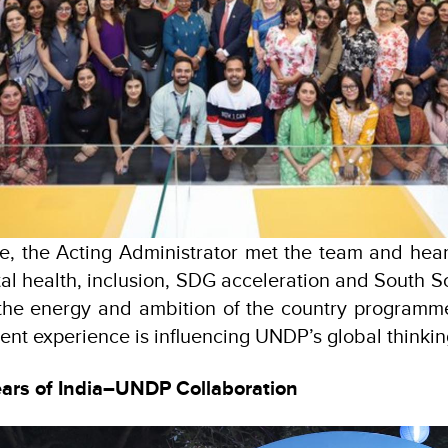
ce, the Acting Administrator met the team and hea
tal health, inclusion, SDG acceleration and South S
the energy and ambition of the country program
ent experience is influencing UNDP’s global thinkin
ears of India–UNDP Collaboration