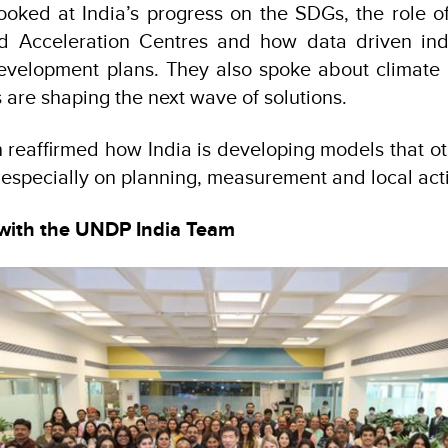
ooked at India’s progress on the SDGs, the role o
d Acceleration Centres and how data driven ind
 development plans. They also spoke about climate
 are shaping the next wave of solutions.
 reaffirmed how India is developing models that ot
, especially on planning, measurement and local act
with the UNDP India Team