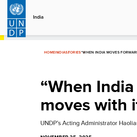
Skip
to
India
main
content
HOME
INDIA
STORIES
“WHEN INDIA MOVES FORWARD
“When India
moves with i
UNDP’s Acting Administrator Haolian