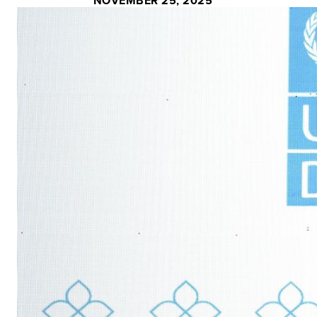
NOVEMBER 25, 2025