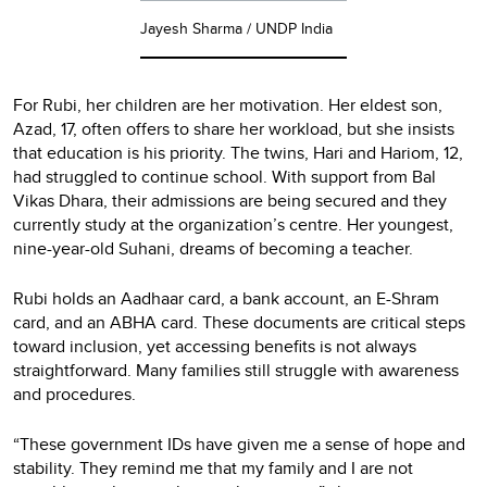
Jayesh Sharma / UNDP India
For Rubi, her children are her motivation. Her eldest son,
Azad, 17, often offers to share her workload, but she insists
that education is his priority. The twins, Hari and Hariom, 12,
had struggled to continue school. With support from Bal
Vikas Dhara, their admissions are being secured and they
currently study at the organization’s centre. Her youngest,
nine-year-old Suhani, dreams of becoming a teacher.
Rubi holds an Aadhaar card, a bank account, an E-Shram
card, and an ABHA card. These documents are critical steps
toward inclusion, yet accessing benefits is not always
straightforward. Many families still struggle with awareness
and procedures.
“These government IDs have given me a sense of hope and
stability. They remind me that my family and I are not