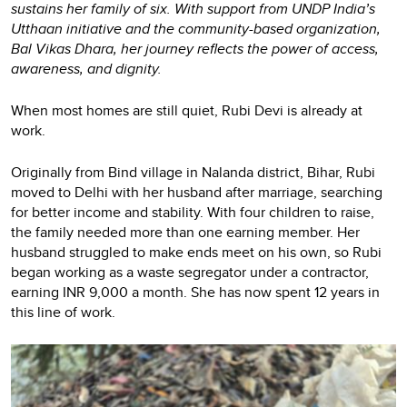
sustains her family of six. With support from UNDP India’s
Utthaan initiative and the community-based organization,
Bal Vikas Dhara, her journey reflects the power of access,
awareness, and dignity.
When most homes are still quiet, Rubi Devi is already at
work.
Originally from Bind village in Nalanda district, Bihar, Rubi
moved to Delhi with her husband after marriage, searching
for better income and stability. With four children to raise,
the family needed more than one earning member. Her
husband struggled to make ends meet on his own, so Rubi
began working as a waste segregator under a contractor,
earning INR 9,000 a month. She has now spent 12 years in
this line of work.