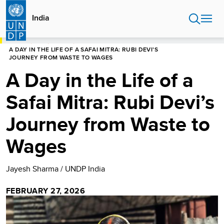
Skip
to
India
main
content
HOME
INDIA
STORIES
A DAY IN THE LIFE OF A SAFAI MITRA: RUBI DEVI’S
JOURNEY FROM WASTE TO WAGES
A Day in the Life of a
Safai Mitra: Rubi Devi’s
Journey from Waste to
Wages
Jayesh Sharma / UNDP India
FEBRUARY 27, 2026