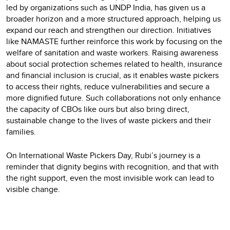
led by organizations such as UNDP India, has given us a
broader horizon and a more structured approach, helping us
expand our reach and strengthen our direction. Initiatives
like NAMASTE further reinforce this work by focusing on the
welfare of sanitation and waste workers. Raising awareness
about social protection schemes related to health, insurance
and financial inclusion is crucial, as it enables waste pickers
to access their rights, reduce vulnerabilities and secure a
more dignified future. Such collaborations not only enhance
the capacity of CBOs like ours but also bring direct,
sustainable change to the lives of waste pickers and their
families.
On International Waste Pickers Day, Rubi’s journey is a
reminder that dignity begins with recognition, and that with
the right support, even the most invisible work can lead to
visible change.