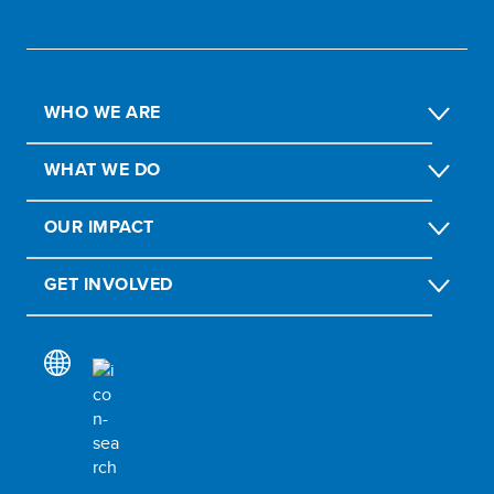
WHO WE ARE
WHAT WE DO
OUR IMPACT
GET INVOLVED