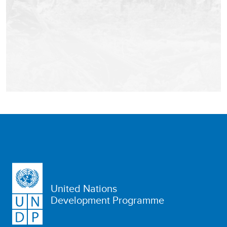
United Nations
Development Programme