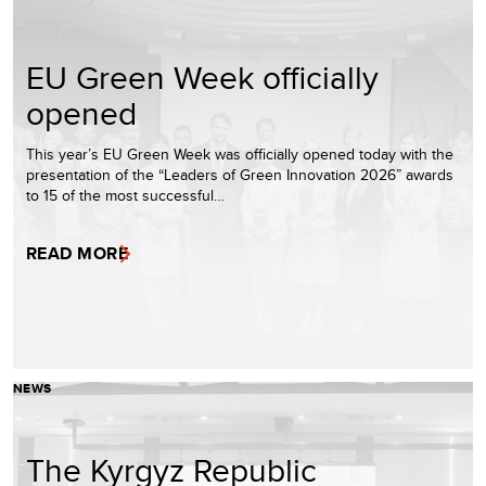
EU Green Week officially
opened
This year’s EU Green Week was officially opened today with the
presentation of the “Leaders of Green Innovation 2026” awards
to 15 of the most successful…
READ MORE
NEWS
The Kyrgyz Republic