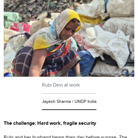
Rubi Devi at work
Jayesh Sharma / UNDP India
The challenge: Hard work, fragile security
Rubi and her husband begin their day before sunrise. The