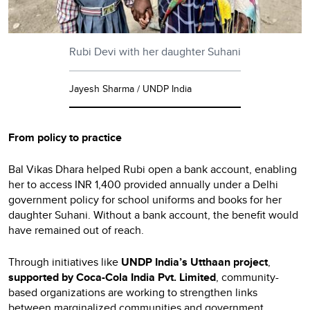
Rubi Devi with her daughter Suhani
Jayesh Sharma / UNDP India
From policy to practice
Bal Vikas Dhara helped Rubi open a bank account, enabling
her to access INR 1,400 provided annually under a Delhi
government policy for school uniforms and books for her
daughter Suhani. Without a bank account, the benefit would
have remained out of reach.
Through initiatives like
UNDP India’s Utthaan
project
,
supported by Coca-Cola India Pvt. Limited
, community-
based organizations are working to strengthen links
between marginalized communities and government