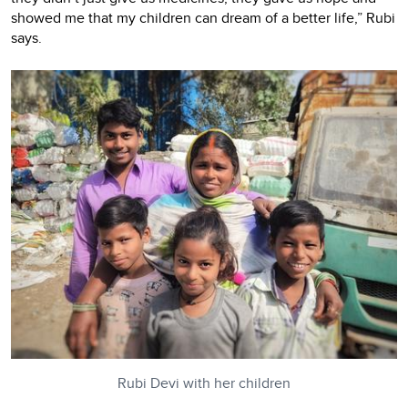
showed me that my children can dream of a better life,” Rubi
says.
Rubi Devi with her children