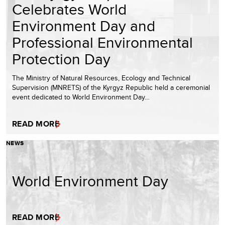
Celebrates World
Environment Day and
Professional Environmental
Protection Day
The Ministry of Natural Resources, Ecology and Technical
Supervision (MNRETS) of the Kyrgyz Republic held a ceremonial
event dedicated to World Environment Day…
READ MORE
NEWS
World Environment Day
READ MORE