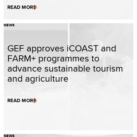
READ MORE
NEWS
GEF approves iCOAST and
FARM+ programmes to
advance sustainable tourism
and agriculture
READ MORE
NEWS