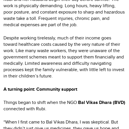
work is physically demanding. Long hours, heavy lifting,
poor posture, and constant exposure to sharp and hazardous
waste take a toll. Frequent injuries, chronic pain, and
medical expenses are part of the job.
Despite working tirelessly, much of their income goes
toward healthcare costs caused by the very nature of their
work. Like many waste workers, they were unaware of the
government schemes meant to support them financially and
medically. Limited awareness and difficulty navigating
processes kept the family vulnerable, with little left to invest
in their children’s future.
A turning point: Community support
Things began to shift when the NGO
Bal Vikas Dhara
(BVD)
connected with Rubi.
“When I first came to Bal Vikas Dhara, I was skeptical. But
they didn’t just give us medicines, they gave us hope and