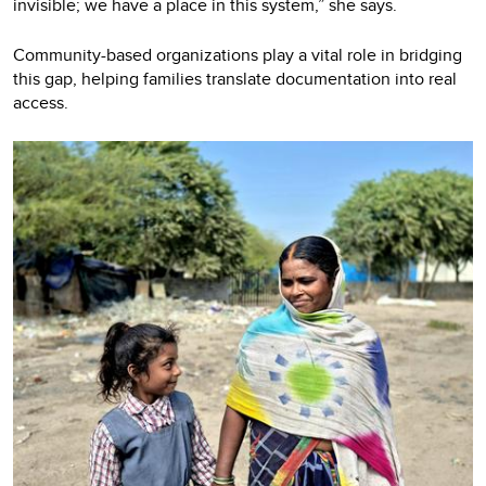
invisible; we have a place in this system,” she says.
Community-based organizations play a vital role in bridging
this gap, helping families translate documentation into real
access.