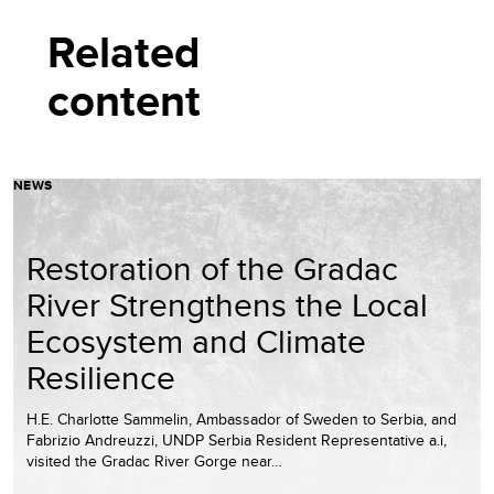
Related
content
NEWS
Restoration of the Gradac
River Strengthens the Local
Ecosystem and Climate
Resilience
H.E. Charlotte Sammelin, Ambassador of Sweden to Serbia, and
Fabrizio Andreuzzi, UNDP Serbia Resident Representative a.i,
visited the Gradac River Gorge near…