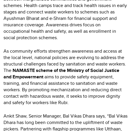
schemes. Health camps trace and track health issues in early
stages and connect waste workers to schemes such as
Ayushman Bharat and e-Shram for financial support and
insurance coverage. Awareness drives focus on
occupational health and safety, as well as enrollment in
social protection schemes.
As community efforts strengthen awareness and access at
the local level, national policies are evolving to address the
structural challenges faced by sanitation and waste workers.
The
NAMASTE scheme of the Ministry of Social Justice
and Empowerment
aims to provide safety equipment,
training, and financial assistance to sanitation and waste
workers. By promoting mechanization and reducing direct
contact with hazardous waste, it seeks to improve dignity
and safety for workers like Rubi.
Ankit Shaw, Senior Manager, Bal Vikas Dhara says, “Bal Vikas
Dhara has long been committed to the upliftment of waste
pickers. Partnering with flagship programmes like Utthaan,