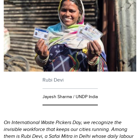
Rubi Devi
Jayesh Sharma / UNDP India
On International Waste Pickers Day, we recognize the
invisible workforce that keeps our cities running. Among
them is Rubi Devi, a Safai Mitra in Delhi whose daily labour