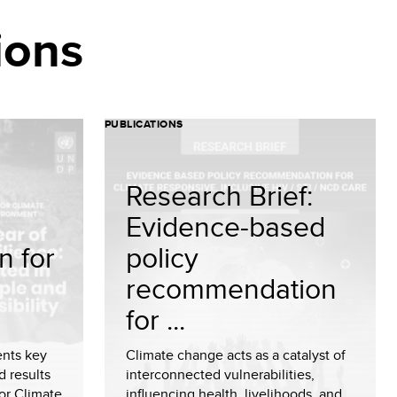
ions
PUBLICATIONS
Research Brief:
Evidence-based
n for
policy
recommendation
for ...
ents key
Climate change acts as a catalyst of
d results
interconnected vulnerabilities,
or Climate
influencing health, livelihoods, and