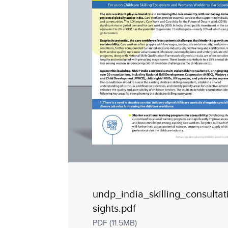
undp_india_skilling_consultat
sights.pdf
PDF (11.5MB)