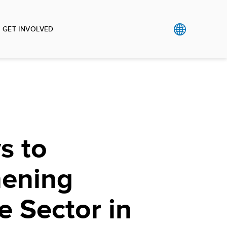
GET INVOLVED
s to
hening
e Sector in