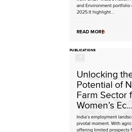
and Environment portfolio 
2025.It highlight...
READ MORE
PUBLICATIONS
Unlocking th
Potential of 
Farm Sector 
Women’s Ec..
India’s employment landsca
pivotal moment. With agric
offering limited prospects 