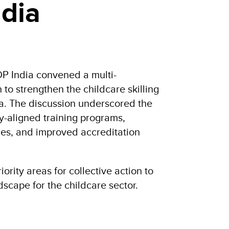
dia
 India convened a multi-
 to strengthen the childcare skilling
a. The discussion underscored the
ry-aligned training programs,
oles, and improved accreditation
iority areas for collective action to
dscape for the childcare sector.