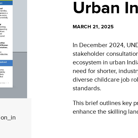
Urban In
MARCH 21, 2025
In December 2024, UNDP
stakeholder consultation
ecosystem in urban Indi
need for shorter, indust
diverse childcare job r
standards.
This brief outlines key pr
enhance the skilling lan
ion_in