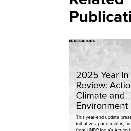
Publicat
PUBLICATIONS
2025 Year in
Review: Actio
Climate and
Environment
This year-end update pres
initiatives, partnerships, an
from UNDP India’s Action f