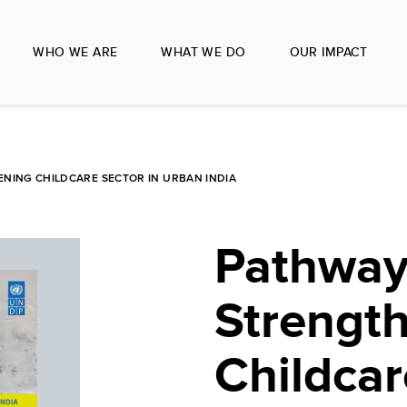
WHO WE ARE
WHAT WE DO
OUR IMPACT
NING CHILDCARE SECTOR IN URBAN INDIA
Pathway
Strengt
Childcar