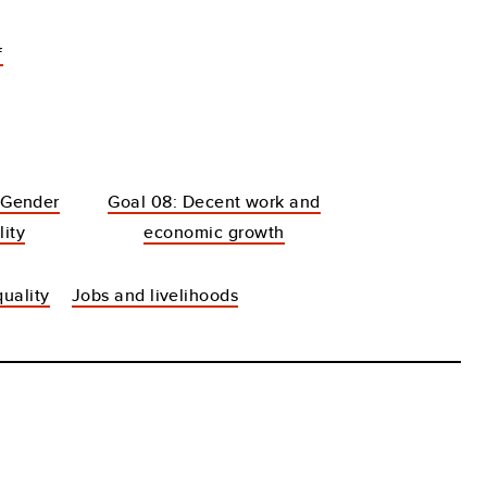
f
 Gender
Goal 08: Decent work and
lity
economic growth
uality
Jobs and livelihoods