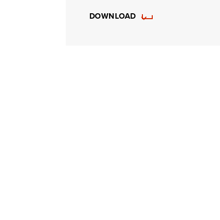
DOWNLOAD