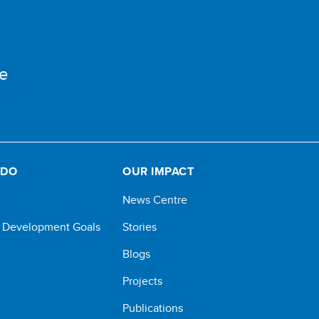
e
 DO
OUR IMPACT
News Centre
e Development Goals
Stories
Blogs
Projects
Publications