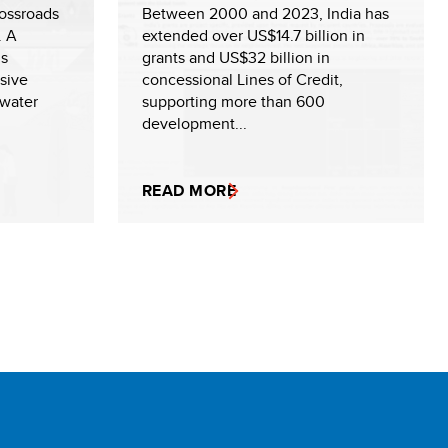
rossroads
Between 2000 and 2023, India has
. A
extended over US$14.7 billion in
us
grants and US$32 billion in
sive
concessional Lines of Credit,
 water
supporting more than 600
development...
READ MORE