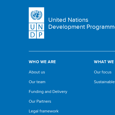
United Nations
Development Programm
WHO WE ARE
WHAT WE
About us
Our focus
Our team
Sustainabl
Funding and Delivery
Our Partners
Legal framework