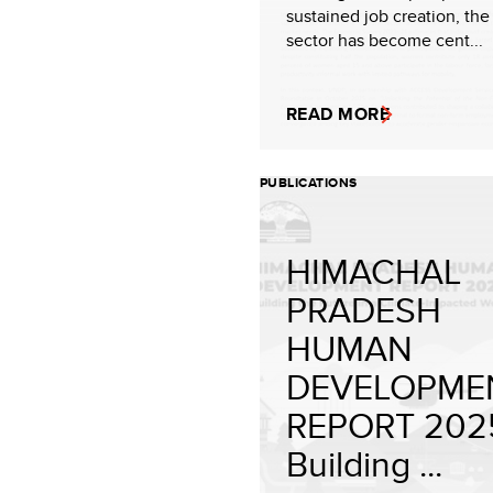
sustained job creation, th
sector has become cent...
READ MORE
PUBLICATIONS
HIMACHAL
PRADESH
HUMAN
DEVELOPME
REPORT 202
Building ...