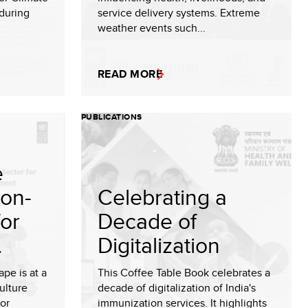
during
service delivery systems. Extreme
weather events such...
READ MORE
PUBLICATIONS
e
Non-
Celebrating a
for
Decade of
.
Digitalization
pe is at a
This Coffee Table Book celebrates a
ulture
decade of digitalization of India's
for
immunization services. It highlights