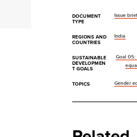
Issue brie
DOCUMENT
TYPE
India
REGIONS AND
COUNTRIES
Goal 05:
SUSTAINABLE
DEVELOPMEN
equa
T GOALS
Gender eq
TOPICS
Related