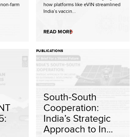
e non-farm
how platforms like eVIN streamlined
India’s vaccin...
READ MORE
PUBLICATIONS
South-South
NT
Cooperation:
5:
India’s Strategic
Approach to In...