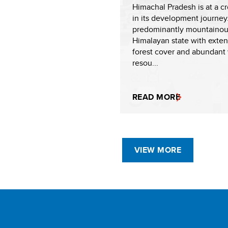
Himachal Pradesh is at a c
in its development journey
predominantly mountaino
Himalayan state with exten
forest cover and abundant
resou...
READ MORE
VIEW MORE