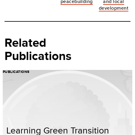
peacebuilding
and local
development
Related
Publications
PUBLICATIONS
Learning Green Transition