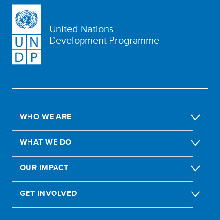
United Nations
Development Programme
WHO WE ARE
WHAT WE DO
OUR IMPACT
GET INVOLVED