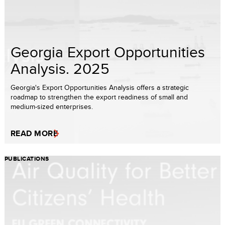
Georgia Export Opportunities
Analysis. 2025
Georgia's Export Opportunities Analysis offers a strategic
roadmap to strengthen the export readiness of small and
medium-sized enterprises.
READ MORE
PUBLICATIONS