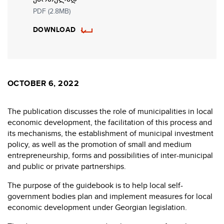
PDF (2.8MB)
DOWNLOAD
OCTOBER 6, 2022
The publication discusses the role of municipalities in local
economic development, the facilitation of this process and
its mechanisms, the establishment of municipal investment
policy, as well as the promotion of small and medium
entrepreneurship, forms and possibilities of inter-municipal
and public or private partnerships.
The purpose of the guidebook is to help local self-
government bodies plan and implement measures for local
economic development under Georgian legislation.