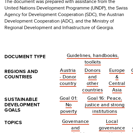
The document was prepared with assistance from the
United Nations Development Programme (UNDP), the Swiss
Agency for Development Cooperation (SDC), the Austrian
Development Cooperation (ADC), and the Ministry of
Regional Development and Infrastructure of Georgia.
Guidelines, handbooks,
DOCUMENT TYPE
toolkits
Austria
Donors
Europe
REGIONS AND
COUNTRIES
- Donor
and
&
country
other
Central
countries
Asia
Goal 01:
Goal 16: Peace,
SUSTAINABLE
DEVELOPMENT
No
justice and strong
GOALS
poverty
institutions
Governance
Local
TOPICS
and
governance