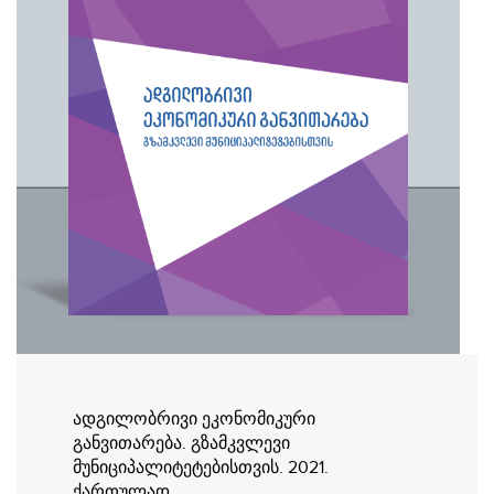
ადგილობრივი ეკონომიკური
განვითარება. გზამკვლევი
მუნიციპალიტეტებისთვის. 2021.
ქართულად