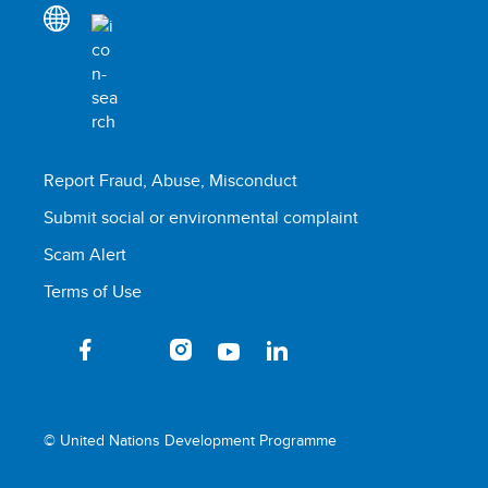
Report Fraud, Abuse, Misconduct
Submit social or environmental complaint
Scam Alert
Terms of Use
© United Nations Development Programme