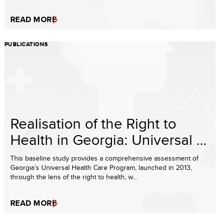
READ MORE
PUBLICATIONS
Realisation of the Right to
Health in Georgia: Universal ...
This baseline study provides a comprehensive assessment of
Georgia’s Universal Health Care Program, launched in 2013,
through the lens of the right to health, w...
READ MORE