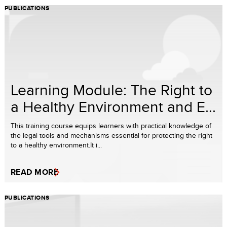
PUBLICATIONS
Learning Module: The Right to
a Healthy Environment and E...
This training course equips learners with practical knowledge of
the legal tools and mechanisms essential for protecting the right
to a healthy environment.It i...
READ MORE
PUBLICATIONS