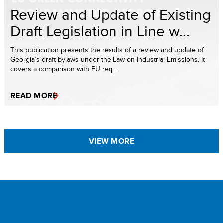
Review and Update of Existing
Draft Legislation in Line w...
This publication presents the results of a review and update of
Georgia’s draft bylaws under the Law on Industrial Emissions. It
covers a comparison with EU req...
READ MORE
VIEW MORE