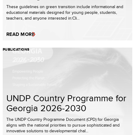
These guidelines on green transition include informational and
educational materials designed for young people, students,
teachers, and anyone interested in:Cli...
READ MORE
PUBLICATIONS
UNDP Country Programme for
Georgia 2026-2030
The UNDP Country Programme Document (CPD) for Georgia
aligns with the national priorities to pursue sophisticated and
innovative solutions to developmental chal...