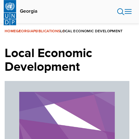
Skip
to
Georgia
main
content
HOME
GEORGIA
PUBLICATIONS
LOCAL ECONOMIC DEVELOPMENT
Local Economic
Development