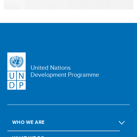
United Nations
Development Programme
WHO WE ARE