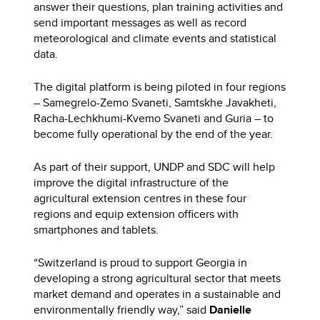
answer their questions, plan training activities and
send important messages as well as record
meteorological and climate events and statistical
data.
The digital platform is being piloted in four regions
– Samegrelo-Zemo Svaneti, Samtskhe Javakheti,
Racha-Lechkhumi-Kvemo Svaneti and Guria – to
become fully operational by the end of the year.
As part of their support, UNDP and SDC will help
improve the digital infrastructure of the
agricultural extension centres in these four
regions and equip extension officers with
smartphones and tablets.
“Switzerland is proud to support Georgia in
developing a strong agricultural sector that meets
market demand and operates in a sustainable and
environmentally friendly way,” said
Danielle