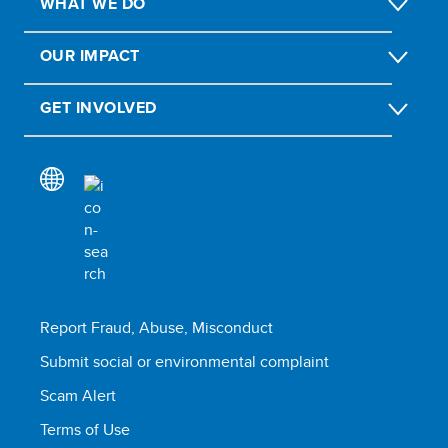
WHAT WE DO
OUR IMPACT
GET INVOLVED
Report Fraud, Abuse, Misconduct
Submit social or environmental complaint
Scam Alert
Terms of Use