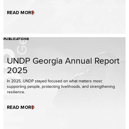
READ MORE
PUBLICATIONS
UNDP Georgia Annual Report
2025
In 2025, UNDP stayed focused on what matters most:
supporting people, protecting livelihoods, and strengthening
resilience.
READ MORE