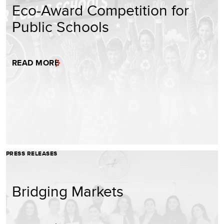
Eco-Award Competition for
Public Schools
READ MORE
PRESS RELEASES
Bridging Markets