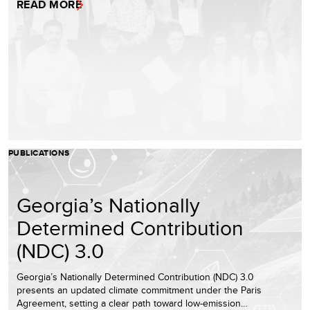
READ MORE
PUBLICATIONS
Georgia’s Nationally
Determined Contribution
(NDC) 3.0
Georgia’s Nationally Determined Contribution (NDC) 3.0
presents an updated climate commitment under the Paris
Agreement, setting a clear path toward low-emission…