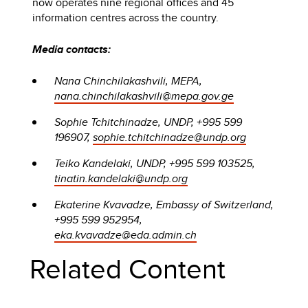
now operates nine regional offices and 45
information centres across the country.
Media contacts:
Nana Chinchilakashvili, MEPA,
nana.chinchilakashvili@mepa.gov.ge
Sophie Tchitchinadze, UNDP, +995 599
196907,
sophie.tchitchinadze@undp.org
Teiko Kandelaki, UNDP, +995 599 103525,
tinatin.kandelaki@undp.org
Ekaterine Kvavadze, Embassy of Switzerland,
+995 599 952954,
eka.kvavadze@eda.admin.ch
Related Content