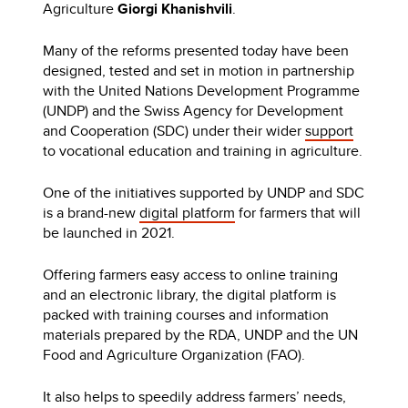
Agriculture
Giorgi Khanishvili
.
Many of the reforms presented today have been
designed, tested and set in motion in partnership
with the United Nations Development Programme
(UNDP) and the Swiss Agency for Development
and Cooperation (SDC) under their wider
support
to vocational education and training in agriculture.
One of the initiatives supported by UNDP and SDC
is a brand-new
digital platform
for farmers that will
be launched in 2021.
Offering farmers easy access to online training
and an electronic library, the digital platform is
packed with training courses and information
materials prepared by the RDA, UNDP and the UN
Food and Agriculture Organization (FAO).
It also helps to speedily address farmers’ needs,