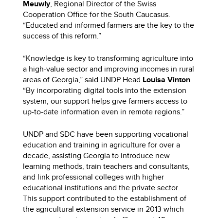
Meuwly
, Regional Director of the Swiss
Cooperation Office for the South Caucasus.
“Educated and informed farmers are the key to the
success of this reform.”
“Knowledge is key to transforming agriculture into
a high-value sector and improving incomes in rural
areas of Georgia,” said UNDP Head
Louisa Vinton
.
“By incorporating digital tools into the extension
system, our support helps give farmers access to
up-to-date information even in remote regions.”
UNDP and SDC have been supporting vocational
education and training in agriculture for over a
decade, assisting Georgia to introduce new
learning methods, train teachers and consultants,
and link professional colleges with higher
educational institutions and the private sector.
This support contributed to the establishment of
the agricultural extension service in 2013 which