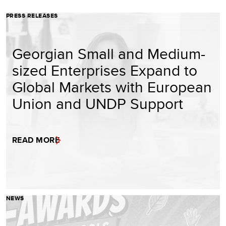
PRESS RELEASES
Georgian Small and Medium-
sized Enterprises Expand to
Global Markets with European
Union and UNDP Support
READ MORE
NEWS