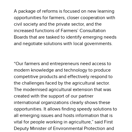
A package of reforms is focused on new learning
opportunities for farmers, closer cooperation with
civil society and the private sector, and the
increased functions of Farmers’ Consultation
Boards that are tasked to identify emerging needs
and negotiate solutions with local governments.
“Our farmers and entrepreneurs need access to
modern knowledge and technology to produce
competitive products and effectively respond to
the challenges faced by the agricultural sector.
The modernised agricultural extension that was
created with the support of our partner
international organizations clearly shows these
opportunities. It allows finding speedy solutions to
all emerging issues and hosts information that is
vital for people working in agriculture,” said First
Deputy Minister of Environmental Protection and