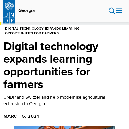
Skip
to
Georgia
main
content
HOME
GEORGIA
DIGITAL TECHNOLOGY EXPANDS LEARNING
OPPORTUNITIES FOR FARMERS
Digital technology
expands learning
opportunities for
farmers
UNDP and Switzerland help modernise agricultural
extension in Georgia
MARCH 5, 2021