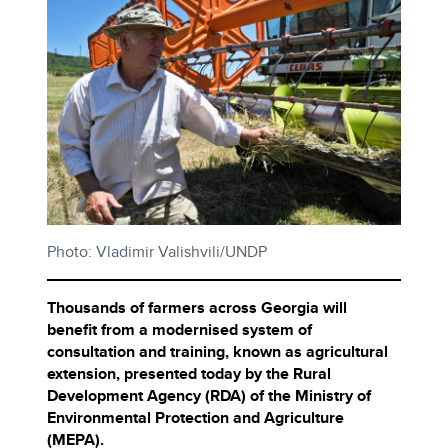
Photo: Vladimir Valishvili/UNDP
Thousands of farmers across Georgia will
benefit from a modernised system of
consultation and training, known as agricultural
extension, presented today by the Rural
Development Agency (RDA) of the Ministry of
Environmental Protection and Agriculture
(MEPA).