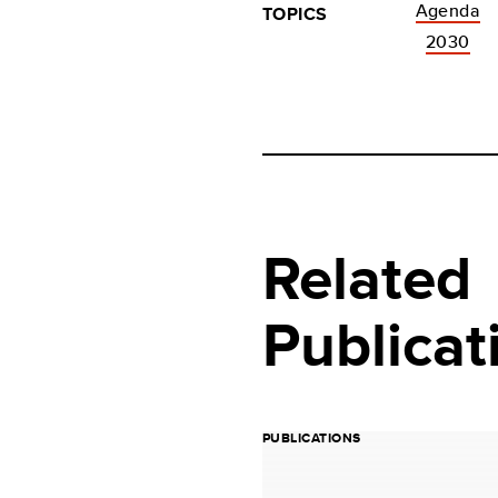
Agenda
TOPICS
2030
Related
Publicat
PUBLICATIONS