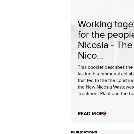
Working toge
for the peopl
Nicosia - Th
Nico...
This booklet describes the
lasting bi-communal collab
that led to the the construc
the New Nicosia Wastewat
Treatment Plant and the ben
READ MORE
PUBLICATIONS