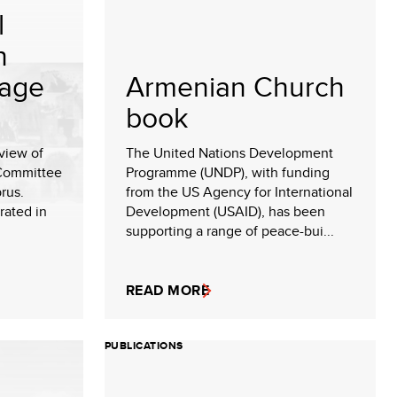
l
n
tage
Armenian Church
book
rview of
The United Nations Development
 Committee
Programme (UNDP), with funding
rus.
from the US Agency for International
rated in
Development (USAID), has been
supporting a range of peace-bui...
READ MORE
PUBLICATIONS