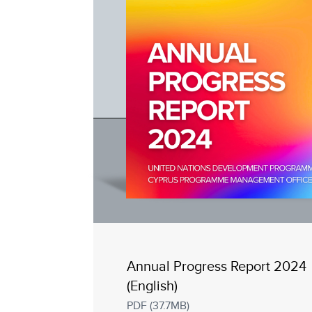
Annual Progress Report 2024
(English)
PDF (37.7MB)