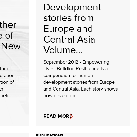
Development
stories from
ther
Europe and
e of
Central Asia -
e New
Volume...
September 2012 - Empowering
 long-
Lives, Building Resiliience is a
oration
compendium of human
tion of
development stories from Europe
er
and Central Asia. Each story shows
efit...
how developm...
READ MORE
PUBLICATIONS