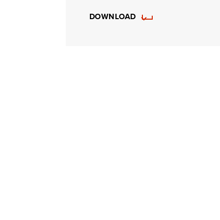
DOWNLOAD