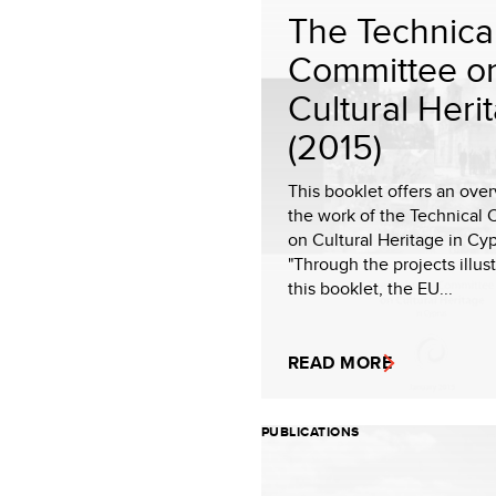
The Technica
Committee o
Cultural Heri
(2015)
This booklet offers an ove
the work of the Technical
on Cultural Heritage in Cyp
"Through the projects illust
this booklet, the EU...
READ MORE
PUBLICATIONS