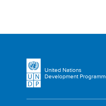
United Nations
Development Programm