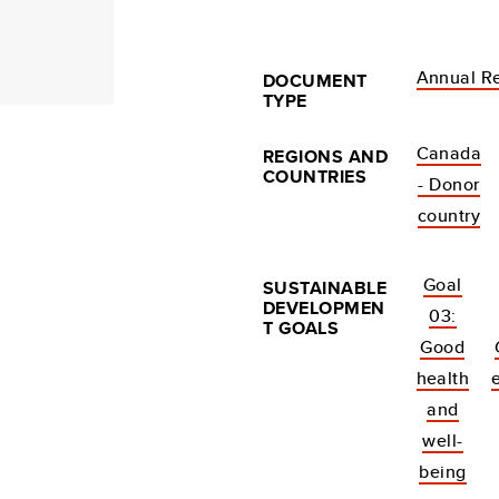
Annual R
DOCUMENT
TYPE
Canada
REGIONS AND
COUNTRIES
- Donor
country
Goal
SUSTAINABLE
DEVELOPMEN
03:
T GOALS
Good
health
and
well-
being