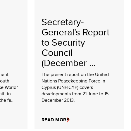
Secretary-
General's Report
to Security
Council
(December ...
ment
The present report on the United
South:
Nations Peacekeeping Force in
se World"
Cyprus (UNFICYP) covers
ift in
developments from 21 June to 15
he fa...
December 2013.
READ MORE