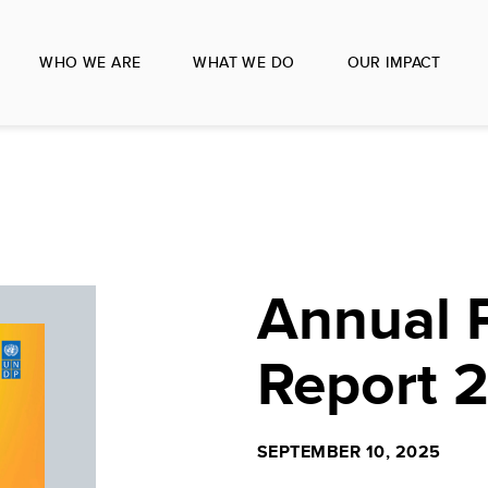
WHO WE ARE
WHAT WE DO
OUR IMPACT
Annual 
Report 
SEPTEMBER 10, 2025