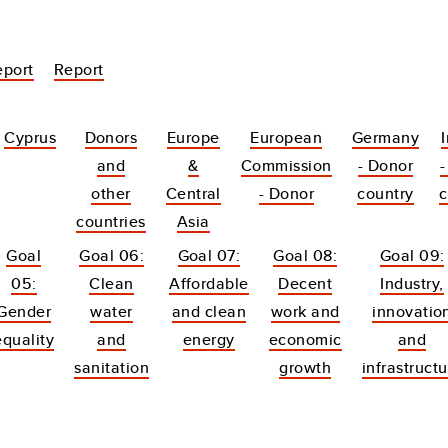
eport
Report
Cyprus
Donors
Europe
European
Germany
and
&
Commission
- Donor
-
other
Central
- Donor
country
c
countries
Asia
Goal
Goal 06:
Goal 07:
Goal 08:
Goal 09:
05:
Clean
Affordable
Decent
Industry,
Gender
water
and clean
work and
innovatio
equality
and
energy
economic
and
sanitation
growth
infrastruct