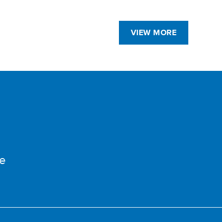
VIEW MORE
e