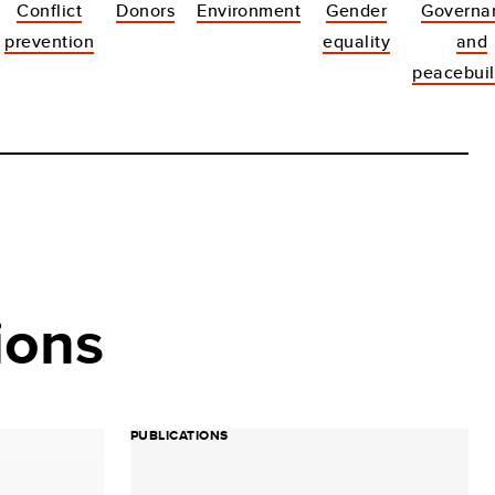
Conflict
Donors
Environment
Gender
Governa
prevention
equality
and
peacebuil
ions
PUBLICATIONS