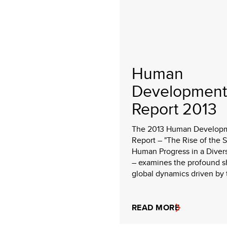
Human
Development
Report 2013
The 2013 Human Develop
Report – "The Rise of the 
Human Progress in a Diver
– examines the profound sh
global dynamics driven by t
READ MORE