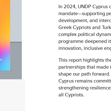
In 2024, UNDP Cyprus co
mandate—supporting pea
development, and inte
Greek Cypriots and Turk
complex political dynam
programme deepened its
innovation, inclusive e
This report highlights t
partnerships that made i
shape our path forward
Cyprus remains committe
strengthening resilienc
all Cypriots.