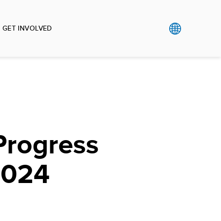
GET INVOLVED
Progress
2024