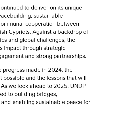
ntinued to deliver on its unique
cebuilding, sustainable
rcommunal cooperation between
ish Cypriots. Against a backdrop of
ics and global challenges, the
 impact through strategic
ngagement and strong partnerships.
he progress made in 2024, the
t possible and the lessons that will
. As we look ahead to 2025, UNDP
d to building bridges,
e and enabling sustainable peace for