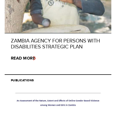
ZAMBIA AGENCY FOR PERSONS WITH
DISABILITIES STRATEGIC PLAN
READ MORE
PUBLICATIONS