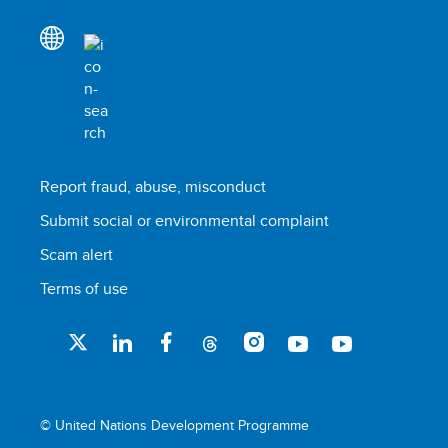
Report fraud, abuse, misconduct
Submit social or environmental complaint
Scam alert
Terms of use
© United Nations Development Programme