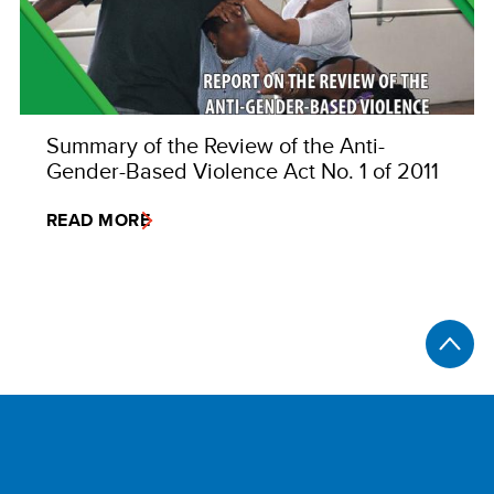
Summary of the Review of the Anti-
Gender-Based Violence Act No. 1 of 2011
READ MORE