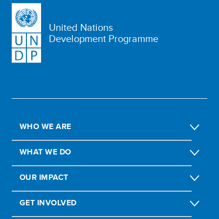
United Nations
Development Programme
WHO WE ARE
WHAT WE DO
OUR IMPACT
GET INVOLVED