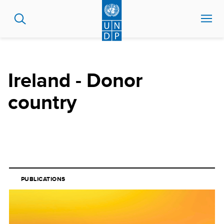
Skip
to
main
content
Ireland - Donor
country
PUBLICATIONS