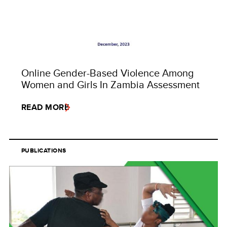
Online Gender-Based Violence Among
Women and Girls In Zambia Assessment
READ MORE
PUBLICATIONS