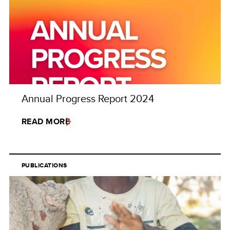
Annual Progress Report 2024
READ MORE
PUBLICATIONS