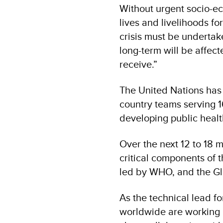
Without urgent socio-ec
lives and livelihoods f
crisis must be undertak
long-term will be affec
receive.”
The United Nations has 
country teams serving 16
developing public healt
Over the next 12 to 18 
critical components of 
led by WHO, and the Gl
As the technical lead f
worldwide are working 