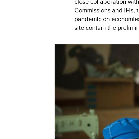
close collaboration wi
Commissions and IFIs, 
pandemic on economies 
site contain the prelimi