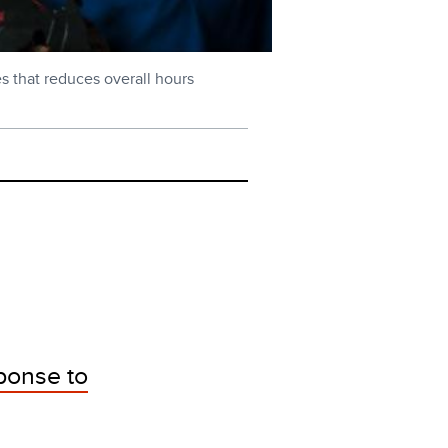
s that reduces overall hours
ponse to