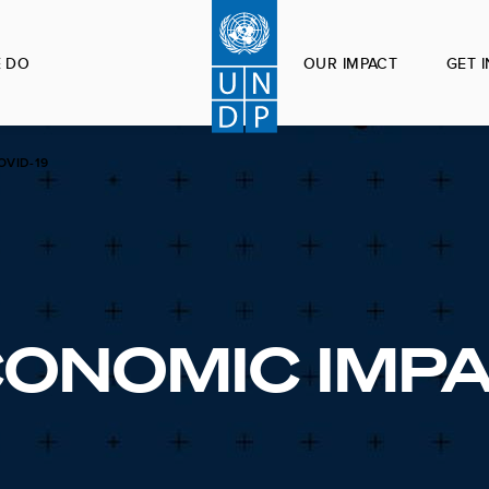
 DO
OUR IMPACT
GET 
OVID-19
CONOMIC IMP