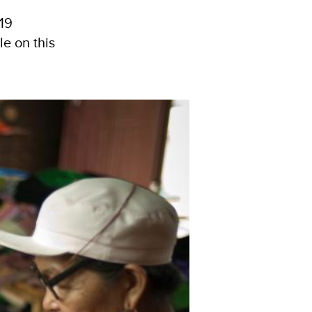
19
e on this