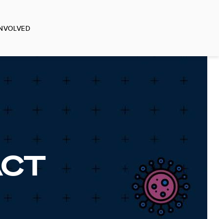
INVOLVED
ACT