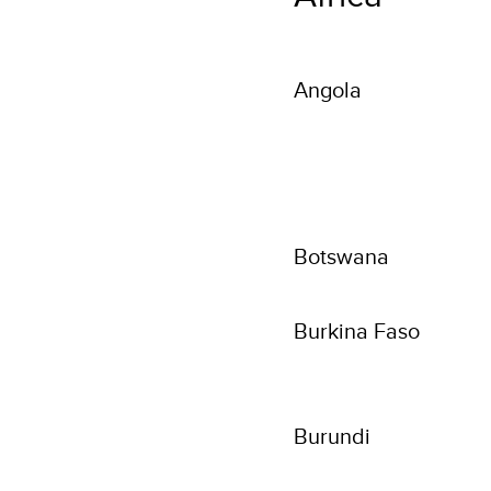
Angola
Botswana
Burkina Faso
Burundi