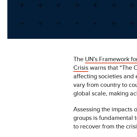
The
UN’s Framework fo
Crisis
warns that “The CO
affecting societies and 
vary from country to cou
global scale, making a
Assessing the impacts o
groups is fundamental t
to recover from the crisi