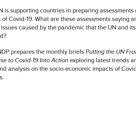
N is supporting countries in preparing assessments 
 of Covid-19. What are these assessments saying a
 issues caused by the pandemic that the UN and its
nd?
NDP prepares the monthly briefs
Putting the UN Fr
e to Covid-19 Into Action
exploring latest trends a
and analysis on the socio-economic impacts of Covi
s.