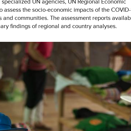
th specialized UN agencies, UN Regional Economic
to assess the socio-economic impacts of the COVID-
and communities. The assessment reports availabl
nary findings of regional and country analyses.