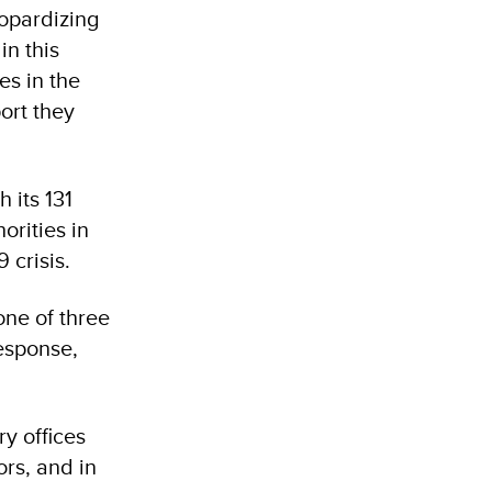
eopardizing
in this
es in the
ort they
 its 131
orities in
 crisis.
one of three
esponse,
y offices
rs, and in