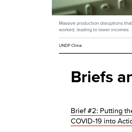
Massive production disruptions that
worked, leading to lower incomes.
UNDP China
Briefs a
Brief #2: Putting 
COVID-19 into Actio