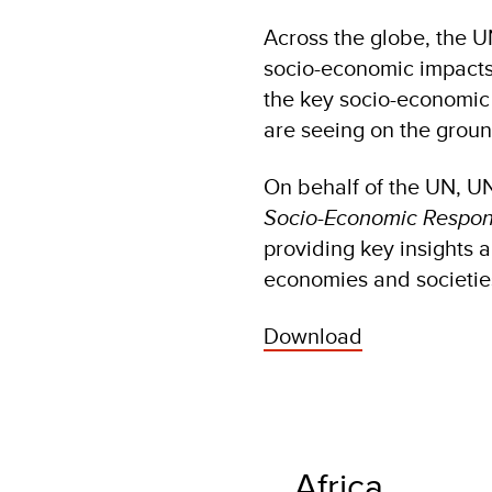
Across the globe, the U
socio-economic impacts
the key socio-economic
are seeing on the grou
On behalf of the UN, U
Socio-Economic Respons
providing key insights 
economies and societie
Download
Africa