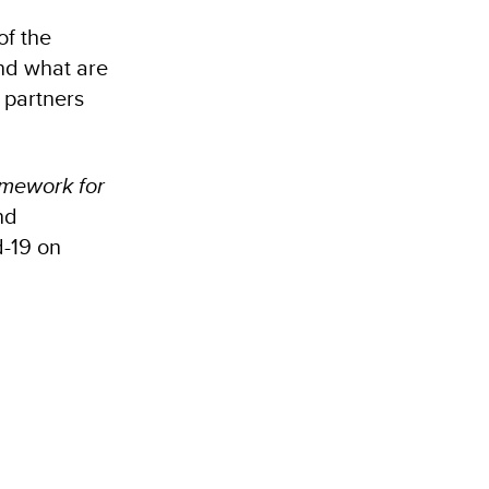
of the
nd what are
 partners
amework for
nd
d-19 on