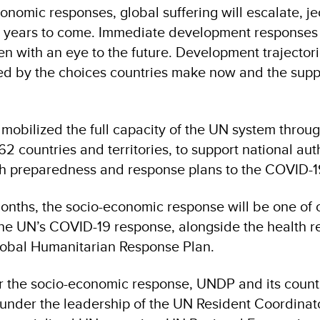
o­nomic responses, global suffering will escalate, j
or years to come. Immediate development responses 
en with an eye to the future. Development trajectori
ted by the choices coun­tries make now and the supp
mobilized the full capacity of the UN system through
2 countries and territories, to support national auth
h preparedness and response plans to the COVID-19
months, the socio-economic response will be one of 
the UN’s COVID-19 response, alongside the health r
obal Humanitarian Response Plan.
or the socio-economic response, UNDP and its countr
under the leadership of the UN Resident Coordinato