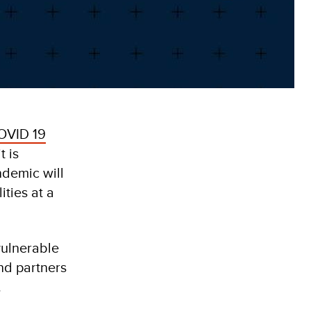
OVID 19
t is
ndemic will
ities at a
vulnerable
nd partners
.