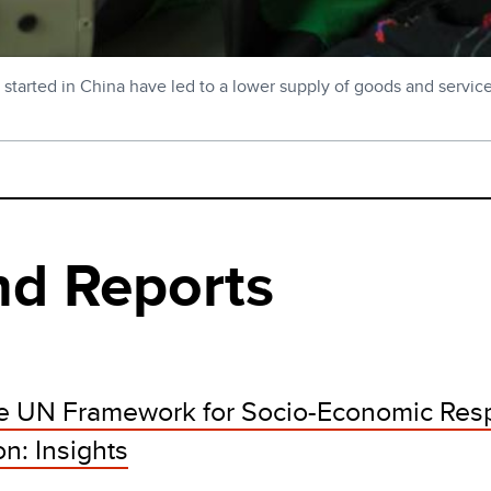
 started in China have led to a lower supply of goods and service
nd Reports
the UN Framework for Socio-Economic Res
n: Insights