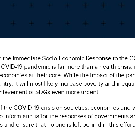
r the Immediate Socio-Economic Response to the C
VID-19 pandemic is far more than a health crisis: i
econ­omies at their core. While the impact of the pa
ntry, it will most likely increase poverty and inequal
chievement of SDGs even more urgent.
f the COVID-19 crisis on societies, economies and 
o inform and tailor the responses of governments a
s and ensure that no one is left behind in this effort