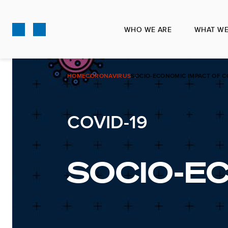
Skip
to
WHO WE ARE
WHAT WE
main
content
HOME
CORONAVIRUS
SOCIO-ECONOMIC IMPACT OF C
COVID-19
SOCIO-E