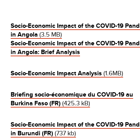
Socio-Economic Impact of the COVID-19 Pan
in Angola
(3.5 MB)
Socio-Economic Impact of the COVID-19 Pan
in Angola: Brief Analysis
Socio-Economic Impact Analysis
(1.6MB)
Briefing socio-économique du COVID-19 au
Burkina Faso (FR)
(425.3 kB)
Socio-Economic Impact of the COVID-19 Pan
in Burundi (FR)
(737 kb)