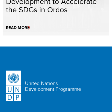
Development to Accelerate
the SDGs in Ordos
READ MORE
United Nations
Development Programme