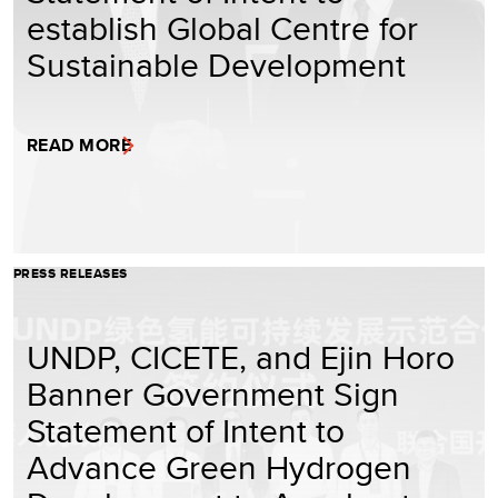
establish Global Centre for
Sustainable Development
READ MORE
PRESS RELEASES
UNDP, CICETE, and Ejin Horo
Banner Government Sign
Statement of Intent to
Advance Green Hydrogen