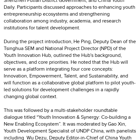
Shenzhen Futian District Government, and China Youth
Daily. Participants discussed approaches to enhancing youth
entrepreneurship ecosystems and strengthening
collaboration among industry, academia, and research
institutions for talent development.
During the project introduction, He Ping, Deputy Dean of the
Tsinghua SEM and National Project Director (NPD) of the
Youth Innovation Hub, outlined the Hub's background,
objectives, and core priorities. He noted that the Hub will
serve as a platform integrating four core concepts:
Innovation, Empowerment, Talent, and Sustainability, and
will function as a collaborative global platform to pilot youth-
led solutions for development challenges in a rapidly
changing global context.
This was followed by a multi-stakeholder roundtable
dialogue titled “Youth Innovation & Synergy: Co-building a
New Enabling Ecosystem”. It was moderated by Gao Xin,
Youth Development Specialist of UNDP China, with panelists
including Wu Dezu, Deputy Editor-in-Chief of China Youth