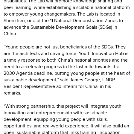
disabilities. The Lab will promote knowledge sharing and
peer learning, while establishing a scalable national platform
to empower young changemakers. The Lab is located in
Shenzhen, one of the 11 National Demonstration Zones to
advance the Sustainable Development Goals (SDGs) in
China.
“Young people are not just beneficiaries of the SDGs. They
are the architects and driving force. Youth Innovation Hub is
a timely response to both China’s national priorities and the
need to accelerate progress in the last mile towards the
2030 Agenda deadline, putting young people at the heart of
sustainable development,” said James George, UNDP
Resident Representative ad interim for China, in his
remarks.
“With strong partnership, this project will integrate youth
innovation and entrepreneurship with sustainable
development, equipping young people with skills,
opportunities, and real-world experience. It will also build an
open, sustainable platform that links training, incubation,