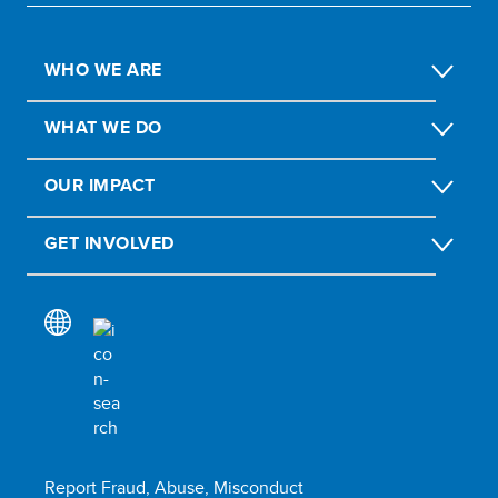
WHO WE ARE
WHAT WE DO
OUR IMPACT
GET INVOLVED
Report Fraud, Abuse, Misconduct