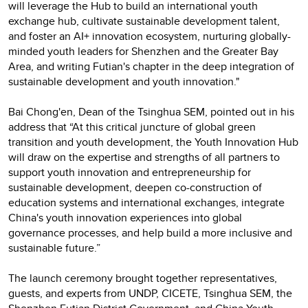
will leverage the Hub to build an international youth
exchange hub, cultivate sustainable development talent,
and foster an AI+ innovation ecosystem, nurturing globally-
minded youth leaders for Shenzhen and the Greater Bay
Area, and writing Futian's chapter in the deep integration of
sustainable development and youth innovation."
Bai Chong'en, Dean of the Tsinghua SEM, pointed out in his
address that “At this critical juncture of global green
transition and youth development, the Youth Innovation Hub
will draw on the expertise and strengths of all partners to
support youth innovation and entrepreneurship for
sustainable development, deepen co-construction of
education systems and international exchanges, integrate
China's youth innovation experiences into global
governance processes, and help build a more inclusive and
sustainable future.”
The launch ceremony brought together representatives,
guests, and experts from UNDP, CICETE, Tsinghua SEM, the