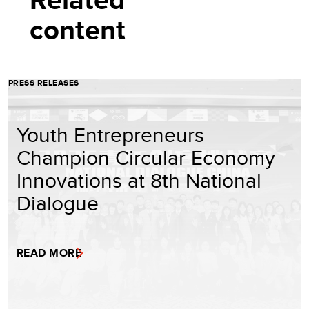
content
PRESS RELEASES
Youth Entrepreneurs
Champion Circular Economy
Innovations at 8th National
Dialogue
READ MORE