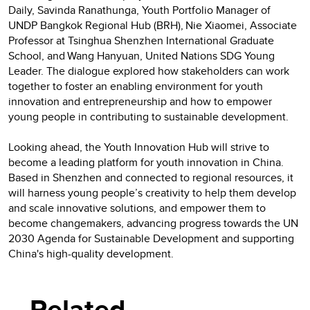
Daily, Savinda Ranathunga, Youth Portfolio Manager of
UNDP Bangkok Regional Hub (BRH), Nie Xiaomei, Associate
Professor at Tsinghua Shenzhen International Graduate
School, and Wang Hanyuan, United Nations SDG Young
Leader. The dialogue explored how stakeholders can work
together to foster an enabling environment for youth
innovation and entrepreneurship and how to empower
young people in contributing to sustainable development.
Looking ahead, the Youth Innovation Hub will strive to
become a leading platform for youth innovation in China.
Based in Shenzhen and connected to regional resources, it
will harness young people’s creativity to help them develop
and scale innovative solutions, and empower them to
become changemakers, advancing progress towards the UN
2030 Agenda for Sustainable Development and supporting
China's high-quality development.
Related