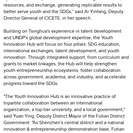
resources, and exchange, generating replicable results to
better serve youth and the SDGs,” said Ai Yinfang, Deputy
Director General of CICETE, in her speech.
Building on Tsinghua's experience in talent development
and UNDP's global development expertise, the Youth
Innovation Hub will focus on four pillars: SDG education,
international exchanges, talent development, and youth
innovation. Through integrated support, from curriculum and
grants to market linkages, the Hub will help strengthen
youth entrepreneurship ecosystems, foster collaboration
across government, academia, and industry, and accelerate
progress toward the SDGs.
"The Youth Innovation Hub is an innovative practice of
tripartite collaboration between an international
organization, a top-tier university, and a local government,"
said Yuan Ying, Deputy District Mayor of the Futian District
Government. "As Shenzhen's central district and a national
innovation & entrepreneurship demonstration base, Futian