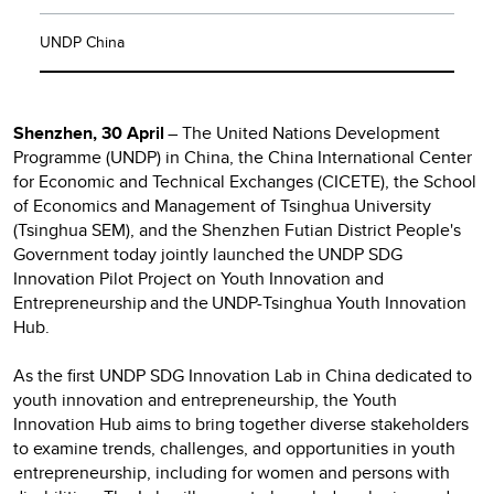
UNDP China
Shenzhen, 30 April
– The United Nations Development
Programme (UNDP) in China, the China International Center
for Economic and Technical Exchanges (CICETE), the School
of Economics and Management of Tsinghua University
(Tsinghua SEM), and the Shenzhen Futian District People's
Government today jointly launched the UNDP SDG
Innovation Pilot Project on Youth Innovation and
Entrepreneurship and the UNDP-Tsinghua Youth Innovation
Hub.
As the first UNDP SDG Innovation Lab in China dedicated to
youth innovation and entrepreneurship, the Youth
Innovation Hub aims to bring together diverse stakeholders
to examine trends, challenges, and opportunities in youth
entrepreneurship, including for women and persons with