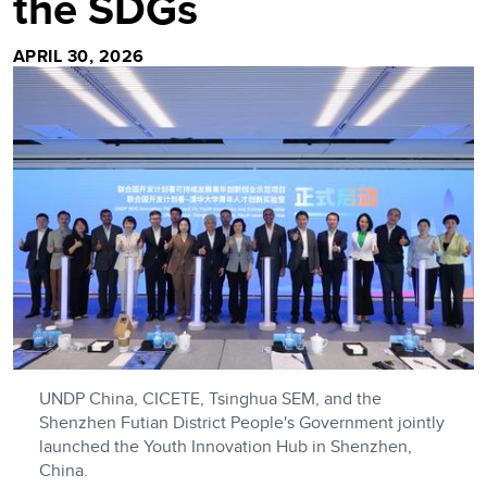
the SDGs
APRIL 30, 2026
UNDP China, CICETE, Tsinghua SEM, and the
Shenzhen Futian District People's Government jointly
launched the Youth Innovation Hub in Shenzhen,
China.