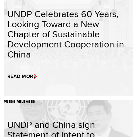
UNDP Celebrates 60 Years,
Looking Toward a New
Chapter of Sustainable
Development Cooperation in
China
READ MORE
PRESS RELEASES
UNDP and China sign
Statement of Intent to