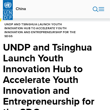
Skip
to
China
main
content
HOME
CHINA
UNDP AND TSINGHUA LAUNCH YOUTH
INNOVATION HUB TO ACCELERATE YOUTH
INNOVATION AND ENTREPRENEURSHIP FOR THE
SDGS
UNDP and Tsinghua
Launch Youth
Innovation Hub to
Accelerate Youth
Innovation and
Entrepreneurship for