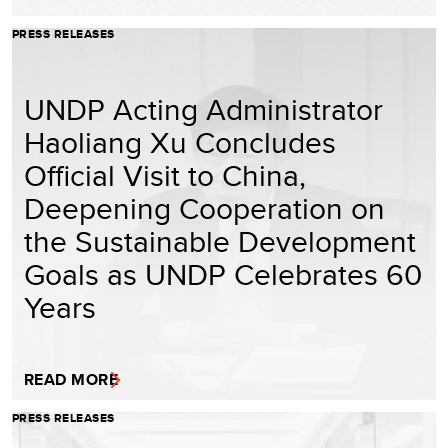
PRESS RELEASES
UNDP Acting Administrator
Haoliang Xu Concludes
Official Visit to China,
Deepening Cooperation on
the Sustainable Development
Goals as UNDP Celebrates 60
Years
READ MORE
PRESS RELEASES