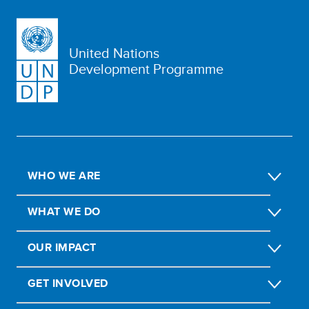
United Nations
Development Programme
WHO WE ARE
WHAT WE DO
OUR IMPACT
GET INVOLVED