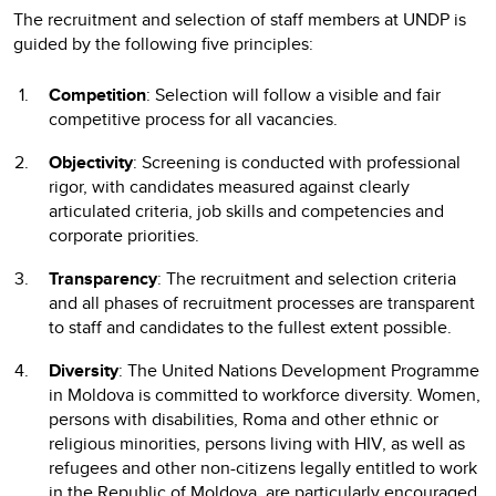
The recruitment and selection of staff members at UNDP is
guided by the following five principles:
Competition
: Selection will follow a visible and fair
competitive process for all vacancies.
Objectivity
: Screening is conducted with professional
rigor, with candidates measured against clearly
articulated criteria, job skills and competencies and
corporate priorities.
Transparency
: The recruitment and selection criteria
and all phases of recruitment processes are transparent
to staff and candidates to the fullest extent possible.
Diversity
: The United Nations Development Programme
in Moldova is committed to workforce diversity. Women,
persons with disabilities, Roma and other ethnic or
religious minorities, persons living with HIV, as well as
refugees and other non-citizens legally entitled to work
in the Republic of Moldova, are particularly encouraged