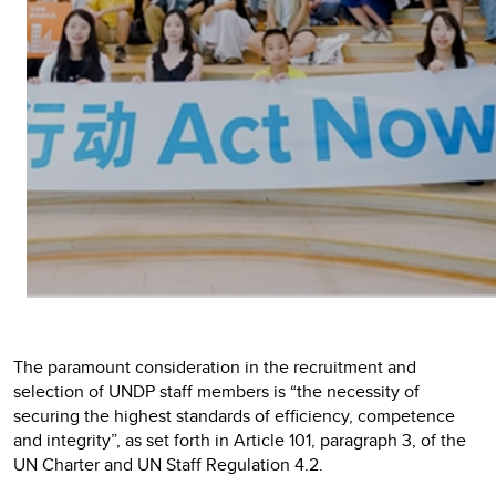
The paramount consideration in the recruitment and
selection of UNDP staff members is “the necessity of
securing the highest standards of efficiency, competence
and integrity”, as set forth in Article 101, paragraph 3, of the
UN Charter and UN Staff Regulation 4.2.