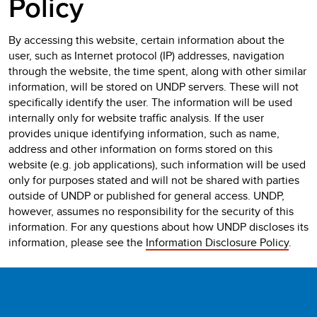
Policy
By accessing this website, certain information about the
user, such as Internet protocol (IP) addresses, navigation
through the website, the time spent, along with other similar
information, will be stored on UNDP servers. These will not
specifically identify the user. The information will be used
internally only for website traffic analysis. If the user
provides unique identifying information, such as name,
address and other information on forms stored on this
website (e.g. job applications), such information will be used
only for purposes stated and will not be shared with parties
outside of UNDP or published for general access. UNDP,
however, assumes no responsibility for the security of this
information. For any questions about how UNDP discloses its
information, please see the
Information Disclosure Policy
.