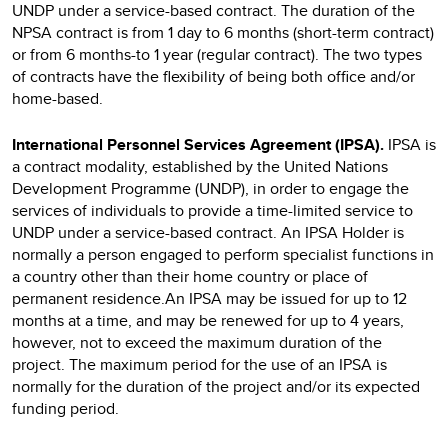
UNDP under a service-based contract. The duration of the
NPSA contract is from 1 day to 6 months (short-term contract)
or from 6 months-to 1 year (regular contract). The two types
of contracts have the flexibility of being both office and/or
home-based.
International Personnel Services Agreement (IPSA).
IPSA
is
a contract modality, established by the United Nations
Development Programme (UNDP), in order to engage the
services of individuals to provide a time-limited service to
UNDP under a service-based contract. An IPSA Holder is
normally a person engaged to perform specialist functions in
a country other than their home country or place of
permanent residence.An IPSA may be issued for up to 12
months at a time, and may be renewed for up to 4 years,
however, not to exceed the maximum duration of the
project. The maximum period for the use of an IPSA is
normally for the duration of the project and/or its expected
funding period.