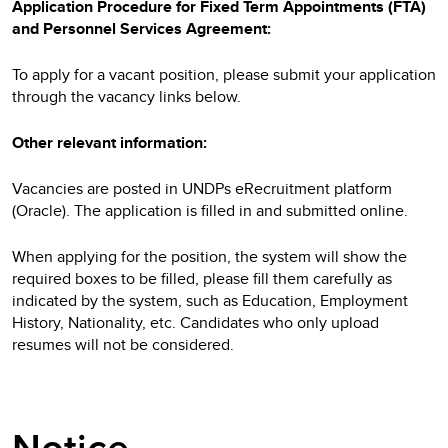
Application Procedure for Fixed Term Appointments (FTA)
and Personnel Services Agreement:
To apply for a vacant position, please submit your application
through the vacancy links below.
Other relevant information:
Vacancies are posted in UNDPs eRecruitment platform
(Oracle). The application is filled in and submitted online.
When applying for the position, the system will show the
required boxes to be filled, please fill them carefully as
indicated by the system, such as Education, Employment
History, Nationality, etc. Candidates who only upload
resumes will not be considered.