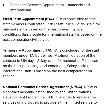
Personnel Services Appointment – nationals and
international.
Fixed Term Appointment (FTA)
. FTA is concluded for the
staff members contracted under Staff Rules. Salary scale for
national staff is based on the best prevailing local
conditions. Salary scale for international staff is based on the
best comparator civil service.
Temporary Appointment (TA)
. TA is concluded for the staff
members under TA Guidelines. Maximum duration of the
contract is 364 days. Salary scale for national staff is based
on the best prevailing local conditions; Salary scale for
international staff is based on the best comparator civil
service.
National Personnel Service Agreement (NPSA).
NPSA
is
a
contract modality, established by the United Nations
Development Programme (UNDP), in order to engage the
services of individuals to provide a time-limited service to