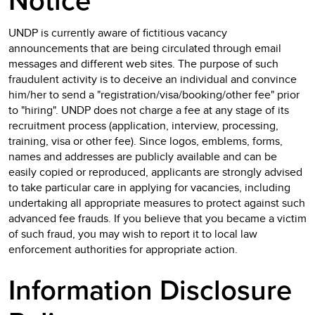
Notice
UNDP is currently aware of fictitious vacancy
announcements that are being circulated through email
messages and different web sites. The purpose of such
fraudulent activity is to deceive an individual and convince
him/her to send a "registration/visa/booking/other fee" prior
to "hiring". UNDP does not charge a fee at any stage of its
recruitment process (application, interview, processing,
training, visa or other fee). Since logos, emblems, forms,
names and addresses are publicly available and can be
easily copied or reproduced, applicants are strongly advised
to take particular care in applying for vacancies, including
undertaking all appropriate measures to protect against such
advanced fee frauds. If you believe that you became a victim
of such fraud, you may wish to report it to local law
enforcement authorities for appropriate action.
Information Disclosure