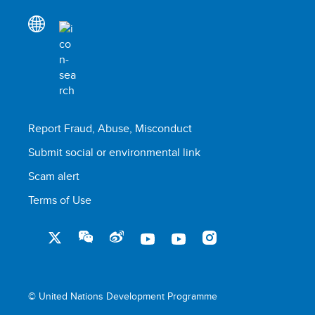
Report Fraud, Abuse, Misconduct
Submit social or environmental link
Scam alert
Terms of Use
© United Nations Development Programme