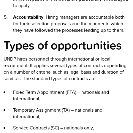
to apply.
Accountability
: Hiring managers are accountable both
for their selection proposals and the manner in which
they have followed the processes leading up to them.
Types of opportunities
UNDP hires personnel through international or local
recruitment. It applies several types of contracts depending
on a number of criteria, such as legal basis and duration of
services. The standard types of contracts are:
Fixed Term Appointment (FTA) – nationals and
international;
Temporary Assignment (TA) – nationals and
international;
Service Contracts (SC) – nationals only;