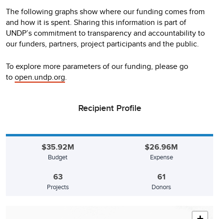
The following graphs show where our funding comes from
and how it is spent. Sharing this information is part of
UNDP’s commitment to transparency and accountability to
our funders, partners, project participants and the public.
To explore more parameters of our funding, please go
to
open.undp.org
.