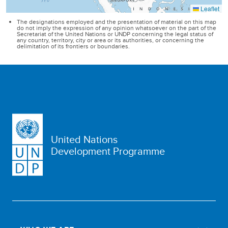
United Nations
Development Programme