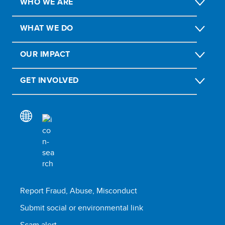
WHO WE ARE
WHAT WE DO
OUR IMPACT
GET INVOLVED
Report Fraud, Abuse, Misconduct
Submit social or environmental link
Scam alert