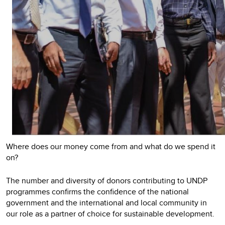
Where does our money come from and what do we spend it
on?
The number and diversity of donors contributing to UNDP
programmes confirms the confidence of the national
government and the international and local community in
our role as a partner of choice for sustainable development.