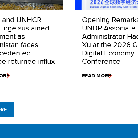
 and UNHCR
Opening Remark
 urge sustained
UNDP Associate
tment as
Administrator Ha
nistan faces
Xu at the 2026 G
cedented
Digital Economy
e returnee influx
Conference
ORE
READ MORE
ORE