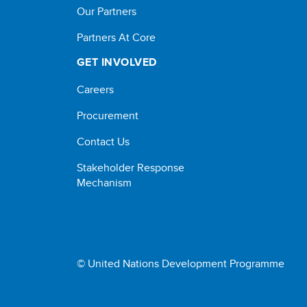
Our Partners
Partners At Core
GET INVOLVED
Careers
Procurement
Contact Us
Stakeholder Response
Mechanism
© United Nations Development Programme