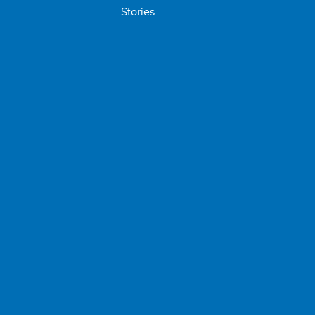
Stories