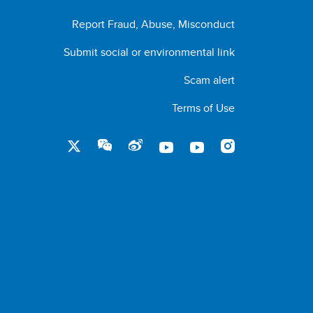
Report Fraud, Abuse, Misconduct
Submit social or environmental link
Scam alert
Terms of Use