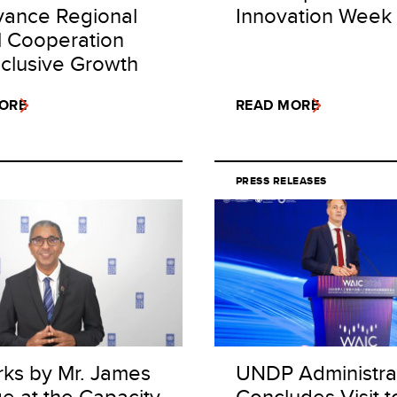
vance Regional
Innovation Week
al Cooperation
nclusive Growth
ORE
READ MORE
PRESS RELEASES
ks by Mr. James
UNDP Administra
e at the Capacity
Concludes Visit t