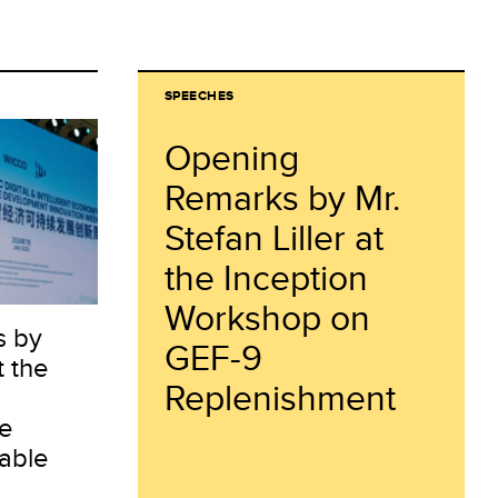
SPEECHES
Opening
Remarks by Mr.
Stefan Liller at
the Inception
Workshop on
s by
GEF-9
t the
Replenishment
ce
able