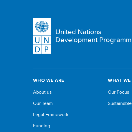
United Nations
Development Programm
WHO WE ARE
WHAT WE
About us
Our Focus
Our Team
Sustainabl
Legal Framework
Funding