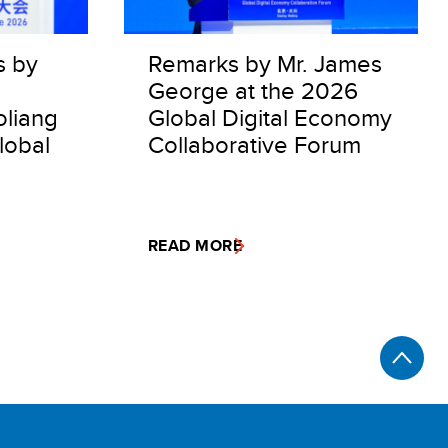
s by
Remarks by Mr. James
George at the 2026
oliang
Global Digital Economy
lobal
Collaborative Forum
READ MORE