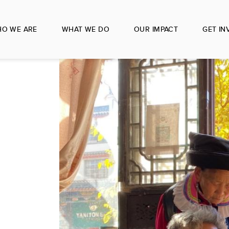
O WE ARE
WHAT WE DO
OUR IMPACT
GET IN