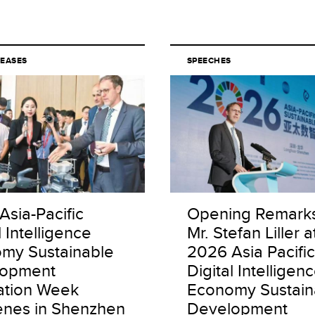
LEASES
SPEECHES
Asia-Pacific
Opening Remark
l Intelligence
Mr. Stefan Liller a
my Sustainable
2026 Asia Pacific
lopment
Digital Intelligen
ation Week
Economy Sustain
nes in Shenzhen
Development