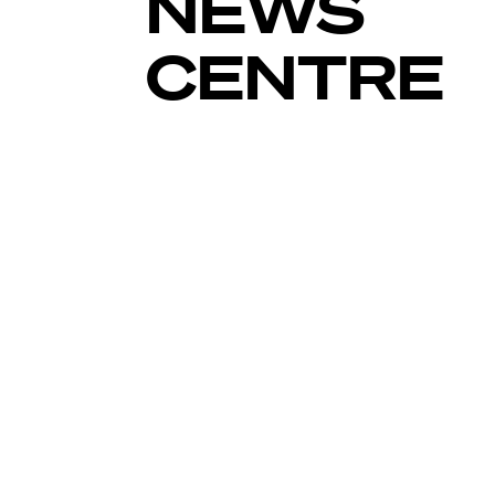
NEWS
CENTRE