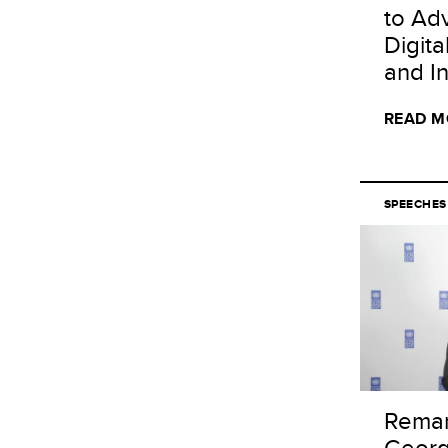
to Ad
Digit
and I
READ M
SPEECHES
Remar
Georg