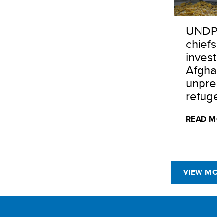
UNDP
chiefs
inves
Afgha
unpre
refuge
READ M
VIEW M