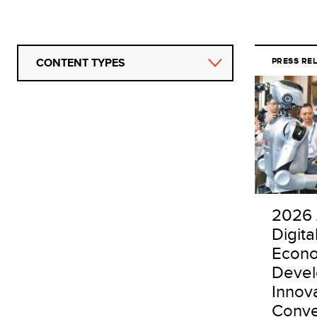
CONTENT TYPES
PRESS RE
2026 
Digita
Econo
Deve
Innov
Conve