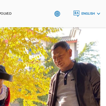
VOLVED
ENGLISH
中文