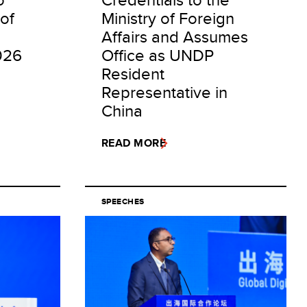
of
Ministry of Foreign
Affairs and Assumes
026
Office as UNDP
Resident
Representative in
China
READ MORE
SPEECHES