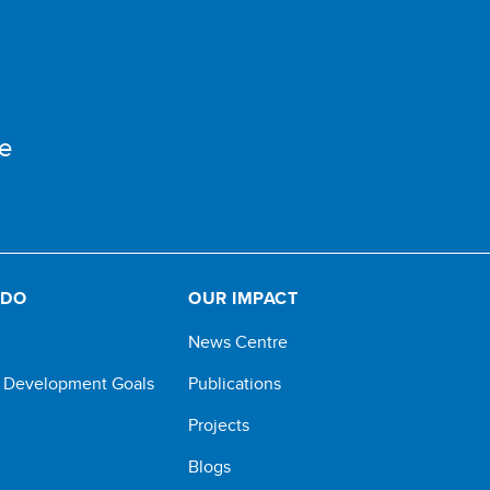
e
 DO
OUR IMPACT
News Centre
e Development Goals
Publications
Projects
Blogs