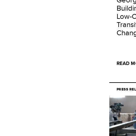
Buildi
Low-C
Transi
Chang
READ M
PRESS RE