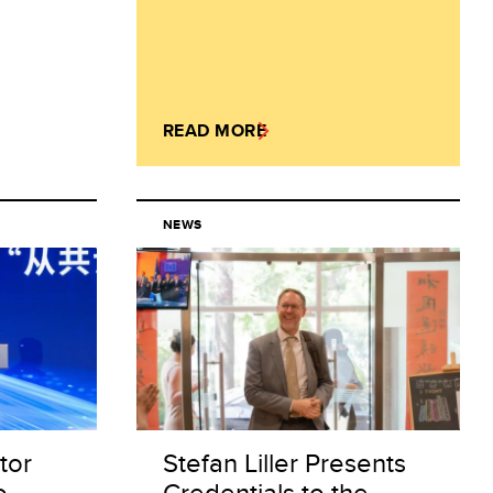
READ MORE
NEWS
tor
Stefan Liller Presents
o
Credentials to the