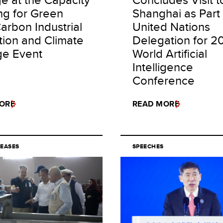
ng for Green
Shanghai as Part 
arbon Industrial
United Nations
tion and Climate
Delegation for 2
e Event
World Artificial
Intelligence
Conference
ORE
READ MORE
LEASES
SPEECHES