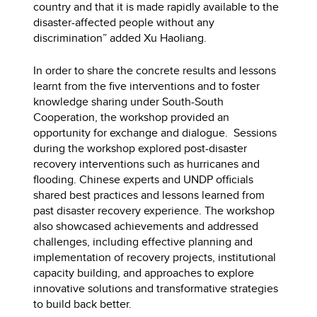
country and that it is made rapidly available to the
disaster-affected people without any
discrimination” added Xu Haoliang.
In order to share the concrete results and lessons
learnt from the five interventions and to foster
knowledge sharing under South-South
Cooperation, the workshop provided an
opportunity for exchange and dialogue. Sessions
during the workshop explored post-disaster
recovery interventions such as hurricanes and
flooding. Chinese experts and UNDP officials
shared best practices and lessons learned from
past disaster recovery experience. The workshop
also showcased achievements and addressed
challenges, including effective planning and
implementation of recovery projects, institutional
capacity building, and approaches to explore
innovative solutions and transformative strategies
to build back better.