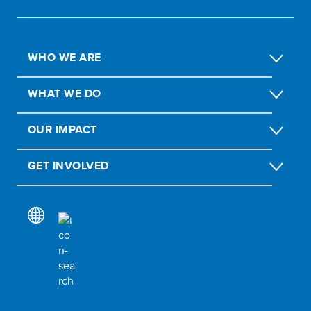
WHO WE ARE
WHAT WE DO
OUR IMPACT
GET INVOLVED