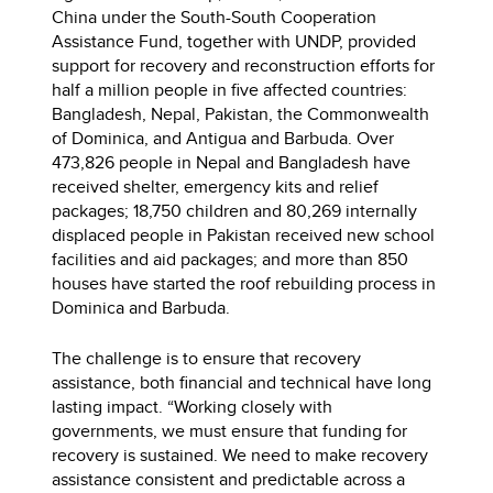
China under the South-South Cooperation
Assistance Fund, together with UNDP, provided
support for recovery and reconstruction efforts for
half a million people in five affected countries:
Bangladesh, Nepal, Pakistan, the Commonwealth
of Dominica, and Antigua and Barbuda. Over
473,826 people in Nepal and Bangladesh have
received shelter, emergency kits and relief
packages; 18,750 children and 80,269 internally
displaced people in Pakistan received new school
facilities and aid packages; and more than 850
houses have started the roof rebuilding process in
Dominica and Barbuda.
The challenge is to ensure that recovery
assistance, both financial and technical have long
lasting impact. “Working closely with
governments, we must ensure that funding for
recovery is sustained. We need to make recovery
assistance consistent and predictable across a