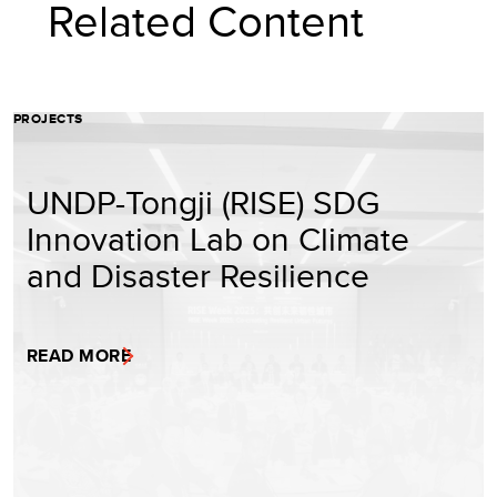
Related Content
PROJECTS
UNDP-Tongji (RISE) SDG
Innovation Lab on Climate
and Disaster Resilience
READ MORE