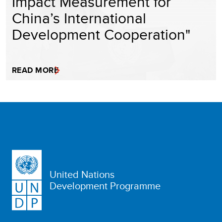
Impact Measurement for
China’s International
Development Cooperation"
READ MORE
United Nations
Development Programme