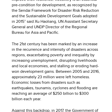
pre-condition for development, as recognized by
the Sendai Framework for Disaster Risk Reduction
and the Sustainable Development Goals adopted
in 2015” said Xu Haoliang, UN Assistant Secretary
General and UNDP Director of the Regional
Bureau for Asia and Pacific.
The 21st century has been marked by an increase
in the recurrence and intensity of disasters across
regions, exacerbating poverty and inequality by
increasing unemployment, disrupting livelihoods
and local economies, and stalling or eroding hard-
won development gains. Between 2005 and 2016,
approximately 23 million were left homeless.
Economic losses from disasters such as
earthquakes, tsunamis, cyclones and flooding are
reaching an average of $250 billion to $300
billion each year.
Against this backdrop, in 2017, the Government of