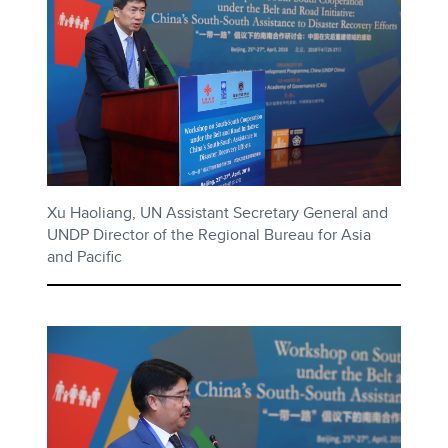
Xu Haoliang, UN Assistant Secretary General and
UNDP Director of the Regional Bureau for Asia
and Pacific