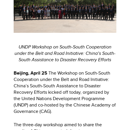
UNDP Workshop on South-South Cooperation
under the Belt and Road Initiative: China’s South-
South Assistance to Disaster Recovery Efforts
Beijing, April 25
The Workshop on South-South
Cooperation under the Belt and Road Initiative:
China’s South-South Assistance to Disaster
Recovery Efforts kicked off today, organized by
the United Nations Development Programme
(UNDP) and co-hosted by the Chinese Academy of
Governance (CAG).
The three-day workshop aimed to share the