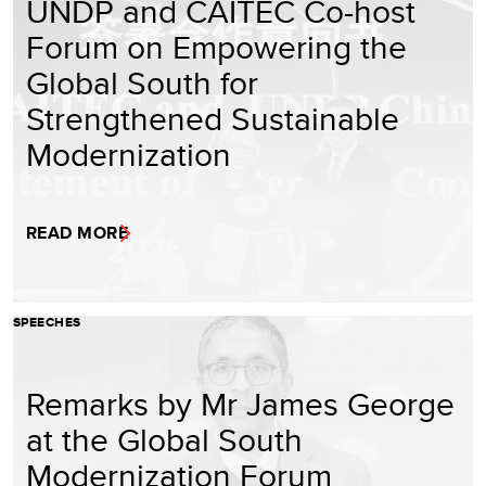
UNDP and CAITEC Co-host
Forum on Empowering the
Global South for
Strengthened Sustainable
Modernization
READ MORE
SPEECHES
Remarks by Mr James George
at the Global South
Modernization Forum