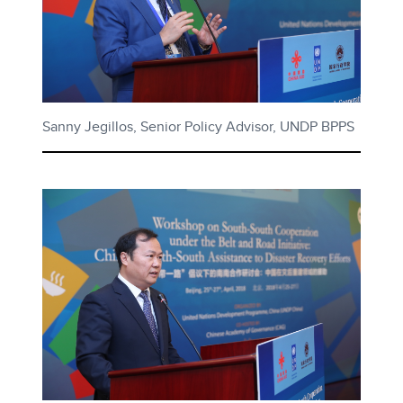
Sanny Jegillos, Senior Policy Advisor, UNDP BPPS