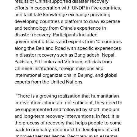
results of China-supported disaster recovery
efforts in cooperation with UNDP in five countries,
and facilitate knowledge exchange providing
developing countries a platform to draw expertise
and technology from China’s experience in
disaster recovery. Participants included
government officials and experts from 10 countries
along the Belt and Road with specific experiences
in disaster recovery such as Bangladesh, Nepal,
Pakistan, Sri Lanka and Vietnam, officials from
Chinese institutions, foreign missions and
international organizations in Beijing, and global
experts from the United Nations.
“There is a growing realization that humanitarian
interventions alone are not sufficient, they need to
be supplemented and followed by short, medium
and long-term recovery interventions. In fact, it is
the process of recovery that helps people to come
back to normalcy, reconnect to development and
improve their resilience. Recovery is an essential