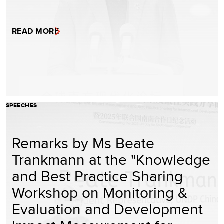
READ MORE
SPEECHES
Remarks by Ms Beate
Trankmann at the "Knowledge
and Best Practice Sharing
Workshop on Monitoring &
Evaluation and Development