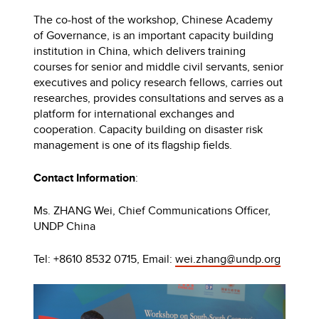
The co-host of the workshop, Chinese Academy
of Governance, is an important capacity building
institution in China, which delivers training
courses for senior and middle civil servants, senior
executives and policy research fellows, carries out
researches, provides consultations and serves as a
platform for international exchanges and
cooperation. Capacity building on disaster risk
management is one of its flagship fields.
Contact Information
:
Ms. ZHANG Wei, Chief Communications Officer,
UNDP China
Tel: +8610 8532 0715, Email:
wei.zhang@undp.org