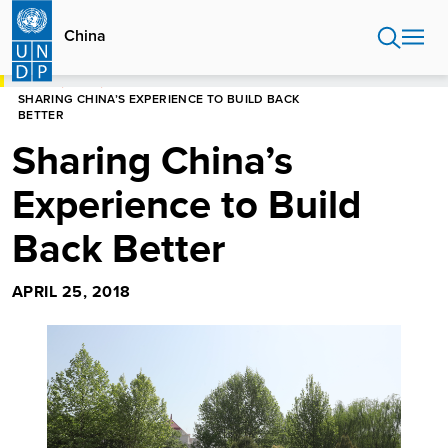
Skip
to
China
main
content
HOME
CHINA
SHARING CHINA’S EXPERIENCE TO BUILD BACK
BETTER
Sharing China’s
Experience to Build
Back Better
APRIL 25, 2018