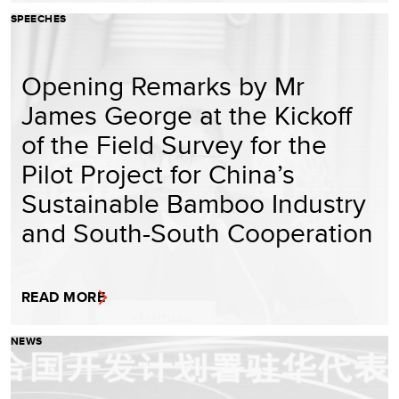
SPEECHES
Opening Remarks by Mr
James George at the Kickoff
of the Field Survey for the
Pilot Project for China’s
Sustainable Bamboo Industry
and South-South Cooperation
READ MORE
NEWS