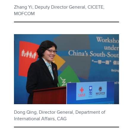
Zhang Yi, Deputy Director General, CICETE,
MOFCOM
Dong Qing, Director General, Department of
International Affairs, CAG