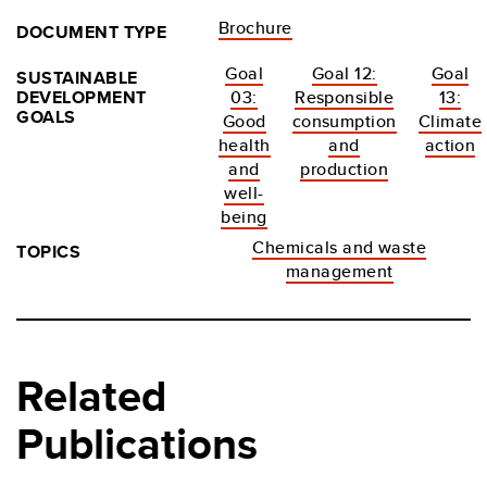
Brochure
DOCUMENT TYPE
Goal
Goal 12:
Goal
SUSTAINABLE
DEVELOPMENT
03:
Responsible
13:
GOALS
Good
consumption
Climate
health
and
action
and
production
well-
being
Chemicals and waste
TOPICS
management
Related
Publications