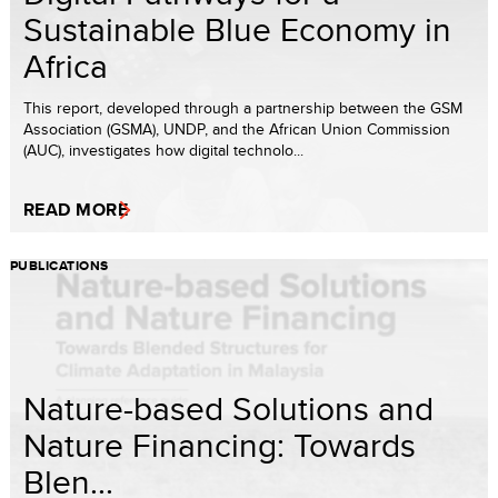
Sustainable Blue Economy in
Africa
This report, developed through a partnership between the GSM
Association (GSMA), UNDP, and the African Union Commission
(AUC), investigates how digital technolo...
READ MORE
PUBLICATIONS
Nature-based Solutions and
Nature Financing: Towards
Blen...