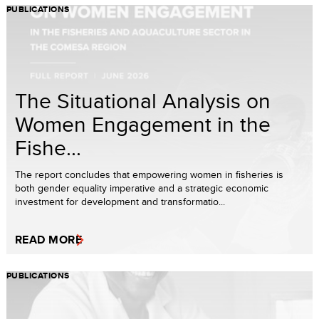
PUBLICATIONS
The Situational Analysis on
Women Engagement in the
Fishe...
The report concludes that empowering women in fisheries is
both gender equality imperative and a strategic economic
investment for development and transformatio...
READ MORE
PUBLICATIONS