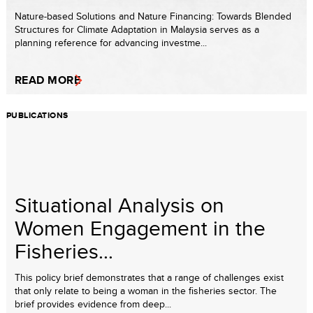
Nature-based Solutions and Nature Financing: Towards Blended
Structures for Climate Adaptation in Malaysia serves as a
planning reference for advancing investme...
READ MORE
PUBLICATIONS
Situational Analysis on
Women Engagement in the
Fisheries...
This policy brief demonstrates that a range of challenges exist
that only relate to being a woman in the fisheries sector. The
brief provides evidence from deep...