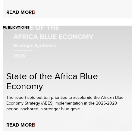
READ MORE
PUBLICATIONS
State of the Africa Blue
Economy
The report sets out ten priorities to accelerate the African Blue
Economy Strategy (ABES) implementation in the 2025-2029
period, anchored in stronger blue gove...
READ MORE