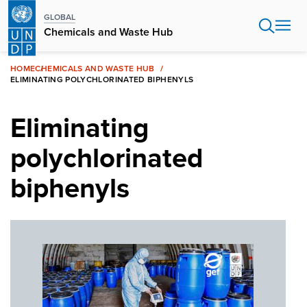
Skip
GLOBAL
to
Chemicals and Waste Hub
main
content
HOME
CHEMICALS AND WASTE HUB
ELIMINATING POLYCHLORINATED BIPHENYLS
Eliminating
polychlorinated
biphenyls