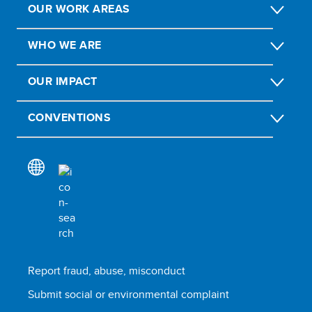
OUR WORK AREAS
WHO WE ARE
OUR IMPACT
CONVENTIONS
Report fraud, abuse, misconduct
Submit social or environmental complaint