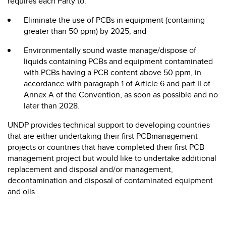
requires each Party to:
Eliminate the use of PCBs in equipment (containing
greater than 50 ppm) by 2025; and
Environmentally sound waste manage/dispose of
liquids containing PCBs and equipment contaminated
with PCBs having a PCB content above 50 ppm, in
accordance with paragraph 1 of Article 6 and part II of
Annex A of the Convention, as soon as possible and no
later than 2028.
UNDP provides technical support to developing countries
that are either undertaking their first PCBmanagement
projects or countries that have completed their first PCB
management project but would like to undertake additional
replacement and disposal and/or management,
decontamination and disposal of contaminated equipment
and oils.