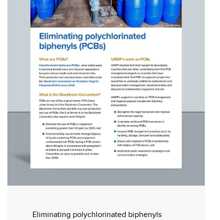
Eliminating polychlorinated biphenyls