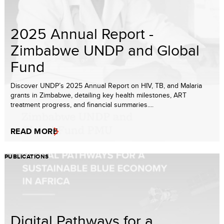
2025 Annual Report -
Zimbabwe UNDP and Global
Fund
Discover UNDP’s 2025 Annual Report on HIV, TB, and Malaria
grants in Zimbabwe, detailing key health milestones, ART
treatment progress, and financial summaries....
READ MORE
PUBLICATIONS
Digital Pathways for a