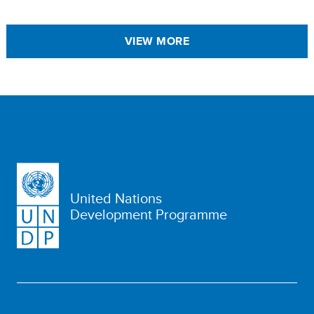
VIEW MORE
United Nations
Development Programme