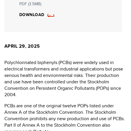
PDF (3.5MB)
DOWNLOAD
APRIL 29, 2025
Polychlorinated biphenyls (PCBs) were widely used in
electrical transformers and industrial applications but pose
serious health and environmental risks. Their production
and use have been controlled under the Stockholm
Convention on Persistent Organic Pollutants (POPs) since
2004.
PCBs are one of the original twelve POPs listed under
Annex A of the Stockholm Convention. The Stockholm
Convention prohibits any new production and use of PCBs.
Part II of Annex A to the Stockholm Convention also