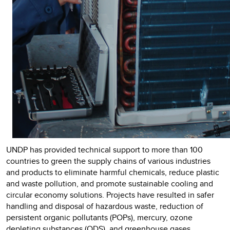
UNDP has provided technical support to more than 100
countries to green the supply chains of various industries
and products to eliminate harmful chemicals, reduce plastic
and waste pollution, and promote sustainable cooling and
circular economy solutions. Projects have resulted in safer
handling and disposal of hazardous waste, reduction of
persistent organic pollutants (POPs), mercury, ozone
depleting substances (ODS), and greenhouse gases,