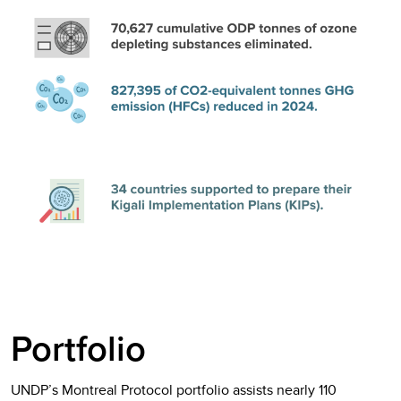
Portfolio
UNDP’s Montreal Protocol portfolio assists nearly 110