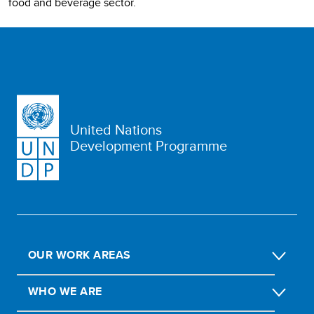
food and beverage sector.
United Nations
Development Programme
OUR WORK AREAS
WHO WE ARE