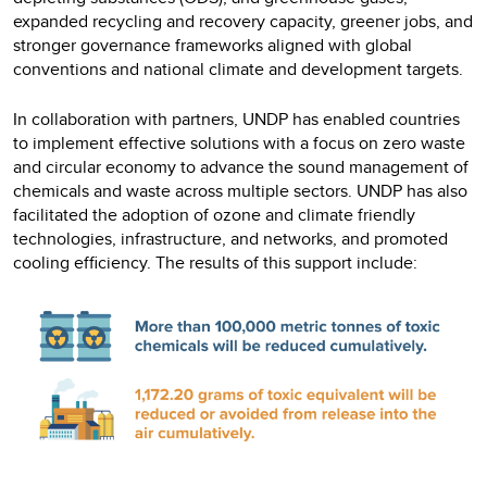
expanded recycling and recovery capacity, greener jobs, and
stronger governance frameworks aligned with global
conventions and national climate and development targets.
In collaboration with partners, UNDP has enabled countries
to implement effective solutions with a focus on zero waste
and circular economy to advance the sound management of
chemicals and waste across multiple sectors. UNDP has also
facilitated the adoption of ozone and climate friendly
technologies, infrastructure, and networks, and promoted
cooling efficiency. The results of this support include: