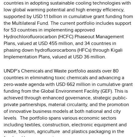
countries in adopting sustainable cooling technologies with
low global warming potential and high energy efficiency,
supported by USD 1.1 billion in cumulative grant funding from
the Multilateral Fund. The current portfolio includes support
for 53 countries in implementing approved
Hydrochlorofluorocarbon (HCFC) Phaseout Management
Plans, valued at USD 455 million, and 34 countries in
phasing down hydrofluorocarbons (HFCs) through Kigali
Implementation Plans, valued at USD 36 million.
UNDP’s Chemicals and Waste portfolio assists over 80
countries in eliminating toxic chemicals and advancing a
zero-waste agenda with USD 662 million in cumulative grant
funding from the Global Environment Facility (GEF). This is
achieved through enhanced governance, strategic public-
private partnerships, material circularity, and the promotion
of innovative business models at both national and city
levels. The portfolio spans various economic sectors
including textiles, construction, electronic equipment and
waste, tourism, agriculture and plastics packaging in the