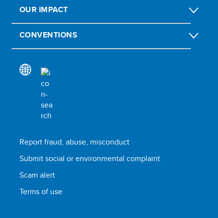
OUR IMPACT
CONVENTIONS
Report fraud, abuse, misconduct
Submit social or environmental complaint
Scam alert
Terms of use