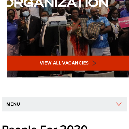
ORGANIZATION
VIEW ALL VACANCIES
MENU