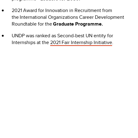
2021 Award for Innovation in Recruitment from
the International Organizations Career Development
Roundtable for the
Graduate Programme.
UNDP was ranked as Second-best UN entity for
Internships at the
2021 Fair Internship Initiative
.