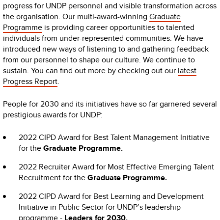
progress for UNDP personnel and visible transformation across
the organisation. Our multi-award-winning
Graduate
Programme
is providing career opportunities to talented
individuals from under-represented communities. We have
introduced new ways of listening to and gathering feedback
from our personnel to shape our culture. We continue to
sustain. You can find out more by checking out our
latest
Progress Report
.
People for 2030 and its initiatives have so far garnered several
prestigious awards for UNDP:
2022 CIPD Award for Best Talent Management Initiative
for the
Graduate Programme.
2022 Recruiter Award for Most Effective Emerging Talent
Recruitment for the
Graduate Programme.
2022 CIPD Award for Best Learning and Development
Initiative in Public Sector for UNDP’s leadership
programme -
Leaders for 2030.