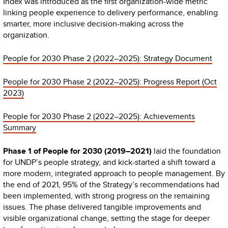
Index was introduced as the first organization-wide metric
linking people experience to delivery performance, enabling
smarter, more inclusive decision-making across the
organization.
People for 2030 Phase 2 (2022–2025): Strategy Document
People for 2030 Phase 2 (2022–2025): Progress Report (Oct
2023)
People for 2030 Phase 2 (2022–2025): Achievements
Summary
Phase 1 of People for 2030 (2019–2021)
laid the foundation
for UNDP’s people strategy, and kick-started a shift toward a
more modern, integrated approach to people management. By
the end of 2021, 95% of the Strategy’s recommendations had
been implemented, with strong progress on the remaining
issues. The phase delivered tangible improvements and
visible organizational change, setting the stage for deeper