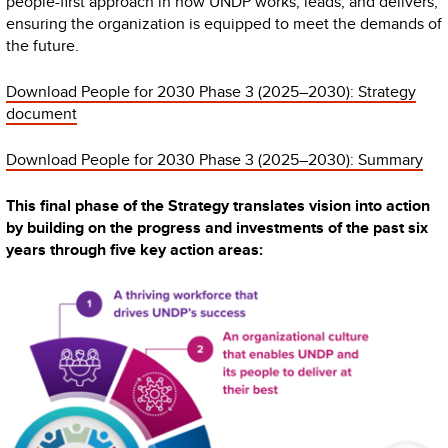
people-first approach in how UNDP works, leads, and delivers,
ensuring the organization is equipped to meet the demands of
the future.
Download People for 2030 Phase 3 (2025–2030): Strategy
document
Download People for 2030 Phase 3 (2025–2030): Summary
This final phase of the Strategy translates vision into action
by building on the progress and investments of the past six
years through five key action areas: