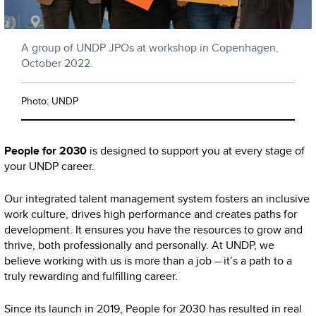
A group of UNDP JPOs at workshop in Copenhagen,
October 2022.
Photo: UNDP
People for 2030
is designed to support you at every stage of
your UNDP career.
Our integrated talent management system fosters an inclusive
work culture, drives high performance and creates paths for
development. It ensures you have the resources to grow and
thrive, both professionally and personally. At UNDP, we
believe working with us is more than a job – it’s a path to a
truly rewarding and fulfilling career.
Since its launch in 2019, People for 2030 has resulted in real