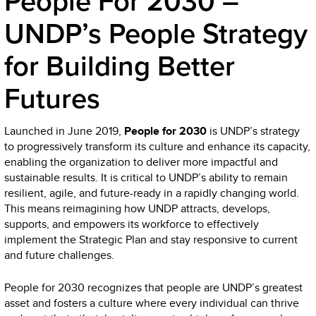
People For 2030 –
UNDP’s People Strategy
for Building Better
Futures
Launched in June 2019,
People for 2030
is UNDP’s strategy
to progressively transform its culture and enhance its capacity,
enabling the organization to deliver more impactful and
sustainable results. It is critical to UNDP’s ability to remain
resilient, agile, and future-ready in a rapidly changing world.
This means reimagining how UNDP attracts, develops,
supports, and empowers its workforce to effectively
implement the Strategic Plan and stay responsive to current
and future challenges.
People for 2030 recognizes that people are UNDP’s greatest
asset and fosters a culture where every individual can thrive