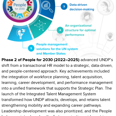
Phase 2 of People for 2030 (2022–2025)
advanced UNDP’s
shift from a transactional HR model to a strategic, data-driven,
and people-centered approach. Key achievements included
the integration of workforce planning, talent acquisition,
learning, career development, and performance management
into a unified framework that supports the Strategic Plan. The
launch of the Integrated Talent Management System
transformed how UNDP attracts, develops, and retains talent
strengthening mobility and expanding career pathways.
Leadership development was also prioritized, and the People