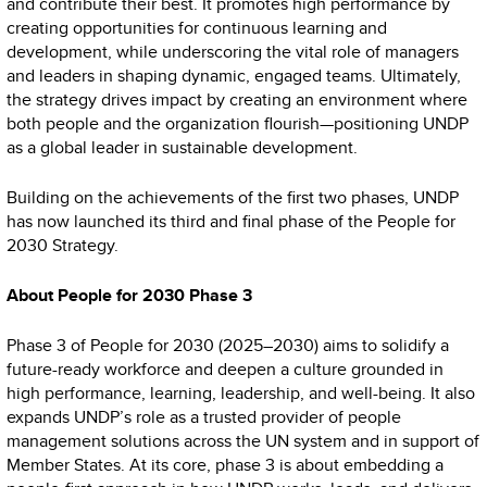
and contribute their best. It promotes high performance by
creating opportunities for continuous learning and
development, while underscoring the vital role of managers
and leaders in shaping dynamic, engaged teams. Ultimately,
the strategy drives impact by creating an environment where
both people and the organization flourish—positioning UNDP
as a global leader in sustainable development.
Building on the achievements of the first two phases, UNDP
has now launched its third and final phase of the People for
2030 Strategy.
About People for 2030 Phase 3
Phase 3 of People for 2030 (2025–2030) aims to solidify a
future-ready workforce and deepen a culture grounded in
high performance, learning, leadership, and well-being. It also
expands UNDP’s role as a trusted provider of people
management solutions across the UN system and in support of
Member States. At its core, phase 3 is about embedding a