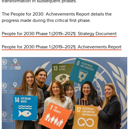
transformation in subsequent phases.
The People for 2030: Achievements Report details the
progress made during this critical first phase.
People for 2030 Phase 1 (2019–2021): Strategy Document
People for 2030 Phase 1 (2019–2021): Achievements Report