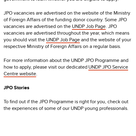
JPO vacancies are advertised on the website of the Ministry
of Foreign Affairs of the funding donor country. Some JPO
vacancies are advertised on the
UNDP Job Page
. JPO
vacancies are advertised throughout the year, which means
you should visit the
UNDP Job Page
and the website of your
respective Ministry of Foreign Affairs on a regular basis.
For more information about the UNDP JPO Programme and
how to apply, please visit our dedicated
UNDP JPO Service
Centre website
.
JPO Stories
To find out if the JPO Programme is right for you, check out
the experiences of some of our UNDP young professionals.