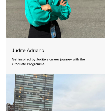
Judite Adriano
Get inspired by Judite's career journey with the
Graduate Programme