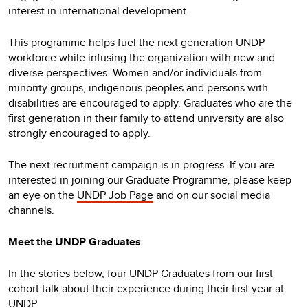
interest in international development.
This programme helps fuel the next generation UNDP
workforce while infusing the organization with new and
diverse perspectives. Women and/or individuals from
minority groups, indigenous peoples and persons with
disabilities are encouraged to apply. Graduates who are the
first generation in their family to attend university are also
strongly encouraged to apply.
The next recruitment campaign is in progress. If you are
interested in joining our Graduate Programme, please keep
an eye on the
UNDP Job Page
and on our social media
channels.
Meet the UNDP Graduates
In the stories below, four UNDP Graduates from our first
cohort talk about their experience during their first year at
UNDP.