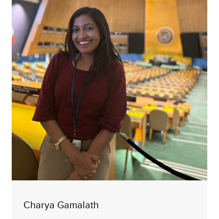
Charya Gamalath