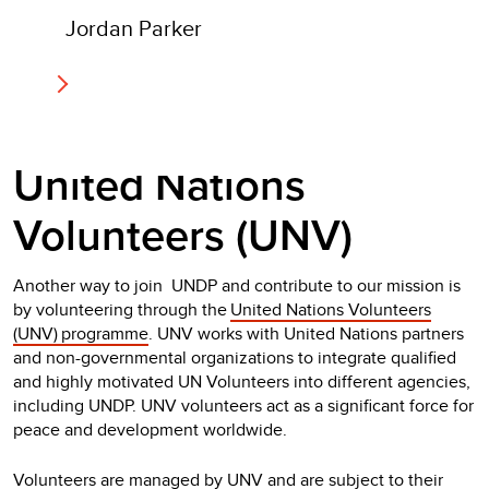
Jordan Parker
United Nations
Volunteers (UNV)
Another way to join UNDP and contribute to our mission is
by volunteering through the
United Nations Volunteers
(UNV) programme
. UNV works with United Nations partners
and non-governmental organizations to integrate qualified
and highly motivated UN Volunteers into different agencies,
including UNDP. UNV volunteers act as a significant force for
peace and development worldwide.
Volunteers are managed by UNV and are subject to their