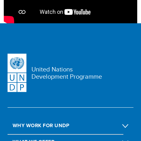
United Nations
Development Programme
WHY WORK FOR UNDP