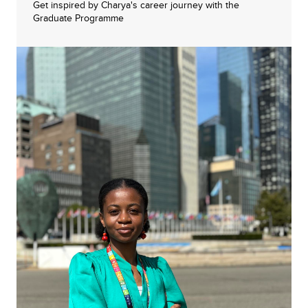
Get inspired by Charya's career journey with the
Graduate Programme