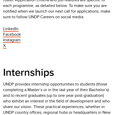
each programme, as detailed below. To make sure you are
notified when we launch our next call for applications, make
sure to follow UNDP Careers on social media:
LinkedIn
Facebook
Instagram
X
Internships
UNDP provides internship opportunities to students (those
completing a Master’s or in the last year of their Bachelor’s)
and to recent graduates (up to one year post-graduation)
who exhibit an interest in the field of development and who
share our vision. These practical experiences, whether in
UNDP country offices, regional hubs or headquarters in New