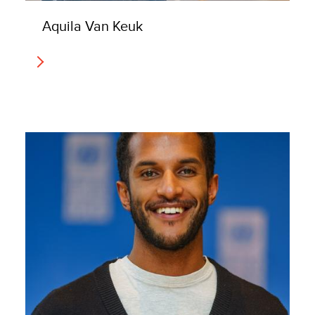
Aquila Van Keuk