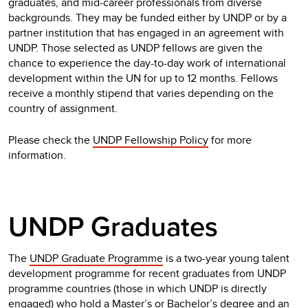
graduates, and mid-career professionals from diverse
backgrounds. They may be funded either by UNDP or by a
partner institution that has engaged in an agreement with
UNDP. Those selected as UNDP fellows are given the
chance to experience the day-to-day work of international
development within the UN for up to 12 months. Fellows
receive a monthly stipend that varies depending on the
country of assignment.
Please check the
UNDP Fellowship Policy
for more
information.
UNDP Graduates
The
UNDP Graduate Programme
is a two-year young talent
development programme for recent graduates from UNDP
programme countries (those in which UNDP is directly
engaged) who hold a Master’s or Bachelor’s degree and an