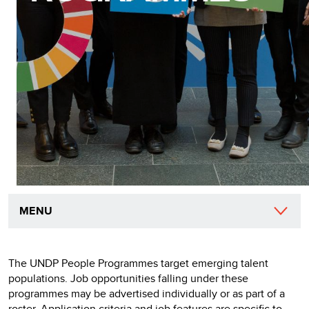
MENU
The UNDP People Programmes target emerging talent
populations. Job opportunities falling under these
programmes may be advertised individually or as part of a
roster. Application criteria and job features are specific to