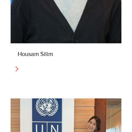
Housam Silim