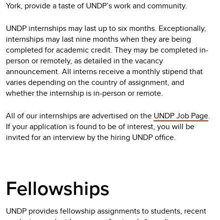
York, provide a taste of UNDP’s work and community.
UNDP internships may last up to six months. Exceptionally,
internships may last nine months when they are being
completed for academic credit. They may be completed in-
person or remotely, as detailed in the vacancy
announcement. All interns receive a monthly stipend that
varies depending on the country of assignment, and
whether the internship is in-person or remote.
All of our internships are advertised on the
UNDP Job Page
.
If your application is found to be of interest, you will be
invited for an interview by the hiring UNDP office.
Fellowships
UNDP provides fellowship assignments to students, recent