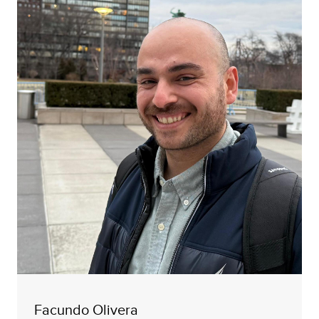
Facundo Olivera