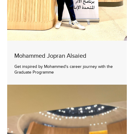
Mohammed Jopran Alsaied
Get inspired by Mohammed's career journey with the
Graduate Programme