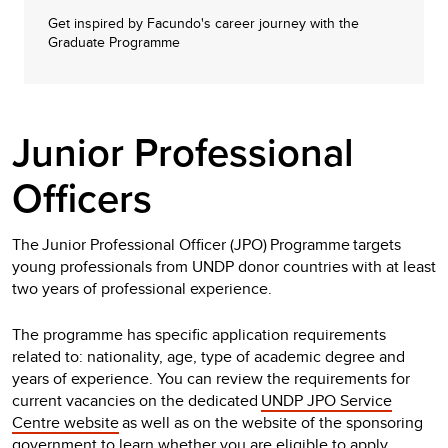
Get inspired by Facundo's career journey with the
Graduate Programme
Junior Professional
Officers
The Junior Professional Officer (JPO) Programme targets
young professionals from UNDP donor countries with at least
two years of professional experience.
The programme has specific application requirements
related to: nationality, age, type of academic degree and
years of experience. You can review the requirements for
current vacancies on the dedicated
UNDP JPO Service
Centre website
as well as on the website of the sponsoring
government to learn whether you are eligible to apply.