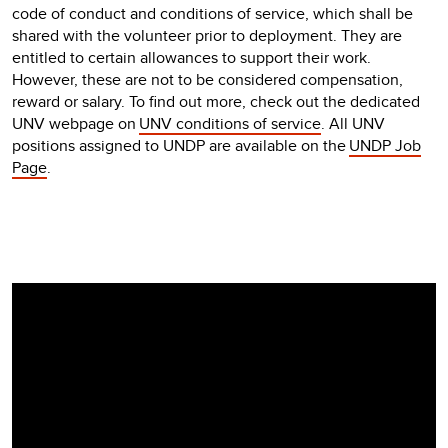
code of conduct and conditions of service, which shall be
shared with the volunteer prior to deployment. They are
entitled to certain allowances to support their work.
However, these are not to be considered compensation,
reward or salary. To find out more, check out the dedicated
UNV webpage on
UNV conditions of service
. All UNV
positions assigned to UNDP are available on the
UNDP Job
Page
.
Video
Player