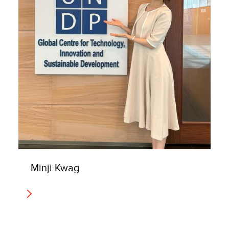
Minji Kwag