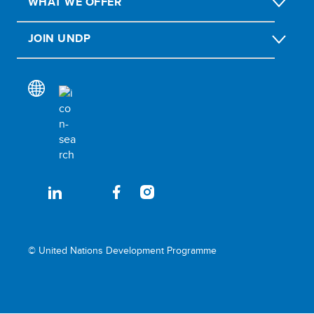
WHAT WE OFFER
JOIN UNDP
© United Nations Development Programme