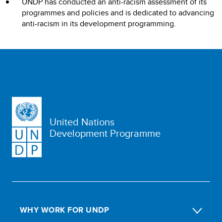
UNDP has conducted an anti-racism assessment of its
programmes and policies and is dedicated to advancing
anti-racism in its development programming.
United Nations
Development Programme
WHY WORK FOR UNDP