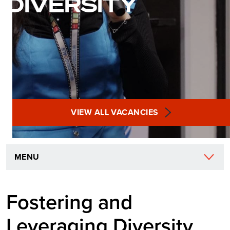
DIVERSITY
VIEW ALL VACANCIES
MENU
Fostering and
Leveraging Diversity