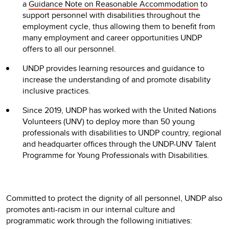
a
Guidance Note on Reasonable Accommodation
to
support personnel with disabilities throughout the
employment cycle, thus allowing them to benefit from
many employment and career opportunities UNDP
offers to all our personnel.
UNDP provides learning resources and guidance to
increase the understanding of and promote disability
inclusive practices.
Since 2019, UNDP has worked with the United Nations
Volunteers (UNV) to deploy more than 50 young
professionals with disabilities to UNDP country, regional
and headquarter offices through the UNDP-UNV Talent
Programme for Young Professionals with Disabilities.
Committed to protect the dignity of all personnel, UNDP also
promotes anti-racism in our internal culture and
programmatic work through the following initiatives: