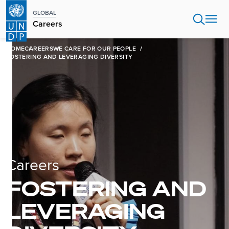
Skip
GLOBAL
to
Careers
main
content
HOME
CAREERS
WE CARE FOR OUR PEOPLE
FOSTERING AND LEVERAGING DIVERSITY
Careers
FOSTERING AND
LEVERAGING