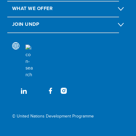
WHAT WE OFFER
JOIN UNDP
© United Nations Development Programme