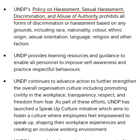
UNDP’s
Policy on Harassment, Sexual Harassment,
Discrimination, and Abuse of Authority
prohibits all
forms of discrimination or harassment based on any
grounds, including race, nationality, colour, ethnic
origin, sexual orientation, language, religion and other
factors.
UNDP provides learning resources and guidance to
enable all personnel to improve self-awareness and
practice respectful behaviours.
UNDP continues to advance action to further strengthen
the overall organisation culture including promoting
civility in the workplace, transparency, respect, and
freedom from fear. As part of these efforts, UNDP has
launched a Speak Up Culture initiative which aims to
foster a culture where employees feel empowered to
speak up, shaping their workplace experiences and
creating an inclusive working environment.