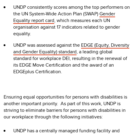
UNDP consistently scores among the top performers on
the UN System-Wide Action Plan (SWAP)
Gender
Equality report card
, which measures each UN
organisation against 17 indicators related to gender
equality.
UNDP was assessed against the
EDGE (Equity, Diversity
and Gender Equality) standard
, a leading global
standard for workplace DEI, resulting in the renewal of
its EDGE Move Certification and the award of an
EDGEplus Certification.
Ensuring equal opportunities for persons with disabilities is
another important priority. As part of this work, UNDP is
striving to eliminate barriers for persons with disabilities in
our workplace through the following initiatives:
UNDP has a centrally managed funding facility and