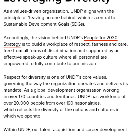
As a values-driven organization, UNDP aligns with the
principle of ‘leaving no one behind’ which is central to
Sustainable Development Goals (SDGs).
Accordingly, the vision behind UNDP’s
People for 2030
Strategy
is to build a workplace of respect, fairness and care,
free from all forms of discrimination and supported by an
effective speak-up culture where all personnel are
empowered to fully contribute to our mission.
Respect for diversity is one of UNDP’s core values,
governing the way the organization operates and delivers its
mandate. As a global development organisation working
in over 170 countries and territories, UNDP has workforce of
over 20,000 people from over 190 nationalities,
which reflects the diversity of the nations and cultures in
which we operate.
Within UNDP, our talent acquisition and career development