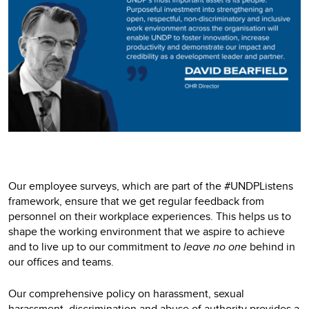
Our employee surveys, which are part of the #UNDPListens
framework, ensure that we get regular feedback from
personnel on their workplace experiences. This helps us to
shape the working environment that we aspire to achieve
and to live up to our commitment to
leave no one
behind in
our offices and teams.
Our comprehensive policy on harassment, sexual
harassment, discrimination and abuse of authority provides a