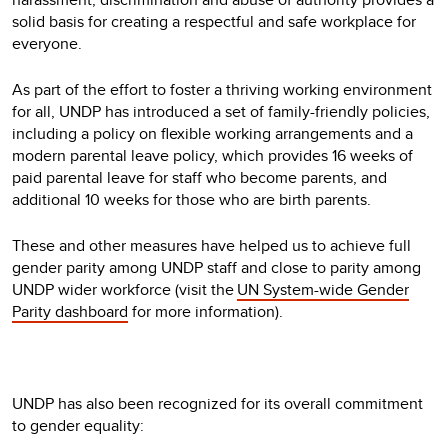
solid basis for creating a respectful and safe workplace for
everyone.
As part of the effort to foster a thriving working environment
for all, UNDP has introduced a set of family-friendly policies,
including a policy on flexible working arrangements and a
modern parental leave policy, which provides 16 weeks of
paid parental leave for staff who become parents, and
additional 10 weeks for those who are birth parents.
These and other measures have helped us to achieve full
gender parity among UNDP staff and close to parity among
UNDP wider workforce (visit the
UN System-wide Gender
Parity dashboard
for more information).
UNDP has also been recognized for its overall commitment
to gender equality: