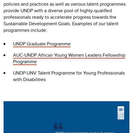
policies and practices as well as various talent programmes
provide UNDP with a diverse pool of highly-qualified
professionals ready to accelerate progress towards the
Sustainable Development Goals. Examples of our talent
programmes include:
UNDP Graduate Programme
AUC-UNDP African Young Women Leaders Fellowship
Programme
UNDP-UNV Talent Programme for Young Professionals
with Disabilities