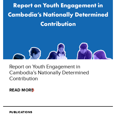
Report on Youth Engagement in
Cambodia’s Nationally Determined
Contribution
READ MORE
PUBLICATIONS