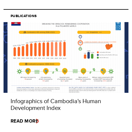
PUBLICATIONS
Infographics of Cambodia's Human
Development Index
READ MORE