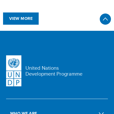
VIEW MORE
United Nations
Development Programme
WHO WE ARE