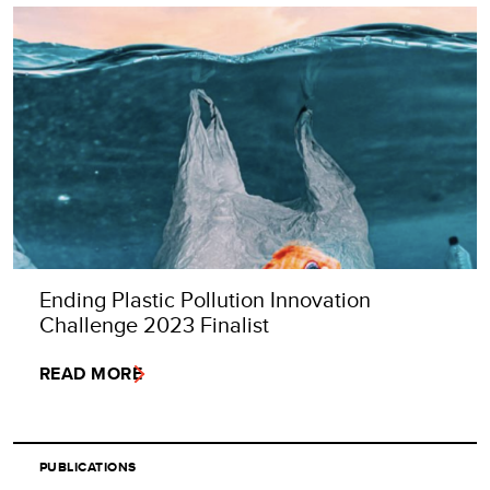
Ending Plastic Pollution Innovation
Challenge 2023 Finalist
READ MORE
PUBLICATIONS