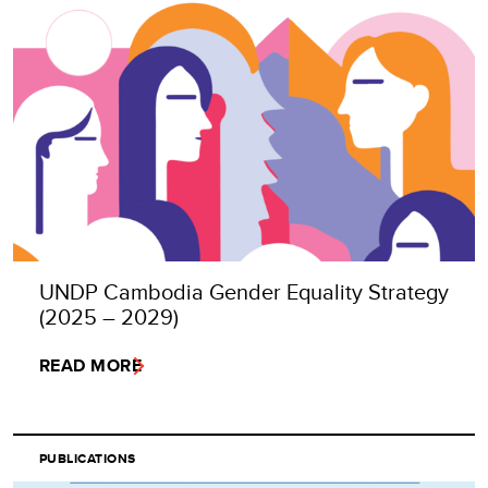
UNDP Cambodia Gender Equality Strategy
(2025 – 2029)
READ MORE
PUBLICATIONS