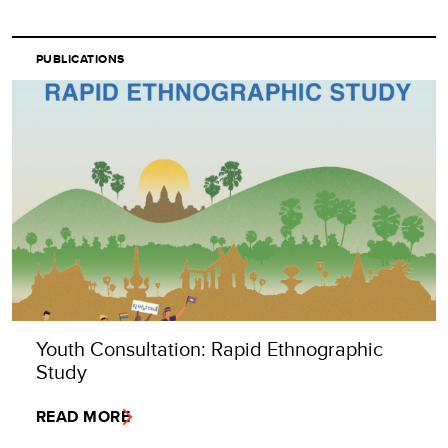
PUBLICATIONS
Youth Consultation: Rapid Ethnographic
Study
READ MORE