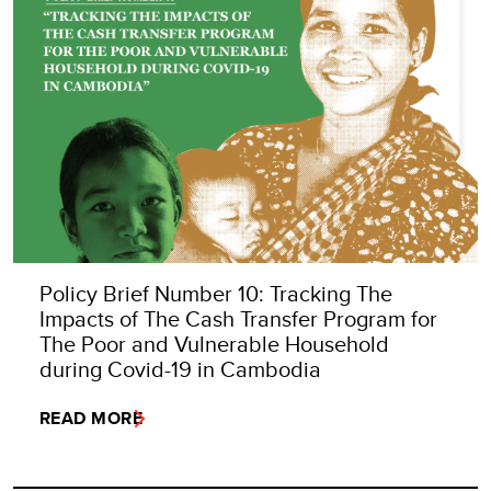
Policy Brief Number 10: Tracking The
Impacts of The Cash Transfer Program for
The Poor and Vulnerable Household
during Covid-19 in Cambodia
READ MORE