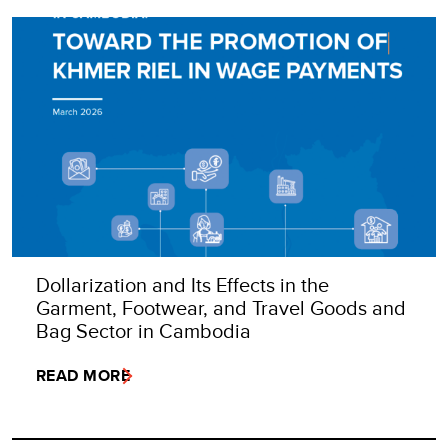
Dollarization and Its Effects in the
Garment, Footwear, and Travel Goods and
Bag Sector in Cambodia
READ MORE