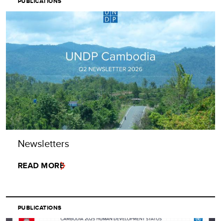
PUBLICATIONS
Newsletters
READ MORE
PUBLICATIONS