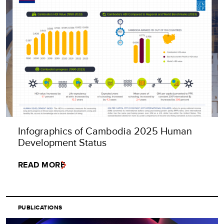
Infographics of Cambodia 2025 Human
Development Status
READ MORE
PUBLICATIONS