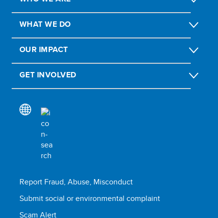
WHAT WE DO
OUR IMPACT
GET INVOLVED
Report Fraud, Abuse, Misconduct
Submit social or environmental complaint
Scam Alert