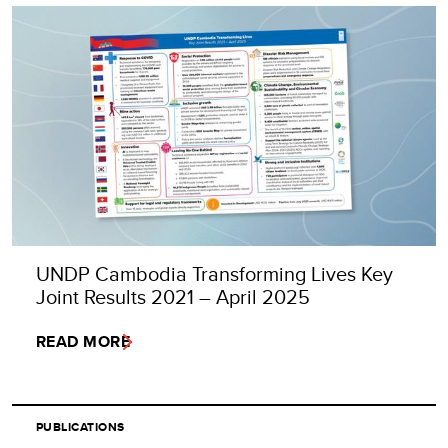
UNDP Cambodia Transforming Lives Key
Joint Results 2021 – April 2025
READ MORE
PUBLICATIONS