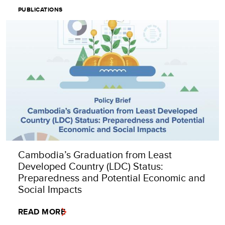
PUBLICATIONS
Cambodia’s Graduation from Least
Developed Country (LDC) Status:
Preparedness and Potential Economic and
Social Impacts
READ MORE