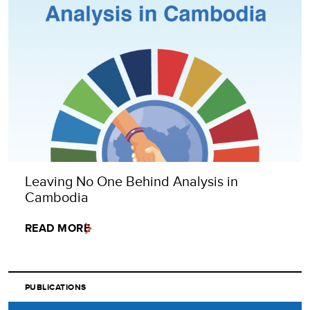
Leaving No One Behind Analysis in
Cambodia
READ MORE
PUBLICATIONS