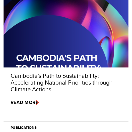
Cambodia's Path to Sustainability:
Accelerating National Priorities through
Climate Actions
READ MORE
PUBLICATIONS