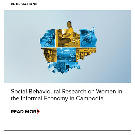
PUBLICATIONS
Social Behavioural Research on Women in
the Informal Economy in Cambodia
READ MORE