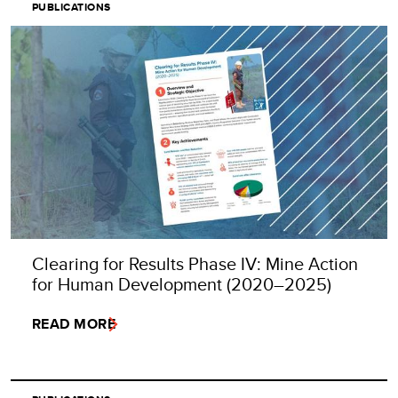
PUBLICATIONS
Clearing for Results Phase IV: Mine Action
for Human Development (2020–2025)
READ MORE