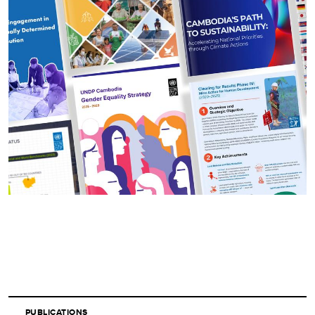
PUBLICATIONS