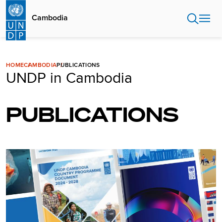
Skip
to
Cambodia
main
content
HOME
CAMBODIA
PUBLICATIONS
UNDP in Cambodia
PUBLICATIONS