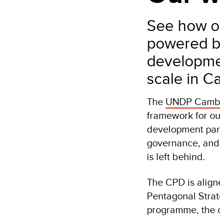
See how ou
powered by
developmen
scale in C
The
UNDP Cambo
framework for ou
development part
governance, and 
is left behind.
The CPD is aligne
Pentagonal Strat
programme, the co