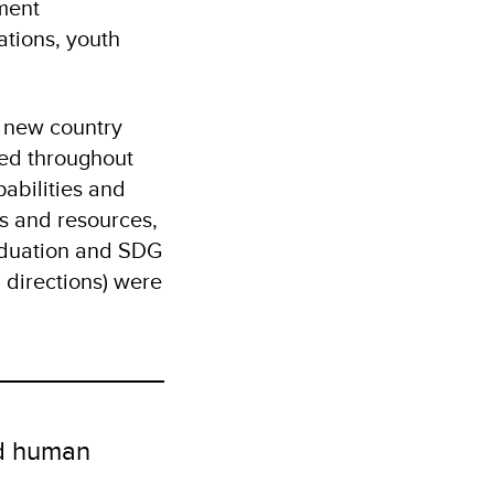
nment
ations, youth
 new country
ted throughout
abilities and
s and resources,
aduation and SDG
d directions) were
nd human