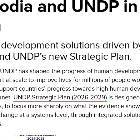
dia and UNDP in
n
 development solutions driven b
 and UNDP’s new Strategic Plan.
, UNDP has shaped the progress of human developm
rt at scale to improve lives for millions of people 
 support countries’ progress towards high human de
anet.
UNDP Strategic Plan (2026-2029)
is designed
ts, to focus more sharply on what the evidence sh
change at a systems level, through integrated solut
s.