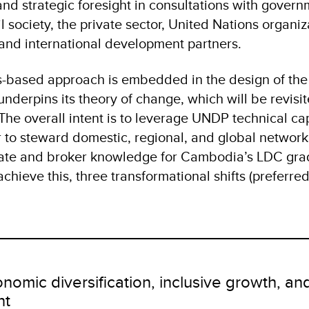
and strategic foresight in consultations with gover
il society, the private sector, United Nations organiz
 and international development partners.
s-based approach is embedded in the design of the
derpins its theory of change, which will be revisi
The overall intent is to leverage UNDP technical cap
to steward domestic, regional, and global network
cate and broker knowledge for Cambodia’s LDC gr
achieve this, three transformational shifts (preferre
onomic diversification, inclusive growth, a
nt