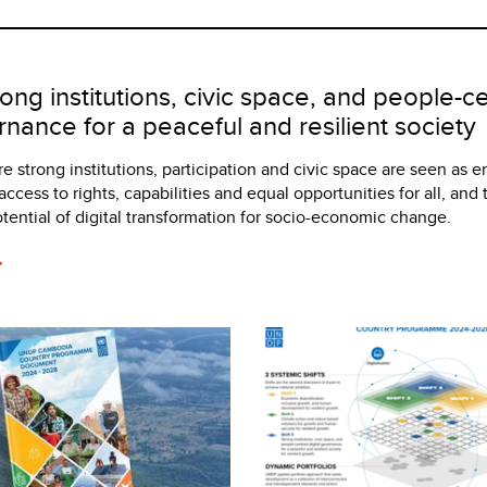
ong institutions, civic space, and people-c
rnance for a peaceful and resilient society
e strong institutions, participation and civic space are seen as e
access to rights, capabilities and equal opportunities for all, and
potential of digital transformation for socio-economic change.