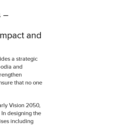
s –
 impact and
des a strategic
bodia and
trengthen
nsure that no one
arly Vision 2050,
In designing the
ises including