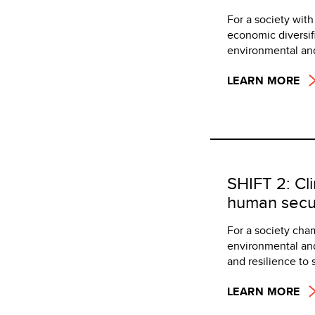
For a society wit
economic diversif
environmental and
LEARN MORE
SHIFT 2: Cl
human secur
For a society cha
environmental and
and resilience to 
LEARN MORE