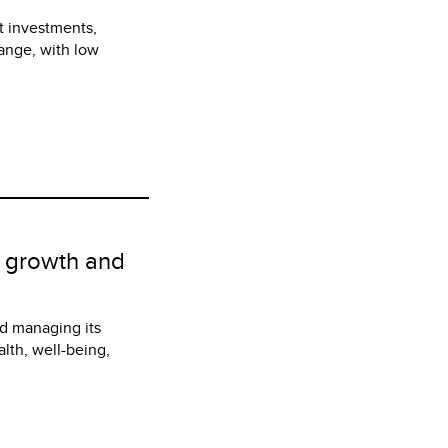
t investments,
hange, with low
r growth and
d managing its
lth, well-being,