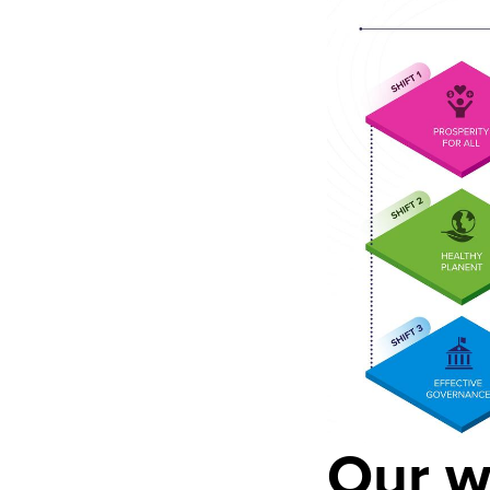
Our w