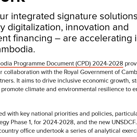
r integrated signature solution
 digitalization, innovation and
t financing – are accelerating
ambodia.
dia Programme Document (CPD) 2024-2028
provi
r collaboration with the Royal Government of Cam
ners. It aims to drive inclusive economic growth, s
promote climate and environmental resilience to e
d with key national priorities and policies, particul
egy Phase 1, for 2024-2028, and the new UNSDCF. 
untry office undertook a series of analytical exerc