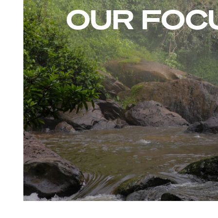
OUR FOC