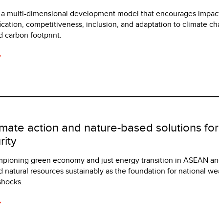
h a multi-dimensional development model that encourages impac
ication, competitiveness, inclusion, and adaptation to climate c
 carbon footprint.
imate action and nature-based solutions fo
ity
mpioning green economy and just energy transition in ASEAN an
 natural resources sustainably as the foundation for national wea
shocks.