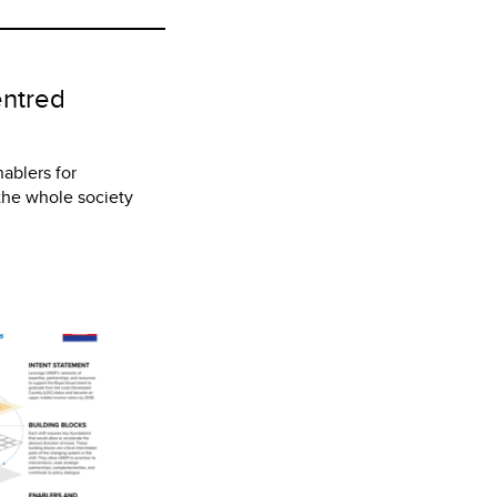
entred
nablers for
 the whole society