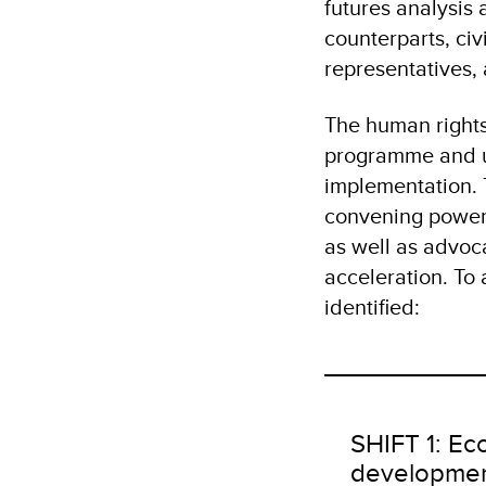
futures analysis 
counterparts, civ
representatives,
The human right
programme and un
implementation. 
convening power 
as well as advo
acceleration. To 
identified:
SHIFT 1: Ec
developme