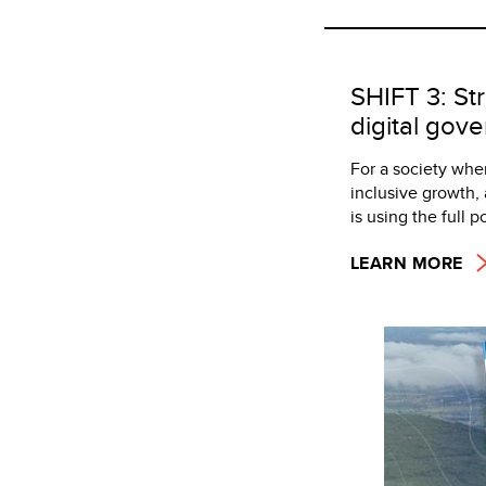
SHIFT 3: Str
digital gove
For a society wher
inclusive growth, 
is using the full 
LEARN MORE