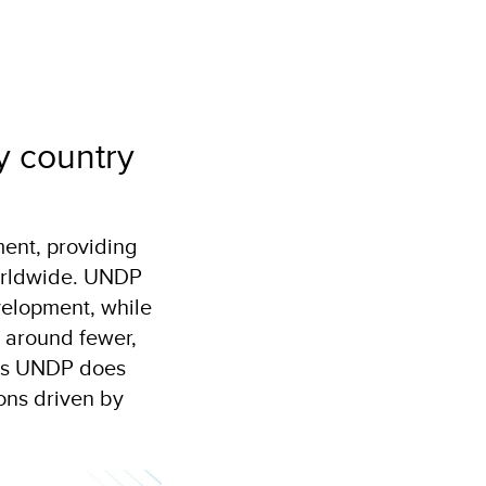
y country
ent, providing
worldwide. UNDP
velopment, while
 around fewer,
ows UNDP does
ions driven by