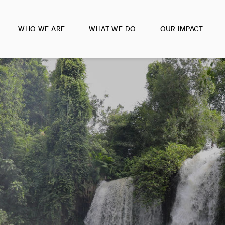
WHO WE ARE
WHAT WE DO
OUR IMPACT