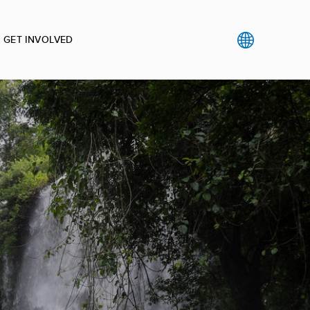
GET INVOLVED