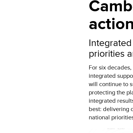
Cambo
actio
Integrated
priorities
For six decades
integrated suppo
will continue to
protecting the pl
integrated resul
best: delivering 
national prioritie