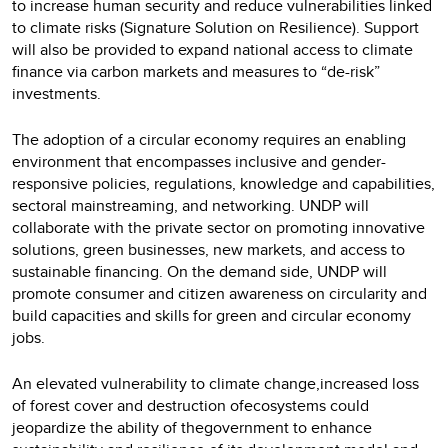
to increase human security and reduce vulnerabilities linked
to climate risks (Signature Solution on Resilience). Support
will also be provided to expand national access to climate
finance via carbon markets and measures to “de-risk”
investments.
The adoption of a circular economy requires an enabling
environment that encompasses inclusive and gender-
responsive policies, regulations, knowledge and capabilities,
sectoral mainstreaming, and networking. UNDP will
collaborate with the private sector on promoting innovative
solutions, green businesses, new markets, and access to
sustainable financing. On the demand side, UNDP will
promote consumer and citizen awareness on circularity and
build capacities and skills for green and circular economy
jobs.
An elevated vulnerability to climate change,increased loss
of forest cover and destruction ofecosystems could
jeopardize the ability of thegovernment to enhance