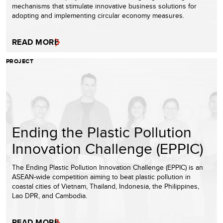
mechanisms that stimulate innovative business solutions for
adopting and implementing circular economy measures.
READ MORE
PROJECT
Ending the Plastic Pollution
Innovation Challenge (EPPIC)
The Ending Plastic Pollution Innovation Challenge (EPPIC) is an
ASEAN-wide competition aiming to beat plastic pollution in
coastal cities of Vietnam, Thailand, Indonesia, the Philippines,
Lao DPR, and Cambodia.
READ MORE