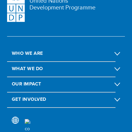
United Nations
Development Programme
WHO WE ARE
WHAT WE DO
OUR IMPACT
GET INVOLVED