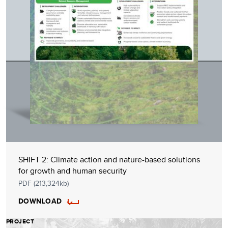
SHIFT 2: Climate action and nature-based solutions
for growth and human security
PDF (213,324kb)
DOWNLOAD
PROJECT