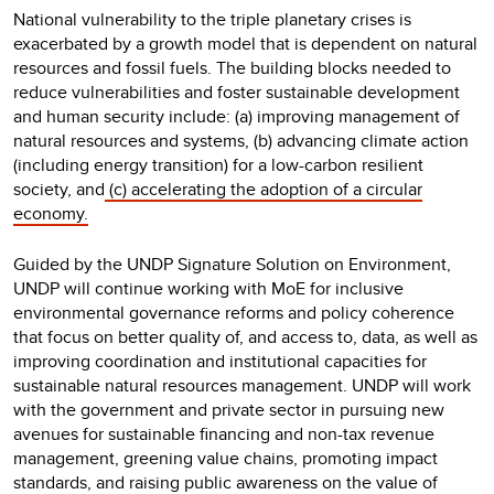
National vulnerability to the triple planetary crises is
exacerbated by a growth model that is dependent on natural
resources and fossil fuels. The building blocks needed to
reduce vulnerabilities and foster sustainable development
and human security include: (a) improving management of
natural resources and systems, (b) advancing climate action
(including energy transition) for a low-carbon resilient
society, and
(c) accelerating the adoption of a circular
economy.
Guided by the UNDP Signature Solution on Environment,
UNDP will continue working with MoE for inclusive
environmental governance reforms and policy coherence
that focus on better quality of, and access to, data, as well as
improving coordination and institutional capacities for
sustainable natural resources management. UNDP will work
with the government and private sector in pursuing new
avenues for sustainable financing and non-tax revenue
management, greening value chains, promoting impact
standards, and raising public awareness on the value of