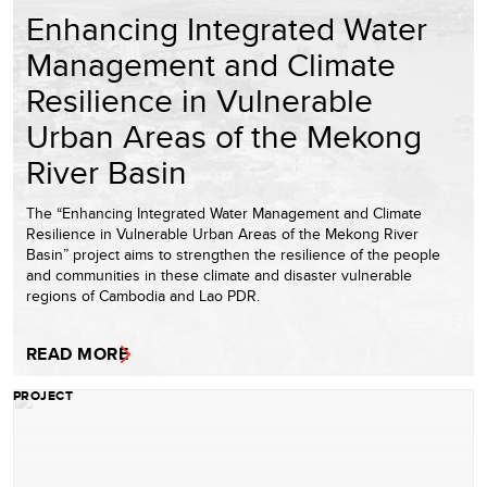
Enhancing Integrated Water
Management and Climate
Resilience in Vulnerable
Urban Areas of the Mekong
River Basin
The “Enhancing Integrated Water Management and Climate
Resilience in Vulnerable Urban Areas of the Mekong River
Basin” project aims to strengthen the resilience of the people
and communities in these climate and disaster vulnerable
regions of Cambodia and Lao PDR.
READ MORE
PROJECT