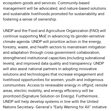
ecosystem goods and services. Community-based
management will be advocated, and nature-based solutions
and sustainable livelihoods promoted for sustainability and
fostering a sense of ownership.
UNDP and the Food and Agriculture Organization (FAO) will
continue supporting MoE in advancing its gender-sensitive
climate agenda. UNDP will prioritize action in the energy,
forestry, waste, and health sectors to mainstream mitigation
and adaptation through cross-government collaboration,
strengthened institutional capacities (including subnational
levels), and improved data quality and transparency. UNDP
will also assist national partners in adopting innovative
solutions and technologies that increase engagement and
livelihood opportunities for women, youth and indigenous
communities. Access to renewable energy in offgrid, remote
areas, electric mobility, and energy efficiency will be
prioritized (Signature Solution on Energy). Furthermore,
UNDP will help develop systems in line with the United
Nations Secretary- General’s “Early Warning for All” initiative