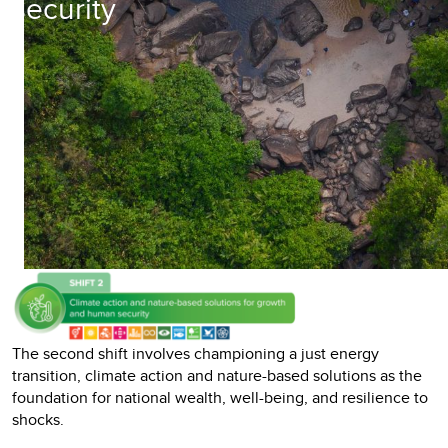
security
The second shift involves championing a just energy
transition, climate action and nature-based solutions as the
foundation for national wealth, well-being, and resilience to
shocks.