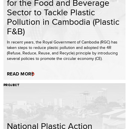
for the Food and Beverage
Sector to Tackle Plastic
Pollution in Cambodia (Plastic
F&B)
In recent years, the Royal Government of Cambodia (RGC) has
taken steps to reduce plastic pollution and adopted the 4R
(Refuse, Reduce, Reuse, and Recycle) principle by introducing
several policies to promote the circular economy (CE).
READ MORE
PROJECT
National Plastic Action