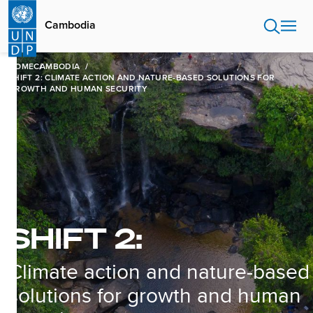
Skip
to
Cambodia
main
content
HOME
CAMBODIA
SHIFT 2: CLIMATE ACTION AND NATURE-BASED SOLUTIONS FOR
GROWTH AND HUMAN SECURITY
SHIFT 2:
Climate action and nature-based
solutions for growth and human