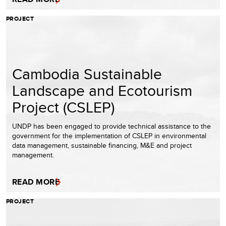
PROJECT
Cambodia Sustainable
Landscape and Ecotourism
Project (CSLEP)
UNDP has been engaged to provide technical assistance to the
government for the implementation of CSLEP in environmental
data management, sustainable financing, M&E and project
management.
READ MORE
PROJECT