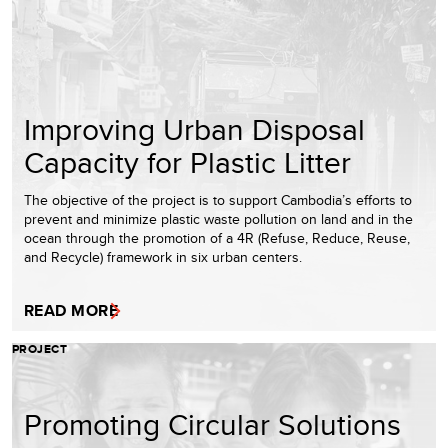
Improving Urban Disposal
Capacity for Plastic Litter
The objective of the project is to support Cambodia’s efforts to
prevent and minimize plastic waste pollution on land and in the
ocean through the promotion of a 4R (Refuse, Reduce, Reuse,
and Recycle) framework in six urban centers.
READ MORE
PROJECT
Promoting Circular Solutions