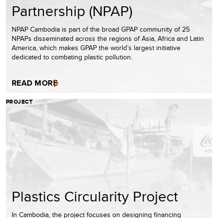
Partnership (NPAP)
NPAP Cambodia is part of the broad GPAP community of 25
NPAPs disseminated across the regions of Asia, Africa and Latin
America, which makes GPAP the world’s largest initiative
dedicated to combating plastic pollution.
READ MORE
PROJECT
Plastics Circularity Project
In Cambodia, the project focuses on designing financing