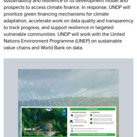
sustainability and resilience of its development model and
prospects to access climate finance. In response, UNDP will
prioritize green financing mechanisms for climate
adaptation, accelerate work on data quality and transparency
to track progress, and support resilience in targeted
vulnerable communities. UNDP will work with the United
Nations Environment Programme (UNEP) on sustainable
value chains and World Bank on data.