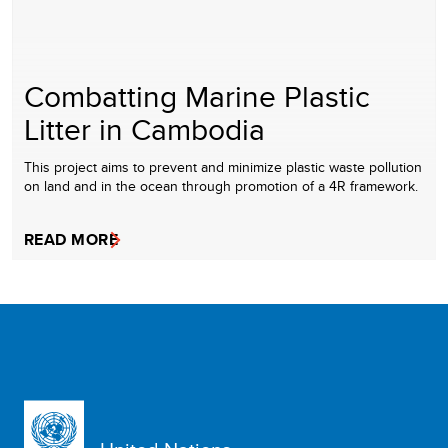
Combatting Marine Plastic
Litter in Cambodia
This project aims to prevent and minimize plastic waste pollution
on land and in the ocean through promotion of a 4R framework.
READ MORE