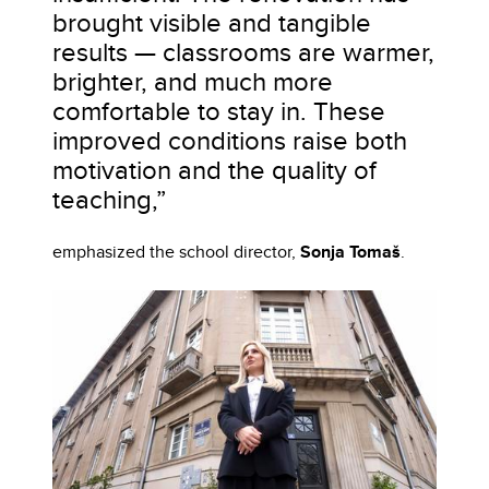
brought visible and tangible
results — classrooms are warmer,
brighter, and much more
comfortable to stay in. These
improved conditions raise both
motivation and the quality of
teaching,”
emphasized the school director,
Sonja Tomaš
.