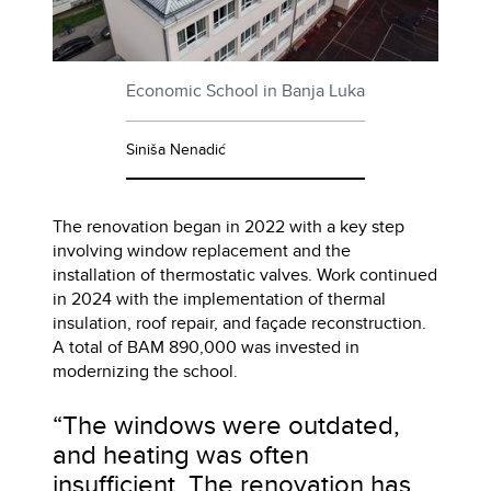
Economic School in Banja Luka
Siniša Nenadić
The renovation began in 2022 with a key step
involving window replacement and the
installation of thermostatic valves. Work continued
in 2024 with the implementation of thermal
insulation, roof repair, and façade reconstruction.
A total of BAM 890,000 was invested in
modernizing the school.
“The windows were outdated,
and heating was often
insufficient. The renovation has