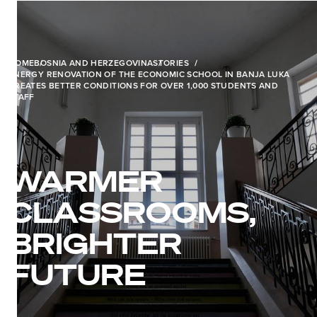
HOME
BOSNIA AND HERZEGOVINA
STORIES
ENERGY RENOVATION OF THE ECONOMIC SCHOOL IN BANJA LUKA
CREATES BETTER CONDITIONS FOR OVER 1,000 STUDENTS AND
STAFF
WARMER
CLASSROOMS,
BRIGHTER
FUTURE