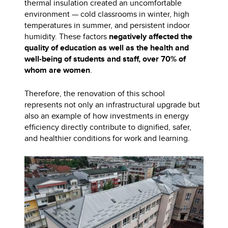
thermal insulation created an uncomfortable
environment — cold classrooms in winter, high
temperatures in summer, and persistent indoor
humidity. These factors
negatively affected the
quality of education as well as the health and
well-being of students and staff, over 70% of
whom are women
.
Therefore, the renovation of this school
represents not only an infrastructural upgrade but
also an example of how investments in energy
efficiency directly contribute to dignified, safer,
and healthier conditions for work and learning.