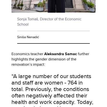
Sonja Tomaš, Director of the Economic
School
Siniša Nenadić
Economics teacher
Aleksandra Samac
further
highlights the gender dimension of the
renovation’s impact:
“A large number of our students
and staff are women - 764 in
total. Previously, the conditions
often negatively affected their
health and work capacity. Today,