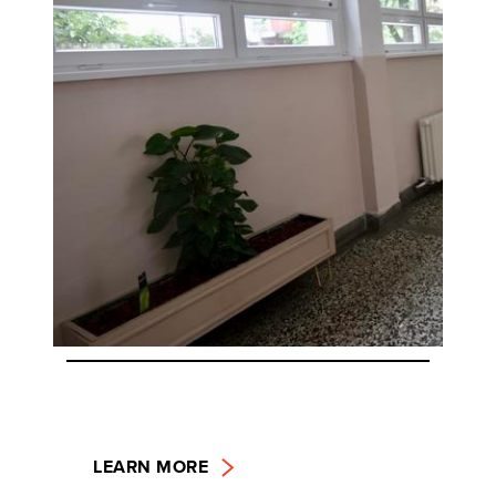
LEARN MORE