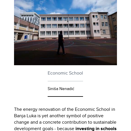
Economic School
Siniša Nenadić
The energy renovation of the Economic School in
Banja Luka is yet another symbol of positive
change and a concrete contribution to sustainable
development goals - because
investing in schools