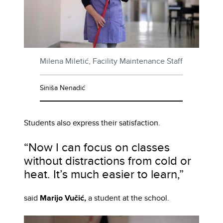
Milena Miletić, Facility Maintenance Staff
Siniša Nenadić
Students also express their satisfaction.
“Now I can focus on classes
without distractions from cold or
heat. It’s much easier to learn,”
said
Marijo Vučić,
a student at the school.