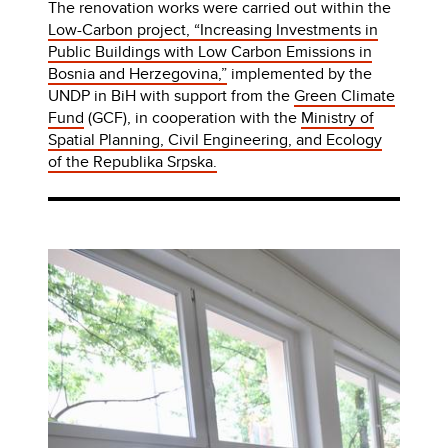
The renovation works were carried out within the
Low-Carbon project, “Increasing Investments in
Public Buildings with Low Carbon Emissions in
Bosnia and Herzegovina,”
implemented by the
UNDP in BiH with support from the
Green Climate
Fund
(GCF), in cooperation with the
Ministry of
Spatial Planning, Civil Engineering, and Ecology
of the Republika Srpska.