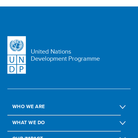
United Nations
Development Programme
WHO WE ARE
WHAT WE DO