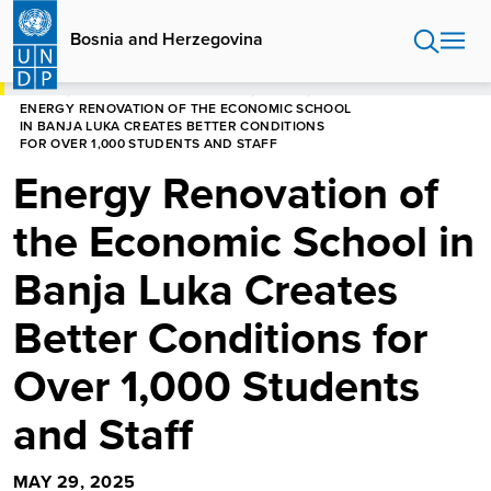
Skip
to
Bosnia and Herzegovina
main
content
HOME
BOSNIA AND HERZEGOVINA
STORIES
ENERGY RENOVATION OF THE ECONOMIC SCHOOL
IN BANJA LUKA CREATES BETTER CONDITIONS
FOR OVER 1,000 STUDENTS AND STAFF
Energy Renovation of
the Economic School in
Banja Luka Creates
Better Conditions for
Over 1,000 Students
and Staff
MAY 29, 2025