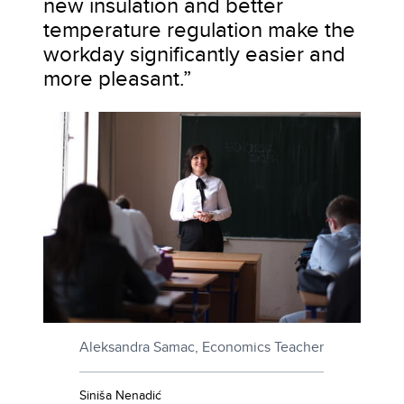
new insulation and better
temperature regulation make the
workday significantly easier and
more pleasant.”
Aleksandra Samac, Economics Teacher
Siniša Nenadić