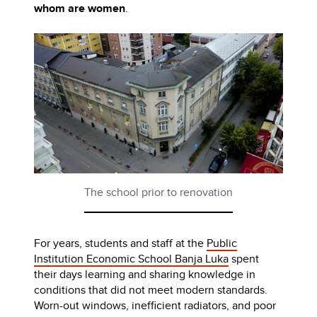
whom are women
.
The school prior to renovation
For years, students and staff at the
Public
Institution Economic School Banja Luka
spent
their days learning and sharing knowledge in
conditions that did not meet modern standards.
Worn-out windows, inefficient radiators, and poor