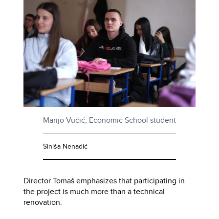
Marijo Vučić, Economic School student
Siniša Nenadić
Director Tomaš emphasizes that participating in
the project is much more than a technical
renovation.