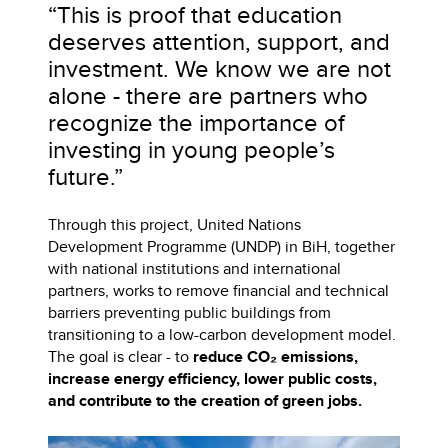
“This is proof that education
deserves attention, support, and
investment. We know we are not
alone - there are partners who
recognize the importance of
investing in young people’s
future.”
Through this project, United Nations
Development Programme (UNDP) in BiH, together
with national institutions and international
partners, works to remove financial and technical
barriers preventing public buildings from
transitioning to a low-carbon development model.
The goal is clear - to
reduce CO₂ emissions,
increase energy efficiency, lower public costs,
and contribute to the creation of green jobs.