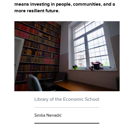
means investing in people, communities, and a
more resilient future.
Library of the Economic School
Siniša Nenadić