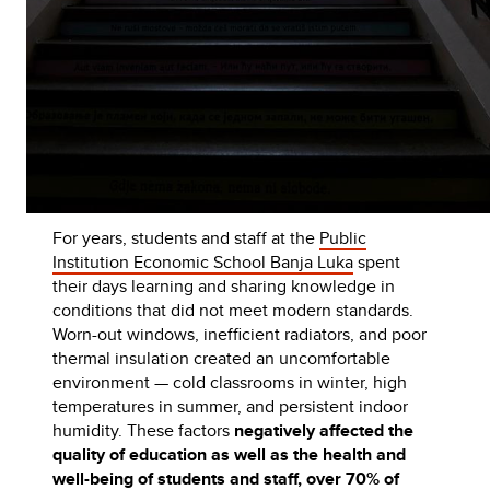
For years, students and staff at the
Public
Institution Economic School Banja Luka
spent
their days learning and sharing knowledge in
conditions that did not meet modern standards.
Worn-out windows, inefficient radiators, and poor
thermal insulation created an uncomfortable
environment — cold classrooms in winter, high
temperatures in summer, and persistent indoor
humidity. These factors
negatively affected the
quality of education as well as the health and
well-being of students and staff, over 70% of