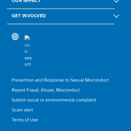
OUR IMPACT
GET INVOLVED
Prevention and Response to Sexual Misconduct
Report Fraud, Abuse, Misconduct
Submit social or environmental complaint
Scam alert
Terms of Use