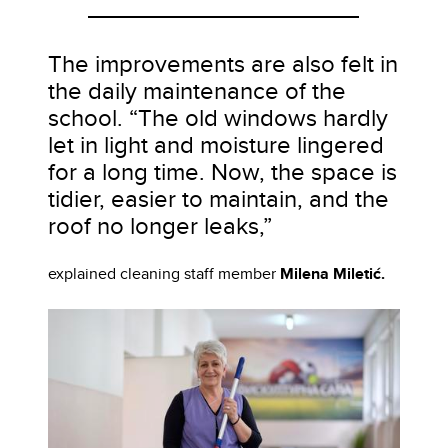
The improvements are also felt in
the daily maintenance of the
school. “The old windows hardly
let in light and moisture lingered
for a long time. Now, the space is
tidier, easier to maintain, and the
roof no longer leaks,”
explained cleaning staff member
Milena Miletić.