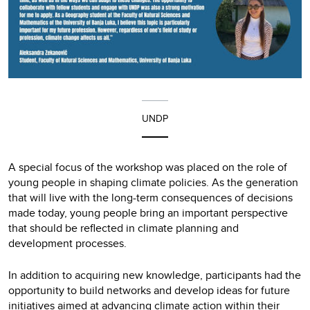
UNDP
A special focus of the workshop was placed on the role of
young people in shaping climate policies. As the generation
that will live with the long-term consequences of decisions
made today, young people bring an important perspective
that should be reflected in climate planning and
development processes.
In addition to acquiring new knowledge, participants had the
opportunity to build networks and develop ideas for future
initiatives aimed at advancing climate action within their