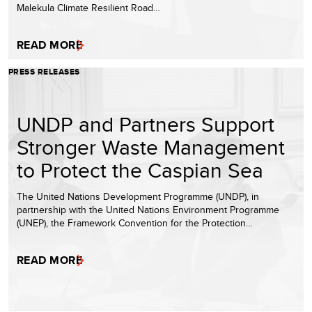
Malekula Climate Resilient Road…
READ MORE
PRESS RELEASES
UNDP and Partners Support
Stronger Waste Management
to Protect the Caspian Sea
The United Nations Development Programme (UNDP), in
partnership with the United Nations Environment Programme
(UNEP), the Framework Convention for the Protection…
READ MORE