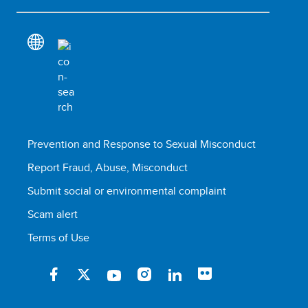
Prevention and Response to Sexual Misconduct
Report Fraud, Abuse, Misconduct
Submit social or environmental complaint
Scam alert
Terms of Use