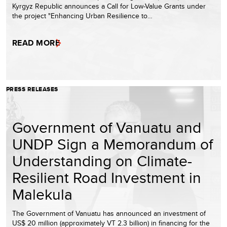
Kyrgyz Republic announces a Call for Low-Value Grants under
the project "Enhancing Urban Resilience to…
READ MORE
PRESS RELEASES
Government of Vanuatu and
UNDP Sign a Memorandum of
Understanding on Climate-
Resilient Road Investment in
Malekula
The Government of Vanuatu has announced an investment of
US$ 20 million (approximately VT 2.3 billion) in financing for the