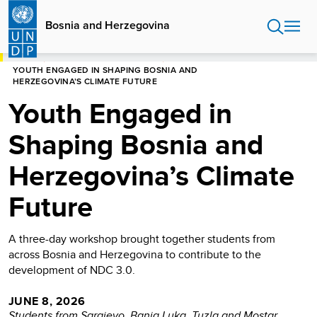
Skip
to
Bosnia and Herzegovina
main
content
HOME
BOSNIA AND HERZEGOVINA
YOUTH ENGAGED IN SHAPING BOSNIA AND
HERZEGOVINA’S CLIMATE FUTURE
Youth Engaged in
Shaping Bosnia and
Herzegovina’s Climate
Future
A three-day workshop brought together students from
across Bosnia and Herzegovina to contribute to the
development of NDC 3.0.
JUNE 8, 2026
Students from Sarajevo, Banja Luka, Tuzla and Mostar