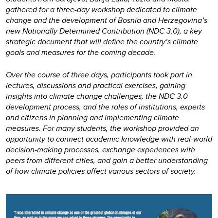
gathered for a three-day workshop dedicated to climate
change and the development of Bosnia and Herzegovina’s
new Nationally Determined Contribution (NDC 3.0), a key
strategic document that will define the country’s climate
goals and measures for the coming decade.
Over the course of three days, participants took part in
lectures, discussions and practical exercises, gaining
insights into climate change challenges, the NDC 3.0
development process, and the roles of institutions, experts
and citizens in planning and implementing climate
measures. For many students, the workshop provided an
opportunity to connect academic knowledge with real-world
decision-making processes, exchange experiences with
peers from different cities, and gain a better understanding
of how climate policies affect various sectors of society.