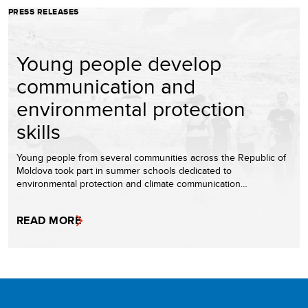
PRESS RELEASES
Young people develop
communication and
environmental protection
skills
Young people from several communities across the Republic of
Moldova took part in summer schools dedicated to
environmental protection and climate communication…
READ MORE