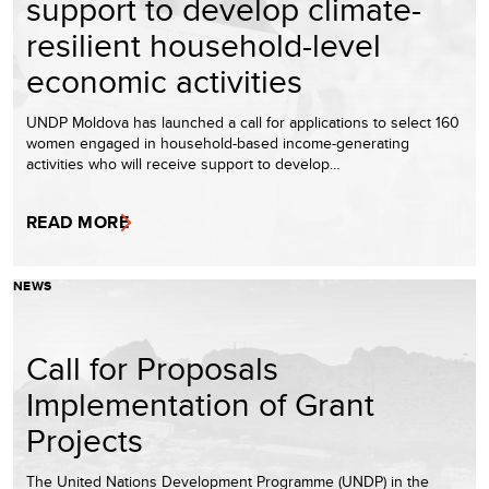
support to develop climate-
resilient household-level
economic activities
UNDP Moldova has launched a call for applications to select 160
women engaged in household-based income-generating
activities who will receive support to develop…
READ MORE
NEWS
Call for Proposals
Implementation of Grant
Projects
The United Nations Development Programme (UNDP) in the