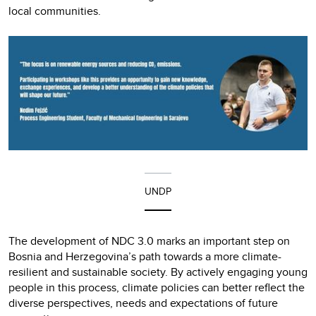
local communities.
UNDP
The development of NDC 3.0 marks an important step on
Bosnia and Herzegovina’s path towards a more climate-
resilient and sustainable society. By actively engaging young
people in this process, climate policies can better reflect the
diverse perspectives, needs and expectations of future