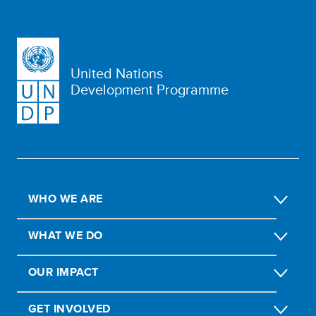
United Nations
Development Programme
WHO WE ARE
WHAT WE DO
OUR IMPACT
GET INVOLVED