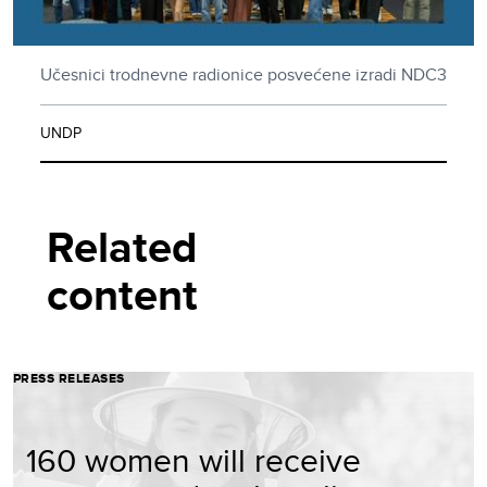
Učesnici trodnevne radionice posvećene izradi NDC3
UNDP
Related
content
PRESS RELEASES
160 women will receive