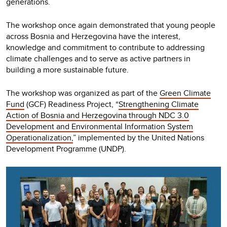
generations.
The workshop once again demonstrated that young people
across Bosnia and Herzegovina have the interest,
knowledge and commitment to contribute to addressing
climate challenges and to serve as active partners in
building a more sustainable future.
The workshop was organized as part of the
Green Climate
Fund
(GCF) Readiness Project, “
Strengthening Climate
Action of Bosnia and Herzegovina through NDC 3.0
Development and Environmental Information System
Operationalization,
” implemented by the United Nations
Development Programme (UNDP).