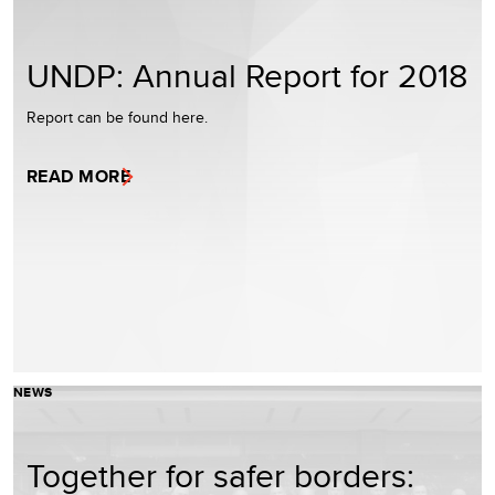
UNDP: Annual Report for 2018
Report can be found here.
READ MORE
NEWS
Together for safer borders: