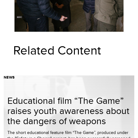
Related Content
NEWS
Educational film “The Game”
raises youth awareness about
the dangers of weapons
The short educational feature film “The Game”, produced under