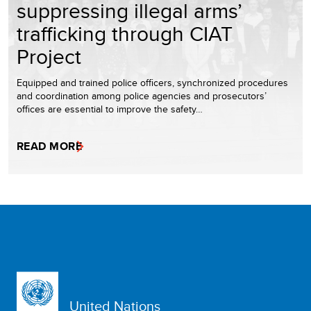
suppressing illegal arms’
trafficking through CIAT
Project
Equipped and trained police officers, synchronized procedures
and coordination among police agencies and prosecutors’
offices are essential to improve the safety…
READ MORE
United Nations