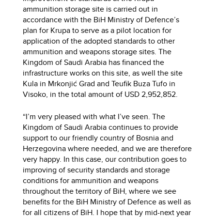
ammunition storage site is carried out in
accordance with the BiH Ministry of Defence’s
plan for Krupa to serve as a pilot location for
application of the adopted standards to other
ammunition and weapons storage sites. The
Kingdom of Saudi Arabia has financed the
infrastructure works on this site, as well the site
Kula in Mrkonjić Grad and Teufik Buza Tufo in
Visoko, in the total amount of USD 2,952,852.
“I’m very pleased with what I’ve seen. The
Kingdom of Saudi Arabia continues to provide
support to our friendly country of Bosnia and
Herzegovina where needed, and we are therefore
very happy. In this case, our contribution goes to
improving of security standards and storage
conditions for ammunition and weapons
throughout the territory of BiH, where we see
benefits for the BiH Ministry of Defence as well as
for all citizens of BiH. I hope that by mid-next year