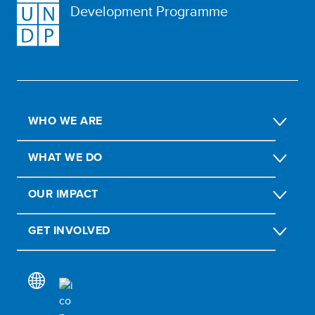
Development Programme
WHO WE ARE
WHAT WE DO
OUR IMPACT
GET INVOLVED