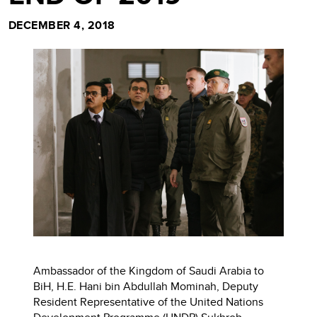
DECEMBER 4, 2018
Ambassador of the Kingdom of Saudi Arabia to
BiH, H.E. Hani bin Abdullah Mominah, Deputy
Resident Representative of the United Nations