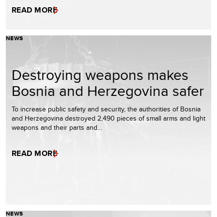
READ MORE
NEWS
Destroying weapons makes
Bosnia and Herzegovina safer
To increase public safety and security, the authorities of Bosnia
and Herzegovina destroyed 2,490 pieces of small arms and light
weapons and their parts and…
READ MORE
NEWS