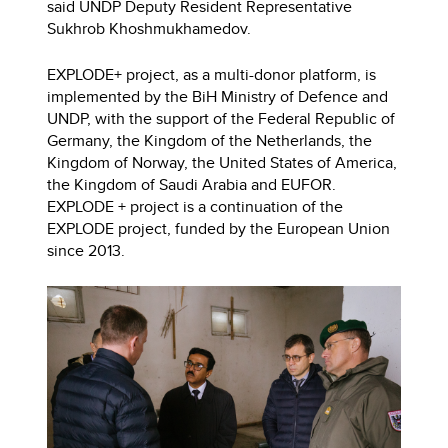
said UNDP Deputy Resident Representative
Sukhrob Khoshmukhamedov.
EXPLODE+ project, as a multi-donor platform, is
implemented by the BiH Ministry of Defence and
UNDP, with the support of the Federal Republic of
Germany, the Kingdom of the Netherlands, the
Kingdom of Norway, the United States of America,
the Kingdom of Saudi Arabia and EUFOR.
EXPLODE + project is a continuation of the
EXPLODE project, funded by the European Union
since 2013.