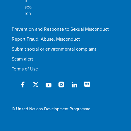
Prevention and Response to Sexual Misconduct
Report Fraud, Abuse, Misconduct
Submit social or environmental complaint
Scam alert
Terms of Use
© United Nations Development Programme