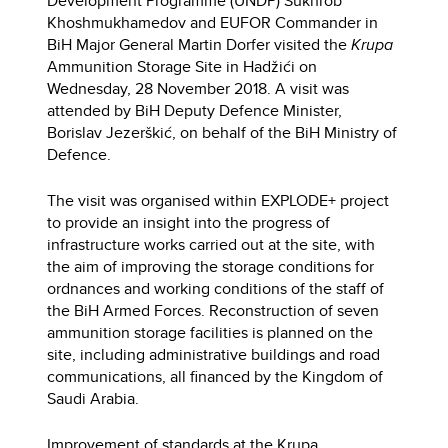
Development Programme (UNDP) Sukhrob
Khoshmukhamedov and EUFOR Commander in
BiH Major General Martin Dorfer visited the
Krupa
Ammunition Storage Site in Hadžići on
Wednesday, 28 November 2018. A visit was
attended by BiH Deputy Defence Minister,
Borislav Jezerškić, on behalf of the BiH Ministry of
Defence.
The visit was organised within EXPLODE+ project
to provide an insight into the progress of
infrastructure works carried out at the site, with
the aim of improving the storage conditions for
ordnances and working conditions of the staff of
the BiH Armed Forces. Reconstruction of seven
ammunition storage facilities is planned on the
site, including administrative buildings and road
communications, all financed by the Kingdom of
Saudi Arabia.
Improvement of standards at the Krupa