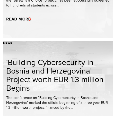
the "Safety is a Choice" project, has been successfully screened
to hundreds of students across…
READ MORE
NEWS
'Building Cybersecurity in
Bosnia and Herzegovina'
Project worth EUR 1.3 million
Begins
The conference on "Building Cybersecurity in Bosnia and
Herzegovina" marked the official beginning of a three-year EUR
1.3 million-worth project, financed by the…