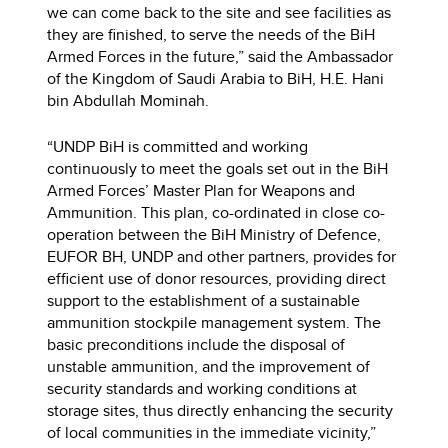
we can come back to the site and see facilities as
they are finished, to serve the needs of the BiH
Armed Forces in the future,” said the Ambassador
of the Kingdom of Saudi Arabia to BiH, H.E. Hani
bin Abdullah Mominah.
“UNDP BiH is committed and working
continuously to meet the goals set out in the BiH
Armed Forces’ Master Plan for Weapons and
Ammunition. This plan, co-ordinated in close co-
operation between the BiH Ministry of Defence,
EUFOR BH, UNDP and other partners, provides for
efficient use of donor resources, providing direct
support to the establishment of a sustainable
ammunition stockpile management system. The
basic preconditions include the disposal of
unstable ammunition, and the improvement of
security standards and working conditions at
storage sites, thus directly enhancing the security
of local communities in the immediate vicinity,”