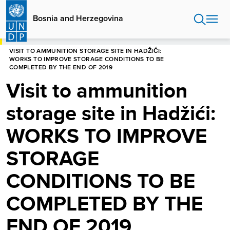
Skip
to
Bosnia and Herzegovina
main
content
HOME
BOSNIA AND HERZEGOVINA
VISIT TO AMMUNITION STORAGE SITE IN HADŽIĆI:
WORKS TO IMPROVE STORAGE CONDITIONS TO BE
COMPLETED BY THE END OF 2019
Visit to ammunition
storage site in Hadžići:
WORKS TO IMPROVE
STORAGE
CONDITIONS TO BE
COMPLETED BY THE
END OF 2019