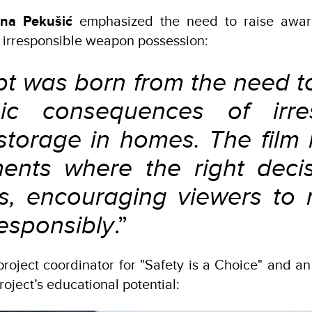
ana Pekušić
emphasized the need to raise awar
 irresponsible weapon possession:
pt was born from the need t
gic consequences of irres
torage in homes. The film h
nts where the right deci
es, encouraging viewers to 
esponsibly
.”
 project coordinator for "Safety is a Choice" and an 
roject’s educational potential: