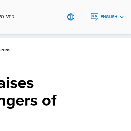
VOLVED
ENGLISH
BHS
APONS
aises
ngers of