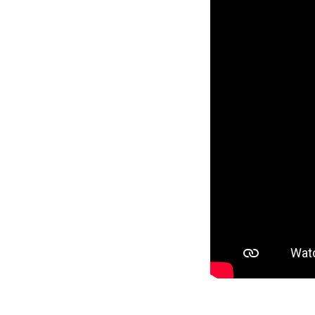
Player