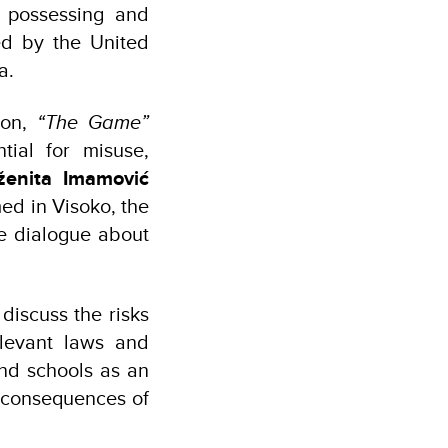
 possessing and
d by the United
a.
ion,
“The Game”
ial for misuse,
ženita Imamović
med in Visoko, the
re dialogue about
discuss the risks
elevant laws and
and schools as an
e consequences of