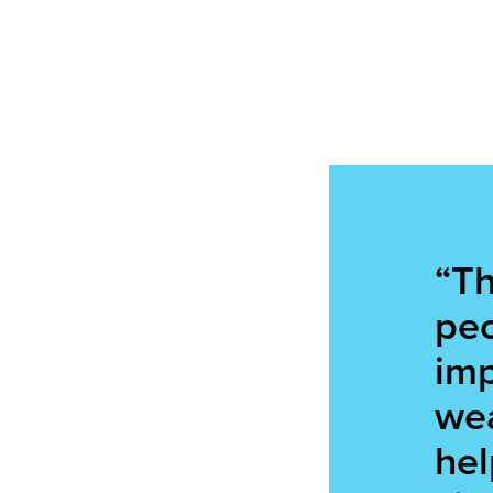
“Th
peo
imp
wea
hel