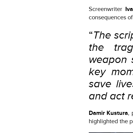
Screenwriter
Iv
consequences of
“
The scri
the tra
weapon s
key mome
save liv
and act r
Damir Kustura
,
highlighted the p