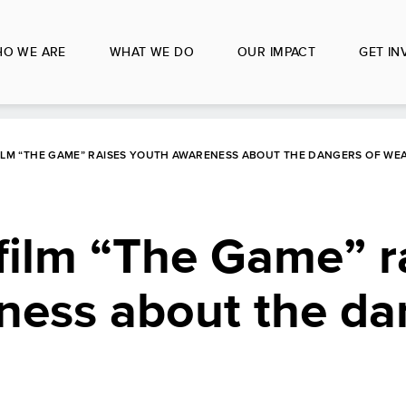
O WE ARE
WHAT WE DO
OUR IMPACT
GET IN
ILM “THE GAME” RAISES YOUTH AWARENESS ABOUT THE DANGERS OF WE
film “The Game” r
ness about the da