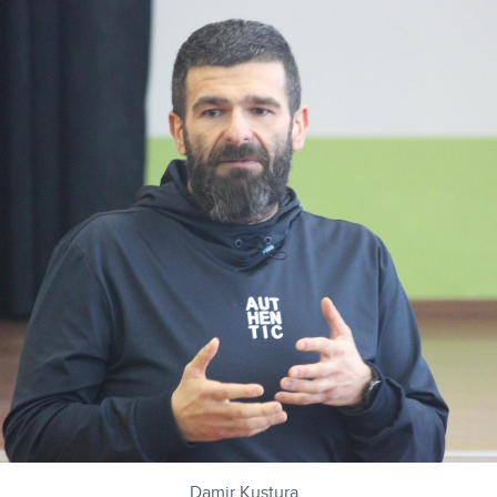
Damir Kustura