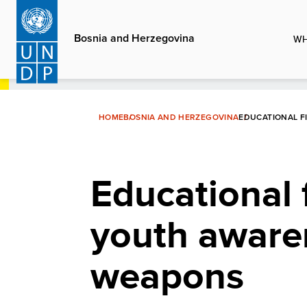
Skip
to
Bosnia and Herzegovina
WH
main
content
HOME
BOSNIA AND HERZEGOVINA
EDUCATIONAL F
Educational 
youth aware
weapons