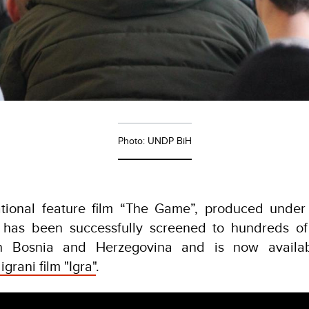
Photo: UNDP BiH
tional feature film “The Game”, produced under 
, has been successfully screened to hundreds of
 in Bosnia and Herzegovina and is now availa
igrani film "Igra"
.