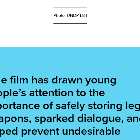
Photo: UNDP BiH
e film has drawn young
ple’s attention to the
ortance of safely storing leg
pons, sparked dialogue, an
ped prevent undesirable