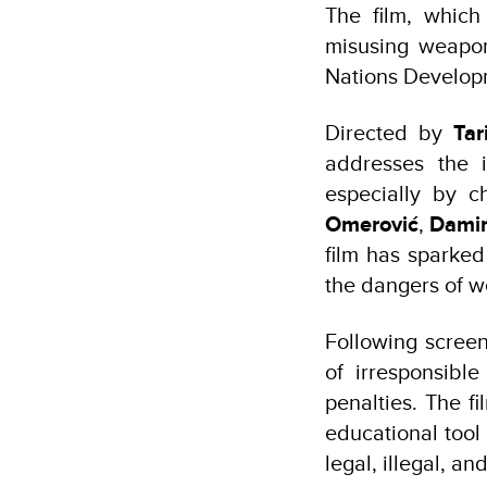
The film, whic
misusing weapo
Nations Develop
Directed by
Tar
addresses the 
especially by 
Omerović
,
Damir
film has sparked
the dangers of w
Following screen
of irresponsibl
penalties. The f
educational tool
legal, illegal, a