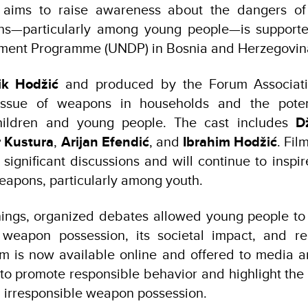
h aims to raise awareness about the dangers of
ns—particularly among young people—is supporte
ment Programme (UNDP) in Bosnia and Herzegovin
ik Hodžić
and produced by the Forum Associat
issue of weapons in households and the potent
children and young people. The cast includes
D
 Kustura
,
Arijan Efendić
, and
Ibrahim Hodžić
. Fil
 significant discussions and will continue to inspi
eapons, particularly among youth.
ings, organized debates allowed young people to 
e weapon possession, its societal impact, and r
ilm is now available online and offered to media 
 to promote responsible behavior and highlight th
nd irresponsible weapon possession.