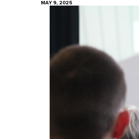
MAY 9, 2025