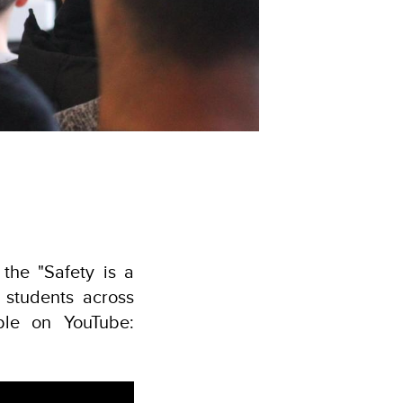
the "Safety is a
 students across
ble on YouTube: