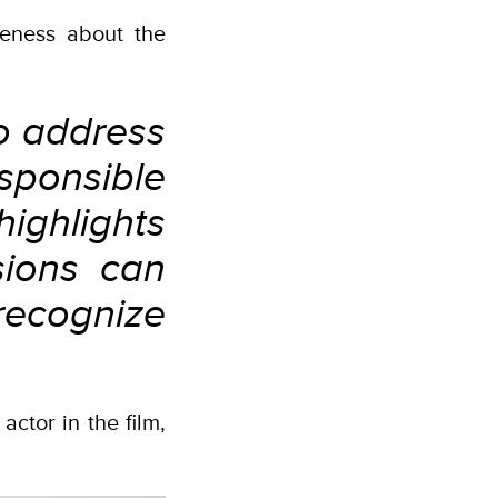
eness about the
o address
ponsible
ighlights
sions can
recognize
actor in the film,