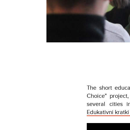
The short educa
Choice" project
several cities
Edukativni kratki 
Video