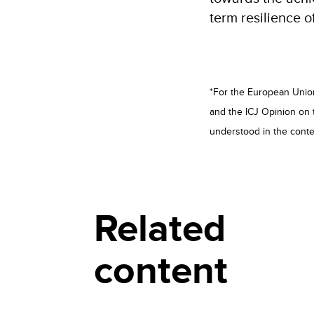
term resilience o
*For the European Union,
and the ICJ Opinion on 
understood in the conte
Related
content