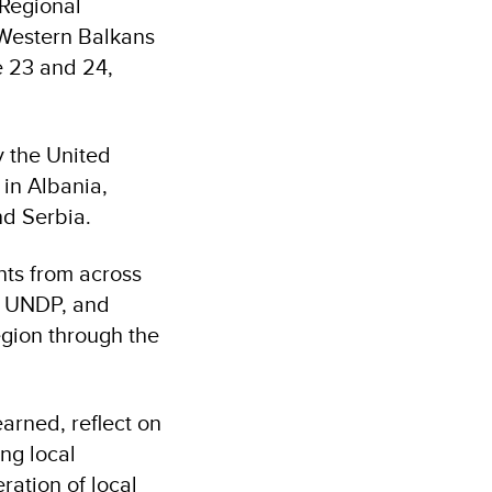
 Regional
 Western Balkans
e 23 and 24,
 the United
in Albania,
d Serbia.
nts from across
, UNDP, and
region through the
arned, reflect on
ing local
ation of local