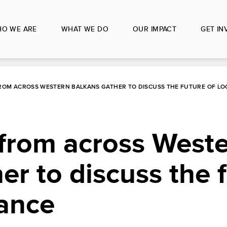
O WE ARE
WHAT WE DO
OUR IMPACT
GET IN
FROM ACROSS WESTERN BALKANS GATHER TO DISCUSS THE FUTURE OF L
 from across West
er to discuss the f
nance