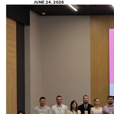
JUNE 24, 2026