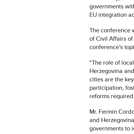
governments with
EU integration a
The conference w
of Civil Affairs 
conference’s top
“The role of loc
Herzegovina and 
cities are the ke
participation, f
reforms required 
Mr. Fermin Cordo
and Herzegovina 
governments to i