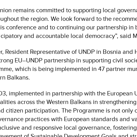
ion remains committed to supporting local govern
roughout the region. We look forward to the recomm
is conference and to continuing our partnership in
ticipatory and accountable local democracy”, said 
, Resident Representative of UNDP in Bosnia and 
strong EU–UNDP partnership in supporting civil soci
e, which is being implemented in 47 partner muni
ern Balkans.
3, implemented in partnership with the European
alities across the Western Balkans in strengthening
d citizen participation. The Programme is not only c
overnance practices with European standards and val
clusive and responsive local governance, fostering
evement of Sustainable Development Goals and str