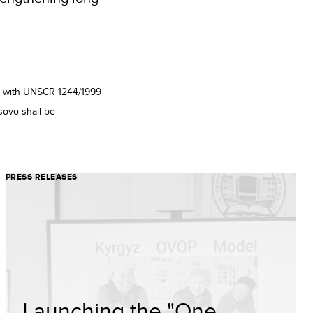
ine with UNSCR 1244/1999
sovo shall be
PRESS RELEASES
Launching the "One