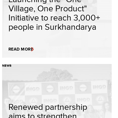
Village, One Product"
Initiative to reach 3,000+
people in Surkhandarya
READ MORE
NEWS
Renewed partnership
aims to strengthen