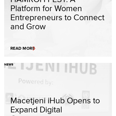
Platform for Women
Entrepreneurs to Connect
and Grow
READ MORE
NEWS
Macetjeni iHub Opens to
Expand Digital