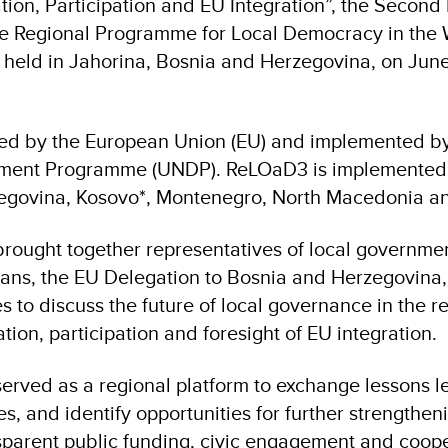
ion, Participation and EU Integration”, the Second
he Regional Programme for Local Democracy in the
held in Jahorina, Bosnia and Herzegovina, on Jun
ed by the European Union (EU) and implemented by
ment Programme (UNDP). ReLOaD3 is implemented 
egovina, Kosovo*, Montenegro, North Macedonia an
rought together representatives of local governme
ans, the EU Delegation to Bosnia and Herzegovina
ves to discuss the future of local governance in the 
tion, participation and foresight of EU integration.
erved as a regional platform to exchange lessons le
es, and identify opportunities for further strengthen
parent public funding, civic engagement and cooper