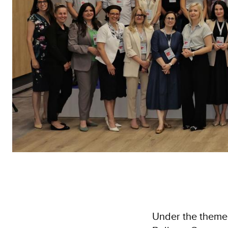
Under the theme 