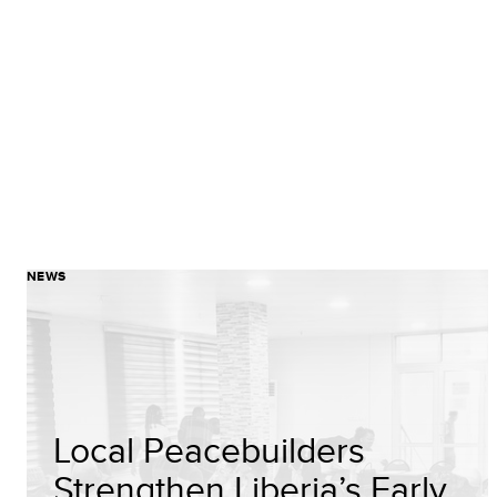
NEWS
Local Peacebuilders
Strengthen Liberia’s Early