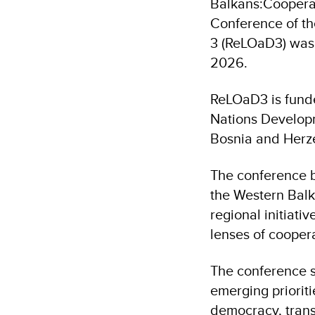
Balkans:Cooperat
Conference of t
3 (ReLOaD3) was 
2026.
ReLOaD3 is fund
Nations Develop
Bosnia and Herz
The conference b
the Western Balk
regional initiati
lenses of coopera
The conference s
emerging prioriti
democracy, trans