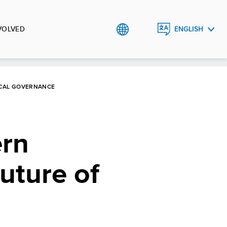
VOLVED
ENGLISH
BHS
OCAL GOVERNANCE
ern
uture of