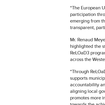
“The European Un
participation th
emerging from th
transparent, par
Mr. Renaud Meyer
highlighted the 
ReLOaD3 programm
across the West
“Through ReLOaD
supports municip
accountability an
aligning local g
promotes more in
towards the achi