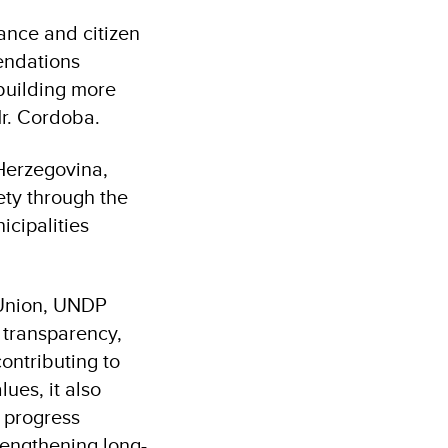
ance and citizen
endations
 building more
Mr. Cordoba.
Herzegovina,
ety through the
cipalities
 Union, UNDP
 transparency,
ontributing to
ues, it also
 progress
engthening long-