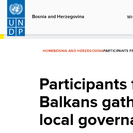
Skip
to
Bosnia and Herzegovina
WH
main
content
HOME
BOSNIA AND HERZEGOVINA
PARTICIPANTS 
Participants
Balkans gath
local gover