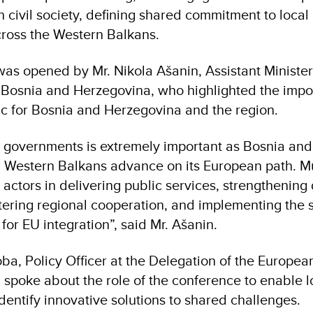
 civil society, defining shared commitment to loc
cross the Western Balkans.
as opened by Mr. Nikola Ašanin, Assistant Minister 
of Bosnia and Herzegovina, who highlighted the impo
ic for Bosnia and Herzegovina and the region.
al governments is extremely important as Bosnia and
Western Balkans advance on its European path. Mu
y actors in delivering public services, strengthenin
ostering regional cooperation, and implementing the
for EU integration”, said Mr. Ašanin.
ba, Policy Officer at the Delegation of the Europea
spoke about the role of the conference to enable l
dentify innovative solutions to shared challenges.