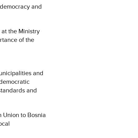
al democracy and
at the Ministry
rtance of the
nicipalities and
g democratic
 standards and
n Union to Bosnia
ocal