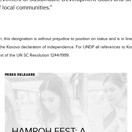
f local communities.”
 this designation is without prejudice to position on status and is in l
the Kosovo declaration of independence. For UNDP all references to Ko
xt of the UN SC Resolution 1244/1999.
PRESS RELEASES
HAMROH FEST: A