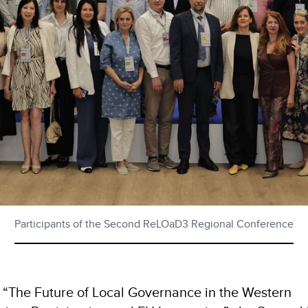
Participants of the Second ReLOaD3 Regional Conference
“The Future of Local Governance in the Western