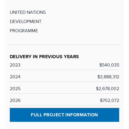
UNITED NATIONS
DEVELOPMENT
PROGRAMME
DELIVERY IN PREVIOUS YEARS
2023
$540,035
2024
$3,888,312
2025
$2,678,002
2026
$702,072
FULL PROJECT INFORMATION