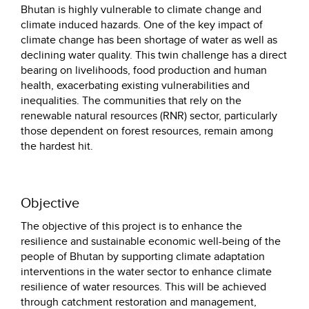
Bhutan is highly vulnerable to climate change and
climate induced hazards. One of the key impact of
climate change has been shortage of water as well as
declining water quality. This twin challenge has a direct
bearing on livelihoods, food production and human
health, exacerbating existing vulnerabilities and
inequalities. The communities that rely on the
renewable natural resources (RNR) sector, particularly
those dependent on forest resources, remain among
the hardest hit.
Objective
The objective of this project is to enhance the
resilience and sustainable economic well-being of the
people of Bhutan by supporting climate adaptation
interventions in the water sector to enhance climate
resilience of water resources. This will be achieved
through catchment restoration and management,