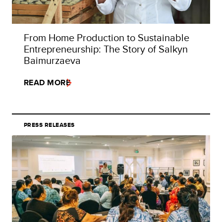
From Home Production to Sustainable
Entrepreneurship: The Story of Salkyn
Baimurzaeva
READ MORE
PRESS RELEASES