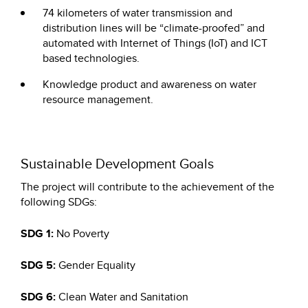
74 kilometers of water transmission and
distribution lines will be “climate-proofed” and
automated with Internet of Things (IoT) and ICT
based technologies.
Knowledge product and awareness on water
resource management.
Sustainable Development Goals
The project will contribute to the achievement of the
following SDGs:
SDG 1:
No Poverty
SDG 5:
Gender Equality
SDG 6:
Clean Water and Sanitation