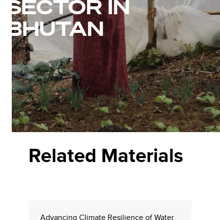
SECTOR IN
BHUTAN
Related Materials
Advancing Climate Resilience of Water