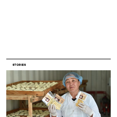
STORIES