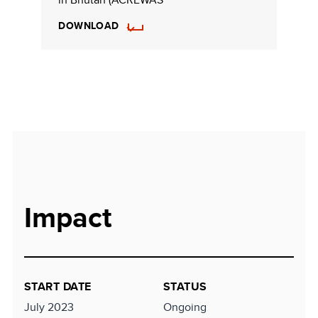
DOWNLOAD
Impact
START DATE
STATUS
July 2023
Ongoing