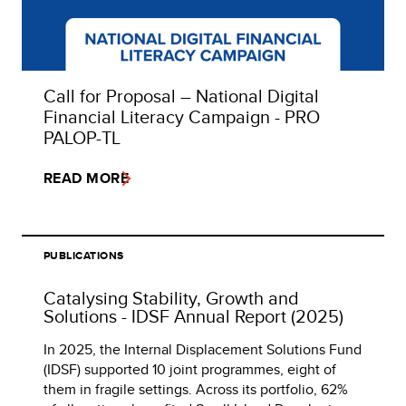
Call for Proposal – National Digital
Financial Literacy Campaign - PRO
PALOP-TL
READ MORE
PUBLICATIONS
Catalysing Stability, Growth and
Solutions - IDSF Annual Report (2025)
In 2025, the Internal Displacement Solutions Fund
(IDSF) supported 10 joint programmes, eight of
them in fragile settings. Across its portfolio, 62%