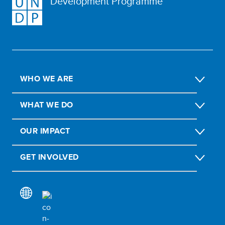
Development Programme
WHO WE ARE
WHAT WE DO
OUR IMPACT
GET INVOLVED