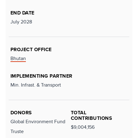
END DATE
July 2028
PROJECT OFFICE
Bhutan
IMPLEMENTING PARTNER
Min. Infrast. & Transport
DONORS
TOTAL
CONTRIBUTIONS
Global Environment Fund
$9,004,156
Truste