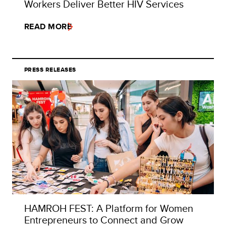
Workers Deliver Better HIV Services
READ MORE
PRESS RELEASES
HAMROH FEST: A Platform for Women
Entrepreneurs to Connect and Grow