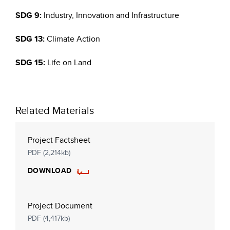
SDG 9:
Industry, Innovation and Infrastructure
SDG 13:
Climate Action
SDG 15:
Life on Land
Related Materials
Project Factsheet
PDF (2,214kb)
DOWNLOAD
Project Document
PDF (4,417kb)