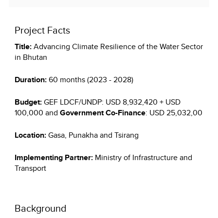
Project Facts
Title:
Advancing Climate Resilience of the Water Sector
in Bhutan
Duration:
60 months (2023 - 2028)
Budget:
GEF LDCF/UNDP: USD 8,932,420 + USD
100,000 and
Government Co-Finance
: USD 25,032,00
Location:
Gasa, Punakha and Tsirang
Implementing Partner:
Ministry of Infrastructure and
Transport
Background