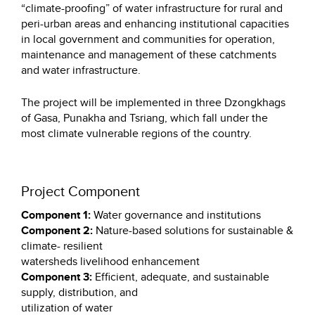
“climate-proofing” of water infrastructure for rural and
peri-urban areas and enhancing institutional capacities
in local government and communities for operation,
maintenance and management of these catchments
and water infrastructure.
The project will be implemented in three Dzongkhags
of Gasa, Punakha and Tsriang, which fall under the
most climate vulnerable regions of the country.
Project Component
Component 1:
Water governance and institutions
Component 2:
Nature-based solutions for sustainable &
climate- resilient
watersheds livelihood enhancement
Component 3:
Efficient, adequate, and sustainable
supply, distribution, and
utilization of water