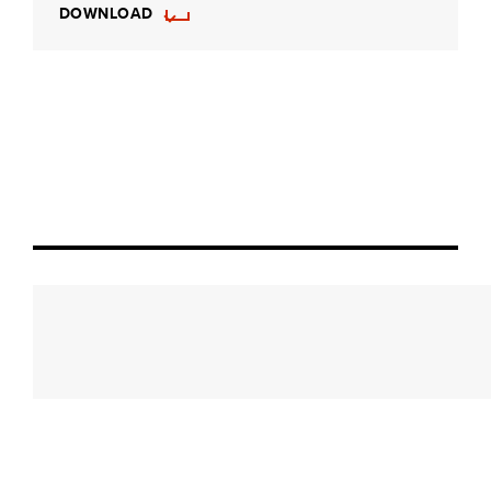
DOWNLOAD