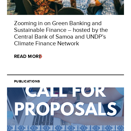
Zooming in on Green Banking and
Sustainable Finance – hosted by the
Central Bank of Samoa and UNDP’s
Climate Finance Network
READ MORE
PUBLICATIONS