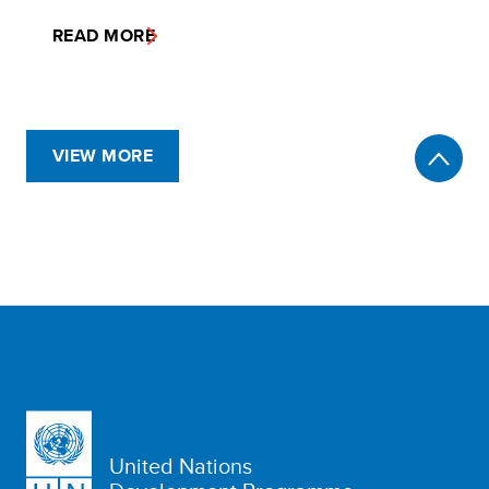
READ MORE
VIEW MORE
United Nations