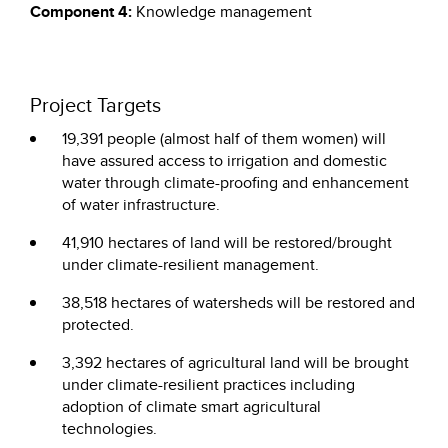
Component 4:
Knowledge management
Project Targets
19,391 people (almost half of them women) will
have assured access to irrigation and domestic
water through climate-proofing and enhancement
of water infrastructure.
41,910 hectares of land will be restored/brought
under climate-resilient management.
38,518 hectares of watersheds will be restored and
protected.
3,392 hectares of agricultural land will be brought
under climate-resilient practices including
adoption of climate smart agricultural
technologies.