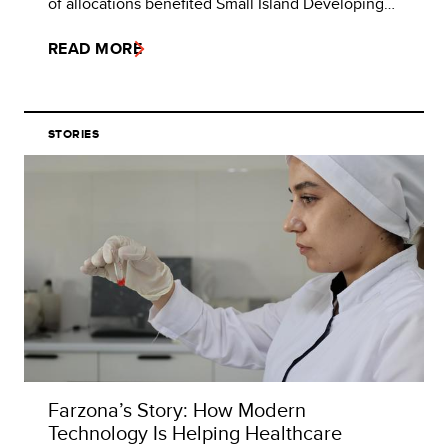
of allocations benefited Small Island Developing…
READ MORE
STORIES
Farzona’s Story: How Modern
Technology Is Helping Healthcare