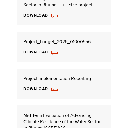
Sector in Bhutan - Full-size project
DOWNLOAD
Project_budget_2026_01000556
DOWNLOAD
Project Implementation Reporting
DOWNLOAD
Mid-Term Evaluation of Advancing
Climate Resilience of the Water Sector
in Bhutan (ACREWAS