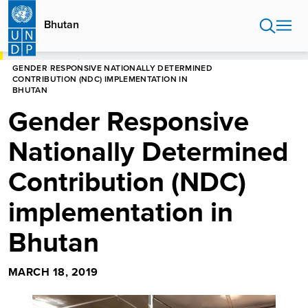
Skip
to
Bhutan
main
content
HOME
BHUTAN
GENDER RESPONSIVE NATIONALLY DETERMINED
CONTRIBUTION (NDC) IMPLEMENTATION IN
BHUTAN
Gender Responsive
Nationally Determined
Contribution (NDC)
implementation in
Bhutan
MARCH 18, 2019