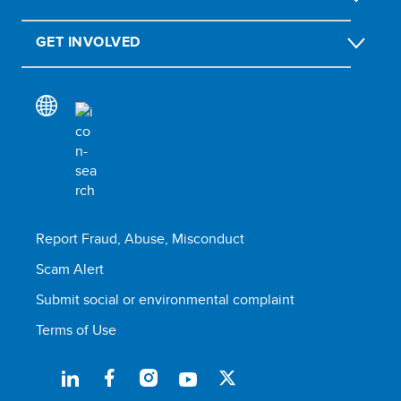
GET INVOLVED
Report Fraud, Abuse, Misconduct
Scam Alert
Submit social or environmental complaint
Terms of Use