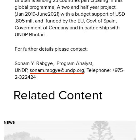
Bhutan is among 25 countries participating in this
global programme. A two and half year project
(Jan 2019-June2021) with a budget support of USD
.805 mil, and funded by the EU, Govt of Spain,
Government of Germany and in partnership with
UNDP Bhutan.
For further details please contact:
Sonam Y. Rabgye, Program Analyst,
UNDP,
sonam.rabgye@undp.org
, Telephone: +975-
2-322424
Related Content
NEWS