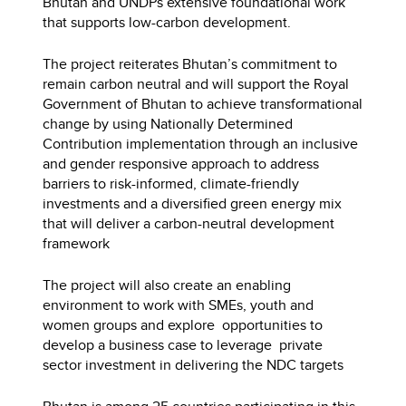
Bhutan and UNDPs extensive foundational work
that supports low-carbon development.
The project reiterates Bhutan’s commitment to
remain carbon neutral and will support the Royal
Government of Bhutan to achieve transformational
change by using Nationally Determined
Contribution implementation through an inclusive
and gender responsive approach to address
barriers to risk-informed, climate-friendly
investments and a diversified green energy mix
that will deliver a carbon-neutral development
framework
The project will also create an enabling
environment to work with SMEs, youth and
women groups and explore opportunities to
develop a business case to leverage private
sector investment in delivering the NDC targets