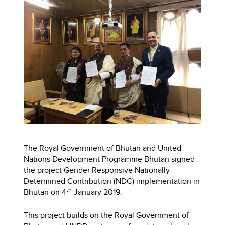
The Royal Government of Bhutan and United
Nations Development Programme Bhutan signed
the project Gender Responsive Nationally
Determined Contribution (NDC) implementation in
th
Bhutan on 4
January 2019.
This project builds on the Royal Government of