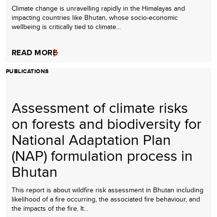
Climate change is unravelling rapidly in the Himalayas and
impacting countries like Bhutan, whose socio-economic
wellbeing is critically tied to climate…
READ MORE
PUBLICATIONS
Assessment of climate risks
on forests and biodiversity for
National Adaptation Plan
(NAP) formulation process in
Bhutan
This report is about wildfire risk assessment in Bhutan including
likelihood of a fire occurring, the associated fire behaviour, and
the impacts of the fire. It…