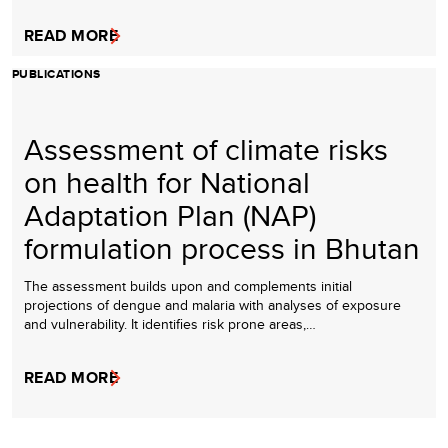
READ MORE
PUBLICATIONS
Assessment of climate risks
on health for National
Adaptation Plan (NAP)
formulation process in Bhutan
The assessment builds upon and complements initial
projections of dengue and malaria with analyses of exposure
and vulnerability. It identifies risk prone areas,…
READ MORE