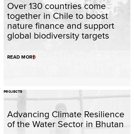
Over 130 countries come
together in Chile to boost
nature finance and support
global biodiversity targets
READ MORE
PROJECTS
Advancing Climate Resilience
of the Water Sector in Bhutan