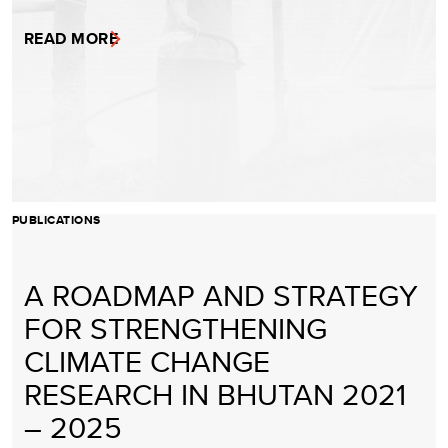
READ MORE
PUBLICATIONS
A ROADMAP AND STRATEGY
FOR STRENGTHENING
CLIMATE CHANGE
RESEARCH IN BHUTAN 2021
– 2025