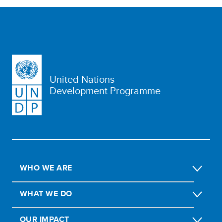
United Nations
Development Programme
WHO WE ARE
WHAT WE DO
OUR IMPACT