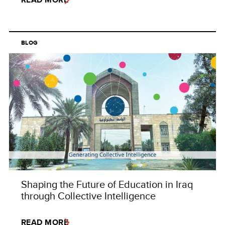
BLOG
Shaping the Future of Education in Iraq
through Collective Intelligence
READ MORE