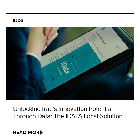
BLOG
Unlocking Iraq’s Innovation Potential
Through Data: The iDATA Local Solution
READ MORE