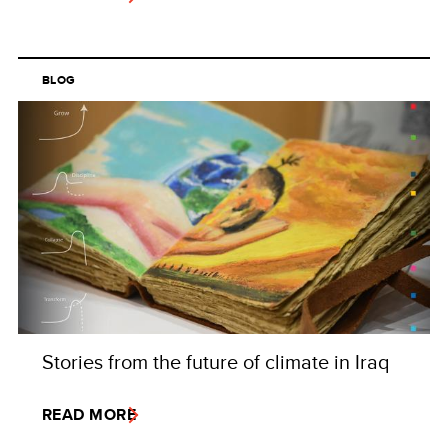
BLOG
Stories from the future of climate in Iraq
READ MORE