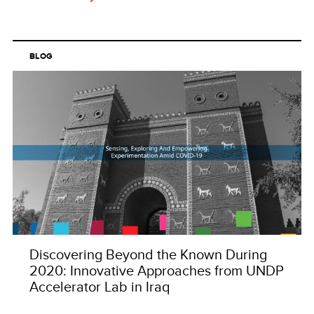
BLOG
Discovering Beyond the Known During
2020: Innovative Approaches from UNDP
Accelerator Lab in Iraq