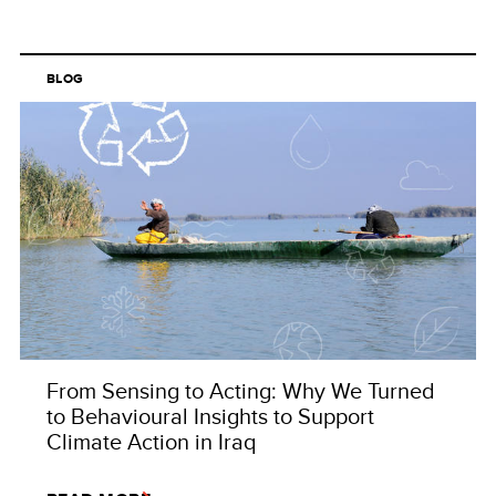
BLOG
From Sensing to Acting: Why We Turned
to Behavioural Insights to Support
Climate Action in Iraq