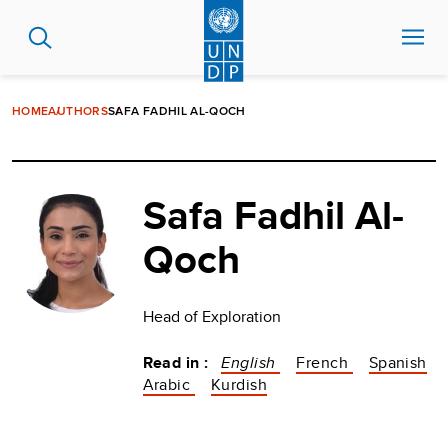
Skip
to
main
content
HOME
AUTHORS
SAFA FADHIL AL-QOCH
Safa Fadhil Al-
Qoch
Head of Exploration
Read in :
English
French
Spanish
Arabic
Kurdish