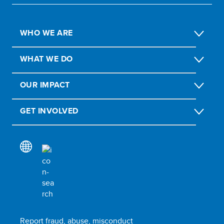
WHO WE ARE
WHAT WE DO
OUR IMPACT
GET INVOLVED
Report fraud, abuse, misconduct