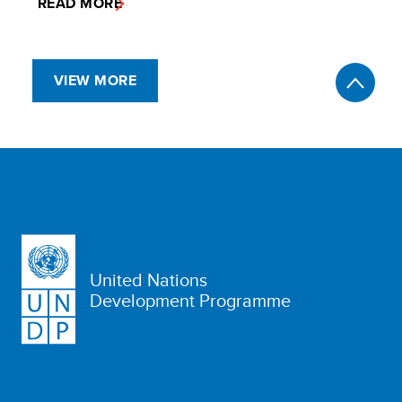
READ MORE
VIEW MORE
United Nations
Development Programme