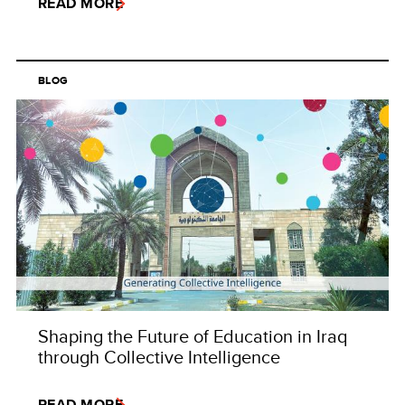
READ MORE
BLOG
Shaping the Future of Education in Iraq
through Collective Intelligence
READ MORE