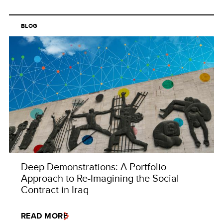
BLOG
Deep Demonstrations: A Portfolio
Approach to Re-Imagining the Social
Contract in Iraq
READ MORE