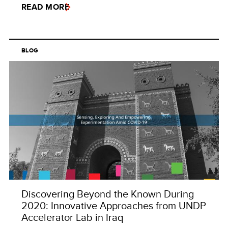
READ MORE
BLOG
Discovering Beyond the Known During
2020: Innovative Approaches from UNDP
Accelerator Lab in Iraq