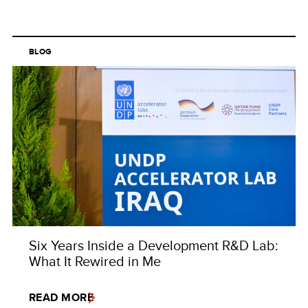
BLOG
Six Years Inside a Development R&D Lab:
What It Rewired in Me
READ MORE