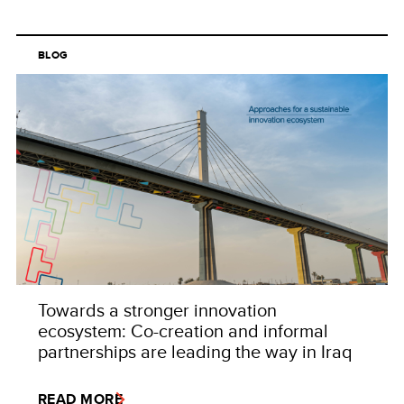
BLOG
Towards a stronger innovation
ecosystem: Co-creation and informal
partnerships are leading the way in Iraq
READ MORE