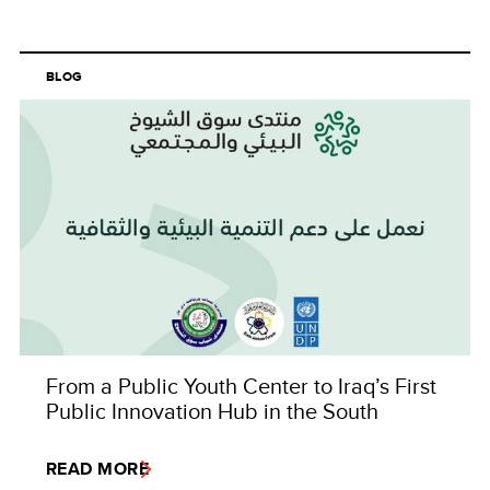
BLOG
From a Public Youth Center to Iraq’s First
Public Innovation Hub in the South
READ MORE