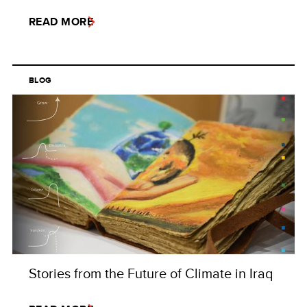
READ MORE
BLOG
Stories from the Future of Climate in Iraq