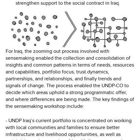
strengthen support to the social contract in Iraq.
For Iraq, the zooming out process involved with
sensemaking enabled the collection and consolidation of
insights and common patterns in terms of needs, resources
and capabilities, portfolio focus, trust dynamics,
partnerships, and relationships, and finally trends and
signals of change. The process enabled the UNDP-CO to
decide which areas uphold a strong programmatic offer,
and where differences are being made. The key findings of
the sensemaking workshop include:
- UNDP Iraq’s current portfolio is concentrated on working
with local communities and families to ensure better
infrastructure and livelihood opportunities, as well as