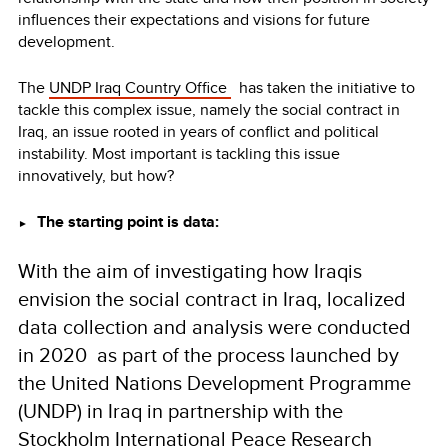
influences their expectations and visions for future
development.
The
UNDP Iraq Country Office
has taken the initiative to
tackle this complex issue, namely the social contract in
Iraq, an issue rooted in years of conflict and political
instability. Most important is tackling this issue
innovatively, but how?
The starting point is data:
►
With the aim of investigating how Iraqis
envision the social contract in Iraq, localized
data collection and analysis were conducted
in 2020 as part of the process launched by
the United Nations Development Programme
(UNDP) in Iraq in partnership with the
Stockholm International Peace Research