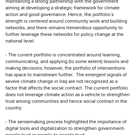
maintaining a strong partnership with the government
aiming at developing a strategic framework for climate
action and good governance. Hence, the portfolio’s
strength is centered around community work and building
networks, and there remains tremendous opportunity to
further leverage these networks for policy change at the
national level.
- The current portfolio is concentrated around learning,
communicating, and applying (to some extent) lessons and
making decisions; however, the portfolio of interventions
has space to mainstream further. The emergent signals of
severe climate change in Iraq are not recognized as a
factor that affects the social contract. The current portfolio
does not leverage climate action as a vehicle to strengthen
trust among communities and hence social contract in the
country.
- The sensemaking process highlighted the importance of
digital tools and digitalization to strengthen government-
people trust or people-to-people trust.