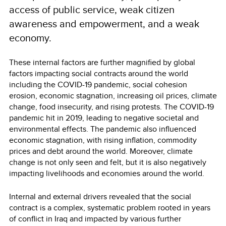
access of public service, weak citizen
awareness and empowerment, and a weak
economy.
These internal factors are further magnified by global
factors impacting social contracts around the world
including the COVID-19 pandemic, social cohesion
erosion, economic stagnation, increasing oil prices, climate
change, food insecurity, and rising protests. The COVID-19
pandemic hit in 2019, leading to negative societal and
environmental effects. The pandemic also influenced
economic stagnation, with rising inflation, commodity
prices and debt around the world. Moreover, climate
change is not only seen and felt, but it is also negatively
impacting livelihoods and economies around the world.
Internal and external drivers revealed that the social
contract is a complex, systematic problem rooted in years
of conflict in Iraq and impacted by various further