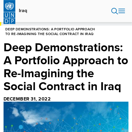
Skip
to
Iraq
main
content
HOME
IRAQ
DEEP DEMONSTRATIONS: A PORTFOLIO APPROACH
TO RE-IMAGINING THE SOCIAL CONTRACT IN IRAQ
Deep Demonstrations:
A Portfolio Approach to
Re-Imagining the
Social Contract in Iraq
DECEMBER 31, 2022