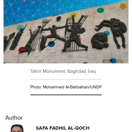
Tahrir Monument, Baghdad, Iraq
Photo: Mohammed Al-Bahbahani/UNDP
Author
SAFA FADHIL AL-QOCH