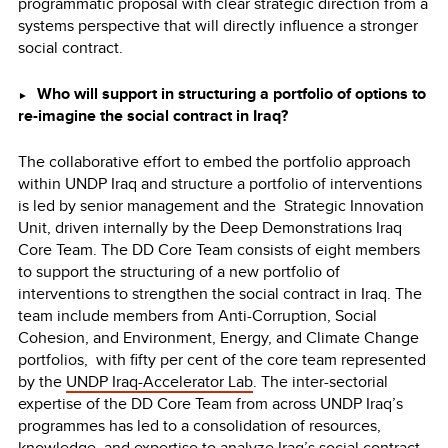
programmatic proposal with clear strategic direction from a
systems perspective that will directly influence a stronger
social contract.
Who will support in structuring a portfolio of options to
►
re-imagine the social contract in Iraq?
The collaborative effort to embed the portfolio approach
within UNDP Iraq and structure a portfolio of interventions
is led by senior management and the Strategic Innovation
Unit, driven internally by the Deep Demonstrations Iraq
Core Team. The DD Core Team consists of eight members
to support the structuring of a new portfolio of
interventions to strengthen the social contract in Iraq. The
team include members from Anti-Corruption, Social
Cohesion, and Environment, Energy, and Climate Change
portfolios, with fifty per cent of the core team represented
by the
UNDP Iraq-Accelerator Lab
. The inter-sectorial
expertise of the DD Core Team from across UNDP Iraq’s
programmes has led to a consolidation of resources,
knowledge, and expertise to analyze Iraq’s social contract