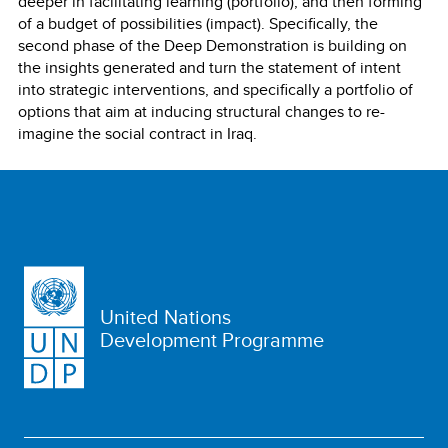
deeper in facilitating learning (portfolio), and then forming
of a budget of possibilities (impact). Specifically, the
second phase of the Deep Demonstration is building on
the insights generated and turn the statement of intent
into strategic interventions, and specifically a portfolio of
options that aim at inducing structural changes to re-
imagine the social contract in Iraq.
United Nations
Development Programme