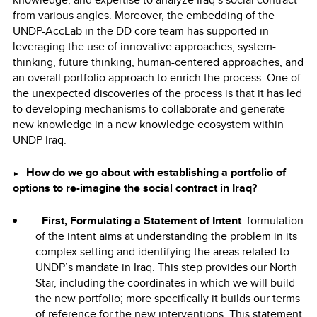
from various angles. Moreover, the embedding of the
UNDP-AccLab in the DD core team has supported in
leveraging the use of innovative approaches, system-
thinking, future thinking, human-centered approaches, and
an overall portfolio approach to enrich the process. One of
the unexpected discoveries of the process is that it has led
to developing mechanisms to collaborate and generate
new knowledge in a new knowledge ecosystem within
UNDP Iraq.
How do we go about with establishing a portfolio of
►
options to re-imagine the social contract in Iraq?
First, Formulating a Statement of Intent
: formulation
of the intent aims at understanding the problem in its
complex setting and identifying the areas related to
UNDP’s mandate in Iraq. This step provides our North
Star, including the coordinates in which we will build
the new portfolio; more specifically it builds our terms
of reference for the new interventions. This statement