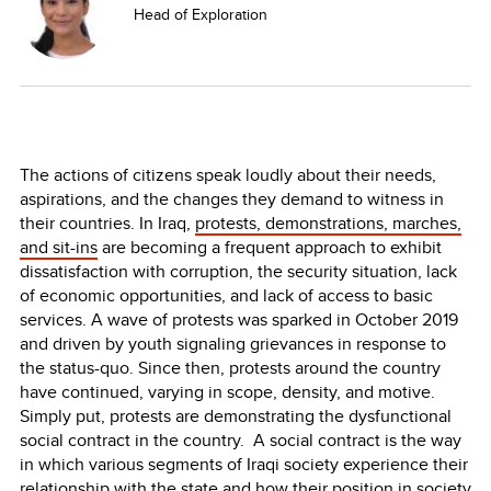
Head of Exploration
The actions of citizens speak loudly about their needs,
aspirations, and the changes they demand to witness in
their countries. In Iraq,
protests, demonstrations, marches,
and sit-ins
are becoming a frequent approach to exhibit
dissatisfaction with corruption, the security situation, lack
of economic opportunities, and lack of access to basic
services. A wave of protests was sparked in October 2019
and driven by youth signaling grievances in response to
the status-quo. Since then, protests around the country
have continued, varying in scope, density, and motive.
Simply put, protests are demonstrating the dysfunctional
social contract in the country. A social contract is the way
in which various segments of Iraqi society experience their
relationship with the state and how their position in society