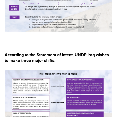
According to the Statement of Intent, UNDP Iraq wishes
to make three major shifts: