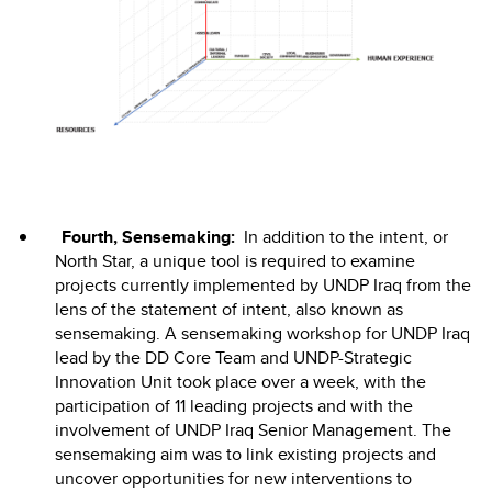
Fourth, Sensemaking:
In addition to the intent, or
North Star, a unique tool is required to examine
projects currently implemented by UNDP Iraq from the
lens of the statement of intent, also known as
sensemaking. A sensemaking workshop for UNDP Iraq
lead by the DD Core Team and UNDP-Strategic
Innovation Unit took place over a week, with the
participation of 11 leading projects and with the
involvement of UNDP Iraq Senior Management. The
sensemaking aim was to link existing projects and
uncover opportunities for new interventions to