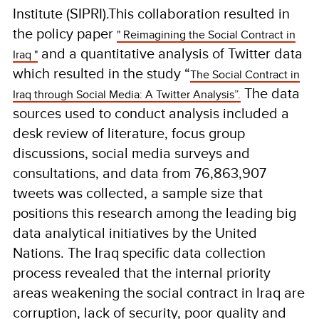
Institute (SIPRI).This collaboration resulted in
the policy paper
" Reimagining the Social Contract in
and a quantitative analysis of Twitter data
Iraq "
which resulted in the study “
The Social Contract in
The data
Iraq through Social Media: A Twitter Analysis”.
sources used to conduct analysis included a
desk review of literature, focus group
discussions, social media surveys and
consultations, and data from 76,863,907
tweets was collected, a sample size that
positions this research among the leading big
data analytical initiatives by the United
Nations. The Iraq specific data collection
process revealed that the internal priority
areas weakening the social contract in Iraq are
corruption, lack of security, poor quality and