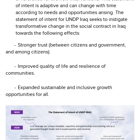
of intent is adaptive and can change with time
according to needs and opportunities arising. The
statement of intent for UNDP Iraq seeks to instigate
transformative change in the social contract in Iraq
towards the following effects:
-
Stronger trust (between citizens and government,
and among citizens).
-
Improved quality of life and resilience of
communities.
-
Expanded sustainable and inclusive growth
opportunities for all.