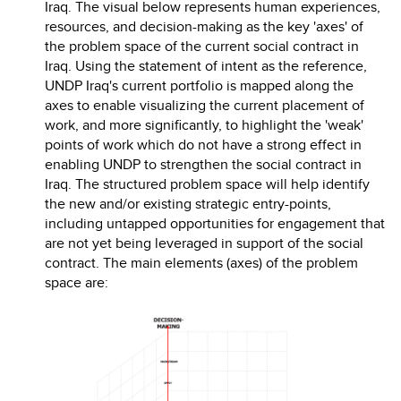
Iraq. The visual below represents human experiences,
resources, and decision-making as the key 'axes' of
the problem space of the current social contract in
Iraq. Using the statement of intent as the reference,
UNDP Iraq's current portfolio is mapped along the
axes to enable visualizing the current placement of
work, and more significantly, to highlight the 'weak'
points of work which do not have a strong effect in
enabling UNDP to strengthen the social contract in
Iraq. The structured problem space will help identify
the new and/or existing strategic entry-points,
including untapped opportunities for engagement that
are not yet being leveraged in support of the social
contract. The main elements (axes) of the problem
space are: