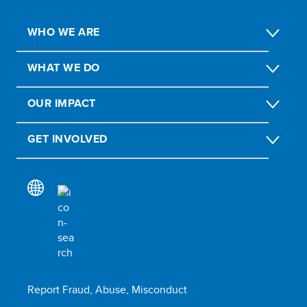
WHO WE ARE
WHAT WE DO
OUR IMPACT
GET INVOLVED
Report Fraud, Abuse, Misconduct