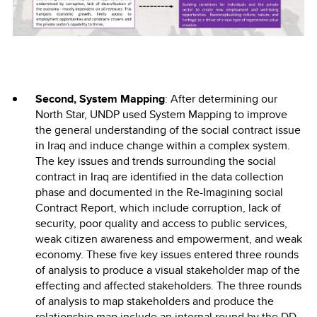
Second, System Mapping
: After determining our
North Star, UNDP used System Mapping to improve
the general understanding of the social contract issue
in Iraq and induce change within a complex system.
The key issues and trends surrounding the social
contract in Iraq are identified in the data collection
phase and documented in the Re-Imagining social
Contract Report, which include corruption, lack of
security, poor quality and access to public services,
weak citizen awareness and empowerment, and weak
economy. These five key issues entered three rounds
of analysis to produce a visual stakeholder map of the
effecting and affected stakeholders. The three rounds
of analysis to map stakeholders and produce the
relationship map include an internal round by the DD