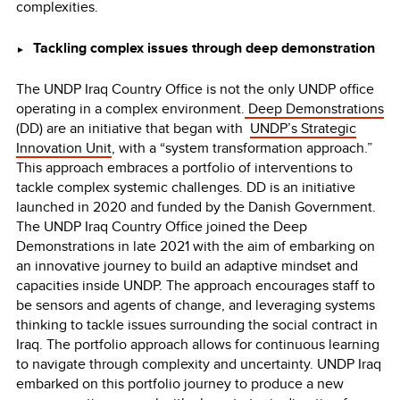
complexities.
Tackling complex issues through deep demonstration
►
The UNDP Iraq Country Office is not the only UNDP office
operating in a complex environment.
Deep Demonstrations
(DD) are an initiative that began with
UNDP’s
Strategic
Innovation Unit
, with a “system transformation approach.”
This approach embraces a portfolio of interventions to
tackle complex systemic challenges. DD is an initiative
launched in 2020 and funded by the Danish Government.
The UNDP Iraq Country Office joined the Deep
Demonstrations in late 2021 with the aim of embarking on
an innovative journey to build an adaptive mindset and
capacities inside UNDP. The approach encourages staff to
be sensors and agents of change, and leveraging systems
thinking to tackle issues surrounding the social contract in
Iraq. The portfolio approach allows for continuous learning
to navigate through complexity and uncertainty. UNDP Iraq
embarked on this portfolio journey to produce a new