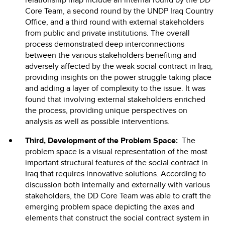
Core Team, a second round by the UNDP Iraq Country
Office, and a third round with external stakeholders
from public and private institutions. The overall
process demonstrated deep interconnections
between the various stakeholders benefiting and
adversely affected by the weak social contract in Iraq,
providing insights on the power struggle taking place
and adding a layer of complexity to the issue. It was
found that involving external stakeholders enriched
the process, providing unique perspectives on
analysis as well as possible interventions.
Third, Development of the Problem Space:
The
problem space is a visual representation of the most
important structural features of the social contract in
Iraq that requires innovative solutions. According to
discussion both internally and externally with various
stakeholders, the DD Core Team was able to craft the
emerging problem space depicting the axes and
elements that construct the social contract system in