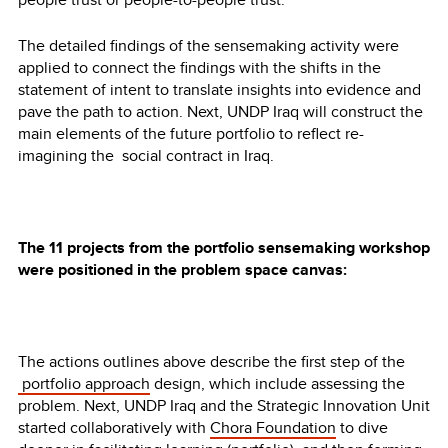
The detailed findings of the sensemaking activity were
applied to connect the findings with the shifts in the
statement of intent to translate insights into evidence and
pave the path to action. Next, UNDP Iraq will construct the
main elements of the future portfolio to reflect re-
imagining the social contract in Iraq.
The 11 projects from the portfolio sensemaking workshop
were positioned in the problem space canvas:
The actions outlines above describe the first step of the
portfolio approach
design, which include assessing the
problem. Next, UNDP Iraq and the Strategic Innovation Unit
started collaboratively with
Chora Foundation
to dive