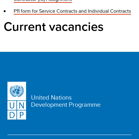
P11 form for Service Contracts and Individual Contracts
Current vacancies
United Nations
Development Programme