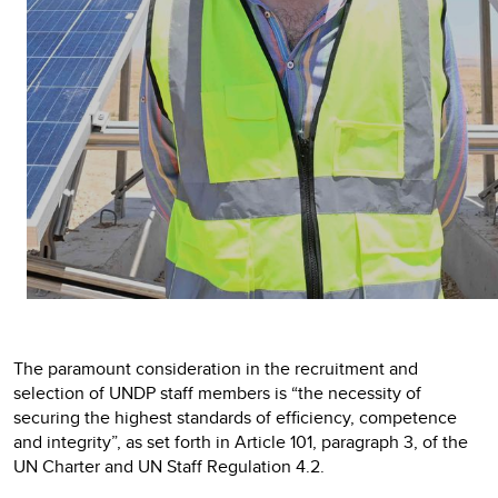
The paramount consideration in the recruitment and
selection of UNDP staff members is “the necessity of
securing the highest standards of efficiency, competence
and integrity”, as set forth in Article 101, paragraph 3, of the
UN Charter and UN Staff Regulation 4.2.