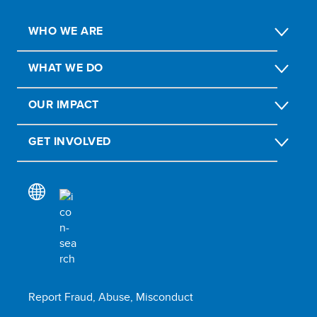
WHO WE ARE
WHAT WE DO
OUR IMPACT
GET INVOLVED
Report Fraud, Abuse, Misconduct