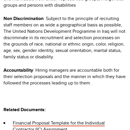
groups and persons with disabilities
Non Discrimination
: Subject to the principle of recruiting
staff members on as wide a geographical basis as possible,
The United Nations Development Programme in Iraq will not
discriminate in its recruitment and selection processes on
the grounds of race, national or ethnic origin, color, religion,
age, sex, gender identity, sexual orientation, marital status,
family status or disability.
Accountability
: Hiring managers are accountable both for
their selection proposals and the manner in which they have
followed the processes leading up to them.
Related Documents:
Financial Proposal Template for the Individual
Contractor (IC) Assignment