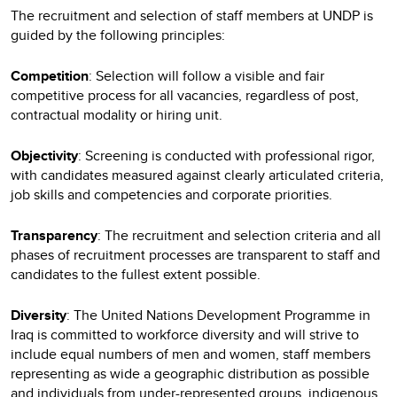
The recruitment and selection of staff members at UNDP is
guided by the following principles:
Competition
: Selection will follow a visible and fair
competitive process for all vacancies, regardless of post,
contractual modality or hiring unit.
Objectivity
: Screening is conducted with professional rigor,
with candidates measured against clearly articulated criteria,
job skills and competencies and corporate priorities.
Transparency
: The recruitment and selection criteria and all
phases of recruitment processes are transparent to staff and
candidates to the fullest extent possible.
Diversity
: The United Nations Development Programme in
Iraq is committed to workforce diversity and will strive to
include equal numbers of men and women, staff members
representing as wide a geographic distribution as possible
and individuals from under-represented groups, indigenous